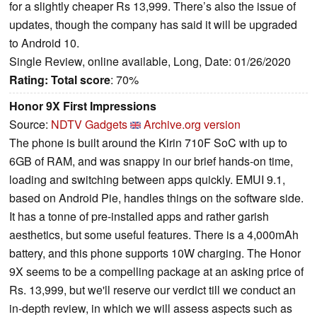
for a slightly cheaper Rs 13,999. There’s also the issue of
updates, though the company has said it will be upgraded
to Android 10.
Single Review, online available, Long, Date: 01/26/2020
Rating:
Total score
: 70%
Honor 9X First Impressions
Source:
NDTV Gadgets
Archive.org version
The phone is built around the Kirin 710F SoC with up to
6GB of RAM, and was snappy in our brief hands-on time,
loading and switching between apps quickly. EMUI 9.1,
based on Android Pie, handles things on the software side.
It has a tonne of pre-installed apps and rather garish
aesthetics, but some useful features. There is a 4,000mAh
battery, and this phone supports 10W charging. The Honor
9X seems to be a compelling package at an asking price of
Rs. 13,999, but we'll reserve our verdict till we conduct an
in-depth review, in which we will assess aspects such as