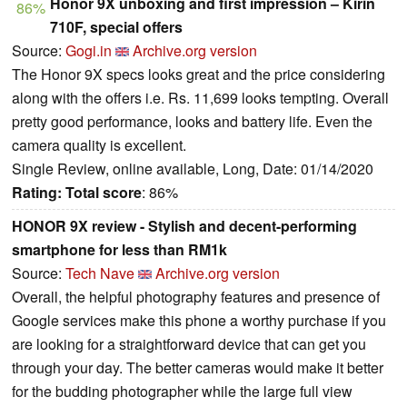
Honor 9X unboxing and first impression – Kirin
86%
710F, special offers
Source:
Gogi.in
Archive.org version
The Honor 9X specs looks great and the price considering
along with the offers i.e. Rs. 11,699 looks tempting. Overall
pretty good performance, looks and battery life. Even the
camera quality is excellent.
Single Review, online available, Long, Date: 01/14/2020
Rating:
Total score
: 86%
HONOR 9X review - Stylish and decent-performing
smartphone for less than RM1k
Source:
Tech Nave
Archive.org version
Overall, the helpful photography features and presence of
Google services make this phone a worthy purchase if you
are looking for a straightforward device that can get you
through your day. The better cameras would make it better
for the budding photographer while the large full view