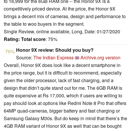
to 16,999 for the 6GB RAM one -- the Honor 9X is a
competitively priced device. At the price, the Honor 9X
brings a decent mix of cameras, design and performance to
the table to woo buyers in the segment.
Single Review, online available, Long, Date: 01/27/2020
Rating:
Total score
: 75%
Honor 9X review: Should you buy?
70%
Source:
The Indian Express
Archive.org version
Overall, Honor 9X does look like a decent smartphone in
the price range, but it is difficult to recommend, especially
given the older processor, lack of fast charging, and a
design that didn’t quite stand out for me. The 6GB RAM is
quite expensive at Rs 17,000, which if users are willing to
pay should look at options like Redmi Note 8 Pro that offers
64MP quad-cameras, bigger battery and fast charging or
Samsung Galaxy M30s. But do keep in mind that there’s the
4GB RAM variant of Honor 9X as well that can be bought