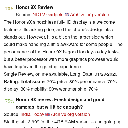
Honor 9X Review
70%
Source:
NDTV Gadgets
Archive.org version
The Honor 9X's notchless full-HD display is a welcome
feature at its asking price, and the phone's design also
stands out. However, it is a bit on the larger side which
could make handling a little awkward for some people. The
performance of the Honor 9X is good for day-to-day tasks,
but a better processor with more graphics prowess would
have improved the gaming experience.
Single Review, online available, Long, Date: 01/28/2020
Rating:
Total score
: 70% price: 80% performance: 70%
display: 80% mobility: 80% workmanship: 70%
Honor 9X review: Fresh design and good
75%
cameras, but will it be enough?
Source:
India Today
Archive.org version
Starting at 13,999 for the 4GB RAM variant -- and going up