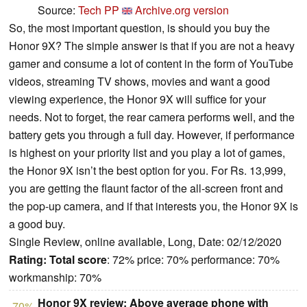
Source:
Tech PP
Archive.org version
So, the most important question, is should you buy the
Honor 9X? The simple answer is that if you are not a heavy
gamer and consume a lot of content in the form of YouTube
videos, streaming TV shows, movies and want a good
viewing experience, the Honor 9X will suffice for your
needs. Not to forget, the rear camera performs well, and the
battery gets you through a full day. However, if performance
is highest on your priority list and you play a lot of games,
the Honor 9X isn’t the best option for you. For Rs. 13,999,
you are getting the flaunt factor of the all-screen front and
the pop-up camera, and if that interests you, the Honor 9X is
a good buy.
Single Review, online available, Long, Date: 02/12/2020
Rating:
Total score
: 72% price: 70% performance: 70%
workmanship: 70%
Honor 9X review: Above average phone with
70%