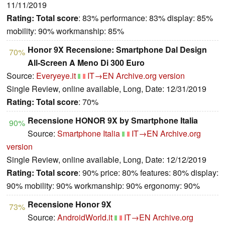
11/11/2019
Rating:
Total score
: 83% performance: 83% display: 85%
mobility: 90% workmanship: 85%
Honor 9X Recensione: Smartphone Dal Design
70%
All-Screen A Meno Di 300 Euro
Source:
Everyeye.it
IT→EN
Archive.org version
Single Review, online available, Long, Date: 12/31/2019
Rating:
Total score
: 70%
Recensione HONOR 9X by Smartphone Italia
90%
Source:
Smartphone Italia
IT→EN
Archive.org
version
Single Review, online available, Long, Date: 12/12/2019
Rating:
Total score
: 90% price: 80% features: 80% display:
90% mobility: 90% workmanship: 90% ergonomy: 90%
Recensione Honor 9X
73%
Source:
AndroidWorld.it
IT→EN
Archive.org