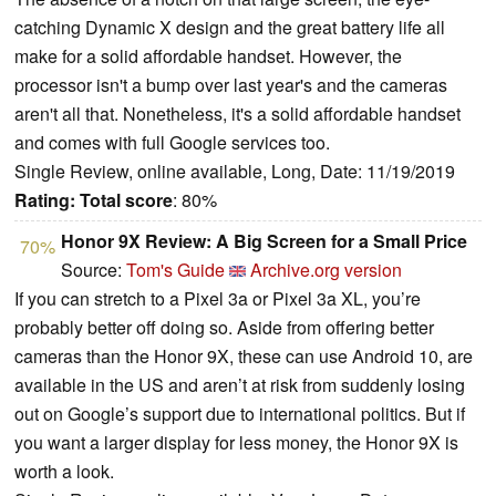
catching Dynamic X design and the great battery life all
make for a solid affordable handset. However, the
processor isn't a bump over last year's and the cameras
aren't all that. Nonetheless, it's a solid affordable handset
and comes with full Google services too.
Single Review, online available, Long, Date: 11/19/2019
Rating:
Total score
: 80%
Honor 9X Review: A Big Screen for a Small Price
70%
Source:
Tom's Guide
Archive.org version
If you can stretch to a Pixel 3a or Pixel 3a XL, you’re
probably better off doing so. Aside from offering better
cameras than the Honor 9X, these can use Android 10, are
available in the US and aren’t at risk from suddenly losing
out on Google’s support due to international politics. But if
you want a larger display for less money, the Honor 9X is
worth a look.