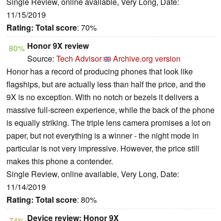
Single Review, online available, Very Long, Date:
11/15/2019
Rating:
Total score
: 70%
Honor 9X review
80%
Source:
Tech Advisor
Archive.org version
Honor has a record of producing phones that look like
flagships, but are actually less than half the price, and the
9X is no exception. With no notch or bezels it delivers a
massive full-screen experience, while the back of the phone
is equally striking. The triple lens camera promises a lot on
paper, but not everything is a winner - the night mode in
particular is not very impressive. However, the price still
makes this phone a contender.
Single Review, online available, Very Long, Date:
11/14/2019
Rating:
Total score
: 80%
Device review: Honor 9X
74%