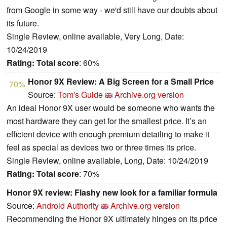
from Google in some way - we'd still have our doubts about
its future.
Single Review, online available, Very Long, Date:
10/24/2019
Rating:
Total score
: 60%
Honor 9X Review: A Big Screen for a Small Price
70%
Source:
Tom's Guide
Archive.org version
An ideal Honor 9X user would be someone who wants the
most hardware they can get for the smallest price. It’s an
efficient device with enough premium detailing to make it
feel as special as devices two or three times its price.
Single Review, online available, Long, Date: 10/24/2019
Rating:
Total score
: 70%
Honor 9X review: Flashy new look for a familiar formula
Source:
Android Authority
Archive.org version
Recommending the Honor 9X ultimately hinges on its price