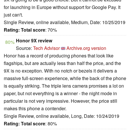
for launching in Europe without support for Google Pay. It
just can't.
Single Review, online available, Medium, Date: 10/25/2019
Rating:
Total score
: 70%
Honor 9X review
80%
Source:
Tech Advisor
Archive.org version
Honor has a record of producing phones that look like
flagships, but are actually less than half the price, and the
9X is no exception. With no notch or bezels it delivers a
massive full-screen experience, while the back of the phone
is equally striking. The triple lens camera promises a lot on
paper, but not everything is a winner - the night mode in
particular is not very impressive. However, the price still
makes this phone a contender.
Single Review, online available, Long, Date: 10/24/2019
Rating:
Total score
: 80%