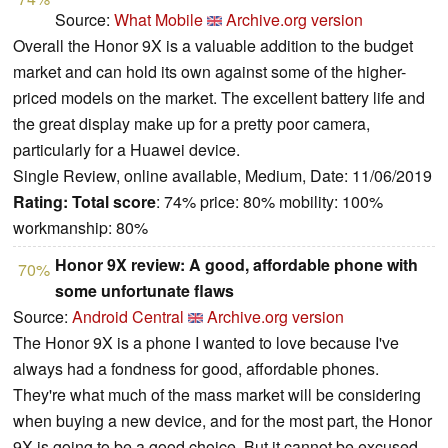
Source:
What Mobile
Archive.org version
Overall the Honor 9X is a valuable addition to the budget
market and can hold its own against some of the higher-
priced models on the market. The excellent battery life and
the great display make up for a pretty poor camera,
particularly for a Huawei device.
Single Review, online available, Medium, Date: 11/06/2019
Rating:
Total score
: 74% price: 80% mobility: 100%
workmanship: 80%
Honor 9X review: A good, affordable phone with
70%
some unfortunate flaws
Source:
Android Central
Archive.org version
The Honor 9X is a phone I wanted to love because I've
always had a fondness for good, affordable phones.
They're what much of the mass market will be considering
when buying a new device, and for the most part, the Honor
9X is going to be a good choice. But it cannot be excused