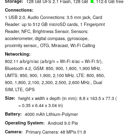
Storage
128 GB UFS 2.1 Flash, 128 GB
, 112.6 GB free
Connections
1 USB 2.0, Audio Connections: 3.5 mm jack, Card
Reader: up to 512 GB microSD cards, 1 Fingerprint
Reader, NFC, Brightness Sensor, Sensors:
accelerometer, digital compass, gyroscope,
proximity sensor,, OTG, Miracast, Wi-Fi Calling
Networking
802.11 a/b/g/n/ac (a/b/g/n = Wi-Fi 4/ac = Wi-Fi 5/),
Bluetooth 4.2, GSM: 850, 900, 1,800, 1,900 MHz.
UMTS: 850, 900, 1,900, 2,100 MHz. LTE: 800, 850,
900, 1,800, 2,100, 2,300, 2,500, 2,600 MHz., Dual
SIM, LTE, GPS
Size
height x width x depth (in mm): 8.8 x 163.5 x 77.3 (
= 0.35 x 6.44 x 3.04 in)
Battery
4000 mAh Lithium-Polymer
Operating System
Android 9.0 Pie
Camera
Primary Camera: 48 MPix f/1.8