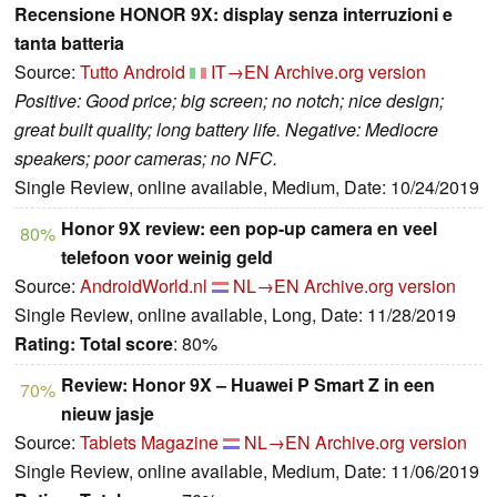
Recensione HONOR 9X: display senza interruzioni e
tanta batteria
Source:
Tutto Android
IT→EN
Archive.org version
Positive: Good price; big screen; no notch; nice design;
great built quality; long battery life. Negative: Mediocre
speakers; poor cameras; no NFC.
Single Review, online available, Medium, Date: 10/24/2019
Honor 9X review: een pop-up camera en veel
80%
telefoon voor weinig geld
Source:
AndroidWorld.nl
NL→EN
Archive.org version
Single Review, online available, Long, Date: 11/28/2019
Rating:
Total score
: 80%
Review: Honor 9X – Huawei P Smart Z in een
70%
nieuw jasje
Source:
Tablets Magazine
NL→EN
Archive.org version
Single Review, online available, Medium, Date: 11/06/2019