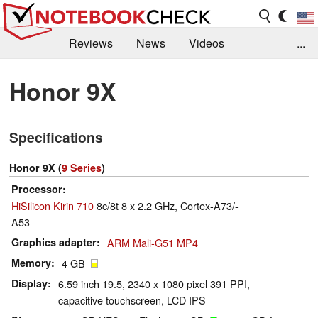
Reviews
News
Videos
...
Benchmarks / Tech
Buyers Guide
Magazine
Honor 9X
Library
Search
Jobs
Specifications
Honor 9X (
9 Series
)
Processor
HiSilicon Kirin 710
8c/8t 8 x 2.2 GHz, Cortex-A73/-
A53
Graphics adapter
ARM Mali-G51 MP4
Memory
4 GB
Display
6.59 inch 19.5, 2340 x 1080 pixel 391 PPI,
capacitive touchscreen, LCD IPS