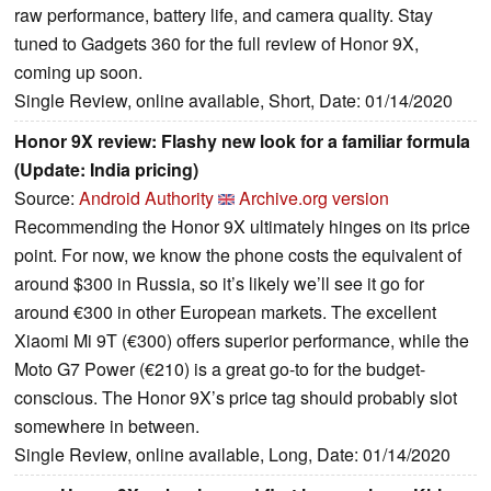
raw performance, battery life, and camera quality. Stay
tuned to Gadgets 360 for the full review of Honor 9X,
coming up soon.
Single Review, online available, Short, Date: 01/14/2020
Honor 9X review: Flashy new look for a familiar formula
(Update: India pricing)
Source:
Android Authority
Archive.org version
Recommending the Honor 9X ultimately hinges on its price
point. For now, we know the phone costs the equivalent of
around $300 in Russia, so it’s likely we’ll see it go for
around €300 in other European markets. The excellent
Xiaomi Mi 9T (€300) offers superior performance, while the
Moto G7 Power (€210) is a great go-to for the budget-
conscious. The Honor 9X’s price tag should probably slot
somewhere in between.
Single Review, online available, Long, Date: 01/14/2020