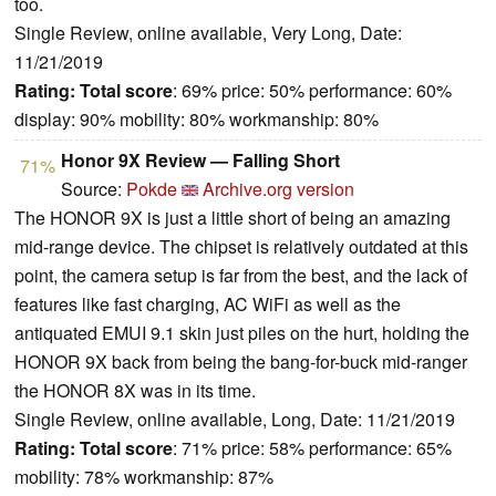
too.
Single Review, online available, Very Long, Date:
11/21/2019
Rating:
Total score
: 69% price: 50% performance: 60%
display: 90% mobility: 80% workmanship: 80%
Honor 9X Review — Falling Short
71%
Source:
Pokde
Archive.org version
The HONOR 9X is just a little short of being an amazing
mid-range device. The chipset is relatively outdated at this
point, the camera setup is far from the best, and the lack of
features like fast charging, AC WiFi as well as the
antiquated EMUI 9.1 skin just piles on the hurt, holding the
HONOR 9X back from being the bang-for-buck mid-ranger
the HONOR 8X was in its time.
Single Review, online available, Long, Date: 11/21/2019
Rating:
Total score
: 71% price: 58% performance: 65%
mobility: 78% workmanship: 87%