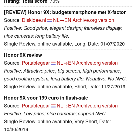
Rating:
Total score
: 70%
[REVIEW] Honor 9X: budgetsmartphone met X-factor
Source:
Diskidee.nl
NL→EN
Archive.org version
Positive: Good price; elegant design; frameless display;
nice cameras; long battery life.
Single Review, online available, Long, Date: 01/07/2020
Honor 9X review
Source:
Portablegear
NL→EN
Archive.org version
Positive: Attractive price; big screen; high performance;
good cooling system; long battery life. Negative: No NFC.
Single Review, online available, Short, Date: 11/27/2019
Honor 9X voor 199 euro in flash-sale
Source:
Portablegear
NL→EN
Archive.org version
Positive: Low price; nice cameras; support NFC.
Single Review, online available, Very Short, Date:
10/30/2019