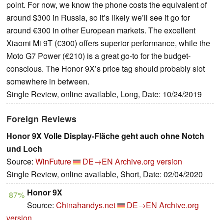
point. For now, we know the phone costs the equivalent of
around $300 in Russia, so it’s likely we’ll see it go for
around €300 in other European markets. The excellent
Xiaomi Mi 9T (€300) offers superior performance, while the
Moto G7 Power (€210) is a great go-to for the budget-
conscious. The Honor 9X’s price tag should probably slot
somewhere in between.
Single Review, online available, Long, Date: 10/24/2019
Foreign Reviews
Honor 9X Volle Display-Fläche geht auch ohne Notch
und Loch
Source:
WinFuture
DE→EN
Archive.org version
Single Review, online available, Short, Date: 02/04/2020
Honor 9X
87%
Source:
Chinahandys.net
DE→EN
Archive.org
version