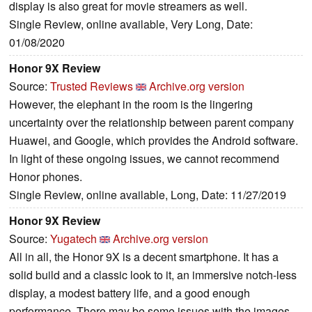
display is also great for movie streamers as well.
Single Review, online available, Very Long, Date:
01/08/2020
Honor 9X Review
Source:
Trusted Reviews
Archive.org version
However, the elephant in the room is the lingering
uncertainty over the relationship between parent company
Huawei, and Google, which provides the Android software.
In light of these ongoing issues, we cannot recommend
Honor phones.
Single Review, online available, Long, Date: 11/27/2019
Honor 9X Review
Source:
Yugatech
Archive.org version
All in all, the Honor 9X is a decent smartphone. It has a
solid build and a classic look to it, an immersive notch-less
display, a modest battery life, and a good enough
performance. There may be some issues with the images