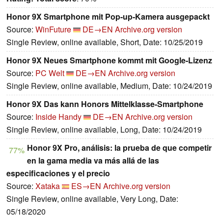
Honor 9X Smartphone mit Pop-up-Kamera ausgepackt
Source:
WinFuture
DE→EN
Archive.org version
Single Review, online available, Short, Date: 10/25/2019
Honor 9X Neues Smartphone kommt mit Google-Lizenz
Source:
PC Welt
DE→EN
Archive.org version
Single Review, online available, Medium, Date: 10/24/2019
Honor 9X Das kann Honors Mittelklasse-Smartphone
Source:
Inside Handy
DE→EN
Archive.org version
Single Review, online available, Long, Date: 10/24/2019
Honor 9X Pro, análisis: la prueba de que competir
77%
en la gama media va más allá de las
especificaciones y el precio
Source:
Xataka
ES→EN
Archive.org version
Single Review, online available, Very Long, Date:
05/18/2020