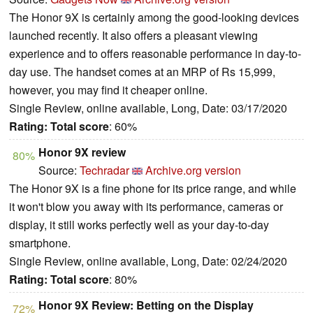
The Honor 9X is certainly among the good-looking devices
launched recently. It also offers a pleasant viewing
experience and to offers reasonable performance in day-to-
day use. The handset comes at an MRP of Rs 15,999,
however, you may find it cheaper online.
Single Review, online available, Long, Date: 03/17/2020
Rating:
Total score
: 60%
Honor 9X review
80%
Source:
Techradar
Archive.org version
The Honor 9X is a fine phone for its price range, and while
it won't blow you away with its performance, cameras or
display, it still works perfectly well as your day-to-day
smartphone.
Single Review, online available, Long, Date: 02/24/2020
Rating:
Total score
: 80%
Honor 9X Review: Betting on the Display
72%