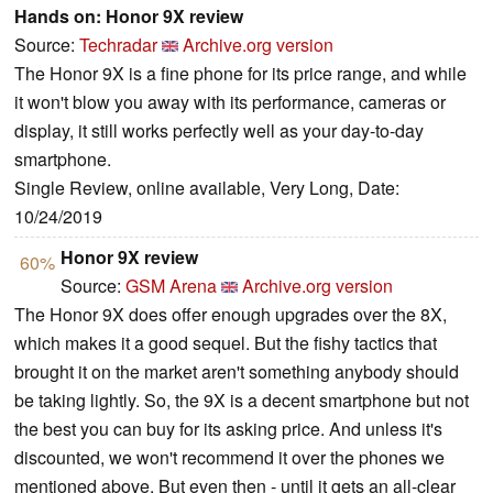
Hands on: Honor 9X review
Source:
Techradar
Archive.org version
The Honor 9X is a fine phone for its price range, and while
it won't blow you away with its performance, cameras or
display, it still works perfectly well as your day-to-day
smartphone.
Single Review, online available, Very Long, Date:
10/24/2019
Honor 9X review
60%
Source:
GSM Arena
Archive.org version
The Honor 9X does offer enough upgrades over the 8X,
which makes it a good sequel. But the fishy tactics that
brought it on the market aren't something anybody should
be taking lightly. So, the 9X is a decent smartphone but not
the best you can buy for its asking price. And unless it's
discounted, we won't recommend it over the phones we
mentioned above. But even then - until it gets an all-clear