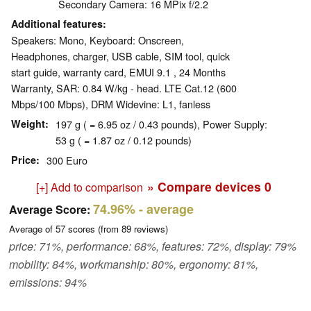
Secondary Camera: 16 MPix f/2.2
Additional features
Speakers: Mono, Keyboard: Onscreen,
Headphones, charger, USB cable, SIM tool, quick
start guide, warranty card, EMUI 9.1 , 24 Months
Warranty, SAR: 0.84 W/kg - head. LTE Cat.12 (600
Mbps/100 Mbps), DRM Widevine: L1, fanless
Weight
197 g ( = 6.95 oz / 0.43 pounds), Power Supply:
53 g ( = 1.87 oz / 0.12 pounds)
Price
300 Euro
» Compare devices
0
[+] Add to comparison
74.96%
- average
Average Score:
Average of
57
scores (from
89
reviews)
price: 71%, performance: 68%, features: 72%, display: 79%
mobility: 84%, workmanship: 80%, ergonomy: 81%,
emissions: 94%