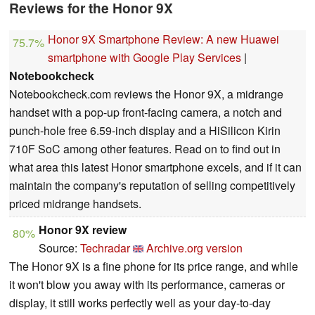
Reviews for the Honor 9X
Honor 9X Smartphone Review: A new Huawei
75.7%
smartphone with Google Play Services
|
Notebookcheck
Notebookcheck.com reviews the Honor 9X, a midrange
handset with a pop-up front-facing camera, a notch and
punch-hole free 6.59-inch display and a HiSilicon Kirin
710F SoC among other features. Read on to find out in
what area this latest Honor smartphone excels, and if it can
maintain the company's reputation of selling competitively
priced midrange handsets.
Honor 9X review
80%
Source:
Techradar
Archive.org version
The Honor 9X is a fine phone for its price range, and while
it won't blow you away with its performance, cameras or
display, it still works perfectly well as your day-to-day