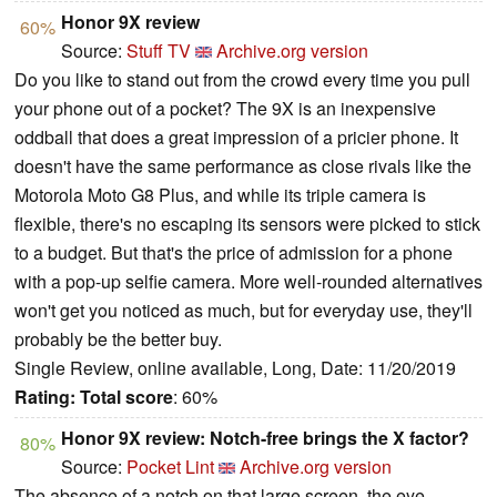
Honor 9X review
60%
Source:
Stuff TV
Archive.org version
Do you like to stand out from the crowd every time you pull
your phone out of a pocket? The 9X is an inexpensive
oddball that does a great impression of a pricier phone. It
doesn't have the same performance as close rivals like the
Motorola Moto G8 Plus, and while its triple camera is
flexible, there's no escaping its sensors were picked to stick
to a budget. But that's the price of admission for a phone
with a pop-up selfie camera. More well-rounded alternatives
won't get you noticed as much, but for everyday use, they'll
probably be the better buy.
Single Review, online available, Long, Date: 11/20/2019
Rating:
Total score
: 60%
Honor 9X review: Notch-free brings the X factor?
80%
Source:
Pocket Lint
Archive.org version
The absence of a notch on that large screen, the eye-