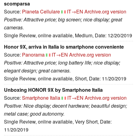
scomparsa
Source:
Pianeta Cellulare
IT→EN
Archive.org version
Positive: Attractive price; big screen; nice display; great
cameras.
Single Review, online available, Medium, Date: 12/20/2019
Honor 9X, arriva in Italia lo smartphone conveniente
Source:
Panorama
IT→EN
Archive.org version
Positive: Attractive price; long battery life; nice display;
elegant design; great cameras.
Single Review, online available, Short, Date: 11/20/2019
Unboxing HONOR 9X by Smartphone Italia
Source:
Smartphone Italia
IT→EN
Archive.org version
Positive: Nice display; decent hardware; beautiful design;
metal case; good autonomy.
Single Review, online available, Very Short, Date:
11/20/2019