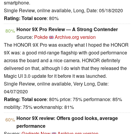
smartphone.
Single Review, online available, Long, Date: 05/18/2020
Rating:
Total score
: 80%
Honor 9X Pro Review — A Strong Contender
80%
Source:
Pokde
Archive.org version
The HONOR 9X Pro was exactly what I hoped the HONOR
9X was: a good mid-range flagship with good performance
across the board and a nice camera. HONOR definitely
delivered on that, although I do wish that they released the
Magic UI 3.0 update for it before it was launched.
Single Review, online available, Very Long, Date:
04/07/2020
Rating:
Total score
: 80% price: 75% performance: 85%
mobility: 75% workmanship: 81%
Honor 9X review: Offers good looks, average
60%
performance
Source:
Gadgets Now
Archive.org version