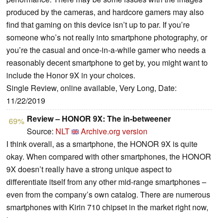
produced by the cameras, and hardcore gamers may also
find that gaming on this device isn’t up to par. If you’re
someone who’s not really into smartphone photography, or
you’re the casual and once-in-a-while gamer who needs a
reasonably decent smartphone to get by, you might want to
include the Honor 9X in your choices.
Single Review, online available, Very Long, Date:
11/22/2019
Review – HONOR 9X: The in-betweener
69%
Source:
NLT
Archive.org version
I think overall, as a smartphone, the HONOR 9X is quite
okay. When compared with other smartphones, the HONOR
9X doesn’t really have a strong unique aspect to
differentiate itself from any other mid-range smartphones –
even from the company’s own catalog. There are numerous
smartphones with Kirin 710 chipset in the market right now,