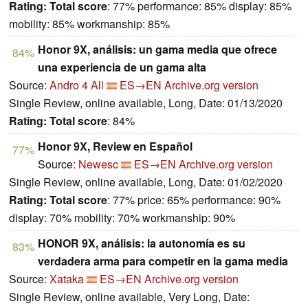
Rating:
Total score
: 77% performance: 85% display: 85%
mobility: 85% workmanship: 85%
Honor 9X, análisis: un gama media que ofrece
84%
una experiencia de un gama alta
Source:
Andro 4 All
ES→EN
Archive.org version
Single Review, online available, Long, Date: 01/13/2020
Rating:
Total score
: 84%
Honor 9X, Review en Español
77%
Source:
Newesc
ES→EN
Archive.org version
Single Review, online available, Long, Date: 01/02/2020
Rating:
Total score
: 77% price: 65% performance: 90%
display: 70% mobility: 70% workmanship: 90%
HONOR 9X, análisis: la autonomía es su
83%
verdadera arma para competir en la gama media
Source:
Xataka
ES→EN
Archive.org version
Single Review, online available, Very Long, Date: