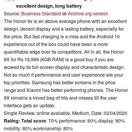
excellent design, long battery
Source:
Business Standard
Archive.org version
The Honor 9x is an above average phone with an excellent
design, decent display and a lasting battery, especially for
the price. But fast charging is a miss and the Android 10
experience out of the box could have been a more
quantifiable edge over its competitors. All in all, the Honor
9X for Rs 16,999 (6GB RAM) is a good buy if you are
wowed by its full-screen display and characteristic design.
Not so much if performance and user experience are your
top priorities. Samsung has better screens in the price
range and Xiaomi has better performing phones. The Honor
9X remains a mixed bag of hits and misses till the user
interface gets an update.
Single Review, online available, Medium, Date: 02/04/2020
Rating:
Total score
: 70% performance: 60% display: 80%
mobility: 80% workmanship: 80%