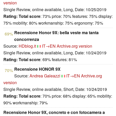
version
Single Review, online available, Long, Date: 10/25/2019
Rating:
Total score
: 73% price: 70% features: 75% display:
75% mobility: 80% workmanship: 75% ergonomy: 75%
Recensione Honor 9X: bella veste ma tanta
69%
concorrenza
Source:
HDblog.it
IT→EN
Archive.org version
Single Review, online available, Long, Date: 10/24/2019
Rating:
Total score
: 69% features: 81%
Recensione HONOR 9X
70%
Source:
Andrea Galeazzi
IT→EN
Archive.org
version
Single Review, online available, Short, Date: 10/24/2019
Rating:
Total score
: 70% price: 68% display: 65% mobility:
90% workmanship: 79%
Recensione Honor 9X, concreto e con fotocamera a