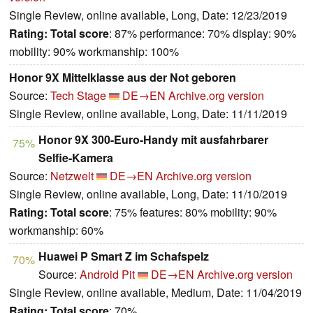
Single Review, online available, Long, Date: 12/23/2019
Rating:
Total score
: 87% performance: 70% display: 90%
mobility: 90% workmanship: 100%
Honor 9X Mittelklasse aus der Not geboren
Source:
Tech Stage
DE→EN
Archive.org version
Single Review, online available, Long, Date: 11/11/2019
Honor 9X 300-Euro-Handy mit ausfahrbarer
75%
Selfie-Kamera
Source:
Netzwelt
DE→EN
Archive.org version
Single Review, online available, Long, Date: 11/10/2019
Rating:
Total score
: 75% features: 80% mobility: 90%
workmanship: 60%
Huawei P Smart Z im Schafspelz
70%
Source:
Android Pit
DE→EN
Archive.org version
Single Review, online available, Medium, Date: 11/04/2019
Rating:
Total score
: 70%