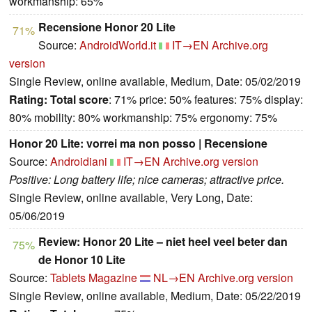
workmanship: 65%
Recensione Honor 20 Lite
71%
Source:
AndroidWorld.it
IT→EN
Archive.org
version
Single Review, online available, Medium, Date: 05/02/2019
Rating:
Total score
: 71% price: 50% features: 75% display:
80% mobility: 80% workmanship: 75% ergonomy: 75%
Honor 20 Lite: vorrei ma non posso | Recensione
Source:
Androidiani
IT→EN
Archive.org version
Positive: Long battery life; nice cameras; attractive price.
Single Review, online available, Very Long, Date:
05/06/2019
Review: Honor 20 Lite – niet heel veel beter dan
75%
de Honor 10 Lite
Source:
Tablets Magazine
NL→EN
Archive.org version
Single Review, online available, Medium, Date: 05/22/2019