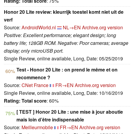
Rating:
Total score
: 75%
Honor 20 Lite review: kleurrijk toestel komt niet uit de
verf
Source:
AndroidWorld.nl
NL→EN
Archive.org version
Positive: Excellent performance; elegant design; long
battery life; 128GB ROM. Negative: Poor cameras; average
display; only microUSB port.
Single Review, online available, Long, Date: 05/25/2019
Test - Honor 20 Lite : on prend le même et on
60%
recommence ?
Source:
CNet France
FR→EN
Archive.org version
Single Review, online available, Long, Date: 10/16/2019
Rating:
Total score
: 60%
[ TEST ] Honor 20 Lite : une mise à jour aboutie
75%
mais loin d’être indispensable
Source:
Meilleurmobile
FR→EN
Archive.org version