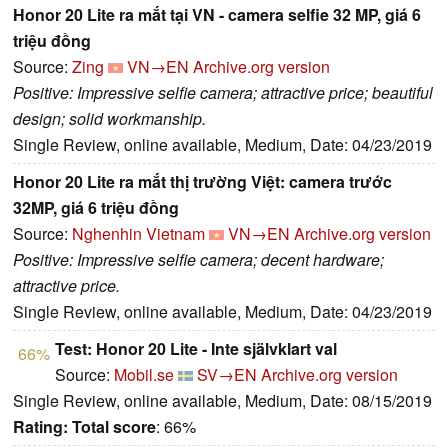
Honor 20 Lite ra mắt tại VN - camera selfie 32 MP, giá 6
triệu đồng
Source:
Zing
VN→EN
Archive.org version
Positive: Impressive selfie camera; attractive price; beautiful
design; solid workmanship.
Single Review, online available, Medium, Date: 04/23/2019
Honor 20 Lite ra mắt thị trường Việt: camera trước
32MP, giá 6 triệu đồng
Source:
Nghenhin Vietnam
VN→EN
Archive.org version
Positive: Impressive selfie camera; decent hardware;
attractive price.
Single Review, online available, Medium, Date: 04/23/2019
Test: Honor 20 Lite - Inte självklart val
66%
Source:
Mobil.se
SV→EN
Archive.org version
Single Review, online available, Medium, Date: 08/15/2019
Rating:
Total score
: 66%