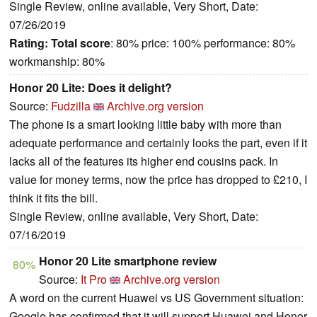
Single Review, online available, Very Short, Date:
07/26/2019
Rating:
Total score
: 80% price: 100% performance: 80%
workmanship: 80%
Honor 20 Lite: Does it delight?
Source:
Fudzilla
Archive.org version
The phone is a smart looking little baby with more than
adequate performance and certainly looks the part, even if it
lacks all of the features its higher end cousins pack. In
value for money terms, now the price has dropped to £210, I
think it fits the bill.
Single Review, online available, Very Short, Date:
07/16/2019
Honor 20 Lite smartphone review
80%
Source:
It Pro
Archive.org version
A word on the current Huawei vs US Government situation:
Google has confirmed that it will support Huawei and Honor