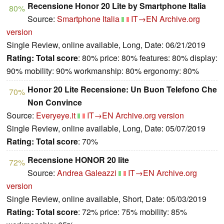
Recensione Honor 20 Lite by Smartphone Italia
80%
Source:
Smartphone Italia
IT→EN
Archive.org
version
Single Review, online available, Long, Date: 06/21/2019
Rating:
Total score
: 80% price: 80% features: 80% display:
90% mobility: 90% workmanship: 80% ergonomy: 80%
Honor 20 Lite Recensione: Un Buon Telefono Che
70%
Non Convince
Source:
Everyeye.it
IT→EN
Archive.org version
Single Review, online available, Long, Date: 05/07/2019
Rating:
Total score
: 70%
Recensione HONOR 20 lite
72%
Source:
Andrea Galeazzi
IT→EN
Archive.org
version
Single Review, online available, Short, Date: 05/03/2019
Rating:
Total score
: 72% price: 75% mobility: 85%