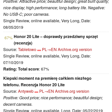
Positive: Attractive price; beautiful design; great built quality;
nice display; high performance; long battery life. Negative:
No USB-C; poor cameras.
Single Review, online available, Very Long, Date:
08/05/2019
Honor 20 Lite – doprawdy przedziwny sprzęt
67%
(recenzja)
Source:
Tabletowo
PL→EN
Archive.org version
Single Review, online available, Very Long, Date:
07/10/2019
Rating:
Total score
: 67%
Kiepski moment na premierę całkiem niezłego
telefonu. Recenzja Honor 20 Lite
Source:
Antyweb
PL→EN
Archive.org version
Positive: Good price; nice performance; beautiful design;
decent cameras.
Single Review, online available, Long, Date: 05/22/2019