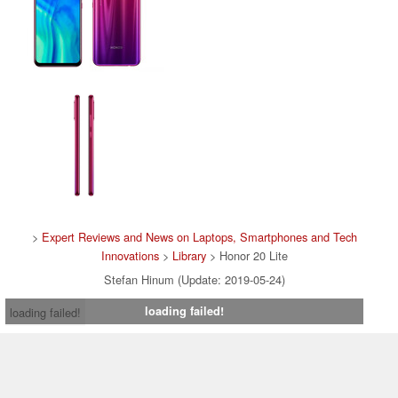
>
Expert Reviews and News on Laptops, Smartphones and Tech
Innovations
>
Library
> Honor 20 Lite
Stefan Hinum (Update: 2019-05-24)
loading failed!
loading failed!