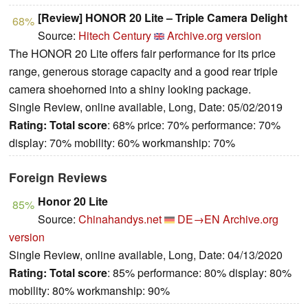
[Review] HONOR 20 Lite – Triple Camera Delight
68%
Source:
Hitech Century
Archive.org version
The HONOR 20 Lite offers fair performance for its price
range, generous storage capacity and a good rear triple
camera shoehorned into a shiny looking package.
Single Review, online available, Long, Date: 05/02/2019
Rating:
Total score
: 68% price: 70% performance: 70%
display: 70% mobility: 60% workmanship: 70%
Foreign Reviews
Honor 20 Lite
85%
Source:
Chinahandys.net
DE→EN
Archive.org
version
Single Review, online available, Long, Date: 04/13/2020
Rating:
Total score
: 85% performance: 80% display: 80%
mobility: 80% workmanship: 90%