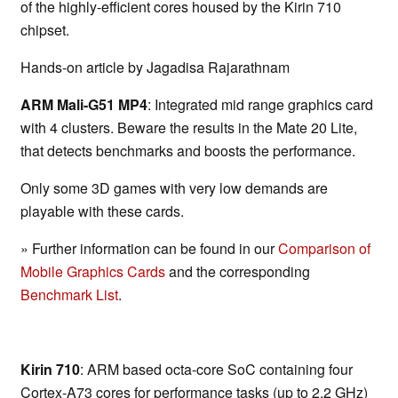
of the highly-efficient cores housed by the Kirin 710
chipset.
Hands-on article by Jagadisa Rajarathnam
ARM Mali-G51 MP4
: Integrated mid range graphics card
with 4 clusters. Beware the results in the Mate 20 Lite,
that detects benchmarks and boosts the performance.
Only some 3D games with very low demands are
playable with these cards.
» Further information can be found in our
Comparison of
Mobile Graphics Cards
and the corresponding
Benchmark List
.
Kirin 710
: ARM based octa-core SoC containing four
Cortex-A73 cores for performance tasks (up to 2.2 GHz)