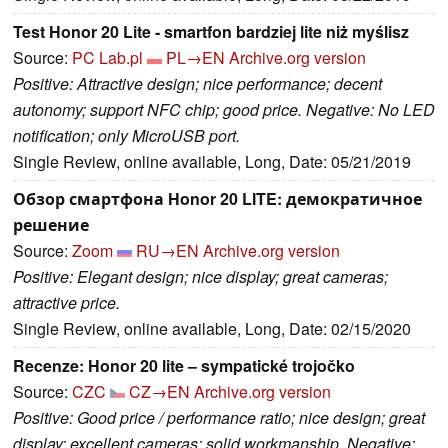
Test Honor 20 Lite - smartfon bardziej lite niż myślisz
Source:
PC Lab.pl
PL→EN
Archive.org version
Positive: Attractive design; nice performance; decent
autonomy; support NFC chip; good price. Negative: No LED
notification; only MicroUSB port.
Single Review, online available, Long, Date: 05/21/2019
Обзор смартфона Honor 20 LITE: демократичное
решение
Source:
Zoom
RU→EN
Archive.org version
Positive: Elegant design; nice display; great cameras;
attractive price.
Single Review, online available, Long, Date: 02/15/2020
Recenze: Honor 20 lite – sympatické trojočko
Source:
CZC
CZ→EN
Archive.org version
Positive: Good price / performance ratio; nice design; great
display; excellent cameras; solid workmanship. Negative: