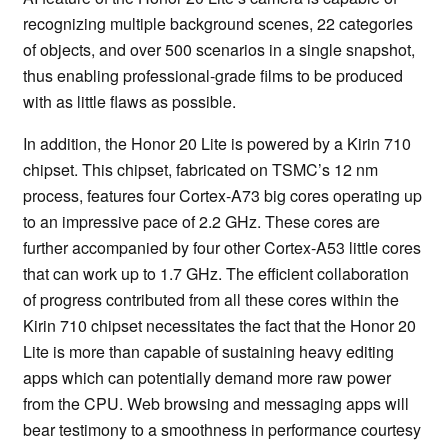
recognizing multiple background scenes, 22 categories
of objects, and over 500 scenarios in a single snapshot,
thus enabling professional-grade films to be produced
with as little flaws as possible.
In addition, the Honor 20 Lite is powered by a Kirin 710
chipset. This chipset, fabricated on TSMC’s 12 nm
process, features four Cortex-A73 big cores operating up
to an impressive pace of 2.2 GHz. These cores are
further accompanied by four other Cortex-A53 little cores
that can work up to 1.7 GHz. The efficient collaboration
of progress contributed from all these cores within the
Kirin 710 chipset necessitates the fact that the Honor 20
Lite is more than capable of sustaining heavy editing
apps which can potentially demand more raw power
from the CPU. Web browsing and messaging apps will
bear testimony to a smoothness in performance courtesy