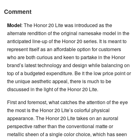
Comment
Model
: The Honor 20 Lite was introduced as the
alternate rendition of the original namesake model in the
anticipated line-up of the Honor 20 series. It is meant to
represent itself as an affordable option for customers
who are both curious and keen to partake in the Honor
brand’s latest technology and design while balancing on
top of a budgeted expenditure. Be it the low price point or
the unique aesthetic appeal, there is much to be
discussed in the light of the Honor 20 Lite.
First and foremost, what catches the attention of the eye
the most is the Honor 20 Lite’s colorful physical
appearance. The Honor 20 Lite takes on an auroral
perspective rather than the conventional matte or
metallic sheen of a single color choice, which has seen