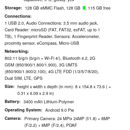
Storage
128 GB eMMC Flash, 128 GB
, 115 GB free
Connections
1 USB 2.0, Audio Connections: 3.5 mm audio jack,
Card Reader: microSD (FAT, FAT32, exFAT, up to 1
TB), 1 Fingerprint Reader, Sensors: Accelerometer,
proximity sensor, eCompass, Micro-USB
Networking
802.11 b/g/n (b/g/n = Wi-Fi 4/), Bluetooth 4.2, 2G
GSM (850/900/1.800/1.900), 3G UMTS
(850/900/1.900/2.100), 4G LTE FDD (1/3/5/7/8/20),
Dual SIM, LTE, GPS
Size
height x width x depth (in mm): 8 x 154.8 x 73.6 ( =
0.31 x 6.09 x 2.9 in)
Battery
3400 mAh Lithium-Polymer
Operating System
Android 9.0 Pie
Camera
Primary Camera: 24 MPix 24MP (f/1.8) + 8MP
(F/2.2) + 8MP (F/2.4), PDAF