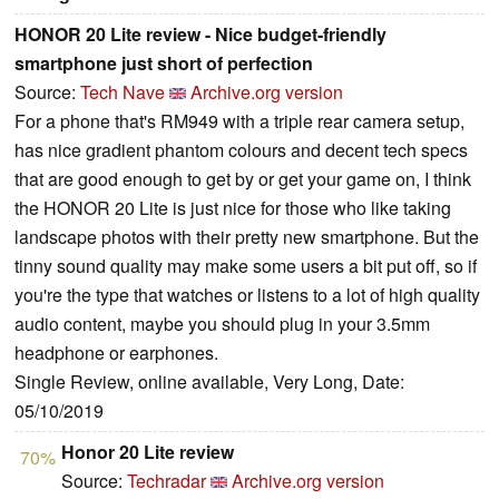
HONOR 20 Lite review - Nice budget-friendly
smartphone just short of perfection
Source:
Tech Nave
Archive.org version
For a phone that's RM949 with a triple rear camera setup,
has nice gradient phantom colours and decent tech specs
that are good enough to get by or get your game on, I think
the HONOR 20 Lite is just nice for those who like taking
landscape photos with their pretty new smartphone. But the
tinny sound quality may make some users a bit put off, so if
you're the type that watches or listens to a lot of high quality
audio content, maybe you should plug in your 3.5mm
headphone or earphones.
Single Review, online available, Very Long, Date:
05/10/2019
Honor 20 Lite review
70%
Source:
Techradar
Archive.org version