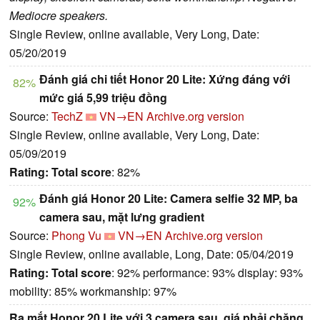
Mediocre speakers.
Single Review, online available, Very Long, Date:
05/20/2019
Đánh giá chi tiết Honor 20 Lite: Xứng đáng với
82%
mức giá 5,99 triệu đồng
Source:
TechZ
VN→EN
Archive.org version
Single Review, online available, Very Long, Date:
05/09/2019
Rating:
Total score
: 82%
Đánh giá Honor 20 Lite: Camera selfie 32 MP, ba
92%
camera sau, mặt lưng gradient
Source:
Phong Vu
VN→EN
Archive.org version
Single Review, online available, Long, Date: 05/04/2019
Rating:
Total score
: 92% performance: 93% display: 93%
mobility: 85% workmanship: 97%
Ra mắt Honor 20 Lite với 3 camera sau, giá phải chăng