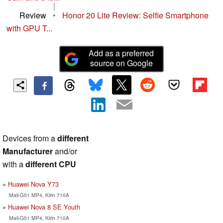
|
Review
•
Honor 20 Lite Review: Selfie Smartphone
with GPU T...
Add as a preferred
source on Google
Devices from a
different
Manufacturer
and/or
with a
different CPU
Huawei Nova Y73
Mali-G51 MP4, Kirin 710A
Huawei Nova 8 SE Youth
Mali-G51 MP4, Kirin 710A