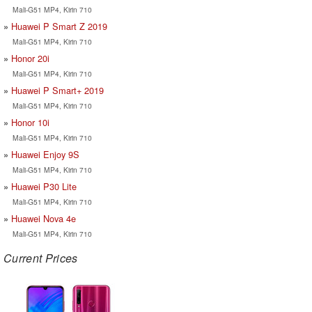
Mali-G51 MP4, Kirin 710
Huawei P Smart Z 2019
Mali-G51 MP4, Kirin 710
Honor 20i
Mali-G51 MP4, Kirin 710
Huawei P Smart+ 2019
Mali-G51 MP4, Kirin 710
Honor 10i
Mali-G51 MP4, Kirin 710
Huawei Enjoy 9S
Mali-G51 MP4, Kirin 710
Huawei P30 Lite
Mali-G51 MP4, Kirin 710
Huawei Nova 4e
Mali-G51 MP4, Kirin 710
Current Prices