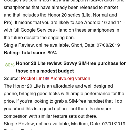
smartphones that have already been released to market
and that includes the Honor 20 series (Lite, Normal and
Pro). It means that you are likely to see Android 10 and 11 -
with full Google Services - land on these smartphones in
the future despite the ongoing ban.
Single Review, online available, Short, Date: 07/08/2019
Rating:
Total score
: 80%
Honor 20 Lite review: Savvy SIM-free purchase for
80%
those on a modest budget
Source:
Pocket Lint
Archive.org version
The Honor 20 Lite is an affordable and well designed
phone, bringing good looks with ample performance for the
price. If you're looking to grab a SIM-free handset that'll do
you proud this is a good option - but there is cheaper
competition with similar feature sets out there.
Single Review, online available, Medium, Date: 07/01/2019