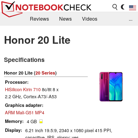
Reviews
News
Videos
...
Benchmarks / Tech
Buyers Guide
Magazine
Honor 20 Lite
Library
Search
Jobs
Specifications
Honor 20 Lite (
20 Series
)
Processor
HiSilicon Kirin 710
8c/8t 8 x
2.2 GHz, Cortex-A73/-A53
Graphics adapter
ARM Mali-G51 MP4
Memory
4 GB
Display
6.21 inch 19.5:9, 2340 x 1080 pixel 415 PPI,
capacitive, IPS, glossy: yes