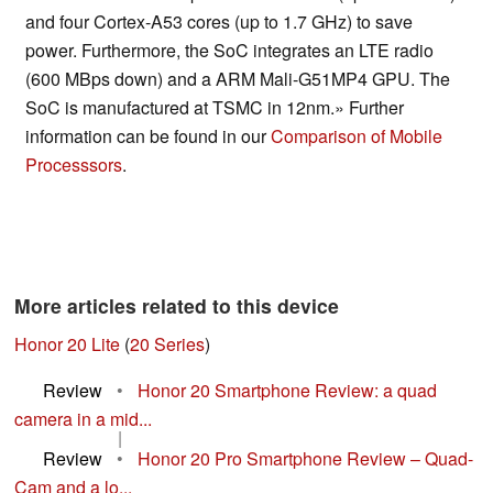
and four Cortex-A53 cores (up to 1.7 GHz) to save
power. Furthermore, the SoC integrates an LTE radio
(600 MBps down) and a ARM Mali-G51MP4 GPU. The
SoC is manufactured at TSMC in 12nm.» Further
information can be found in our
Comparison of Mobile
Processsors
.
More articles related to this device
Honor 20 Lite
(
20 Series
)
Review
•
Honor 20 Smartphone Review: a quad
camera in a mid...
|
Review
•
Honor 20 Pro Smartphone Review – Quad-
Cam and a lo...