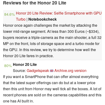
Reviews for the Honor 20 Lite
Honor 20 Lite Review: Selfie Smartphone with GPU
84.6%
Turbo
|
Notebookcheck
Honor once again challenges the market by attacking the
lower mid-range segment. At less than 300 Euros (~$334),
buyers receive a triple-camera as the main shooter, a full 32
MP on the front, lots of storage space and a turbo mode for
the GPU. In this review, we try to determine how well the
Honor 20 Lite fares in practice.
Honor 20 Lite
80%
Source:
Gadgetspeak
Archive.org version
If you want a SmartPhone that can offer almost everything
that the latest super offerings can do but at a lower price
then this unit from Honor may well tick all the boxes. A lot of
recent phones are sold on the cameras capabilities and this
one has AI built in.