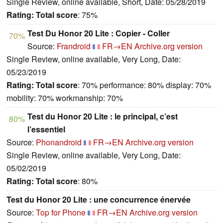
Single Review, online available, Short, Date: 05/28/2019
Rating:
Total score
: 75%
Test Du Honor 20 Lite : Copier - Coller
70%
Source:
Frandroid
FR→EN
Archive.org version
Single Review, online available, Very Long, Date:
05/23/2019
Rating:
Total score
: 70% performance: 80% display: 70%
mobility: 70% workmanship: 70%
Test du Honor 20 Lite : le principal, c’est
80%
l’essentiel
Source:
Phonandroid
FR→EN
Archive.org version
Single Review, online available, Very Long, Date:
05/02/2019
Rating:
Total score
: 80%
Test du Honor 20 Lite : une concurrence énervée
Source:
Top for Phone
FR→EN
Archive.org version