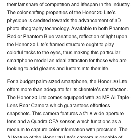
their fair share of competition and lifespan in the industry.
The color-shifting properties of the Honor 20 Lite’s
physique is credited towards the advancement of 3D
photolithography technology. Available in both Phantom
Red or Phantom Blue variations, reflection of light upon
the Honor 20 Lite’s framed structure ought to play
colorful tricks to the eyes, thus making this particular
smartphone model an ideal attraction for those who are
looking to add gleams and lusters into their life.
For a budget palm-sized smartphone, the Honor 20 Lite
offers more than adequate for its clientele’s satisfaction.
The Honor 20 Lite comes equipped with 24 MP AI Triple-
Lens Rear Camera which guarantees effortless
snapshots. This camera features a f/1.8 wide-aperture
lens and a Quadra CFA sensor, which functions as a
medium to capture color information with precision. The
AI feature of the Honor 20 Lite’s camera is capable of