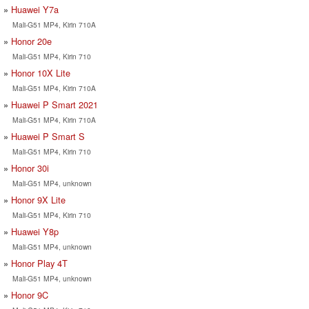
Huawei Y7a
Mali-G51 MP4, Kirin 710A
Honor 20e
Mali-G51 MP4, Kirin 710
Honor 10X Lite
Mali-G51 MP4, Kirin 710A
Huawei P Smart 2021
Mali-G51 MP4, Kirin 710A
Huawei P Smart S
Mali-G51 MP4, Kirin 710
Honor 30i
Mali-G51 MP4, unknown
Honor 9X Lite
Mali-G51 MP4, Kirin 710
Huawei Y8p
Mali-G51 MP4, unknown
Honor Play 4T
Mali-G51 MP4, unknown
Honor 9C