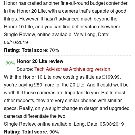
Honor has crafted another fine-all-round budget contender
in the Honor 20 Lite, with a camera that’s capable of good
things. However, it hasn’t advanced much beyond the
Honor 10 Lite, and you can find better value elsewhere.
Single Review, online available, Very Long, Date:
05/10/2019
Rating:
Total score
: 70%
Honor 20 Lite review
90%
Source:
Tech Advisor
Archive.org version
With the Honor 10 Lite now costing as little as £169.99,
you’re paying £80 more for the 20 LIte. And it could well be
worth it if those cameras are important to you. But in most
other respects, they are very similar phones with similar
specs. Really, only a slight change in design and upgraded
cameras differentiate the two.
Single Review, online available, Long, Date: 05/03/2019
Rating:
Total score
: 90%