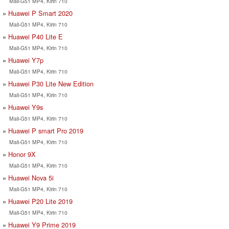
Mali-G51 MP4, Kirin 710
Huawei P Smart 2020
Mali-G51 MP4, Kirin 710
Huawei P40 Lite E
Mali-G51 MP4, Kirin 710
Huawei Y7p
Mali-G51 MP4, Kirin 710
Huawei P30 Lite New Edition
Mali-G51 MP4, Kirin 710
Huawei Y9s
Mali-G51 MP4, Kirin 710
Huawei P smart Pro 2019
Mali-G51 MP4, Kirin 710
Honor 9X
Mali-G51 MP4, Kirin 710
Huawei Nova 5i
Mali-G51 MP4, Kirin 710
Huawei P20 Lite 2019
Mali-G51 MP4, Kirin 710
Huawei Y9 Prime 2019