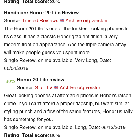
Rating:
Total score
: 80%
Hands on: Honor 20 Lite Review
Source:
Trusted Reviews
Archive.org version
The Honor 20 Lite is one of the funkiest-looking phones in
its class. It has a classic Honor gradient finish, a very
modern front-on appearance. And the triple camera array
will make people guess you spent more.
Single Review, online available, Very Long, Date:
06/04/2019
Honor 20 Lite review
80%
Source:
Stuff TV
Archive.org version
Great-looking phones at affordable prices is Honor's raison
d'etre. If you can't afford a proper flagship, but want similar
styling punch and a few of the same features, Honor usually
has something for you.
Single Review, online available, Long, Date: 05/13/2019
Rating:
Total score
: 80%