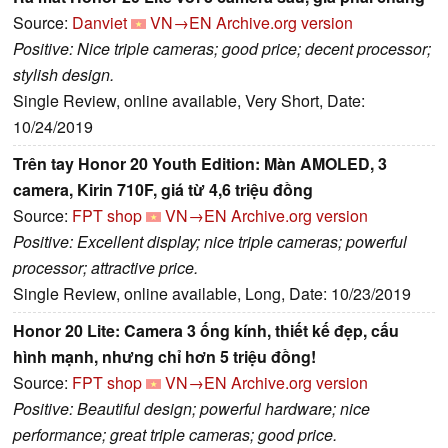
Source:
Danviet
VN→EN
Archive.org version
Positive: Nice triple cameras; good price; decent processor;
stylish design.
Single Review, online available, Very Short, Date:
10/24/2019
Trên tay Honor 20 Youth Edition: Màn AMOLED, 3
camera, Kirin 710F, giá từ 4,6 triệu đồng
Source:
FPT shop
VN→EN
Archive.org version
Positive: Excellent display; nice triple cameras; powerful
processor; attractive price.
Single Review, online available, Long, Date: 10/23/2019
Honor 20 Lite: Camera 3 ống kính, thiết kế đẹp, cấu
hình mạnh, nhưng chỉ hơn 5 triệu đồng!
Source:
FPT shop
VN→EN
Archive.org version
Positive: Beautiful design; powerful hardware; nice
performance; great triple cameras; good price.