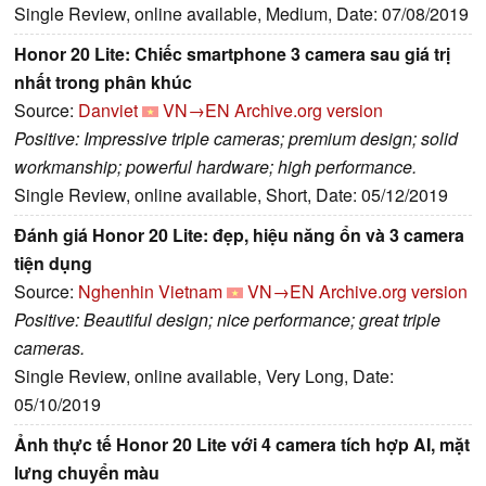
Single Review, online available, Medium, Date: 07/08/2019
Honor 20 Lite: Chiếc smartphone 3 camera sau giá trị
nhất trong phân khúc
Source:
Danviet
VN→EN
Archive.org version
Positive: Impressive triple cameras; premium design; solid
workmanship; powerful hardware; high performance.
Single Review, online available, Short, Date: 05/12/2019
Đánh giá Honor 20 Lite: đẹp, hiệu năng ổn và 3 camera
tiện dụng
Source:
Nghenhin Vietnam
VN→EN
Archive.org version
Positive: Beautiful design; nice performance; great triple
cameras.
Single Review, online available, Very Long, Date:
05/10/2019
Ảnh thực tế Honor 20 Lite với 4 camera tích hợp AI, mặt
lưng chuyển màu