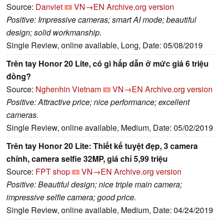
Source:
Danviet
VN→EN
Archive.org version
Positive: Impressive cameras; smart AI mode; beautiful
design; solid workmanship.
Single Review, online available, Long, Date: 05/08/2019
Trên tay Honor 20 Lite, có gì hấp dẫn ở mức giá 6 triệu
đồng?
Source:
Nghenhin Vietnam
VN→EN
Archive.org version
Positive: Attractive price; nice performance; excellent
cameras.
Single Review, online available, Medium, Date: 05/02/2019
Trên tay Honor 20 Lite: Thiết kế tuyệt đẹp, 3 camera
chính, camera selfie 32MP, giá chỉ 5,99 triệu
Source:
FPT shop
VN→EN
Archive.org version
Positive: Beautiful design; nice triple main camera;
impressive selfie camera; good price.
Single Review, online available, Medium, Date: 04/24/2019