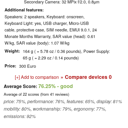
Secondary Camera: 32 MPix f/2.0, 0.8µm
Additional features
Speakers: 2 speakers, Keyboard: onscreen,
Keyboard Light: yes, USB charger, Micro-USB
cable, protective case, SIM needle, EMUI 9.0.1, 24
Monate Months Warranty, SAR value (head): 0.61
W/kg, SAR value (body): 1.07 W/kg
Weight
164 g ( = 5.78 oz / 0.36 pounds), Power Supply:
65 g ( = 2.29 oz / 0.14 pounds)
Price
300 Euro
» Compare devices
0
[+] Add to comparison
76.25%
- good
Average Score:
Average of
22
scores (from
41
reviews)
price: 75%, performance: 76%, features: 65%, display: 81%
mobility: 80%, workmanship: 79%, ergonomy: 77%,
emissions: 92%