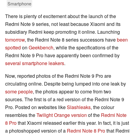
Smartphone
There is plenty of excitement about the launch of the
Redmi Note 9 series, not least because Xiaomi and its
subsidiary Redmi keep promoting it online. Launching
tomorrow
, the Redmi Note 8 series successors have
been
spotted
on
Geekbench
, while the specifications of the
Redmi Note 9 Pro have apparently been confirmed by
several smartphone leakers
.
Now, reported photos of the Redmi Note 9 Pro are
circulating online. Despite being lumped into one leak by
some people
, the photos appear to come from two
sources. The first is of a red version of the Redmi Note 9
Pro. Posted on websites like
Slashleaks
, the colour
resembles the
Twilight Orange version
of the
Redmi Note
8 Pro
that Xiaomi released earlier this year. In fact, it is just
a photoshopped version of a
Redmi Note 8 Pro
that Redmi