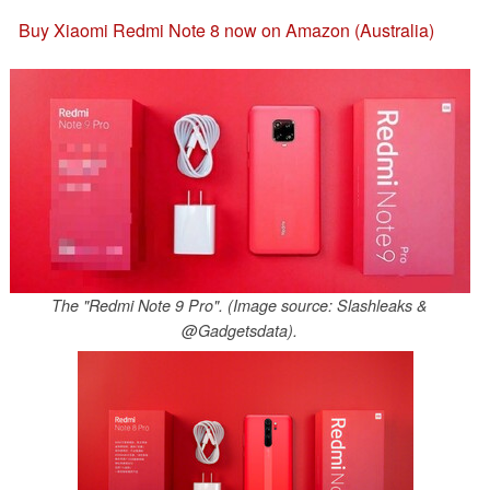
Buy Xiaomi Redmi Note 8 now on Amazon (Australia)
The "Redmi Note 9 Pro". (Image source: Slashleaks &
@Gadgetsdata).