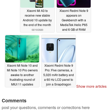
Xiaomi Mi A3 to
Xiaomi Redmi Note 9
receive new stable
appears on
Android 10 update by
Geekbench with a
the end of the month
MediaTek Helio P65
and 6 GB of RAM
03/10/2020
03/10/2020
Xiaomi Mi Note 10 and
Xiaomi Redmi Note 9
Mi Note 10 Pro owners
Pro: Five cameras, a
awake to another
5,020 mAh battery and
frustrating round of
a 60 Hz LCD panel to
MIUI 11 updates
join a Snapdragon
Show more articles
720G and up to 6 GB of
03/10/2020
RAM?
03/10/2020
Comments
post your questions, comments or corrections here