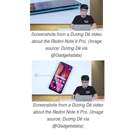
Screenshots from a Dương Dê video
about the Redmi Note 9 Pro. (Image
source: Dương Dê via
@Gadgetsdata)
Screenshots from a Dương Dê video
about the Redmi Note 9 Pro. (Image
source: Dương Dê via
@Gadgetsdata)