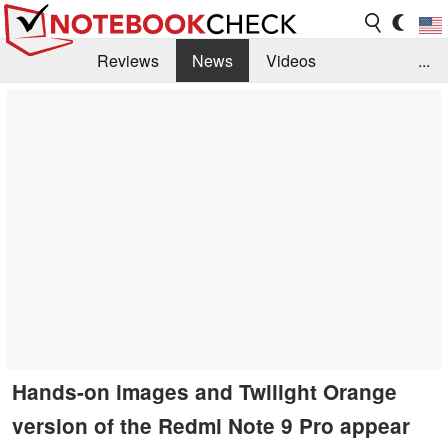
Reviews
News
Videos
...
Benchmarks / Tech
Buyers Guide
Magazine
Library
Search
Jobs
Hands-on images and Twilight Orange
version of the Redmi Note 9 Pro appear