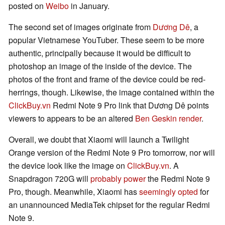
posted on
Weibo
in January.
The second set of images originate from
Dương Dê
, a
popular Vietnamese YouTuber. These seem to be more
authentic, principally because it would be difficult to
photoshop an image of the inside of the device. The
photos of the front and frame of the device could be red-
herrings, though. Likewise, the image contained within the
ClickBuy.vn
Redmi Note 9 Pro link that Dương Dê points
viewers to appears to be an altered
Ben Geskin render
.
Overall, we doubt that Xiaomi will launch a Twilight
Orange version of the Redmi Note 9 Pro tomorrow, nor will
the device look like the image on
ClickBuy.vn
. A
Snapdragon 720G will
probably power
the Redmi Note 9
Pro, though. Meanwhile, Xiaomi has
seemingly opted
for
an unannounced MediaTek chipset for the regular Redmi
Note 9.