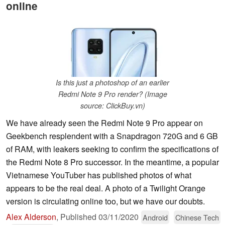
online
Is this just a photoshop of an earlier
Redmi Note 9 Pro render? (Image
source: ClickBuy.vn)
We have already seen the Redmi Note 9 Pro appear on
Geekbench resplendent with a Snapdragon 720G and 6 GB
of RAM, with leakers seeking to confirm the specifications of
the Redmi Note 8 Pro successor. In the meantime, a popular
Vietnamese YouTuber has published photos of what
appears to be the real deal. A photo of a Twilight Orange
version is circulating online too, but we have our doubts.
Alex Alderson
,
Published
03/11/2020
Android
Chinese Tech