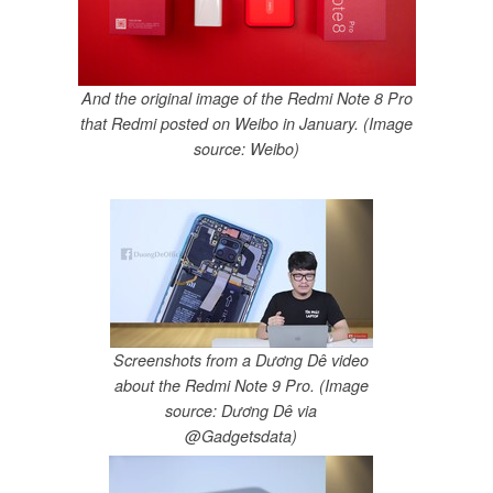
And the original image of the Redmi Note 8 Pro
that Redmi posted on Weibo in January. (Image
source: Weibo)
Screenshots from a Dương Dê video
about the Redmi Note 9 Pro. (Image
source: Dương Dê via
@Gadgetsdata)