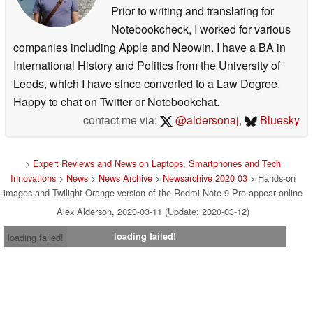
Prior to writing and translating for
Notebookcheck, I worked for various
companies including Apple and Neowin. I have a BA in
International History and Politics from the University of
Leeds, which I have since converted to a Law Degree.
Happy to chat on Twitter or Notebookchat.
contact me via:
@aldersonaj
,
Bluesky
>
Expert Reviews and News on Laptops, Smartphones and Tech
Innovations
>
News
>
News Archive
>
Newsarchive 2020 03
> Hands-on
images and Twilight Orange version of the Redmi Note 9 Pro appear online
Alex Alderson, 2020-03-11 (Update: 2020-03-12)
loading failed!
loading failed!