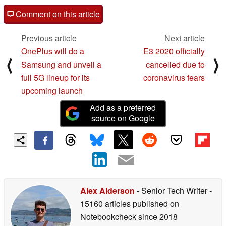
Comment on this article
Previous article
Next article
OnePlus will do a
E3 2020 officially
⟨
⟩
Samsung and unveil a
cancelled due to
full 5G lineup for its
coronavirus fears
upcoming launch
Add as a preferred
source on Google
Alex Alderson
- Senior Tech Writer
-
15160 articles published on
Notebookcheck
since 2018