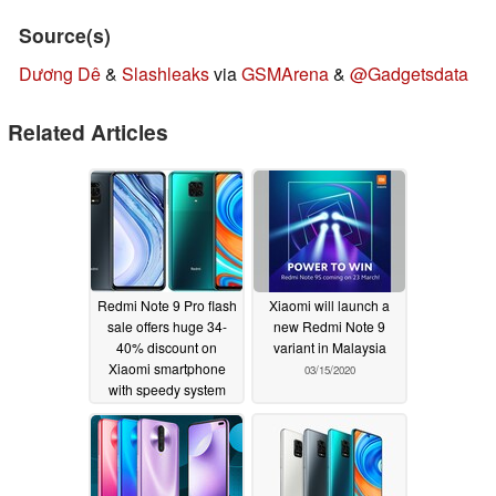
Source(s)
Dương Dê
&
Slashleaks
via
GSMArena
&
@Gadgetsdata
Related Articles
Redmi Note 9 Pro flash
Xiaomi will launch a
sale offers huge 34-
new Redmi Note 9
40% discount on
variant in Malaysia
Xiaomi smartphone
03/15/2020
with speedy system
performance and first-
class battery life
11/06/2020