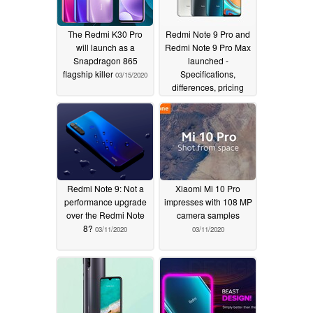
The Redmi K30 Pro
Redmi Note 9 Pro and
will launch as a
Redmi Note 9 Pro Max
Snapdragon 865
launched -
flagship killer
Specifications,
03/15/2020
differences, pricing
03/12/2020
Redmi Note 9: Not a
Xiaomi Mi 10 Pro
performance upgrade
impresses with 108 MP
over the Redmi Note
camera samples
8?
03/11/2020
03/11/2020