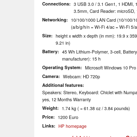
Connections
3 USB 3.0 / 3.1 Gen1, 1 HDMI, 1
3.5mm, Card Reader: microSD, 
Networking
10/100/1000 LAN Card (10/100/10
(a/b/g/h/n = Wi-Fi 4/ac = Wi-Fi 5/a
Size
height x width x depth (in mm): 19.9 x 359
9.21 in)
Battery
45 Wh Lithium-Polymer, 3-cell, Battery
manufacturer): 15 h
Operating System
Microsoft Windows 10 Pro 
Camera
Webcam: HD 720p
Additional features
Speakers: Stereo, Keyboard: Chiclet with Numpa
yes, 12 Months Warranty
Weight
1.74 kg ( = 61.38 oz / 3.84 pounds)
Price
1200 Euro
Links
HP homepage