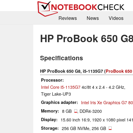
Reviews
News
Videos
HP ProBook 650 G8
Specifications
HP ProBook 650 G8, i5-1135G7 (
ProBook 650 
Processor
Intel Core i5-1135G7
4c/8t 4 x 2.4 - 4.2 GHz,
Tiger Lake-UP3
Graphics adapter
Intel Iris Xe Graphics G7 
Memory
8 GB
, DDR4-3200
Display
15.60 inch 16:9, 1920 x 1080 pixel 141
Storage
256 GB NVMe, 256 GB