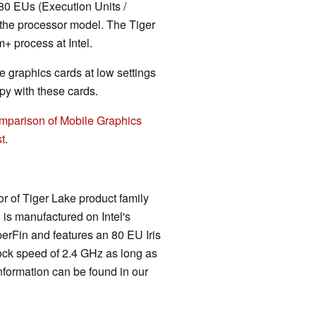
80 EUs (Execution Units /
 the processor model. The Tiger
 process at Intel.
 graphics cards at low settings
y with these cards.
mparison of Mobile Graphics
t
.
r of Tiger Lake product family
5 is manufactured on Intel's
rFin and features an 80 EU Iris
ck speed of 2.4 GHz as long as
information can be found in our