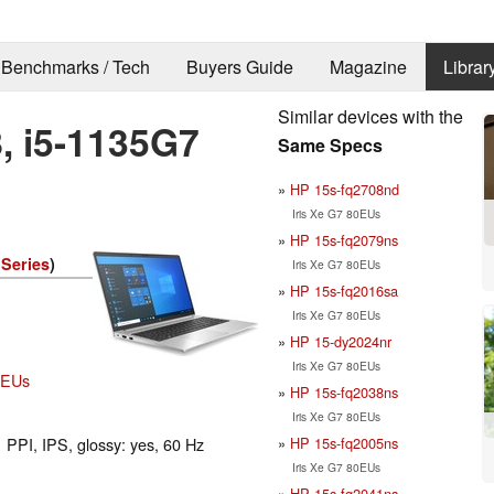
Benchmarks / Tech
Buyers Guide
Magazine
Librar
Similar devices with the
, i5-1135G7
Same Specs
HP 15s-fq2708nd
Iris Xe G7 80EUs
HP 15s-fq2079ns
Series
)
Iris Xe G7 80EUs
HP 15s-fq2016sa
Iris Xe G7 80EUs
HP 15-dy2024nr
Iris Xe G7 80EUs
80EUs
HP 15s-fq2038ns
Iris Xe G7 80EUs
HP 15s-fq2005ns
 PPI, IPS, glossy: yes, 60 Hz
Iris Xe G7 80EUs
HP 15s-fq2041ns