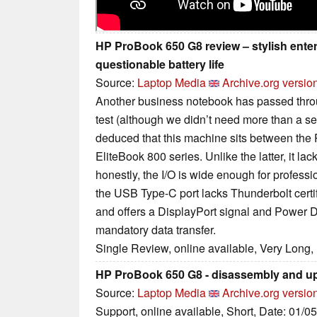
HP ProBook 650 G8 review – stylish ente
questionable battery life
Source:
Laptop Media
Archive.org versio
Another business notebook has passed throug
test (although we didn’t need more than a sec
deduced that this machine sits between the
EliteBook 800 series. Unlike the latter, it l
honestly, the I/O is wide enough for professi
the USB Type-C port lacks Thunderbolt certi
and offers a DisplayPort signal and Power De
mandatory data transfer.
Single Review, online available, Very Long,
HP ProBook 650 G8 - disassembly and u
Source:
Laptop Media
Archive.org versio
Support, online available, Short, Date: 01/0