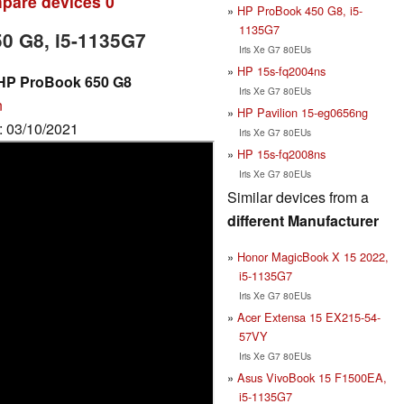
pare devices
0
HP ProBook 450 G8, i5-
1135G7
50 G8, i5-1135G7
Iris Xe G7 80EUs
HP 15s-fq2004ns
 HP ProBook 650 G8
Iris Xe G7 80EUs
n
HP Pavilion 15-eg0656ng
e: 03/10/2021
Iris Xe G7 80EUs
HP 15s-fq2008ns
Iris Xe G7 80EUs
Similar devices from a
different Manufacturer
Honor MagicBook X 15 2022,
i5-1135G7
Iris Xe G7 80EUs
Acer Extensa 15 EX215-54-
57VY
Iris Xe G7 80EUs
Asus VivoBook 15 F1500EA,
i5-1135G7