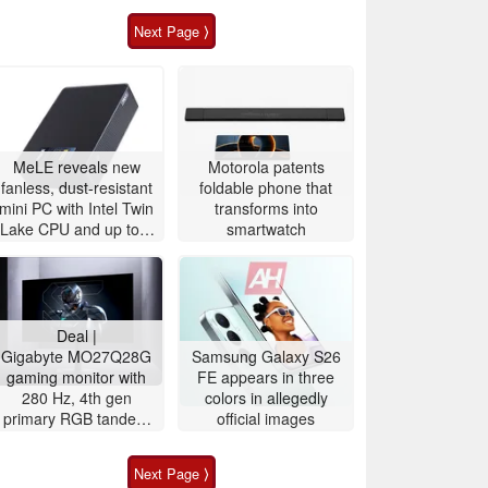
Next Page ⟩
MeLE reveals new
Motorola patents
fanless, dust-resistant
foldable phone that
mini PC with Intel Twin
transforms into
Lake CPU and up to 8
smartwatch
TB storage
Deal |
Gigabyte MO27Q28G
Samsung Galaxy S26
gaming monitor with
FE appears in three
280 Hz, 4th gen
colors in allegedly
primary RGB tandem
official images
OLED is $200 off
Next Page ⟩