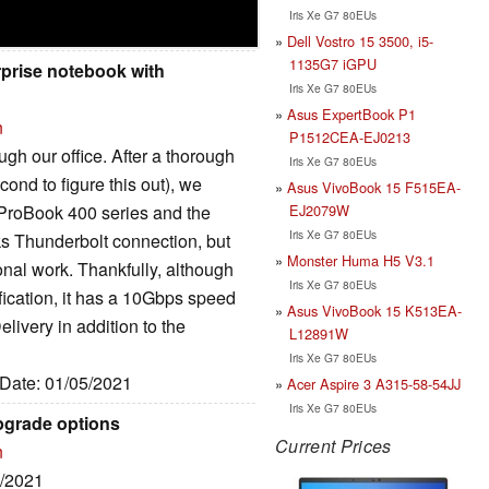
Iris Xe G7 80EUs
Dell Vostro 15 3500, i5-
1135G7 iGPU
rprise notebook with
Iris Xe G7 80EUs
Asus ExpertBook P1
n
P1512CEA-EJ0213
h our office. After a thorough
Iris Xe G7 80EUs
ond to figure this out), we
Asus VivoBook 15 F515EA-
EJ2079W
 ProBook 400 series and the
Iris Xe G7 80EUs
acks Thunderbolt connection, but
Monster Huma H5 V3.1
onal work. Thankfully, although
Iris Xe G7 80EUs
fication, it has a 10Gbps speed
Asus VivoBook 15 K513EA-
livery in addition to the
L12891W
Iris Xe G7 80EUs
 Date: 01/05/2021
Acer Aspire 3 A315-58-54JJ
Iris Xe G7 80EUs
pgrade options
Current Prices
n
5/2021