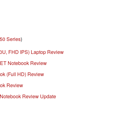
50 Series
)
0U, FHD IPS) Laptop Review
ET Notebook Review
k (Full HD) Review
ok Review
Notebook Review Update