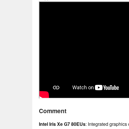
Comment
Intel Iris Xe G7 80EUs
: Integrated graphics