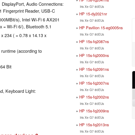
 DisplayPort, Audio Connections:
Iris Xe G7 80EUs
1 Fingerprint Reader, USB-C
HP 15-dy2021nr
00MBit/s), Intel Wi-Fi 6 AX201
Iris Xe G7 80EUs
x = Wi-Fi 6/), Bluetooth 5.1
HP Pavilion 15-eg0005ns
Iris Xe G7 80EUs
 x 234 ( = 0.78 x 14.13 x
HP 15s-fq2087ns
Iris Xe G7 80EUs
 runtime (according to
HP 15s-fq2000ns
Iris Xe G7 80EUs
64 Bit
HP 15s-fq2091ns
Iris Xe G7 80EUs
HP 15s-fq2007ns
Iris Xe G7 80EUs
d, Keyboard Light:
HP 15s-fq2002ns
Iris Xe G7 80EUs
HP 15s-fq2009ns
Iris Xe G7 80EUs
HP 15s-fq2013ns
Iris Xe G7 80EUs