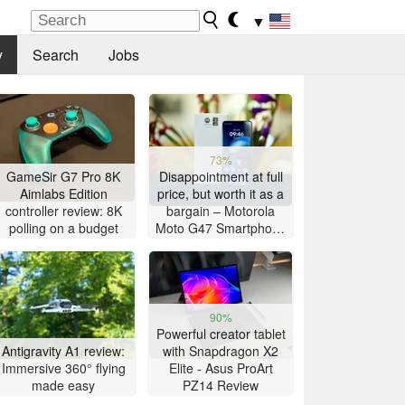
▼
y
Search
Jobs
73%
GameSir G7 Pro 8K
Disappointment at full
Aimlabs Edition
price, but worth it as a
controller review: 8K
bargain – Motorola
polling on a budget
Moto G47 Smartphone
Review
90%
Powerful creator tablet
Antigravity A1 review:
with Snapdragon X2
Immersive 360° flying
Elite - Asus ProArt
made easy
PZ14 Review