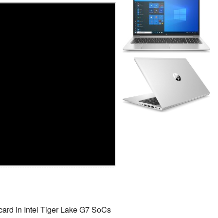
 card in Intel Tiger Lake G7 SoCs