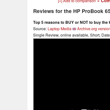
» Com
[+] Add to comparison
Reviews for the HP ProBook 6
Top 5 reasons to BUY or NOT to buy the
Source:
Laptop Media
Archive.org versio
Single Review, online available, Short, Dat