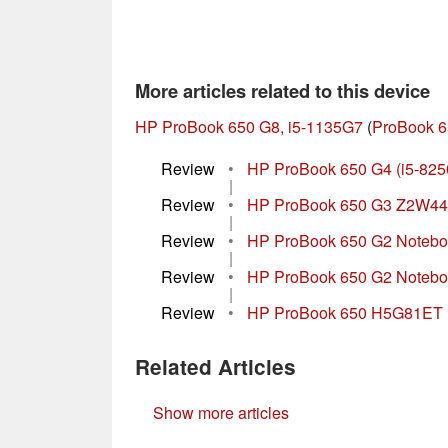
More articles related to this device
HP ProBook 650 G8, i5-1135G7
(
ProBook 6
Review
•
HP ProBook 650 G4 (i5-825
|
Review
•
HP ProBook 650 G3 Z2W44
|
Review
•
HP ProBook 650 G2 Noteboo
|
Review
•
HP ProBook 650 G2 Notebo
|
Review
•
HP ProBook 650 H5G81ET 
Related Articles
Show more articles