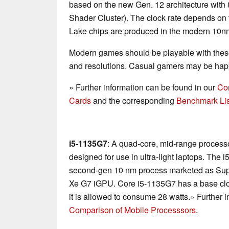
based on the new Gen. 12 architecture with 
Shader Cluster). The clock rate depends on
Lake chips are produced in the modern 10nm+
Modern games should be playable with these
and resolutions. Casual gamers may be happ
» Further information can be found in our
Co
Cards
and the corresponding
Benchmark Lis
i5-1135G7
: A quad-core, mid-range processo
designed for use in ultra-light laptops. The i
second-gen 10 nm process marketed as Supe
Xe G7 iGPU. Core i5-1135G7 has a base clo
it is allowed to consume 28 watts.» Further 
Comparison of Mobile Processsors
.