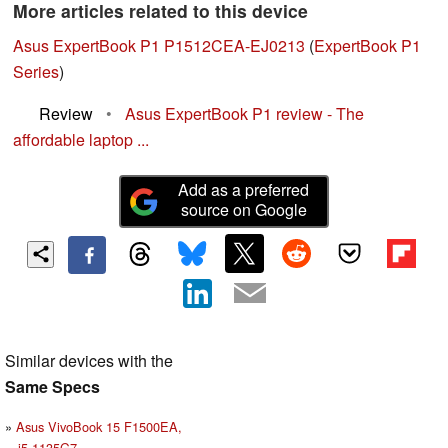
More articles related to this device
Asus ExpertBook P1 P1512CEA-EJ0213
(
ExpertBook P1
Series
)
Review
•
Asus ExpertBook P1 review - The
affordable laptop ...
Add as a preferred
source on Google
Similar devices with the
Same Specs
Asus VivoBook 15 F1500EA,
i5-1135G7