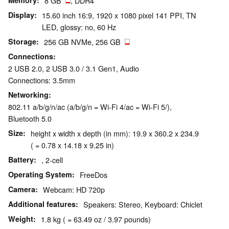
Memory
8 GB
, DDR4
Display
15.60 inch 16:9, 1920 x 1080 pixel 141 PPI, TN
LED, glossy: no, 60 Hz
Storage
256 GB NVMe, 256 GB
Connections
2 USB 2.0, 2 USB 3.0 / 3.1 Gen1, Audio
Connections: 3.5mm
Networking
802.11 a/b/g/n/ac (a/b/g/n = Wi-Fi 4/ac = Wi-Fi 5/),
Bluetooth 5.0
Size
height x width x depth (in mm): 19.9 x 360.2 x 234.9
( = 0.78 x 14.18 x 9.25 in)
Battery
, 2-cell
Operating System
FreeDos
Camera
Webcam: HD 720p
Additional features
Speakers: Stereo, Keyboard: Chiclet
Weight
1.8 kg ( = 63.49 oz / 3.97 pounds)