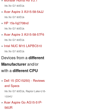
Monster Huma H5 V3.1
Iris Xe G7 80EUs
Acer Aspire 3 A315-58-54JJ
Iris Xe G7 80EUs
HP 15s-fq2708nd
Iris Xe G7 80EUs
Acer Aspire 3 A315-58-57F6
Iris Xe G7 80EUs
Intel NUC M15 LAPBC510
Iris Xe G7 80EUs
Devices from a
different
Manufacturer
and/or
with a
different CPU
Dell 15 (DC15250) - Reviews
and Specs
Iris Xe G7 80EUs, Raptor Lake-U i5-
1334U
Acer Aspire Go AG15-51P-
56UR