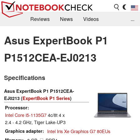
Reviews
News
Videos
...
Benchmarks / Tech
Buyers Guide
Magazine
Asus ExpertBook P1
Library
Search
Jobs
P1512CEA-EJ0213
Specifications
Asus ExpertBook P1 P1512CEA-
EJ0213 (
ExpertBook P1 Series
)
Processor
Intel Core i5-1135G7
4c/8t 4 x
2.4 - 4.2 GHz, Tiger Lake-UP3
Graphics adapter
Intel Iris Xe Graphics G7 80EUs