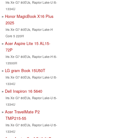
Iris Xe G7 80EUs, Raptor Lake-U i5-
1334U
Honor MagicBook X16 Plus
2025
Iris Xe G7 80EUs, Raptor Lake-H
Core 5 220H
Acer Aspire Lite 15 AL15-
72P
Iris Xe G7 80EUs, Raptor Lake-H i5-
13500H
LG gram Book 15U50T
Iris Xe G7 80EUs, Raptor Lake-U i5-
1334U
Dell Inspiron 16 5640
Iris Xe G7 80EUs, Raptor Lake-U i5-
1334U
Acer TravelMate P2
TMP215-55
Iris Xe G7 80EUs, Raptor Lake-U i5-
1334U