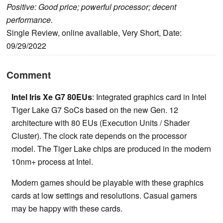
Positive: Good price; powerful processor; decent
performance.
Single Review, online available, Very Short, Date:
09/29/2022
Comment
Intel Iris Xe G7 80EUs
: Integrated graphics card in Intel
Tiger Lake G7 SoCs based on the new Gen. 12
architecture with 80 EUs (Execution Units / Shader
Cluster). The clock rate depends on the processor
model. The Tiger Lake chips are produced in the modern
10nm+ process at Intel.
Modern games should be playable with these graphics
cards at low settings and resolutions. Casual gamers
may be happy with these cards.