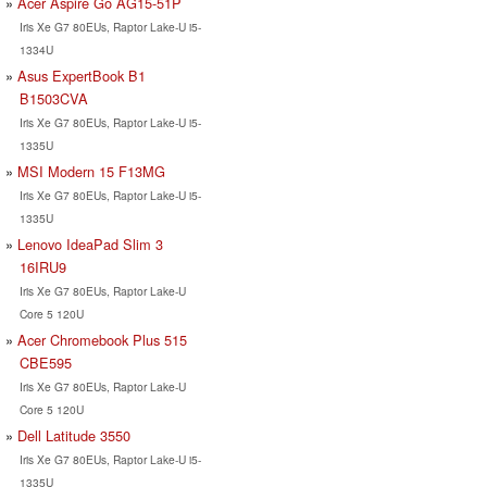
Acer Aspire Go AG15-51P
Iris Xe G7 80EUs, Raptor Lake-U i5-
1334U
Asus ExpertBook B1
B1503CVA
Iris Xe G7 80EUs, Raptor Lake-U i5-
1335U
MSI Modern 15 F13MG
Iris Xe G7 80EUs, Raptor Lake-U i5-
1335U
Lenovo IdeaPad Slim 3
16IRU9
Iris Xe G7 80EUs, Raptor Lake-U
Core 5 120U
Acer Chromebook Plus 515
CBE595
Iris Xe G7 80EUs, Raptor Lake-U
Core 5 120U
Dell Latitude 3550
Iris Xe G7 80EUs, Raptor Lake-U i5-
1335U