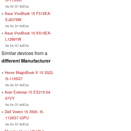
Iris Xe G7 80EUs
Asus VivoBook 15 F515EA-
EJ2079W
Iris Xe G7 80EUs
Asus VivoBook 15 K513EA-
L12891W
Iris Xe G7 80EUs
Similar devices from a
different Manufacturer
Honor MagicBook X 15 2022,
i5-1135G7
Iris Xe G7 80EUs
Acer Extensa 15 EX215-54-
57VY
Iris Xe G7 80EUs
Dell Vostro 15 3500, i5-
1135G7 iGPU
Iris Xe G7 80EUs