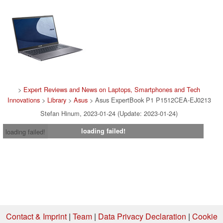
>
Expert Reviews and News on Laptops, Smartphones and Tech
Innovations
>
Library
>
Asus
> Asus ExpertBook P1 P1512CEA-EJ0213
Stefan Hinum, 2023-01-24 (Update: 2023-01-24)
loading failed!
loading failed!
Contact & Imprint
|
Team
|
Data Privacy Declaration
|
Cookie