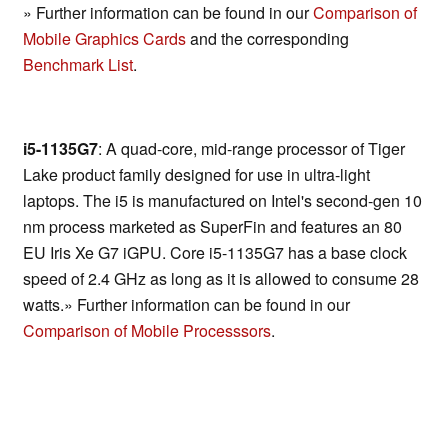
» Further information can be found in our
Comparison of
Mobile Graphics Cards
and the corresponding
Benchmark List
.
i5-1135G7
: A quad-core, mid-range processor of Tiger
Lake product family designed for use in ultra-light
laptops. The i5 is manufactured on Intel's second-gen 10
nm process marketed as SuperFin and features an 80
EU Iris Xe G7 iGPU. Core i5-1135G7 has a base clock
speed of 2.4 GHz as long as it is allowed to consume 28
watts.» Further information can be found in our
Comparison of Mobile Processsors
.