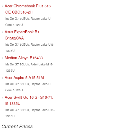
Acer Chromebook Plus 516
GE CBG516-2H
Iris Xe G7 80EUs, Raptor Lake-U
Core 5 120U
Asus ExpertBook B1
B1502CVA
Iris Xe G7 80EUs, Raptor Lake-U i5-
1335U
Medion Akoya E16433
Iris Xe G7 80EUs, Alder Lake-M i5-
1235U
Acer Aspire 5 A15-51M
Iris Xe G7 80EUs, Raptor Lake-U
Core 5 120U
Acer Swift Go 16 SFG16-71,
i5-1335U
Iris Xe G7 80EUs, Raptor Lake-U i5-
1335U
Current Prices