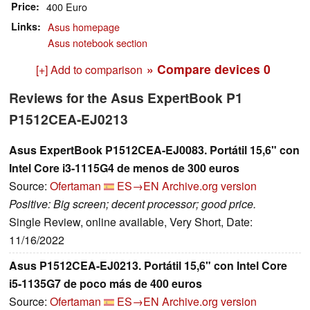
Price
400 Euro
Links
Asus homepage
Asus notebook section
» Compare devices
0
[+] Add to comparison
Reviews for the Asus ExpertBook P1
P1512CEA-EJ0213
Asus ExpertBook P1512CEA-EJ0083. Portátil 15,6" con
Intel Core i3-1115G4 de menos de 300 euros
Source:
Ofertaman
ES→EN
Archive.org version
Positive: Big screen; decent processor; good price.
Single Review, online available, Very Short, Date:
11/16/2022
Asus P1512CEA-EJ0213. Portátil 15,6" con Intel Core
i5-1135G7 de poco más de 400 euros
Source:
Ofertaman
ES→EN
Archive.org version