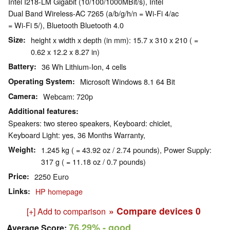
Intel I218-LM Gigabit (10/100/1000MBit/s), Intel
Dual Band Wireless-AC 7265 (a/b/g/h/n = Wi-Fi 4/ac
= Wi-Fi 5/), Bluetooth Bluetooth 4.0
Size
height x width x depth (in mm): 15.7 x 310 x 210 ( =
0.62 x 12.2 x 8.27 in)
Battery
36 Wh Lithium-Ion, 4 cells
Operating System
Microsoft Windows 8.1 64 Bit
Camera
Webcam: 720p
Additional features
Speakers: two stereo speakers, Keyboard: chiclet,
Keyboard Light: yes, 36 Months Warranty,
Weight
1.245 kg ( = 43.92 oz / 2.74 pounds), Power Supply:
317 g ( = 11.18 oz / 0.7 pounds)
Price
2250 Euro
Links
HP homepage
» Compare devices
0
[+] Add to comparison
76.29%
- good
Average Score: