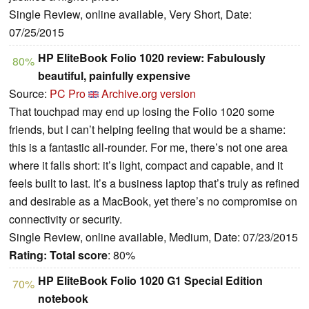
Single Review, online available, Very Short, Date:
07/25/2015
HP EliteBook Folio 1020 review: Fabulously
80%
beautiful, painfully expensive
Source:
PC Pro
Archive.org version
That touchpad may end up losing the Folio 1020 some
friends, but I can’t helping feeling that would be a shame:
this is a fantastic all-rounder. For me, there’s not one area
where it falls short: it’s light, compact and capable, and it
feels built to last. It’s a business laptop that’s truly as refined
and desirable as a MacBook, yet there’s no compromise on
connectivity or security.
Single Review, online available, Medium, Date: 07/23/2015
Rating:
Total score
: 80%
HP EliteBook Folio 1020 G1 Special Edition
70%
notebook