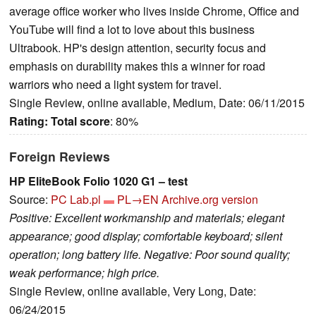
average office worker who lives inside Chrome, Office and
YouTube will find a lot to love about this business
Ultrabook. HP's design attention, security focus and
emphasis on durability makes this a winner for road
warriors who need a light system for travel.
Single Review, online available, Medium, Date: 06/11/2015
Rating:
Total score
: 80%
Foreign Reviews
HP EliteBook Folio 1020 G1 – test
Source:
PC Lab.pl
PL→EN
Archive.org version
Positive: Excellent workmanship and materials; elegant
appearance; good display; comfortable keyboard; silent
operation; long battery life. Negative: Poor sound quality;
weak performance; high price.
Single Review, online available, Very Long, Date:
06/24/2015