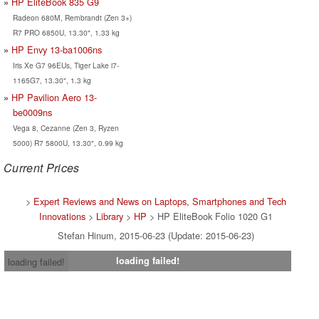
HP EliteBook 835 G9
Radeon 680M, Rembrandt (Zen 3+)
R7 PRO 6850U, 13.30", 1.33 kg
HP Envy 13-ba1006ns
Iris Xe G7 96EUs, Tiger Lake i7-
1165G7, 13.30", 1.3 kg
HP Pavilion Aero 13-
be0009ns
Vega 8, Cezanne (Zen 3, Ryzen
5000) R7 5800U, 13.30", 0.99 kg
Current Prices
>
Expert Reviews and News on Laptops, Smartphones and Tech
Innovations
>
Library
>
HP
> HP EliteBook Folio 1020 G1
Stefan Hinum, 2015-06-23 (Update: 2015-06-23)
loading failed!
loading failed!