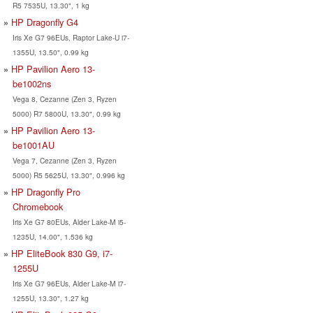
R5 7535U, 13.30", 1 kg
HP Dragonfly G4
Iris Xe G7 96EUs, Raptor Lake-U i7-
1355U, 13.50", 0.99 kg
HP Pavilion Aero 13-
be1002ns
Vega 8, Cezanne (Zen 3, Ryzen
5000) R7 5800U, 13.30", 0.99 kg
HP Pavilion Aero 13-
be1001AU
Vega 7, Cezanne (Zen 3, Ryzen
5000) R5 5625U, 13.30", 0.996 kg
HP Dragonfly Pro
Chromebook
Iris Xe G7 80EUs, Alder Lake-M i5-
1235U, 14.00", 1.536 kg
HP EliteBook 830 G9, i7-
1255U
Iris Xe G7 96EUs, Alder Lake-M i7-
1255U, 13.30", 1.27 kg