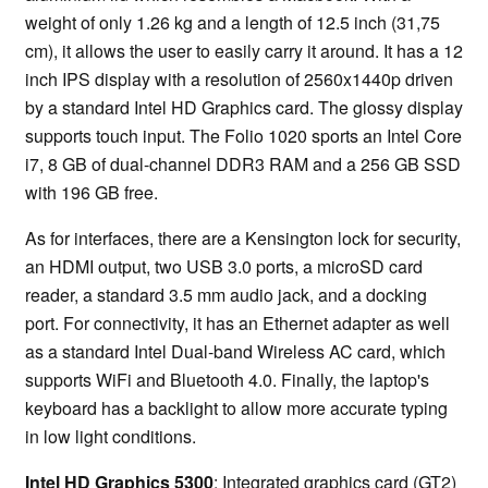
weight of only 1.26 kg and a length of 12.5 inch (31,75
cm), it allows the user to easily carry it around. It has a 12
inch IPS display with a resolution of 2560x1440p driven
by a standard Intel HD Graphics card. The glossy display
supports touch input. The Folio 1020 sports an Intel Core
i7, 8 GB of dual-channel DDR3 RAM and a 256 GB SSD
with 196 GB free.
As for interfaces, there are a Kensington lock for security,
an HDMI output, two USB 3.0 ports, a microSD card
reader, a standard 3.5 mm audio jack, and a docking
port. For connectivity, it has an Ethernet adapter as well
as a standard Intel Dual-band Wireless AC card, which
supports WiFi and Bluetooth 4.0. Finally, the laptop's
keyboard has a backlight to allow more accurate typing
in low light conditions.
Intel HD Graphics 5300
: Integrated graphics card (GT2)