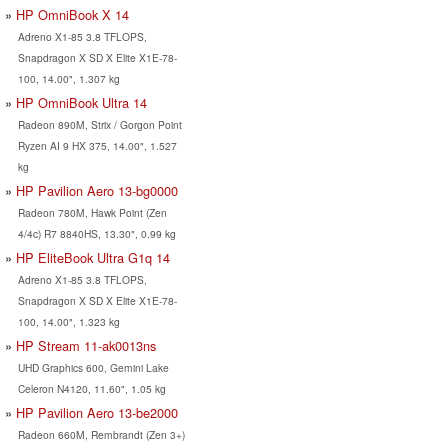
HP OmniBook X 14
Adreno X1-85 3.8 TFLOPS,
Snapdragon X SD X Elite X1E-78-
100, 14.00", 1.307 kg
HP OmniBook Ultra 14
Radeon 890M, Strix / Gorgon Point
Ryzen AI 9 HX 375, 14.00", 1.527
kg
HP Pavilion Aero 13-bg0000
Radeon 780M, Hawk Point (Zen
4/4c) R7 8840HS, 13.30", 0.99 kg
HP EliteBook Ultra G1q 14
Adreno X1-85 3.8 TFLOPS,
Snapdragon X SD X Elite X1E-78-
100, 14.00", 1.323 kg
HP Stream 11-ak0013ns
UHD Graphics 600, Gemini Lake
Celeron N4120, 11.60", 1.05 kg
HP Pavilion Aero 13-be2000
Radeon 660M, Rembrandt (Zen 3+)