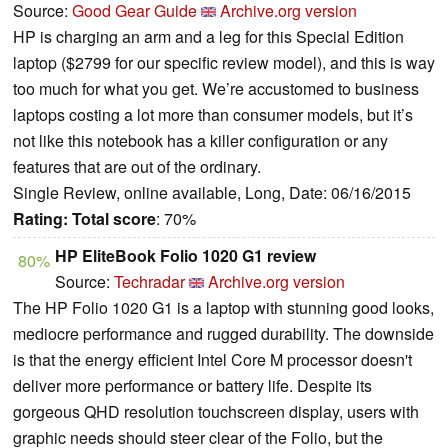
Source:
Good Gear Guide
Archive.org version
HP is charging an arm and a leg for this Special Edition
laptop ($2799 for our specific review model), and this is way
too much for what you get. We’re accustomed to business
laptops costing a lot more than consumer models, but it’s
not like this notebook has a killer configuration or any
features that are out of the ordinary.
Single Review, online available, Long, Date: 06/16/2015
Rating:
Total score
: 70%
HP EliteBook Folio 1020 G1 review
80%
Source:
Techradar
Archive.org version
The HP Folio 1020 G1 is a laptop with stunning good looks,
mediocre performance and rugged durability. The downside
is that the energy efficient Intel Core M processor doesn't
deliver more performance or battery life. Despite its
gorgeous QHD resolution touchscreen display, users with
graphic needs should steer clear of the Folio, but the