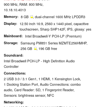
900 MHz, RAM: 800 MHz,
10.18.10.4013
Memory
8 GB
, dual-channel 1600 MHz LPDDR3
Display
12.50 inch 16:9, 2560 x 1440 pixel, capacitive
touchscreen, Sharp SHP142F, IPS, glossy: yes
Mainboard
Intel Broadwell-Y PCH-LP (Premium)
Storage
Samsung PM851 Series MZMTE256HMHP,
256 GB
, 196 GB free
Soundcard
Intel Broadwell PCH-LP - High Definition Audio
Controller
Connections
2 USB 3.0 / 3.1 Gen1, 1 HDMI, 1 Kensington Lock,
1 Docking Station Port, Audio Connections: combo
audio, Card Reader: SD, 1 Fingerprint Reader,
Sensors: brightness sensor, NFC
Networking