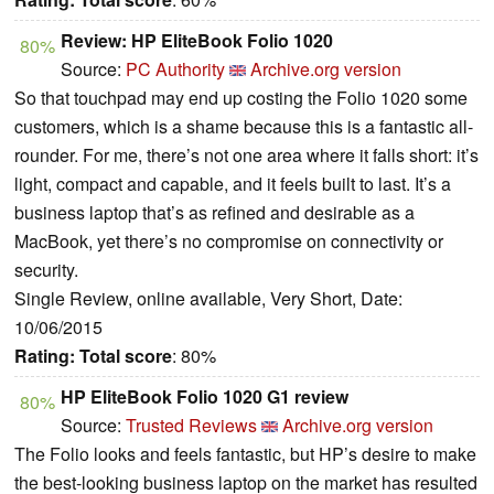
Review: HP EliteBook Folio 1020
80%
Source:
PC Authority
Archive.org version
So that touchpad may end up costing the Folio 1020 some
customers, which is a shame because this is a fantastic all-
rounder. For me, there’s not one area where it falls short: it’s
light, compact and capable, and it feels built to last. It’s a
business laptop that’s as refined and desirable as a
MacBook, yet there’s no compromise on connectivity or
security.
Single Review, online available, Very Short, Date:
10/06/2015
Rating:
Total score
: 80%
HP EliteBook Folio 1020 G1 review
80%
Source:
Trusted Reviews
Archive.org version
The Folio looks and feels fantastic, but HP’s desire to make
the best-looking business laptop on the market has resulted