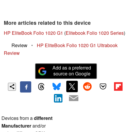
More articles related to this device
HP EliteBook Folio 1020 G1
(
Elitebook Folio 1020 Series
)
Review
•
HP EliteBook Folio 1020 G1 Ultrabook
Review
Add as a preferred
source on Google
Devices from a
different
Manufacturer
and/or