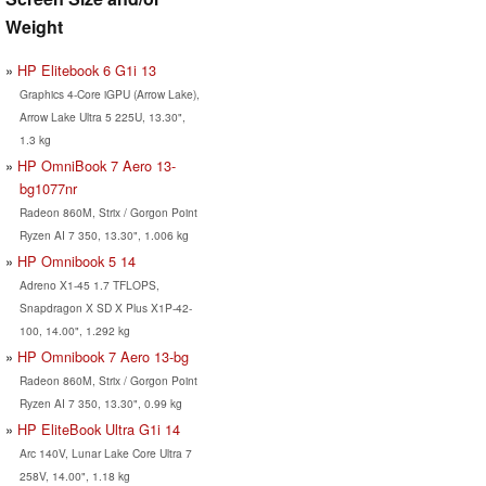
Weight
HP Elitebook 6 G1i 13
Graphics 4-Core iGPU (Arrow Lake),
Arrow Lake Ultra 5 225U, 13.30",
1.3 kg
HP OmniBook 7 Aero 13-
bg1077nr
Radeon 860M, Strix / Gorgon Point
Ryzen AI 7 350, 13.30", 1.006 kg
HP Omnibook 5 14
Adreno X1-45 1.7 TFLOPS,
Snapdragon X SD X Plus X1P-42-
100, 14.00", 1.292 kg
HP Omnibook 7 Aero 13-bg
Radeon 860M, Strix / Gorgon Point
Ryzen AI 7 350, 13.30", 0.99 kg
HP EliteBook Ultra G1i 14
Arc 140V, Lunar Lake Core Ultra 7
258V, 14.00", 1.18 kg