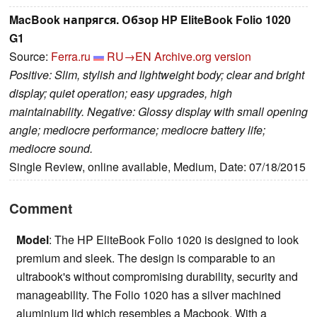
MacBook напрягся. Обзор HP EliteBook Folio 1020
G1
Source:
Ferra.ru
RU→EN
Archive.org version
Positive: Slim, stylish and lightweight body; clear and bright
display; quiet operation; easy upgrades, high
maintainability. Negative: Glossy display with small opening
angle; mediocre performance; mediocre battery life;
mediocre sound.
Single Review, online available, Medium, Date: 07/18/2015
Comment
Model
: The HP EliteBook Folio 1020 is designed to look
premium and sleek. The design is comparable to an
ultrabook's without compromising durability, security and
manageability. The Folio 1020 has a silver machined
aluminium lid which resembles a Macbook. With a