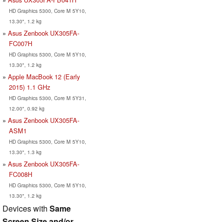
HD Graphics 5300, Core M 5Y10,
13.30", 1.2 kg
Asus Zenbook UX305FA-
FC007H
HD Graphics 5300, Core M 5Y10,
13.30", 1.2 kg
Apple MacBook 12 (Early
2015) 1.1 GHz
HD Graphics 5300, Core M 5Y31,
12.00", 0.92 kg
Asus Zenbook UX305FA-
ASM1
HD Graphics 5300, Core M 5Y10,
13.30", 1.3 kg
Asus Zenbook UX305FA-
FC008H
HD Graphics 5300, Core M 5Y10,
13.30", 1.2 kg
Devices with
Same
Screen Size and/or