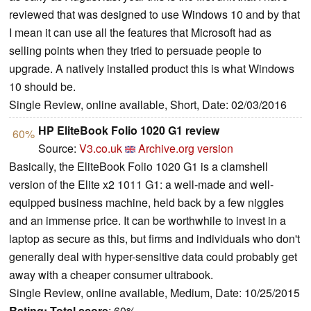
reviewed that was designed to use Windows 10 and by that
I mean it can use all the features that Microsoft had as
selling points when they tried to persuade people to
upgrade. A natively installed product this is what Windows
10 should be.
Single Review, online available, Short, Date: 02/03/2016
HP EliteBook Folio 1020 G1 review
60%
Source:
V3.co.uk
Archive.org version
Basically, the EliteBook Folio 1020 G1 is a clamshell
version of the Elite x2 1011 G1: a well-made and well-
equipped business machine, held back by a few niggles
and an immense price. It can be worthwhile to invest in a
laptop as secure as this, but firms and individuals who don't
generally deal with hyper-sensitive data could probably get
away with a cheaper consumer ultrabook.
Single Review, online available, Medium, Date: 10/25/2015
Rating:
Total score
: 60%