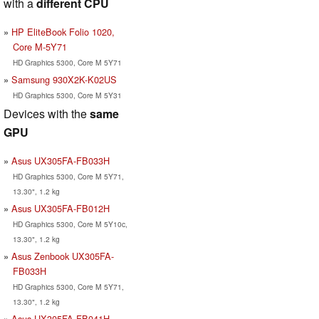
with a
different CPU
HP EliteBook Folio 1020,
Core M-5Y71
HD Graphics 5300, Core M 5Y71
Samsung 930X2K-K02US
HD Graphics 5300, Core M 5Y31
Devices with the
same
GPU
Asus UX305FA-FB033H
HD Graphics 5300, Core M 5Y71,
13.30", 1.2 kg
Asus UX305FA-FB012H
HD Graphics 5300, Core M 5Y10c,
13.30", 1.2 kg
Asus Zenbook UX305FA-
FB033H
HD Graphics 5300, Core M 5Y71,
13.30", 1.2 kg
Asus UX305FA-FB041H