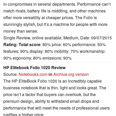
in compromises in several departments. Performance can’t
match rivals, battery life is middling, and other machines
offer more versatility at cheaper prices. The Folio is
stunningly stylish, but it’s a machine for people with more
money than sense.
Single Review, online available, Medium, Date: 09/07/2015
Rating:
Total score
: 80% price: 60% performance: 50%
features: 90% display: 80% mobility: 70% workmanship:
90% ergonomy: 80% emissions: 90%
HP Elitebook Folio 1020 Review
Source:
Notebooks.com
Archive.org version
The HP EliteBook Folio 1020 is an incredibly capable
business notebook that is thin, light and looks great. The
price isn’t a factor that buyers can overlook, but the
premium design, ability to withstand small drops and
performance that will meet the needs of professional users
justifies a higher price.