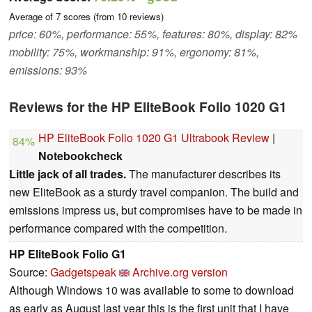
Average of
7
scores (from
10
reviews)
price: 60%, performance: 55%, features: 80%, display: 82%
mobility: 75%, workmanship: 91%, ergonomy: 81%,
emissions: 93%
Reviews for the HP EliteBook Folio 1020 G1
HP EliteBook Folio 1020 G1 Ultrabook Review
|
84%
Notebookcheck
Little jack of all trades.
The manufacturer describes its
new EliteBook as a sturdy travel companion. The build and
emissions impress us, but compromises have to be made in
performance compared with the competition.
HP EliteBook Folio G1
Source:
Gadgetspeak
Archive.org version
Although Windows 10 was available to some to download
as early as August last year this is the first unit that I have