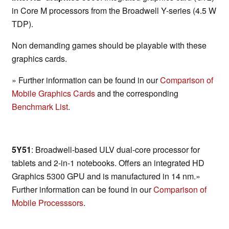
in Core M processors from the Broadwell Y-series (4.5 W
TDP).
Non demanding games should be playable with these
graphics cards.
» Further information can be found in our
Comparison of
Mobile Graphics Cards
and the corresponding
Benchmark List
.
5Y51
: Broadwell-based ULV dual-core processor for
tablets and 2-in-1 notebooks. Offers an integrated HD
Graphics 5300 GPU and is manufactured in 14 nm.»
Further information can be found in our
Comparison of
Mobile Processsors
.