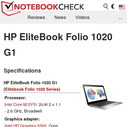
Reviews
News
Videos
...
Benchmarks / Tech
Buyers Guide
Magazine
HP EliteBook Folio 1020
Library
Search
Jobs
G1
Specifications
HP EliteBook Folio 1020 G1
(
Elitebook Folio 1020 Series
)
Processor
Intel Core M-5Y51
2c/4t 2 x 1.1
- 2.6 GHz, Broadwell
Graphics adapter
Intel HD Graphics 5300
, Core: