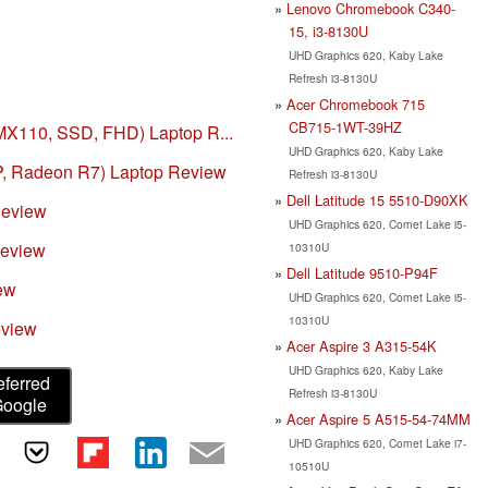
Lenovo Chromebook C340-
15, i3-8130U
UHD Graphics 620, Kaby Lake
Refresh i3-8130U
Acer Chromebook 715
CB715-1WT-39HZ
MX110, SSD, FHD) Laptop R...
UHD Graphics 620, Kaby Lake
, Radeon R7) Laptop Review
Refresh i3-8130U
Dell Latitude 15 5510-D90XK
Review
UHD Graphics 620, Comet Lake i5-
Review
10310U
Dell Latitude 9510-P94F
ew
UHD Graphics 620, Comet Lake i5-
10310U
eview
Acer Aspire 3 A315-54K
UHD Graphics 620, Kaby Lake
eferred
Refresh i3-8130U
Google
Acer Aspire 5 A515-54-74MM
UHD Graphics 620, Comet Lake i7-
10510U