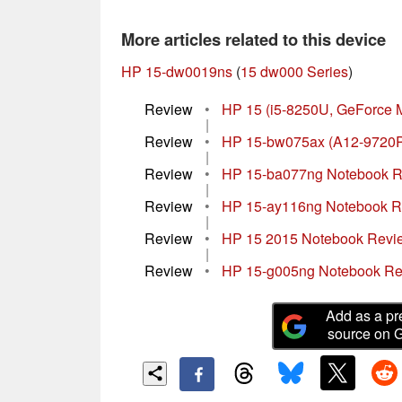
More articles related to this device
HP 15-dw0019ns
(
15 dw000 Series
)
Review
•
HP 15 (i5-8250U, GeForce 
|
Review
•
HP 15-bw075ax (A12-9720P
|
Review
•
HP 15-ba077ng Notebook 
|
Review
•
HP 15-ay116ng Notebook 
|
Review
•
HP 15 2015 Notebook Revi
|
Review
•
HP 15-g005ng Notebook R
Add as a pr
source on 