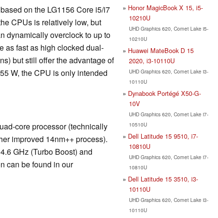
Honor MagicBook X 15, i5-
is based on the LG1156 Core i5/i7
10210U
he CPUs is relatively low, but
UHD Graphics 620, Comet Lake i5-
n dynamically overclock to up to
10210U
 as fast as high clocked dual-
Huawei MateBook D 15
) but still offer the advantage of
2020, i3-10110U
 55 W, the CPU is only intended
UHD Graphics 620, Comet Lake i3-
10110U
Dynabook Portégé X50-G-
10V
UHD Graphics 620, Comet Lake i7-
10510U
ad-core processor (technically
Dell Latitude 15 9510, i7-
rther improved 14nm++ process).
10810U
 4.6 GHz (Turbo Boost) and
UHD Graphics 620, Comet Lake i7-
n can be found in our
10810U
Dell Latitude 15 3510, i3-
10110U
UHD Graphics 620, Comet Lake i3-
10110U