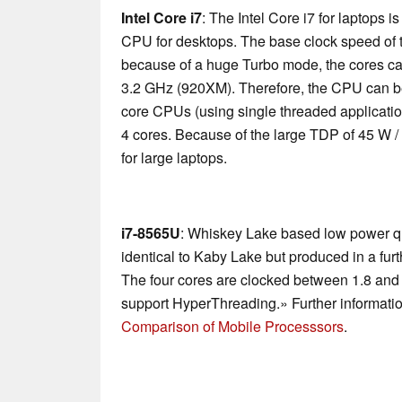
Intel Core i7
: The Intel Core i7 for laptops 
CPU for desktops. The base clock speed of t
because of a huge Turbo mode, the cores ca
3.2 GHz (920XM). Therefore, the CPU can be
core CPUs (using single threaded applications
4 cores. Because of the large TDP of 45 W /
for large laptops.
i7-8565U
: Whiskey Lake based low power qu
identical to Kaby Lake but produced in a fu
The four cores are clocked between 1.8 and
support HyperThreading.» Further informatio
Comparison of Mobile Processsors
.