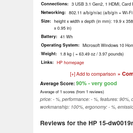
Connections
3 USB 3.1 Gen2, 1 HDMI, Card
Networking
802.11 a/b/g/n/ac (a/b/g/n = Wi-Fi
Size
height x width x depth (in mm): 19.9 x 358
x 0.95 in)
Battery
41 Wh
Operating System
Microsoft Windows 10 Hom
Weight
1.8 kg ( = 63.49 oz / 3.97 pounds)
Links
HP homepage
» Com
[+] Add to comparison
90%
- very good
Average Score:
Average of
1
scores (from
1
reviews)
price: - %, performance: - %, features: 90%, d
workmanship: 100%, ergonomy: - %, emissio
Reviews for the HP 15-dw0019