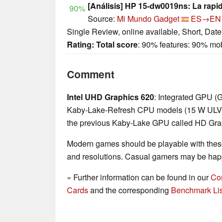
[Análisis] HP 15-dw0019ns: La rapi
90%
Source:
Mi Mundo Gadget
ES→EN
Single Review, online available, Short, Dat
Rating:
Total score
: 90% features: 90% mo
Comment
Intel UHD Graphics 620
: Integrated GPU (
Kaby-Lake-Refresh CPU models (15 W ULV ser
the previous Kaby-Lake GPU called HD Gra
Modern games should be playable with these
and resolutions. Casual gamers may be happ
» Further information can be found in our
Co
Cards
and the corresponding
Benchmark Lis