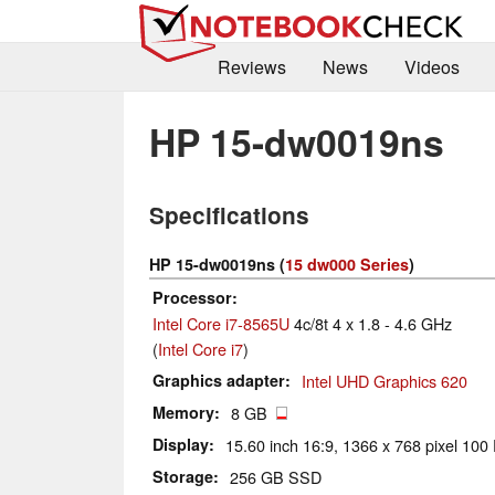
Reviews
News
Videos
HP 15-dw0019ns
Specifications
HP 15-dw0019ns (
15 dw000 Series
)
Processor
Intel Core i7-8565U
4c/8t 4 x 1.8 - 4.6 GHz
(
Intel Core i7
)
Graphics adapter
Intel UHD Graphics 620
Memory
8 GB
Display
15.60 inch 16:9, 1366 x 768 pixel 100 
Storage
256 GB SSD