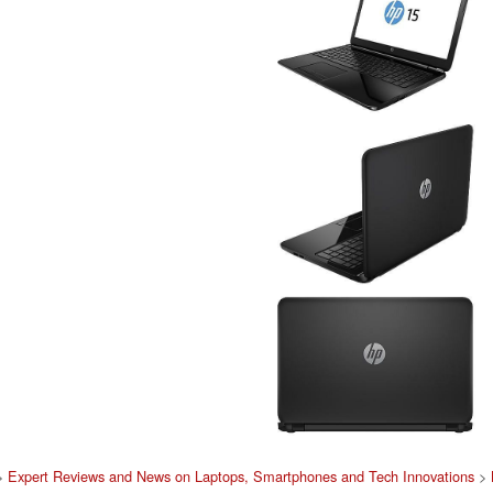
>
Expert Reviews and News on Laptops, Smartphones and Tech Innovations
>