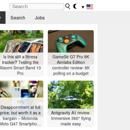
▼
y
Search
Jobs
Is this still a fitness
GameSir G7 Pro 8K
tracker? Testing the
Aimlabs Edition
Xiaomi Smart Band 10
controller review: 8K
Pro
polling on a budget
73%
Disappointment at full
price, but worth it as a
Antigravity A1 review:
bargain – Motorola
Immersive 360° flying
Moto G47 Smartphone
made easy
Review