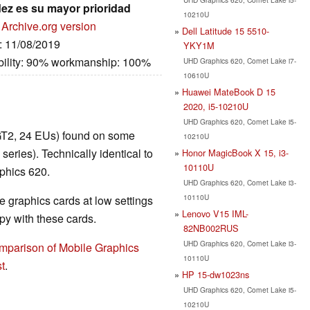
dez es su mayor prioridad
10210U
Archive.org version
Dell Latitude 15 5510-
e: 11/08/2019
YKY1M
bility: 90% workmanship: 100%
UHD Graphics 620, Comet Lake i7-
10610U
Huawei MateBook D 15
2020, i5-10210U
UHD Graphics 620, Comet Lake i5-
GT2, 24 EUs) found on some
10210U
ies). Technically identical to
Honor MagicBook X 15, i3-
10110U
phics 620.
UHD Graphics 620, Comet Lake i3-
10110U
 graphics cards at low settings
Lenovo V15 IML-
y with these cards.
82NB002RUS
UHD Graphics 620, Comet Lake i3-
mparison of Mobile Graphics
10110U
t
.
HP 15-dw1023ns
UHD Graphics 620, Comet Lake i5-
10210U