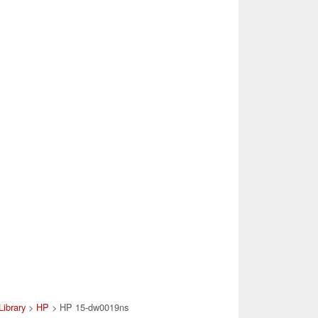
Library
>
HP
> HP 15-dw0019ns