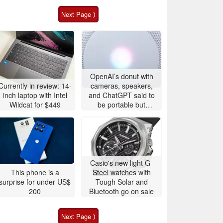
Next Page ⟩
OpenAI’s donut with
Currently in review: 14-
cameras, speakers,
inch laptop with Intel
and ChatGPT said to
Wildcat for $449
be portable but
expensive
Casio's new light G-
This phone is a
Steel watches with
surprise for under US$
Tough Solar and
200
Bluetooth go on sale
Next Page ⟩