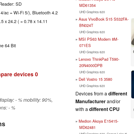
 Reader: SD
MD61354
 4/ac = Wi-Fi 5/), Bluetooth 4.2
UHD Graphics 620
Asus VivoBook S15 S532FA-
.5 x 24.2 ( = 0.78 x 14.11
BN024T
UHD Graphics 620
MSI PS63 Modern 8M-
e 64 Bit
071ES
UHD Graphics 620
Lenovo ThinkPad T590-
20N4000DPB
UHD Graphics 620
pare devices
0
Dell Vostro 15 3580
UHD Graphics 620
Devices from a
different
isplay: - % mobility: 90%,
Manufacturer
and/or
ns: - %
with a
different CPU
Medion Akoya E15415-
ns
MD62481
UHD Graphics 620, Comet Lake i5-