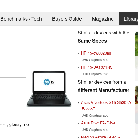
Benchmarks / Tech
Buyers Guide
Magazine
Librar
Similar devices with the
Same Specs
HP 15-dw0020ns
UHD Graphics 620
HP 15-DA1071NS
UHD Graphics 620
Similar devices from a
different Manufacturer
Asus VivoBook S15 S530FA-
EJ335T
UHD Graphics 620
Asus R521FA-EJ545
PPI, glossy: no
UHD Graphics 620
Medion Akoya S6445-