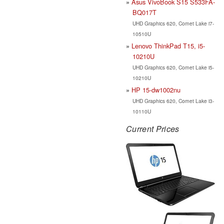
Asus VivoBook S15 S533FA-
BQ017T
UHD Graphics 620, Comet Lake i7-
10510U
Lenovo ThinkPad T15, i5-
10210U
UHD Graphics 620, Comet Lake i5-
10210U
HP 15-dw1002nu
UHD Graphics 620, Comet Lake i3-
10110U
Current Prices