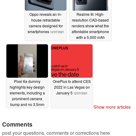
Enable ANGLE graphics support library for certain
Oppo reveals an in-
Realme 9i: High-
apps and games *[1].
house retractable
resolution CAD-based
camera designed for
renders show what the
Add additional example images for display color
smartphones
affordable smartphone
12/07/2021
options in Settings *[7].
with a 5,000 mAh
battery and a 50 MP
General improvements to keep the screen on after
camera will look like
multiple manual wakes *[7].
12/07/2021
General improvements for Adaptive brightness
response in certain conditions *[7].
Fix for occasional screen flicker during brightness
Pixel 6a dummy
OnePlus to attend CES
adjustment *[1].
highlights key design
2022 in Las Vegas on
Fix for issue preventing Smooth Display to switch
elements, including a
January 5
12/07/2021
display refresh rate in certain conditions *[1].
prominent camera
bump and no 3.5mm
Fix for issue causing screen flicker after locking or
Show more articles
audio jack
12/07/2021
unlocking device in certain conditions *[1].
Fix for occasional white screen flash after display goes
Comments
to sleep *[7].
post your questions, comments or corrections here