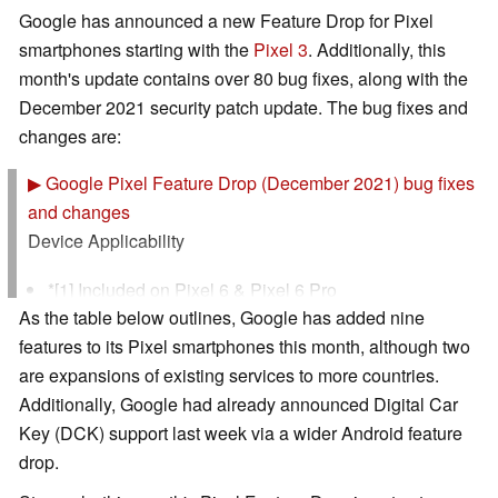
Google has announced a new Feature Drop for Pixel
smartphones starting with the
Pixel 3
. Additionally, this
month's update contains over 80 bug fixes, along with the
December 2021 security patch update. The bug fixes and
changes are:
▶
Google Pixel Feature Drop (December 2021) bug fixes
and changes
Device Applicability
*[1] Included on Pixel 6 & Pixel 6 Pro
As the table below outlines, Google has added nine
*[2] Included on Pixel 4a (5G), Pixel 5, Pixel 5a (5G),
features to its Pixel smartphones this month, although two
Pixel 6 & Pixel 6 Pro
are expansions of existing services to more countries.
*[3] Included on Pixel 4a (5G), Pixel 5, Pixel 5a (5G)
Additionally, Google had already announced Digital Car
*[4] Included on Pixel 4, Pixel 4 XL, Pixel 4a, Pixel 4a
Key (DCK) support last week via a wider Android feature
(5G), Pixel 5, Pixel 5a (5G), Pixel 6 & Pixel 6 Pro
drop.
*[5] Included on Pixel 4 / XL, Pixel 5, Pixel 6 & Pixel 6
Pro