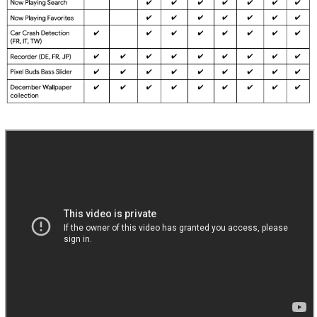
calls in certain conditions *[1].
Fix for issue causing occasional audio glitch when
adjusting volume levels *[1].
Fix for issue occasionally preventing audio playback
from speaker in certain conditions *[1].
Fix for issue preventing Now Playing to search for
unrecognized music *[1].
Battery & Power
Additional improvements for battery charging
information shown in notification shade *[4].
General improvements for battery & thermal
performance in certain conditions *[7].
General improvements for wireless charging in certain
conditions *[5].
Improvements for alignment detection on Pixel Stand
in certain conditions *[5].