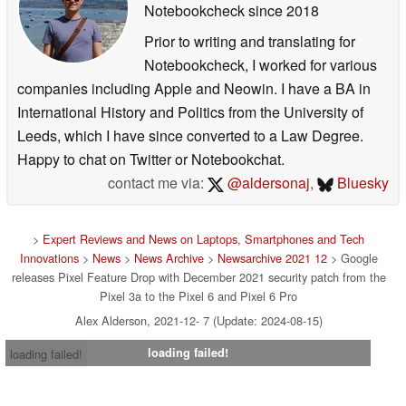
Notebookcheck
since 2018
General improvements for network connection stability
Prior to writing and translating for
& performance *[7].
Notebookcheck, I worked for various
Fix for crash in Settings when toggling Airplane mode
companies including Apple and Neowin. I have a BA in
on certain network configurations *[7].
International History and Politics from the University of
Fix for issue that disabled call features on certain
Leeds, which I have since converted to a Law Degree.
devices or networks in certain conditions *[1].
Happy to chat on Twitter or Notebookchat.
contact me via:
@aldersonaj
,
Bluesky
Sensors
General improvements for sensor stability & response
>
Expert Reviews and News on Laptops, Smartphones and Tech
in certain conditions *[2].
Innovations
>
News
>
News Archive
>
Newsarchive 2021 12
> Google
General improvements for Quick Tap response &
releases Pixel Feature Drop with December 2021 security patch from the
Pixel 3a to the Pixel 6 and Pixel 6 Pro
performance *[2].
General improvements for Auto-rotate response in
Alex Alderson, 2021-12- 7 (Update: 2024-08-15)
certain device orientations *[4].
loading failed!
loading failed!
General improvements for Adaptive brightness
response in certain conditions *[7].