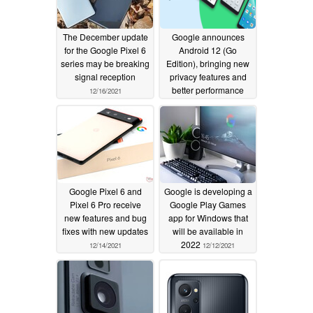
Fix for issue causing Bluetooth to turn on after
disabling in certain conditions *[7].
Fix for volume adjustment issues with certain
The December update
Google announces
for the Google Pixel 6
Android 12 (Go
Bluetooth audio devices *[7].
series may be breaking
Edition), bringing new
signal reception
privacy features and
Camera
better performance
12/16/2021
12/15/2021
General image quality improvements in camera
preview/capture *[1].
General improvements for camera stability &
performance *[1].
General improvements for auto-focus response in
Google Pixel 6 and
Google is developing a
Pixel 6 Pro receive
Google Play Games
certain capture modes *[1].
new features and bug
app for Windows that
General improvements for color consistency in
fixes with new updates
will be available in
viewfinder preview *[1].
2022
12/14/2021
12/12/2021
Fix for issue causing blank viewfinder preview in
certain conditions *[1].
Display & Graphics