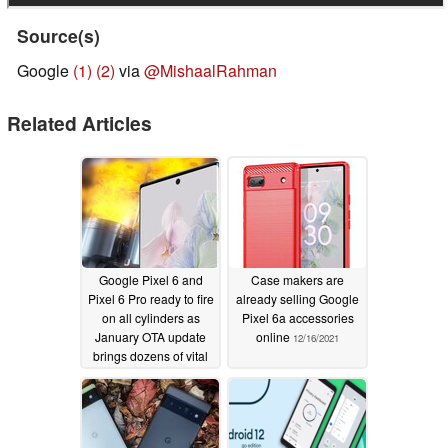
Fix for issues occasionally causing incorrect Battery
Source(s)
usage accounting to display in Settings *[7].
Google
(1)
(2)
via
@MishaalRahman
Biometrics
Related Articles
General improvements for fingerprint sensor stability &
performance *[1].
Additional fixes for issues preventing enrollment of
new fingerprints in certain conditions *[1].
General improvements for face unlock stability &
performance *[6].
Google Pixel 6 and
Case makers are
Bluetooth
Pixel 6 Pro ready to fire
already selling Google
on all cylinders as
Pixel 6a accessories
January OTA update
online
12/16/2021
General Bluetooth stability improvements for certain
brings dozens of vital
conditions *[3].
fixes
01/15/2022
Fix for distorted audio over Bluetooth in certain
scenarios *[1].