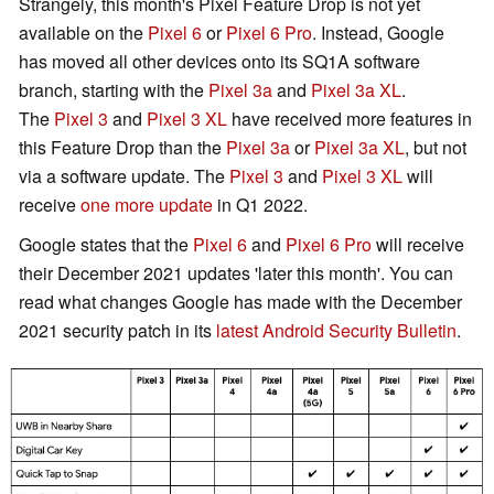
Strangely, this month's Pixel Feature Drop is not yet
*[6] Included on Pixel 4 & Pixel 4 XL
available on the
Pixel 6
or
Pixel 6 Pro
. Instead, Google
*[7] Included on Pixel 3a, Pixel 3a XL, Pixel 4, Pixel 4
has moved all other devices onto its SQ1A software
XL, Pixel 4a, Pixel 4a (5G), Pixel 5, Pixel 5a (5G),
branch, starting with the
Pixel 3a
and
Pixel 3a XL
.
Pixel 6 & Pixel 6 Pro
The
Pixel 3
and
Pixel 3 XL
have received more features in
this Feature Drop than the
Pixel 3a
or
Pixel 3a XL
, but not
Apps
via a software update. The
Pixel 3
and
Pixel 3 XL
will
receive
one more update
in Q1 2022.
Fix for issue causing Assistant to unintentionally start
a phone call in certain conditions *[1].
Google states that the
Pixel 6
and
Pixel 6 Pro
will receive
Fix for stuck or frozen app UI in certain conditions *[7].
their December 2021 updates 'later this month'. You can
read what changes Google has made with the December
Audio
2021 security patch in its
latest Android Security Bulletin
.
General fixes & improvements for audio playback
issues in certain apps *[1].
Fix for issue causing audio noise in videos captured
while using certain phone cases *[1].
Fix for issue causing microphone to cut out during