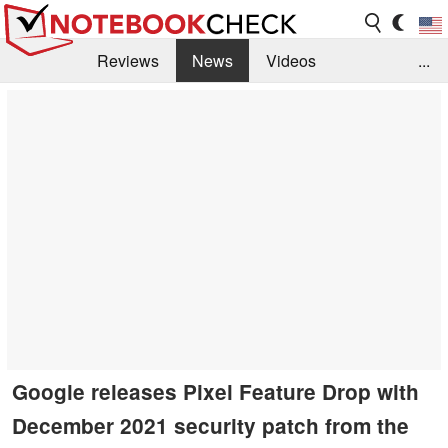
Reviews
News
Videos
...
Benchmarks / Tech
Buyers Guide
Magazine
Library
Search
Jobs
Google releases Pixel Feature Drop with
December 2021 security patch from the