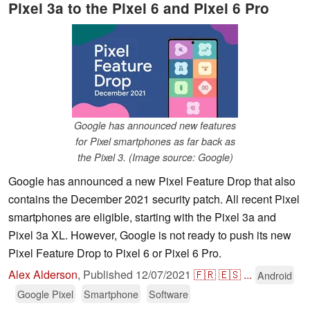
Pixel 3a to the Pixel 6 and Pixel 6 Pro
Google has announced new features
for Pixel smartphones as far back as
the Pixel 3. (Image source: Google)
Google has announced a new Pixel Feature Drop that also
contains the December 2021 security patch. All recent Pixel
smartphones are eligible, starting with the Pixel 3a and
Pixel 3a XL. However, Google is not ready to push its new
Pixel Feature Drop to Pixel 6 or Pixel 6 Pro.
Alex Alderson
,
Published
12/07/2021
🇫🇷
🇪🇸
...
Android
Google Pixel
Smartphone
Software