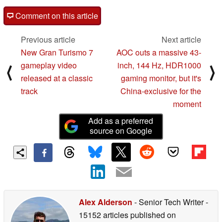
Framework
Comment on this article
Fix for issue causing app icons to display as pending
Previous article
Next article
downloads after installation completes *[7].
New Gran Turismo 7
AOC outs a massive 43-
Fix for issue causing Play store app installation to
gameplay video
inch, 144 Hz, HDR1000
⟨
⟩
pause indefinitely in certain conditions *[7].
released at a classic
gaming monitor, but it's
Fix for issue occasionally preventing Work Profile
track
China-exclusive for the
setup to complete in certain conditions *[7].
moment
Fix for issue preventing all settings or apps to be
Add as a preferred
restored from backup during setup in certain
source on Google
conditions *[7].
Media
Fix for issue causing system crash during media
playback in certain conditions *[7].
Alex Alderson
- Senior Tech Writer
-
15152 articles published on
Network & Telephony