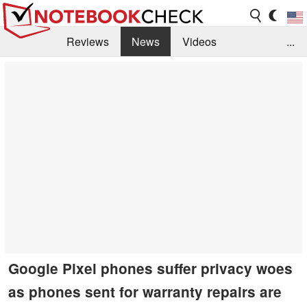
Reviews
News
Videos
...
Benchmarks / Tech
Buyers Guide
Magazine
Library
Search
Jobs
Google Pixel phones suffer privacy woes
as phones sent for warranty repairs are