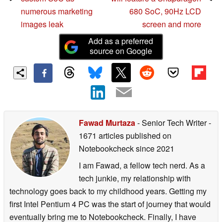
numerous marketing
680 SoC, 90Hz LCD
images leak
screen and more
Add as a preferred
source on Google
Fawad Murtaza
- Senior Tech Writer
-
1671 articles published on
Notebookcheck
since 2021
I am Fawad, a fellow tech nerd. As a
tech junkie, my relationship with
technology goes back to my childhood years. Getting my
first Intel Pentium 4 PC was the start of journey that would
eventually bring me to Notebookcheck. Finally, I have