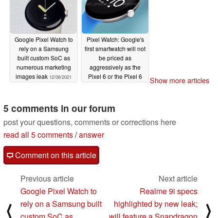
Google Pixel Watch to
Pixel Watch: Google's
rely on a Samsung
first smartwatch will not
built custom SoC as
be priced as
numerous marketing
aggressively as the
images leak
Pixel 6 or the Pixel 6
12/06/2021
Show more articles
Pro
12/03/2021
5 comments in our forum
post your questions, comments or corrections here
read all 5 comments
/
answer
Comment on this article
Previous article
Next article
Google Pixel Watch to
Realme 9i specs
rely on a Samsung built
highlighted by new leak;
⟨
⟩
custom SoC as
will feature a Snapdragon