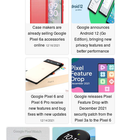
12/16/2021
Case makers are
Google announces
already selling Google
Android 12 (Go
Pixel 6a accessories
Edition), bringing new
online
privacy features and
12/16/2021
better performance
12/15/2021
Google Pixel 6 and
Google releases Pixel
Pixel 6 Pro receive
Feature Drop with
new features and bug
December 2021
fixes with new updates
security patch from the
Pixel 3a to the Pixel 6
12/14/2021
and Pixel 6 Pro
12/07/2021