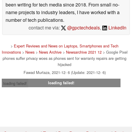
been writing for tech media since 2018. From small no-
name projects to industry leaders, I have worked with a
number of tech publications.
contact me via:
@gpctechdeals
,
LinkedIn
>
Expert Reviews and News on Laptops, Smartphones and Tech
Innovations
>
News
>
News Archive
>
Newsarchive 2021 12
> Google Pixel
phones suffer privacy woes as phones sent for warranty repairs are getting
hijacked
Fawad Murtaza, 2021-12- 6 (Update: 2021-12- 6)
loading failed!
loading failed!