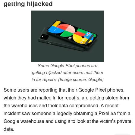
getting hijacked
Some Google Pixel phones are
getting hijacked after users mail them
in for repairs. (Image source: Google)
Some users are reporting that their Google Pixel phones,
which they had mailed in for repairs, are getting stolen from
the warehouses and their data compromised. A recent
incident saw someone allegedly obtaining a Pixel 5a from a
Google warehouse and using it to look at the victim’s private
data.