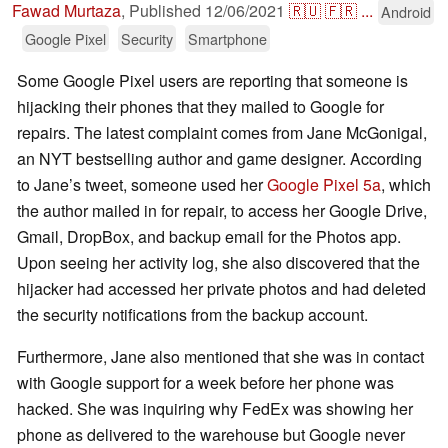
Fawad Murtaza
,
Published
12/06/2021
🇷🇺
🇫🇷
...
Android
Google Pixel
Security
Smartphone
Some Google Pixel users are reporting that someone is
hijacking their phones that they mailed to Google for
repairs. The latest complaint comes from Jane McGonigal,
an NYT bestselling author and game designer. According
to Jane’s tweet, someone used her
Google Pixel 5a
, which
the author mailed in for repair, to access her Google Drive,
Gmail, DropBox, and backup email for the Photos app.
Upon seeing her activity log, she also discovered that the
hijacker had accessed her private photos and had deleted
the security notifications from the backup account.
Furthermore, Jane also mentioned that she was in contact
with Google support for a week before her phone was
hacked. She was inquiring why FedEx was showing her
phone as delivered to the warehouse but Google never