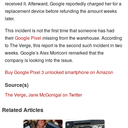
received it. Afterward, Google reportedly charged her for a
replacement device before refunding the amount weeks
later.
This incident is not the first time that someone has had
their
Google Pixel
missing from the warehouse. According
to The Verge, this report is the second such incident in two
weeks. Google’s Alex Moriconi remarked that the
company is looking into the issue.
Buy Google Pixel 3 unlocked smartphone on Amazon
Source(s)
The Verge
,
Jane McGonigal on Twitter
Related Articles