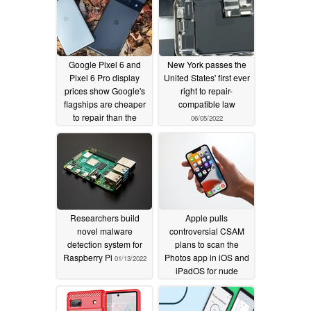
Google Pixel 6 and
New York passes the
Pixel 6 Pro display
United States' first ever
prices show Google's
right to repair-
flagships are cheaper
compatible law
to repair than the
06/05/2022
competition
07/03/2022
Researchers build
Apple pulls
novel malware
controversial CSAM
detection system for
plans to scan the
Raspberry Pi
Photos app in iOS and
01/13/2022
iPadOS for nude
pictures of children
from its website