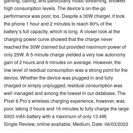
gaming, calling, and particularly music streaming, showed
high consumption levels. The device’s on-the-go
performance was poor, too. Despite a 30W charger, it took
the phone 1 hour and 2 minutes to reach 80% of the
battery’s full capacity, which is long. A closer look at the
charging power curve showed that the charge never
reached the 30W claimed but provided maximum power of
only 25W. A 5-minute charge yielded a very low autonomy
gain of 2 hours and 6 minutes on average. However, the
low level of residual consumption was a strong point for the
device. Whether the device was plugged in and fully
charged or simply unplugged, residual consumption was
well managed and among the lowest in our database. The
Pixel 6 Pro’s wireless charging experience, however, was
poor, taking 3 hours and 16 minutes to fully charge the large
5003 mAh battery with a maximum of only 13.4W,
Single Review, online available, Medium, Date: 06/03/2022