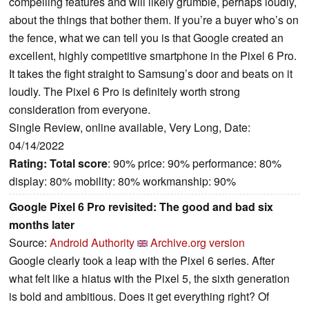
compelling features and will likely grumble, perhaps loudly,
about the things that bother them. If you’re a buyer who’s on
the fence, what we can tell you is that Google created an
excellent, highly competitive smartphone in the Pixel 6 Pro.
It takes the fight straight to Samsung’s door and beats on it
loudly. The Pixel 6 Pro is definitely worth strong
consideration from everyone.
Single Review, online available, Very Long, Date:
04/14/2022
Rating:
Total score
: 90% price: 90% performance: 80%
display: 80% mobility: 80% workmanship: 90%
Google Pixel 6 Pro revisited: The good and bad six
months later
Source:
Android Authority
Archive.org version
Google clearly took a leap with the Pixel 6 series. After
what felt like a hiatus with the Pixel 5, the sixth generation
is bold and ambitious. Does it get everything right? Of