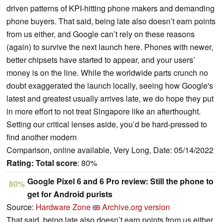
driven patterns of KPI-hitting phone makers and demanding
phone buyers. That said, being late also doesn’t earn points
from us either, and Google can’t rely on these reasons
(again) to survive the next launch here. Phones with newer,
better chipsets have started to appear, and your users’
money is on the line. While the worldwide parts crunch no
doubt exaggerated the launch locally, seeing how Google's
latest and greatest usually arrives late, we do hope they put
in more effort to not treat Singapore like an afterthought.
Setting our critical lenses aside, you’d be hard-pressed to
find another modern
Comparison, online available, Very Long, Date: 05/14/2022
Rating:
Total score
: 80%
Google Pixel 6 and 6 Pro review: Still the phone to
80%
get for Android purists
Source:
Hardware Zone
Archive.org version
That said, being late also doesn’t earn points from us either,