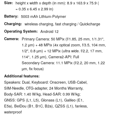
Size
height x width x depth (in mm): 8.9 x 163.9 x 75.9 (
= 0.35 x 6.45 x 2.99 in)
Battery
5003 mAh Lithium-Polymer
Charging
wireless charging, fast charging / Quickcharge
Operating System
Android 12
Camera
Primary Camera: 50 MPix (f/1.85, 25 mm, 1/1.31",
1.2 µm) + 48 MPix (4x optical zoom, f/3.5, 104 mm,
1/2", 0.8 µm) + 12 MPix (ultra wide. f/2.2, 17 mm,
114°, 1.25 µm), Camera2-API: Full
Secondary Camera: 11.1 MPix (f/2.2, 20 mm, 1.22
µm, fix focus)
Additional features
Speakers: Dual, Keyboard: Onscreen, USB-Cabel,
SIM-Needle, OTG-adapter, 24 Months Warranty,
Body-SAR: 1.40 W/kg, Head-SAR: 0.99 W/kg;
GNSS: GPS (L1, L5), Glonass (L1), Galileo (E1,
E5a), BeiDou (B1, B1C, B2a), QZSS (L1), fanless,
waterproof