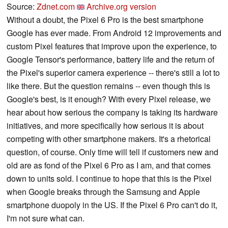
Source:
Zdnet.com
Archive.org version
Without a doubt, the Pixel 6 Pro is the best smartphone
Google has ever made. From Android 12 improvements and
custom Pixel features that improve upon the experience, to
Google Tensor's performance, battery life and the return of
the Pixel's superior camera experience -- there's still a lot to
like there. But the question remains -- even though this is
Google's best, is it enough? With every Pixel release, we
hear about how serious the company is taking its hardware
initiatives, and more specifically how serious it is about
competing with other smartphone makers. It's a rhetorical
question, of course. Only time will tell if customers new and
old are as fond of the Pixel 6 Pro as I am, and that comes
down to units sold. I continue to hope that this is the Pixel
when Google breaks through the Samsung and Apple
smartphone duopoly in the US. If the Pixel 6 Pro can't do it,
I'm not sure what can.