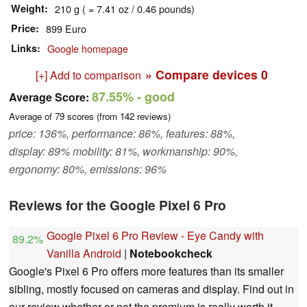
Weight
210 g ( = 7.41 oz / 0.46 pounds)
Price
899 Euro
Links
Google homepage
» Compare devices
0
[+] Add to comparison
87.55%
- good
Average Score:
Average of
79
scores (from
142
reviews)
price: 136%, performance: 86%, features: 88%,
display: 89% mobility: 81%, workmanship: 90%,
ergonomy: 80%, emissions: 96%
Reviews for the Google Pixel 6 Pro
Google Pixel 6 Pro Review - Eye Candy with
89.2%
Vanilla Android
|
Notebookcheck
Google's Pixel 6 Pro offers more features than its smaller
sibling, mostly focused on cameras and display. Find out in
our review whether or not the premium is really worth it.