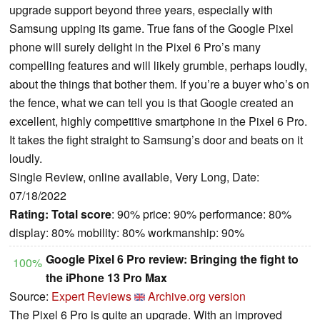
upgrade support beyond three years, especially with
Samsung upping its game. True fans of the Google Pixel
phone will surely delight in the Pixel 6 Pro’s many
compelling features and will likely grumble, perhaps loudly,
about the things that bother them. If you’re a buyer who’s on
the fence, what we can tell you is that Google created an
excellent, highly competitive smartphone in the Pixel 6 Pro.
It takes the fight straight to Samsung’s door and beats on it
loudly.
Single Review, online available, Very Long, Date:
07/18/2022
Rating:
Total score
: 90% price: 90% performance: 80%
display: 80% mobility: 80% workmanship: 90%
Google Pixel 6 Pro review: Bringing the fight to
100%
the iPhone 13 Pro Max
Source:
Expert Reviews
Archive.org version
The Pixel 6 Pro is quite an upgrade. With an improved