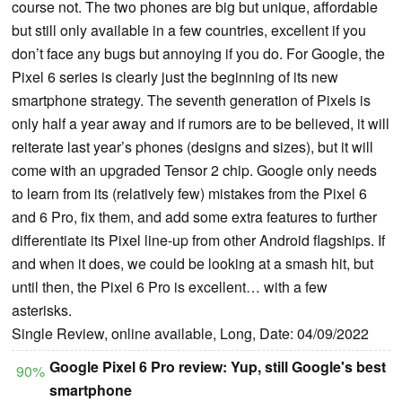
course not. The two phones are big but unique, affordable
but still only available in a few countries, excellent if you
don’t face any bugs but annoying if you do. For Google, the
Pixel 6 series is clearly just the beginning of its new
smartphone strategy. The seventh generation of Pixels is
only half a year away and if rumors are to be believed, it will
reiterate last year’s phones (designs and sizes), but it will
come with an upgraded Tensor 2 chip. Google only needs
to learn from its (relatively few) mistakes from the Pixel 6
and 6 Pro, fix them, and add some extra features to further
differentiate its Pixel line-up from other Android flagships. If
and when it does, we could be looking at a smash hit, but
until then, the Pixel 6 Pro is excellent… with a few
asterisks.
Single Review, online available, Long, Date: 04/09/2022
Google Pixel 6 Pro review: Yup, still Google's best
90%
smartphone