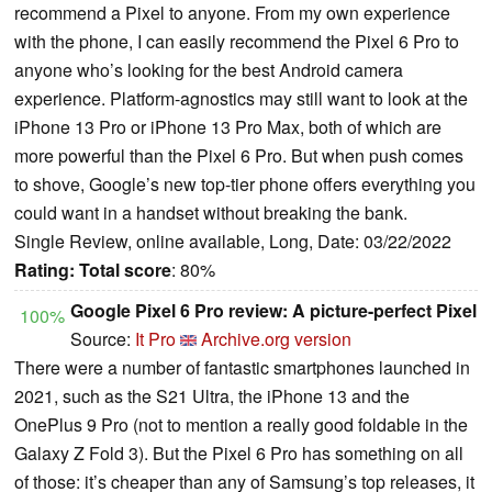
recommend a Pixel to anyone. From my own experience
with the phone, I can easily recommend the Pixel 6 Pro to
anyone who’s looking for the best Android camera
experience. Platform-agnostics may still want to look at the
iPhone 13 Pro or iPhone 13 Pro Max, both of which are
more powerful than the Pixel 6 Pro. But when push comes
to shove, Google’s new top-tier phone offers everything you
could want in a handset without breaking the bank.
Single Review, online available, Long, Date: 03/22/2022
Rating:
Total score
: 80%
Google Pixel 6 Pro review: A picture-perfect Pixel
100%
Source:
It Pro
Archive.org version
There were a number of fantastic smartphones launched in
2021, such as the S21 Ultra, the iPhone 13 and the
OnePlus 9 Pro (not to mention a really good foldable in the
Galaxy Z Fold 3). But the Pixel 6 Pro has something on all
of those: it’s cheaper than any of Samsung’s top releases, it