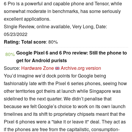
6 Pro is a powerful and capable phone and Tensor, while
somewhat moderate in benchmarks, has some seriously
excellent applications.
Single Review, online available, Very Long, Date:
05/23/2022
Rating:
Total score
: 80%
Google Pixel 6 and 6 Pro review: Still the phone to
80%
get for Android purists
Source:
Hardware Zone
Archive.org version
You’d imagine we’d dock points for Google being
fashionably late with the Pixel 6 series phones, seeing how
other territories got theirs at launch while Singapore was
sidelined to the next quarter. We didn’t penalise that
because we felt Google’s choice to work on its own launch
timelines and its shift to proprietary chipsets meant that the
Pixel 6 phones were a "take it or leave it" deal. They act as
if the phones are free from the capitalistic, consumption-