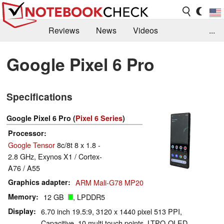
Reviews
News
Videos
...
Benchmarks / Tech
Buyers Guide
Magazine
Google Pixel 6 Pro
Library
Search
Jobs
Specifications
Google Pixel 6 Pro (
Pixel 6 Series
)
Processor
Google Tensor
8c/8t 8 x 1.8 -
2.8 GHz, Exynos X1 / Cortex-
A76 / A55
Graphics adapter
ARM Mali-G78 MP20
Memory
12 GB
, LPDDR5
Display
6.70 inch 19.5:9, 3120 x 1440 pixel 513 PPI,
Capacitive, 10 multi touch points, LTPO-OLED,