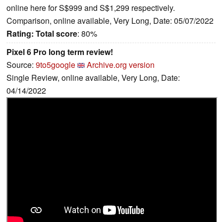
online here for S$999 and S$1,299 respectively.
Comparison, online available, Very Long, Date: 05/07/2022
Rating:
Total score
: 80%
Pixel 6 Pro long term review!
Source:
9to5google
Archive.org version
Single Review, online available, Very Long, Date:
04/14/2022