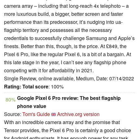
camera array – including that long-reach 4x telephoto – a
more luxurious build, a bigger, better screen and faster
performance than its predecessor, it’s nudging into ua-
flagship territory and possesses all the necessary
credentials to successfully challenge Samsung and Apple’s
finests. Better than this, though, is the price. At £849, the
Pixel 6 Pro, like the regular Pixel 6, is a bit of a bargain. At
this late stage in the year, I can’t see any flagship phone
competing with it for affordability in 2021.
Single Review, online available, Medium, Date: 07/14/2022
Rating:
Total score
: 100%
Google Pixel 6 Pro review: The best flagship
80%
phone value
Source:
Tom's Guide
Archive.org version
With an incredible camera array and the promise that
Tensor provides, the Pixel 6 Pro is certainly a good choice
for Android enthusiasts. It has enough power for any task