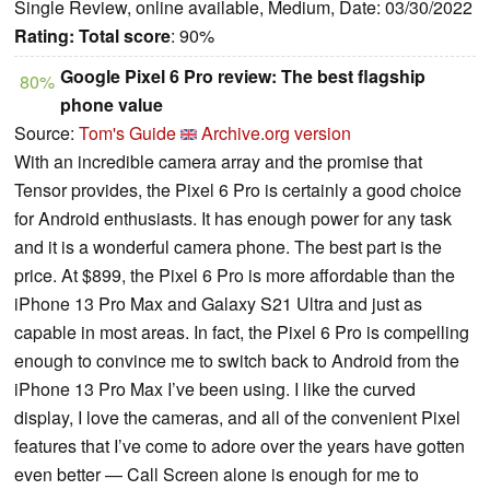
Single Review, online available, Medium, Date: 03/30/2022
Rating:
Total score
: 90%
Google Pixel 6 Pro review: The best flagship
80%
phone value
Source:
Tom's Guide
Archive.org version
With an incredible camera array and the promise that
Tensor provides, the Pixel 6 Pro is certainly a good choice
for Android enthusiasts. It has enough power for any task
and it is a wonderful camera phone. The best part is the
price. At $899, the Pixel 6 Pro is more affordable than the
iPhone 13 Pro Max and Galaxy S21 Ultra and just as
capable in most areas. In fact, the Pixel 6 Pro is compelling
enough to convince me to switch back to Android from the
iPhone 13 Pro Max I’ve been using. I like the curved
display, I love the cameras, and all of the convenient Pixel
features that I’ve come to adore over the years have gotten
even better — Call Screen alone is enough for me to