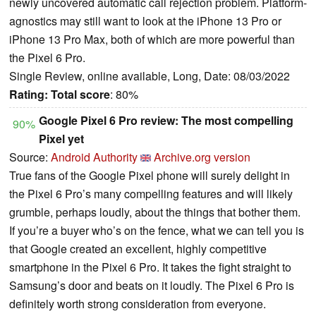
newly uncovered automatic call rejection problem. Platform-
agnostics may still want to look at the iPhone 13 Pro or
iPhone 13 Pro Max, both of which are more powerful than
the Pixel 6 Pro.
Single Review, online available, Long, Date: 08/03/2022
Rating:
Total score
: 80%
Google Pixel 6 Pro review: The most compelling
90%
Pixel yet
Source:
Android Authority
Archive.org version
True fans of the Google Pixel phone will surely delight in
the Pixel 6 Pro’s many compelling features and will likely
grumble, perhaps loudly, about the things that bother them.
If you’re a buyer who’s on the fence, what we can tell you is
that Google created an excellent, highly competitive
smartphone in the Pixel 6 Pro. It takes the fight straight to
Samsung’s door and beats on it loudly. The Pixel 6 Pro is
definitely worth strong consideration from everyone.