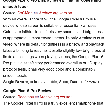
Google Pixel 6 Pro Display review: Faithful colors and
smooth touch
Source:
DxOMark
Archive.org version
With an overall score of 90, the Google Pixel 6 Pro is a
device whose screen is suitable for essentially all uses.
Colors are faithful, touch feels very smooth, and brightness
is appropriate in most environments. Its only weakness is in
video, where its default brightness is a bit low and playback
takes a bit long to resume. Despite slightly low brightness at
its default settings when playing videos, the Google Pixel 6
Pro put in a satisfactory performance overall in our Display
protocol tests. It has very good color and a comfortably
smooth touch.
Single Review, online available, Short, Date: 12/22/2021
Google Pixel 6 Pro Review
Source:
Recombu
Archive.org version
The Google Pixel 6 Pro is a truly excellent smartphone that