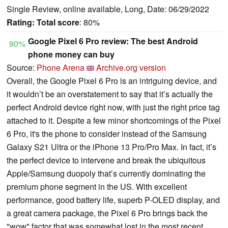
Single Review, online available, Long, Date: 06/29/2022
Rating:
Total score
: 80%
Google Pixel 6 Pro review: The best Android
90%
phone money can buy
Source:
Phone Arena
Archive.org version
Overall, the Google Pixel 6 Pro is an intriguing device, and
it wouldn’t be an overstatement to say that it’s actually the
perfect Android device right now, with just the right price tag
attached to it. Despite a few minor shortcomings of the Pixel
6 Pro, it's the phone to consider instead of the Samsung
Galaxy S21 Ultra or the iPhone 13 Pro/Pro Max. In fact, it’s
the perfect device to intervene and break the ubiquitous
Apple/Samsung duopoly that’s currently dominating the
premium phone segment in the US. With excellent
performance, good battery life, superb P-OLED display, and
a great camera package, the Pixel 6 Pro brings back the
"wow" factor that was somewhat lost in the most recent