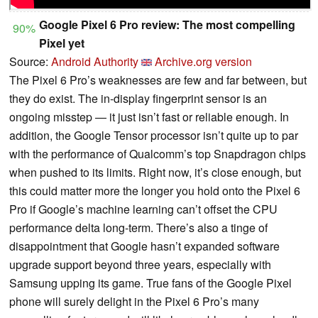
Google Pixel 6 Pro review: The most compelling
90%
Pixel yet
Source:
Android Authority
Archive.org version
The Pixel 6 Pro’s weaknesses are few and far between, but
they do exist. The in-display fingerprint sensor is an
ongoing misstep — it just isn’t fast or reliable enough. In
addition, the Google Tensor processor isn’t quite up to par
with the performance of Qualcomm’s top Snapdragon chips
when pushed to its limits. Right now, it’s close enough, but
this could matter more the longer you hold onto the Pixel 6
Pro if Google’s machine learning can’t offset the CPU
performance delta long-term. There’s also a tinge of
disappointment that Google hasn’t expanded software
upgrade support beyond three years, especially with
Samsung upping its game. True fans of the Google Pixel
phone will surely delight in the Pixel 6 Pro’s many