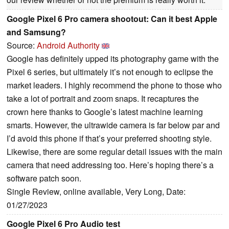
Google Pixel 6 Pro camera shootout: Can it best Apple
and Samsung?
Source:
Android Authority
Google has definitely upped its photography game with the
Pixel 6 series, but ultimately it’s not enough to eclipse the
market leaders. I highly recommend the phone to those who
take a lot of portrait and zoom snaps. It recaptures the
crown here thanks to Google’s latest machine learning
smarts. However, the ultrawide camera is far below par and
I’d avoid this phone if that’s your preferred shooting style.
Likewise, there are some regular detail issues with the main
camera that need addressing too. Here’s hoping there’s a
software patch soon.
Single Review, online available, Very Long, Date:
01/27/2023
Google Pixel 6 Pro Audio test