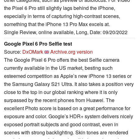
the Pixel 6 Pro still slightly lags behind the iPhone,
especially in terms of capturing high-contrast scenes,
something that the iPhone 13 Pro Max excels at.
Single Review, online available, Long, Date: 09/20/2022
Google Pixel 6 Pro Selfie test
Source:
DxOMark
Archive.org version
The Google Pixel 6 Pro offers the best Selfie camera
currently available in the US market, besting such
esteemed competition as Apple’s new iPhone 13 series or
the Samsung Galaxy S21 Ultra. It also takes a position very
close to the top in our global ranking where it is only
surpassed by the recent phones from Huawei. The
excellent Photo score is based on a great performance for
exposure and color. Google’s HDR+ system delivers nicely
exposed portrait subjects and good contrast, even in
scenes with strong backlighting. Skin tones are rendered