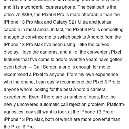
and it is a wonderful camera phone. The best part is the
price. At $899, the Pixel 6 Pro is more affordable than the
iPhone 13 Pro Max and Galaxy S21 Ultra and just as
capable in most areas. In fact, the Pixel 6 Pro is compelling
enough to convince me to switch back to Android from the
iPhone 13 Pro Max I’ve been using. I like the curved
display, I love the cameras, and all of the convenient Pixel
features that I’ve come to adore over the years have gotten
even better — Call Screen alone is enough for me to
recommend a Pixel to anyone. From my own experience
with the phone, I can easily recommend the Pixel 6 Pro to
anyone who’s looking for the best Android camera
experience. Even if there are a number of bugs, like the
newly uncovered automatic call rejection problem. Platform-
agnostics may still want to look at the iPhone 13 Pro or
iPhone 13 Pro Max, both of which are more powerful than
the Pixel 6 Pro.