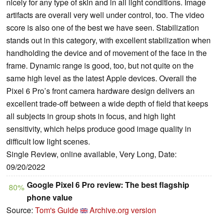
nicely for any type of skin and in all light conditions. Image
artifacts are overall very well under control, too. The video
score is also one of the best we have seen. Stabilization
stands out in this category, with excellent stabilization when
handholding the device and of movement of the face in the
frame. Dynamic range is good, too, but not quite on the
same high level as the latest Apple devices. Overall the
Pixel 6 Pro’s front camera hardware design delivers an
excellent trade-off between a wide depth of field that keeps
all subjects in group shots in focus, and high light
sensitivity, which helps produce good image quality in
difficult low light scenes.
Single Review, online available, Very Long, Date:
09/20/2022
Google Pixel 6 Pro review: The best flagship
80%
phone value
Source:
Tom's Guide
Archive.org version