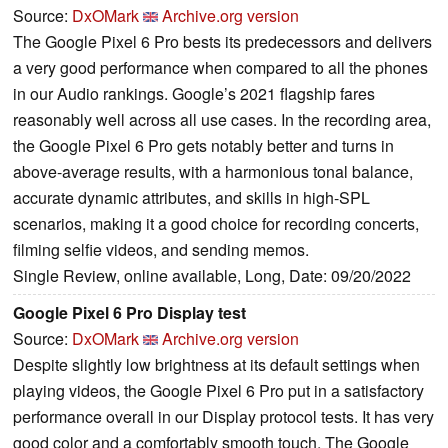
Source:
DxOMark
Archive.org version
The Google Pixel 6 Pro bests its predecessors and delivers
a very good performance when compared to all the phones
in our Audio rankings. Google’s 2021 flagship fares
reasonably well across all use cases. In the recording area,
the Google Pixel 6 Pro gets notably better and turns in
above-average results, with a harmonious tonal balance,
accurate dynamic attributes, and skills in high-SPL
scenarios, making it a good choice for recording concerts,
filming selfie videos, and sending memos.
Single Review, online available, Long, Date: 09/20/2022
Google Pixel 6 Pro Display test
Source:
DxOMark
Archive.org version
Despite slightly low brightness at its default settings when
playing videos, the Google Pixel 6 Pro put in a satisfactory
performance overall in our Display protocol tests. It has very
good color and a comfortably smooth touch. The Google