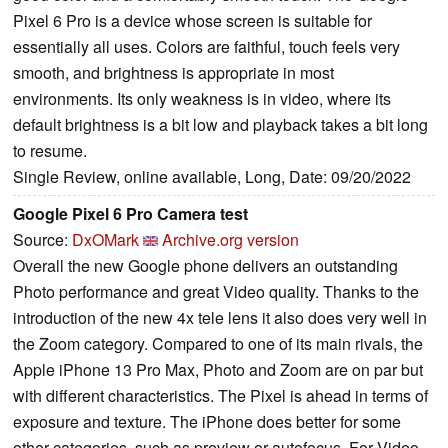
Pixel 6 Pro is a device whose screen is suitable for
essentially all uses. Colors are faithful, touch feels very
smooth, and brightness is appropriate in most
environments. Its only weakness is in video, where its
default brightness is a bit low and playback takes a bit long
to resume.
Single Review, online available, Long, Date: 09/20/2022
Google Pixel 6 Pro Camera test
Source:
DxOMark
Archive.org version
Overall the new Google phone delivers an outstanding
Photo performance and great Video quality. Thanks to the
introduction of the new 4x tele lens it also does very well in
the Zoom category. Compared to one of its main rivals, the
Apple iPhone 13 Pro Max, Photo and Zoom are on par but
with different characteristics. The Pixel is ahead in terms of
exposure and texture. The iPhone does better for some
other categories, such as preview or autofocus. For Video