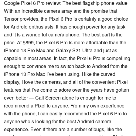
Google Pixel 6 Pro review: The best flagship phone value
With an incredible camera array and the promise that
Tensor provides, the Pixel 6 Pro is certainly a good choice
for Android enthusiasts. It has enough power for any task
and it is a wonderful camera phone. The best part is the
price. At $899, the Pixel 6 Pro is more affordable than the
iPhone 13 Pro Max and Galaxy S21 Ultra and just as
capable in most areas. In fact, the Pixel 6 Pro is compelling
enough to convince me to switch back to Android from the
iPhone 13 Pro Max I’ve been using. I like the curved
display, I love the cameras, and all of the convenient Pixel
features that I’ve come to adore over the years have gotten
even better — Call Screen alone is enough for me to
recommend a Pixel to anyone. From my own experience
with the phone, I can easily recommend the Pixel 6 Pro to
anyone who’s looking for the best Android camera
experience. Even if there are a number of bugs, like the