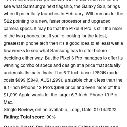
see what Samsung's next flagship, the Galaxy S22, brings
when it potentially launches in February. With rumors for the
S22 pointing to a new, faster processor and upgraded
camera specs. It may be that the Pixel 6 Pro is still the nicer
of the two phones, but if you're looking for the latest,
greatest in phone tech then it's a good idea to at least wait a
few weeks to see what Samsung has to offer before
deciding either way. But the Pixel 6 Pro manages to offer its
winning combo of specs and design at a price that actually
undercuts its main rivals. The 6.7-inch base 128GB model
costs $899 (£849, AU$1,299), a sizable chunk less than the
6.1-inch iPhone 13 Pro's $999 price and even more off the
$1,099 Apple wants for the larger 6.7-inch iPhone 13 Pro
Max.
Single Review, online available, Long, Date: 01/14/2022
Rating:
Total score
: 90%