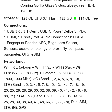
Corning Gorilla Glass Victus, glossy: yes, HDR,
120 Hz
Storage
128 GB UFS 3.1 Flash, 128 GB
, 114 GB free
Connections
1 USB 3.0 / 3.1 Gen1, USB-C Power Delivery (PD),
1 HDMI, 1 DisplayPort, Audio Connections: USB-C,
1 Fingerprint Reader, NFC, Brightness Sensor,
Sensors: accelerometer, gyro, proximity, compass,
barometer, OTG, eSIM
Networking
Wi-Fi 6E (a/b/g/n = Wi-Fi 4/ac = Wi-Fi 5/ax = Wi-
Fi 6/ Wi-Fi 6E 6 GHz), Bluetooth 5.2, 2G (850, 900,
1800, 1900 MHz), 3G (Band 1, 2, 4, 5, 6, 8, 19),
LTE (Band 1, 2, 3, 4, 5, 7, 8, 12, 13, 14, 17, 18, 19,
20, 25, 26, 28, 29, 30, 32, 38, 39, 40, 41, 42, 46, 48,
66, 71), 5G-Sub6 (Band 1, 2, 3, 5, 7, 8, 12, 14, 20,
25, 28, 30, 38, 40, 41, 48, 66, 71, 77, 78), Dual SIM,
LTE, 5G, GPS