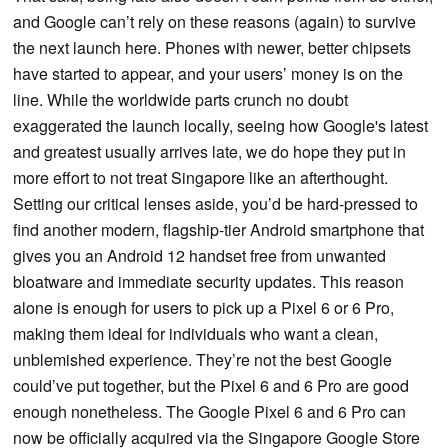
and Google can’t rely on these reasons (again) to survive
the next launch here. Phones with newer, better chipsets
have started to appear, and your users’ money is on the
line. While the worldwide parts crunch no doubt
exaggerated the launch locally, seeing how Google's latest
and greatest usually arrives late, we do hope they put in
more effort to not treat Singapore like an afterthought.
Setting our critical lenses aside, you’d be hard-pressed to
find another modern, flagship-tier Android smartphone that
gives you an Android 12 handset free from unwanted
bloatware and immediate security updates. This reason
alone is enough for users to pick up a Pixel 6 or 6 Pro,
making them ideal for individuals who want a clean,
unblemished experience. They’re not the best Google
could’ve put together, but the Pixel 6 and 6 Pro are good
enough nonetheless. The Google Pixel 6 and 6 Pro can
now be officially acquired via the Singapore Google Store