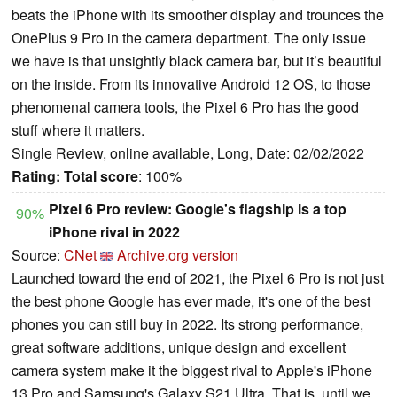
beats the iPhone with its smoother display and trounces the
OnePlus 9 Pro in the camera department. The only issue
we have is that unsightly black camera bar, but it’s beautiful
on the inside. From its innovative Android 12 OS, to those
phenomenal camera tools, the Pixel 6 Pro has the good
stuff where it matters.
Single Review, online available, Long, Date: 02/02/2022
Rating:
Total score
: 100%
Pixel 6 Pro review: Google's flagship is a top
90%
iPhone rival in 2022
Source:
CNet
Archive.org version
Launched toward the end of 2021, the Pixel 6 Pro is not just
the best phone Google has ever made, it's one of the best
phones you can still buy in 2022. Its strong performance,
great software additions, unique design and excellent
camera system make it the biggest rival to Apple's iPhone
13 Pro and Samsung's Galaxy S21 Ultra. That is, until we