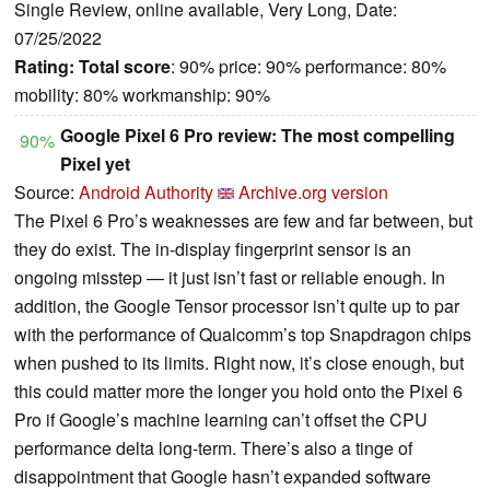
Single Review, online available, Very Long, Date:
07/25/2022
Rating:
Total score
: 90% price: 90% performance: 80%
mobility: 80% workmanship: 90%
Google Pixel 6 Pro review: The most compelling
90%
Pixel yet
Source:
Android Authority
Archive.org version
The Pixel 6 Pro’s weaknesses are few and far between, but
they do exist. The in-display fingerprint sensor is an
ongoing misstep — it just isn’t fast or reliable enough. In
addition, the Google Tensor processor isn’t quite up to par
with the performance of Qualcomm’s top Snapdragon chips
when pushed to its limits. Right now, it’s close enough, but
this could matter more the longer you hold onto the Pixel 6
Pro if Google’s machine learning can’t offset the CPU
performance delta long-term. There’s also a tinge of
disappointment that Google hasn’t expanded software