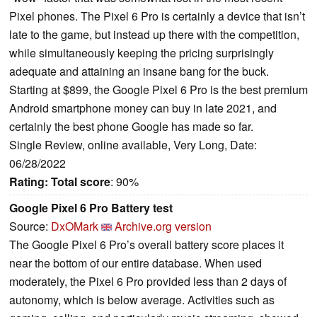
Pixel phones. The Pixel 6 Pro is certainly a device that isn’t
late to the game, but instead up there with the competition,
while simultaneously keeping the pricing surprisingly
adequate and attaining an insane bang for the buck.
Starting at $899, the Google Pixel 6 Pro is the best premium
Android smartphone money can buy in late 2021, and
certainly the best phone Google has made so far.
Single Review, online available, Very Long, Date:
06/28/2022
Rating:
Total score
: 90%
Google Pixel 6 Pro Battery test
Source:
DxOMark
Archive.org version
The Google Pixel 6 Pro’s overall battery score places it
near the bottom of our entire database. When used
moderately, the Pixel 6 Pro provided less than 2 days of
autonomy, which is below average. Activities such as