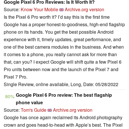
Google Pixel 6 Pro Reviews: Is It Worth It?
Source:
Know Your Mobile
Archive.org version
Is the Pixel 6 Pro worth it? I’d say this is the first time
Google has a proper honest-to-goodness, high-end flagship
phone on its hands. You get the best possible Android
experience with it, timely updates, great performance, and
one of the best camera modules in the business. And when
it comes to a phone, you really cannot ask for more than
that, can you? I expect Google will shift quite a few Pixel 6
Pro units between now and the launch of the Pixel 7 and
Pixel 7 Pro.
Single Review, online available, Long, Date: 05/28/2022
Google Pixel 6 Pro review: The best flagship
80%
phone value
Source:
Tom's Guide
Archive.org version
Google has once again reclaimed its Android photography
crown and goes head-to-head with Apple’s best. The Pixel