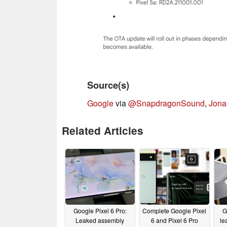
Source(s)
Google
via
@SnapdragonSound
,
Jona
Related Articles
Google Pixel 6 Pro:
Complete Google Pixel
G
Leaked assembly
6 and Pixel 6 Pro
le