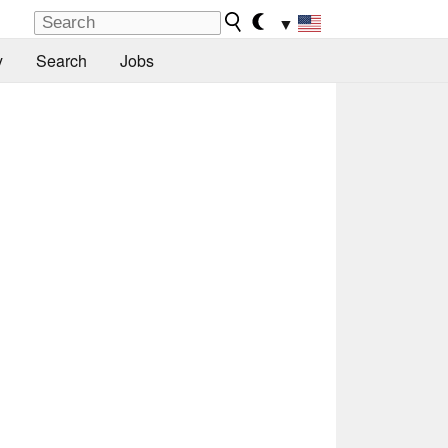
▼
y
Search
Jobs