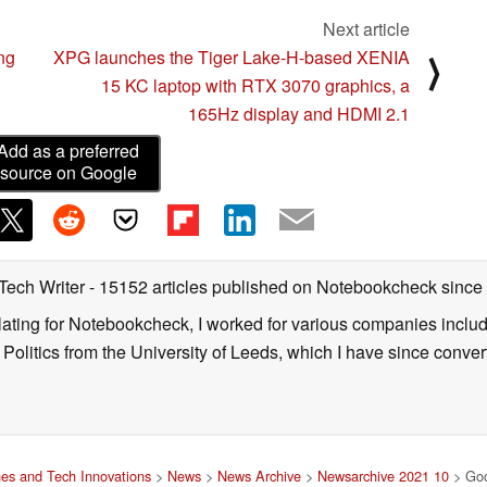
Next article
ing
XPG launches the Tiger Lake-H-based XENIA
⟩
15 KC laptop with RTX 3070 graphics, a
165Hz display and HDMI 2.1
Add as a preferred
source on Google
 Tech Writer
- 15152 articles published on Notebookcheck
since
nslating for Notebookcheck, I worked for various companies incl
d Politics from the University of Leeds, which I have since conv
es and Tech Innovations
>
News
>
News Archive
>
Newsarchive 2021 10
> Goog