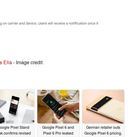
s Elia
- Image credit
oogle Pixel Stand
Google Pixel 6 and
German retailer outs
ak confirms revised
Pixel 6 Pro leaked
Google Pixel 6 pricing,