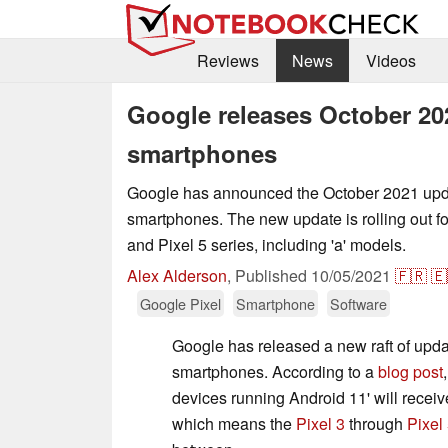
Reviews
News
Videos
Google releases October 202
smartphones
Google has announced the October 2021 upda
smartphones. The new update is rolling out for
and Pixel 5 series, including 'a' models.
Alex Alderson
,
Published
10/05/2021
🇫🇷
🇪
Google Pixel
Smartphone
Software
Google has released a new raft of updat
smartphones. According to a
blog post
devices running Android 11' will receiv
which means the
Pixel 3
through
Pixel