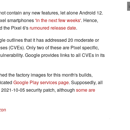
not contain any new features, let alone Android 12.
Pixel smartphones
'in the next few weeks'
. Hence,
d the Pixel 6's
rumoured release date
.
gle outlines that it has addressed 20 moderate or
s (CVEs). Only two of these are Pixel specific,
lnerability. Google provides links to all CVEs in its
hed the factory images for this month's builds,
dicated
Google Play services page
. Supposedly, all
he 2021-10-05 security patch, although
some are
zon