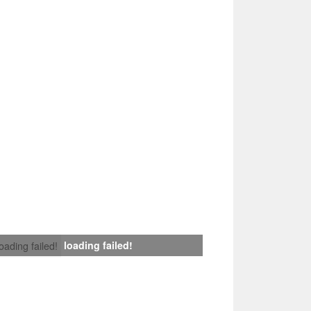
loading failed!
loading failed!