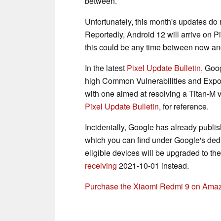
between.
Unfortunately, this month's updates do 
Reportedly, Android 12 will arrive on 
this could be any time between now an
In the latest
Pixel Update Bulletin
, Goo
high Common Vulnerabilities and Expose
with one aimed at resolving a Titan-M vu
Pixel Update Bulletin
, for reference.
Incidentally, Google has already publis
which you can find under Google's de
eligible devices will be upgraded to t
receiving
2021-10-01 instead.
Purchase the Xiaomi Redmi 9 on Ama