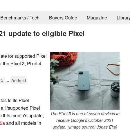
Benchmarks / Tech
Buyers Guide
Magazine
Librar
1 update to eligible Pixel
te for supported Pixel
 the Pixel 3, Pixel 4
🇸
...
Android
es to its Pixel
, all 'supported Pixel
The Pixel 5 is one of seven devices to
e this month's update,
receive Google's October 2021
 5a
and all models in
update. (Image source: Jonas Elia)