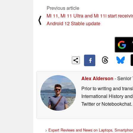
Previous article
Mi 11, Mi 11 Ultra and Mi 11i start receiv
⟨
Android 12 Stable update
Alex Alderson
- Senior
Prior to writing and tra
International History an
Twitter or Notebookchat.
>
Expert Reviews and News on Laptops, Smartphon