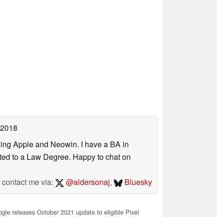
 2018
uding Apple and Neowin. I have a BA in
erted to a Law Degree. Happy to chat on
contact me via:
@aldersonaj
,
Bluesky
le releases October 2021 update to eligible Pixel