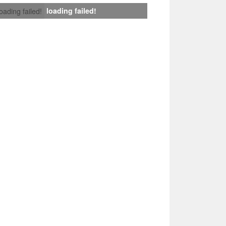
loading failed!
loading failed!