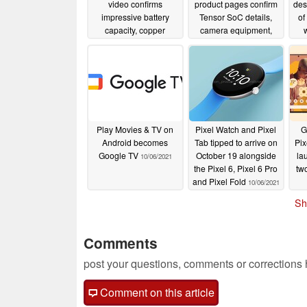
video confirms
product pages confirm
des
impressive battery
Tensor SoC details,
of
capacity, copper
camera equipment,
cooling and non-
battery information,
sup
uniform display bezels
and much more about
the upcoming phones
10/09/2021
10/09/2021
Play Movies & TV on
Pixel Watch and Pixel
G
Android becomes
Tab tipped to arrive on
Pix
Google TV
October 19 alongside
la
10/06/2021
the Pixel 6, Pixel 6 Pro
tw
and Pixel Fold
10/06/2021
Sh
Comments
post your questions, comments or corrections
Comment on this article