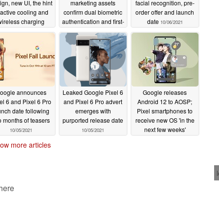
ign, new UI, the hint
marketing assets
facial recognition, pre-
 active cooling and
confirm dual biometric
order offer and launch
wireless charging
authentication and first-
date
10/06/2021
port for the Pixel 6
party cases
10/07/2021
and Pixel 6 Pro
10/07/2021
oogle announces
Leaked Google Pixel 6
Google releases
el 6 and Pixel 6 Pro
and Pixel 6 Pro advert
Android 12 to AOSP;
unch date following
emerges with
Pixel smartphones to
o months of teasers
purported release date
receive new OS 'in the
next few weeks'
10/05/2021
10/05/2021
10/05/2021
ow more articles
 here