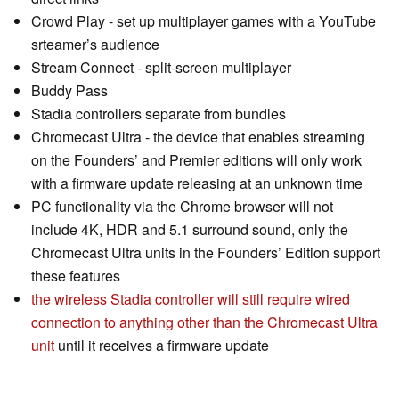
Crowd Play - set up multiplayer games with a YouTube
srteamer’s audience
Stream Connect - split-screen multiplayer
Buddy Pass
Stadia controllers separate from bundles
Chromecast Ultra - the device that enables streaming
on the Founders’ and Premier editions will only work
with a firmware update releasing at an unknown time
PC functionality via the Chrome browser will not
include 4K, HDR and 5.1 surround sound, only the
Chromecast Ultra units in the Founders’ Edition support
these features
the wireless Stadia controller will still require wired
connection to anything other than the Chromecast Ultra
unit
until it receives a firmware update