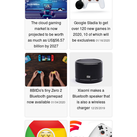
The cloud gaming
Google Stadia to get
market is now
over 120 new games in
projected to be worth
2020, 10 of which will
as much as US$56.57
be exclusives
01/16/2020
billion by 2027
03/23/2020
8BitDo's tiny Zero 2
Xiaomi makes a
Bluetooth gamepad
Bluetooth speaker that
now available
is also a wireless
01/04/2020
charger
12/25/2019