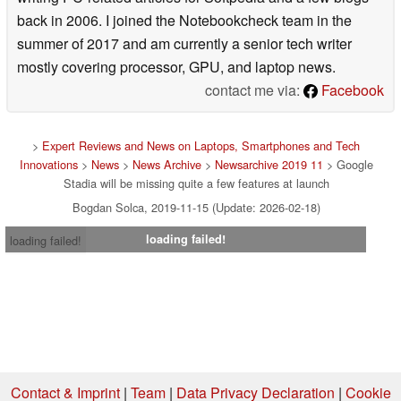
back in 2006. I joined the Notebookcheck team in the
summer of 2017 and am currently a senior tech writer
mostly covering processor, GPU, and laptop news.
contact me via:
Facebook
>
Expert Reviews and News on Laptops, Smartphones and Tech
Innovations
>
News
>
News Archive
>
Newsarchive 2019 11
> Google
Stadia will be missing quite a few features at launch
Bogdan Solca, 2019-11-15 (Update: 2026-02-18)
loading failed!
loading failed!
Contact & Imprint
|
Team
|
Data Privacy Declaration
|
Cookie