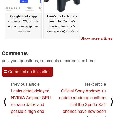
Google Stadia app
Here's the full launch
comes to iOS, but it is
lineup for Google's
not for playing games
Stadia (plus what's
coming soon)
11/13/2019
11/12/2019
Show more articles
Comments
post your questions, comments or corrections here
Comment on this article
Previous article
Next article
Leaks detail delayed
Official Sony Android 10
NVIDIA Ampere GPU
update roadmap confirms
⟨
⟩
release dates and
that the Xperia XZ1
possible high-end
phones have now been