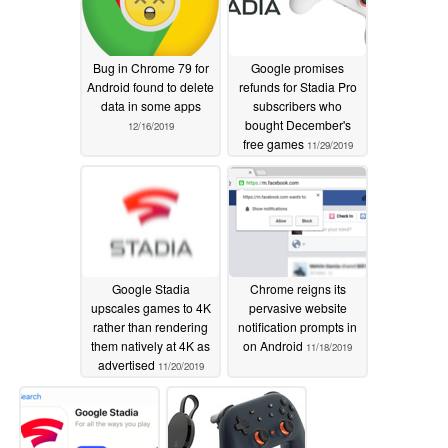
Bug in Chrome 79 for
Google promises
Android found to delete
refunds for Stadia Pro
data in some apps
subscribers who
bought December's
12/16/2019
free games
11/29/2019
Google Stadia
Chrome reigns its
upscales games to 4K
pervasive website
rather than rendering
notification prompts in
them natively at 4K as
on Android
11/18/2019
advertised
11/20/2019