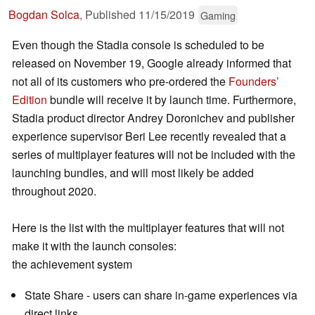
Bogdan Solca
,
Published
11/15/2019
Gaming
Even though the Stadia console is scheduled to be
released on November 19, Google already informed that
not all of its customers who pre-ordered the
Founders’
Edition
bundle will receive it by launch time. Furthermore,
Stadia product director Andrey Doronichev and publisher
experience supervisor Beri Lee recently revealed that a
series of multiplayer features will not be included with the
launching bundles, and will most likely be added
throughout 2020.
Here is the list with the multiplayer features that will not
make it with the launch consoles:
the achievement system
State Share - users can share in-game experiences via
direct links