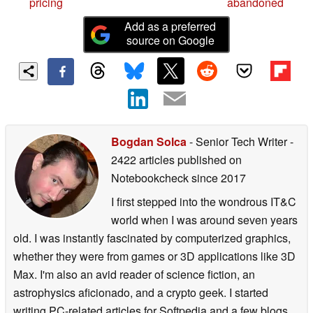
pricing
abandoned
Add as a preferred
source on Google
Bogdan Solca
- Senior Tech Writer
-
2422 articles published on
Notebookcheck
since 2017
I first stepped into the wondrous IT&C
world when I was around seven years
old. I was instantly fascinated by computerized graphics,
whether they were from games or 3D applications like 3D
Max. I'm also an avid reader of science fiction, an
astrophysics aficionado, and a crypto geek. I started
writing PC-related articles for Softpedia and a few blogs