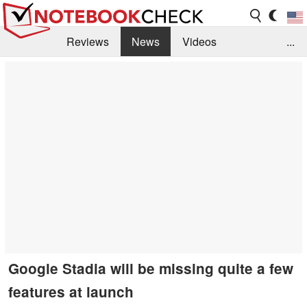
Reviews
News
Videos
...
Benchmarks / Tech
Buyers Guide
Magazine
Library
Search
Jobs
Google Stadia will be missing quite a few
features at launch