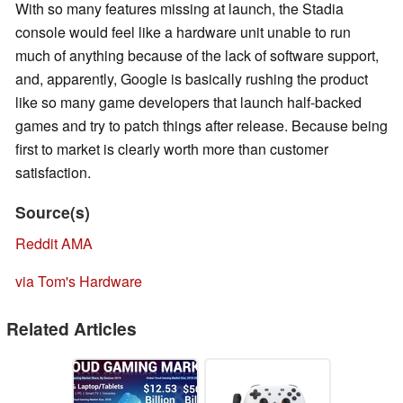
With so many features missing at launch, the Stadia
console would feel like a hardware unit unable to run
much of anything because of the lack of software support,
and, apparently, Google is basically rushing the product
like so many game developers that launch half-backed
games and try to patch things after release. Because being
first to market is clearly worth more than customer
satisfaction.
Source(s)
Reddit AMA
via Tom's Hardware
Related Articles