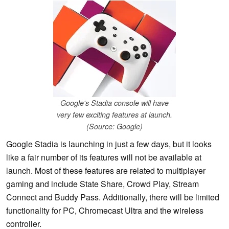
Google's Stadia console will have
very few exciting features at launch.
(Source: Google)
Google Stadia is launching in just a few days, but it looks
like a fair number of its features will not be available at
launch. Most of these features are related to multiplayer
gaming and include State Share, Crowd Play, Stream
Connect and Buddy Pass. Additionally, there will be limited
functionality for PC, Chromecast Ultra and the wireless
controller.