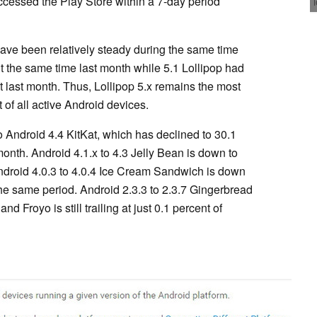
cessed the Play Store within a 7-day period
ave been relatively steady during the same time
t the same time last month while 5.1 Lollipop had
t last month. Thus, Lollipop 5.x remains the most
 of all active Android devices.
to Android 4.4 KitKat, which has declined to 30.1
onth. Android 4.1.x to 4.3 Jelly Bean is down to
ndroid 4.0.3 to 4.0.4 Ice Cream Sandwich is down
the same period. Android 2.3.3 to 2.3.7 Gingerbread
d Froyo is still trailing at just 0.1 percent of