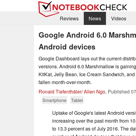
Reviews
News
Videos
Google Android 6.0 Marshma
Android devices
Google Dashboard lays out the current distrib
versions. Android 6.0 Marshmallow is gaining
KitKat, Jelly Bean, Ice Cream Sandwich, and
fallen month-over-month.
Ronald Tiefenthäler/ Allen Ngo
,
Published
07
Smartphone
Tablet
Uptake of Google's latest Android vers
increasing over the past month from 10
to 13.3 percent as of July 2016. The da