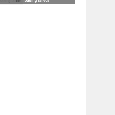
loading failed!
loading failed!