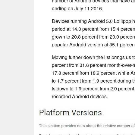
number of Android devices that have ac
ending on July 11 2016.
Devices running Android 5.0 Lollipop h
period at 14.3 percent from 15.4 percen
grown to 20.8 percent from 20.0 percen
popular Android version at 35.1 percent
Moving further down the list brings us 
percent from 31.6 percent month-over-m
17.8 percent from 18.9 percent while A
to 1.7 percent from 1.9 percent during 
is down to 1.9 percent from 2.0 percent an
recorded Android devices.