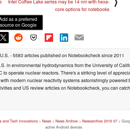
⟩
e
Intel Coffee Lake series may be 14 nm with hexa-
core options for notebooks
Add as a preferred
source on Google
 U.S.
- 5583 articles published on Notebookcheck
since 2011
B.S. in environmental hydrodynamics from the University of Calif
 to operate nuclear reactors. There's a striking level of apprec
g with modern nuclear reactivity systems astonishingly powered
ivities and US review articles on Notebookcheck, you can catch
 and Tech Innovations
>
News
>
News Archive
>
Newsarchive 2016 07
> Googl
active Android devices