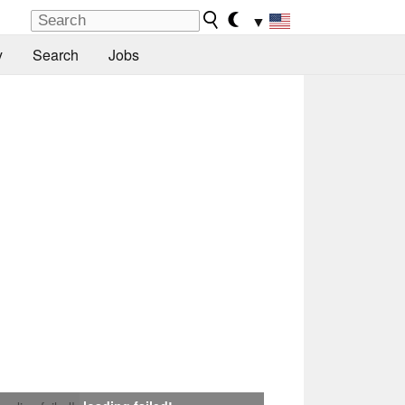
▼
y
Search
Jobs