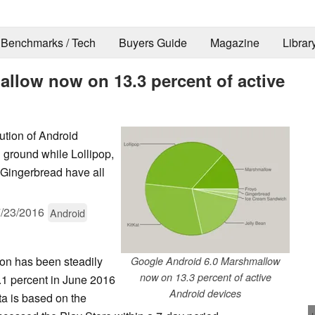
Benchmarks / Tech
Buyers Guide
Magazine
Librar
llow now on 13.3 percent of active
ution of Android
 ground while Lollipop,
 Gingerbread have all
/23/2016
Android
ion has been steadily
Google Android 6.0 Marshmallow
now on 13.3 percent of active
.1 percent in June 2016
Android devices
ta is based on the