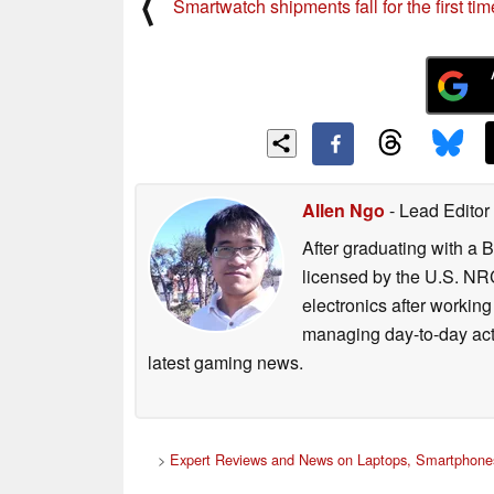
⟨
Smartwatch shipments fall for the first tim
Allen Ngo
- Lead Editor
After graduating with a 
licensed by the U.S. NRC
electronics after workin
managing day-to-day act
latest gaming news.
>
Expert Reviews and News on Laptops, Smartphones