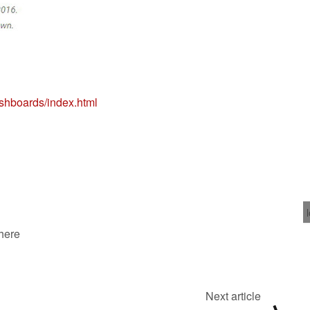
ashboards/index.html
 here
Next article