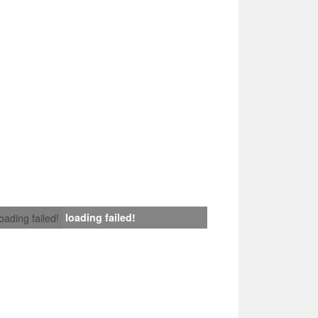
loading failed!
loading failed!