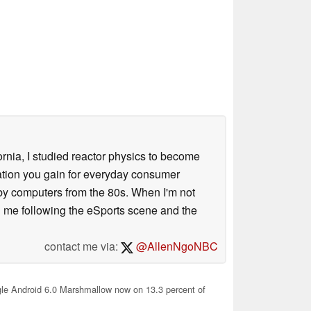
ornia, I studied reactor physics to become
iation you gain for everyday consumer
 by computers from the 80s. When I'm not
 me following the eSports scene and the
contact me via:
@AllenNgoNBC
e Android 6.0 Marshmallow now on 13.3 percent of