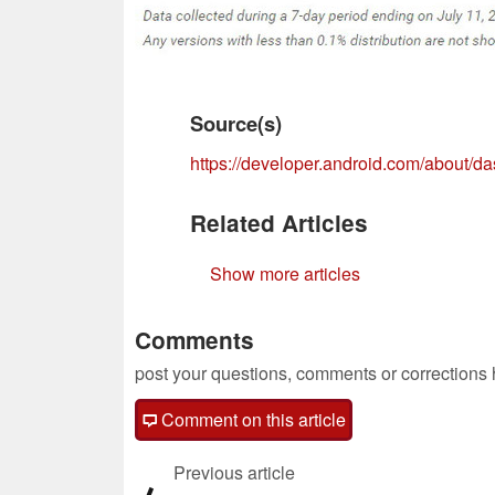
Source(s)
https://developer.android.com/about/d
Related Articles
Show more articles
Comments
post your questions, comments or corrections
Comment on this article
Previous article