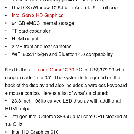
• Dual OS (Window 10 64-bit + Android 5.1 Lollipop
•
Intel Gen 8 HD Graphics
• 64 GB eMCC internal storage
• TF card expansion
• HDMI output
• 2 MP front and rear cameras
• WiFi 802.11b/g/n and Bluettoth 4.0 compatibility
Next is the
all-in one Onda C270 PC
for US$379.99 with
coupon code "intel05". The system is integrated on the
back of the display and also includes a wireless keyboard
+ mouse combo. Here is a list of what’s included:
• 23.8-inch 1080p curved LED display with additional
HDMI output
• 7th gen Intel Celeron 3865U dual-core CPU clocked at
1.8 GHz
• Intel HD Graphics 610