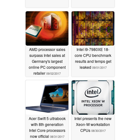
AMD processor sales
Intel i9-7980XE 18-
surpass Intel sales at
core CPU benchmark
Germany's largest
results and temps get
online PC component
leaked
09/01/2017
retailer
09/02/2017
Acer Swift 5 ultrabook
Intel presents the new
with 8th generation
Xeon-W workstation
Intel Core processors
CPUs
08/30/2017
now official
08/31/2017