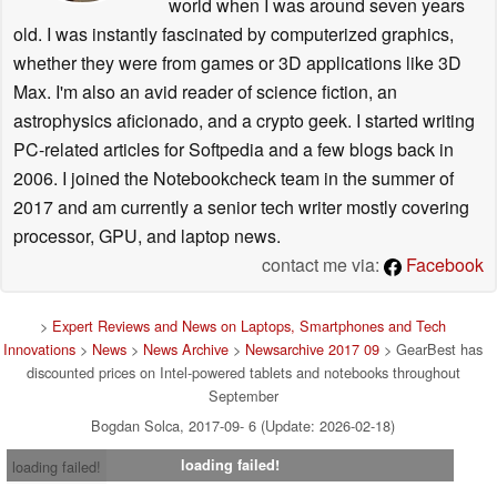
world when I was around seven years
old. I was instantly fascinated by computerized graphics,
whether they were from games or 3D applications like 3D
Max. I'm also an avid reader of science fiction, an
astrophysics aficionado, and a crypto geek. I started writing
PC-related articles for Softpedia and a few blogs back in
2006. I joined the Notebookcheck team in the summer of
2017 and am currently a senior tech writer mostly covering
processor, GPU, and laptop news.
contact me via:
Facebook
>
Expert Reviews and News on Laptops, Smartphones and Tech
Innovations
>
News
>
News Archive
>
Newsarchive 2017 09
> GearBest has
discounted prices on Intel-powered tablets and notebooks throughout
September
Bogdan Solca, 2017-09- 6 (Update: 2026-02-18)
loading failed!
loading failed!