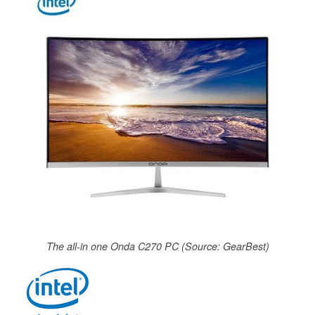
The all-in one Onda C270 PC (Source: GearBest)