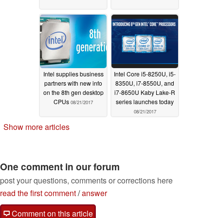
Intel supplies business
Intel Core i5-8250U, i5-
partners with new info
8350U, i7-8550U, and
on the 8th gen desktop
i7-8650U Kaby Lake-R
CPUs
series launches today
08/21/2017
08/21/2017
Show more articles
One comment in our forum
post your questions, comments or corrections here
read the first comment
/
answer
Comment on this article