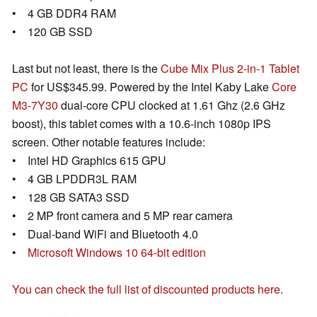
• 4 GB DDR4 RAM
• 120 GB SSD
Last but not least, there is the
Cube Mix Plus 2-in-1 Tablet
PC
for US$345.99. Powered by the Intel Kaby Lake
Core
M3-7Y30
dual-core CPU clocked at 1.61 Ghz (2.6 GHz
boost), this tablet comes with a 10.6-inch 1080p IPS
screen. Other notable features include:
• Intel HD Graphics 615 GPU
• 4 GB LPDDR3L RAM
• 128 GB SATA3 SSD
• 2 MP front camera and 5 MP rear camera
• Dual-band WiFi and Bluetooth 4.0
•
Microsoft Windows 10 64-bit edition
You can check the full list of discounted products here
.