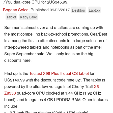
7Y30 dual-core CPU for $US345.99.
Bogdan Solca
,
Published
09/06/2017
Desktop
Laptop
Tablet
Kaby Lake
Summer is almost over and e-tailers are coming up with
the most compelling back-to-school promotions. GearBest
is among the first to offer discounts for a large selection of
Intel-powered tablets and notebooks as part of the Intel
Super September sale. We’ll only focus on the big
discounts here.
First up is the
Teclast X98 Plus II dual OS tablet
for
US$149.99 with the discount code “intel02”. The tablet is
powered by the ultra-low voltage Intel Cherry Trail
X5-
Z8350
quad-core CPU clocked at 1.44 GHz (1.92 GHz
boost), and integrates 4 GB LPDDR3 RAM. Other features
include:
• 9.7-inch Retina display (2048 x 1536 pixels).