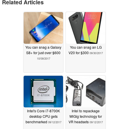
Related Articles
You can snag a Galaxy
You can snag an LG
S8+ for just over $600
V20 for $300
09/30/2017
10/09/2017
Intel's Core i7-8700K
Intel to repackage
desktop CPU gets
WiGig technology for
benchmarked
VR headsets
09/12/2017
09/12/2017