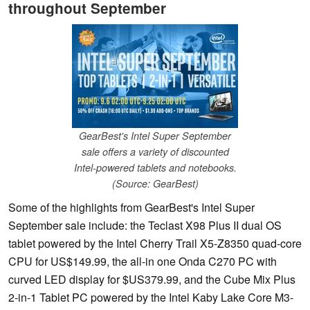
throughout September
GearBest's Intel Super September
sale offers a variety of discounted
Intel-powered tablets and notebooks.
(Source: GearBest)
Some of the highlights from GearBest's Intel Super
September sale include: the Teclast X98 Plus II dual OS
tablet powered by the Intel Cherry Trail X5-Z8350 quad-core
CPU for US$149.99, the all-in one Onda C270 PC with
curved LED display for $US379.99, and the Cube Mix Plus
2-in-1 Tablet PC powered by the Intel Kaby Lake Core M3-