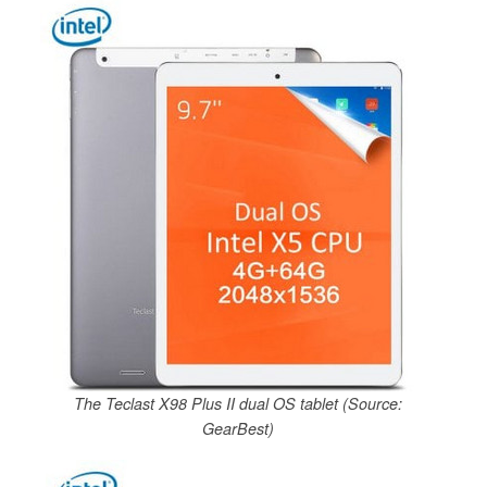
The Teclast X98 Plus II dual OS tablet (Source:
GearBest)