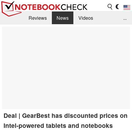
Reviews
News
Videos
...
Benchmarks / Tech
Buyers Guide
Magazine
Library
Search
Jobs
Deal | GearBest has discounted prices on
Intel-powered tablets and notebooks