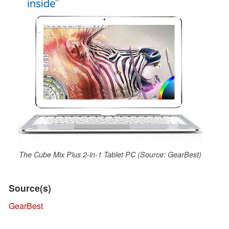
The Cube Mix Plus 2-in-1 Tablet PC (Source: GearBest)
Source(s)
GearBest