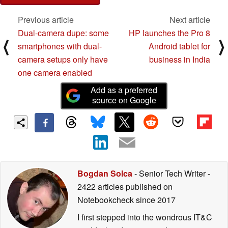
Previous article
Next article
Dual-camera dupe: some
HP launches the Pro 8
⟨
⟩
smartphones with dual-
Android tablet for
camera setups only have
business in India
one camera enabled
Add as a preferred
source on Google
Bogdan Solca
- Senior Tech Writer
-
2422 articles published on
Notebookcheck
since 2017
I first stepped into the wondrous IT&C