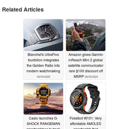
Related Articles
Bianchet's UltraFino
Amazon gives Garmin
tourbillon integrates
inReach Mini 2 global
the Golden Ratio into
satellite communicator
modern watchmaking
rare $100 discount off
MSRP
05/04/2025
06/02/2024
Casio launches G-
Fossibot W101: Very
SHOCK RANGEMAN
affordable AMOLED
smartwatches to track
smartwatch that