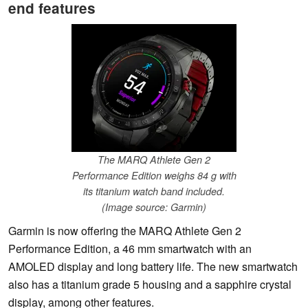
end features
The MARQ Athlete Gen 2
Performance Edition weighs 84 g with
its titanium watch band included.
(Image source: Garmin)
Garmin is now offering the MARQ Athlete Gen 2
Performance Edition, a 46 mm smartwatch with an
AMOLED display and long battery life. The new smartwatch
also has a titanium grade 5 housing and a sapphire crystal
display, among other features.