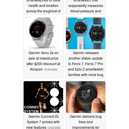
health and location
supposedly measures
across the toughest of
blood pressure and
outdoor adventures
offers telephony
features
01/06/2024
12/25/2023
Garmin Venu 2s on
Garmin releases
sale at lowest price
another stable update
after $200 discount at
to Fenix 7, Fenix 7 Pro
Amazon
and Epix 2 smartwatch
12/24/2023
families with more bug
fixes
12/22/2023
Garmin Connect IQ
Garmin delivers bug
System 7 arrives with
fixes and
new features
improvements for
12/22/2023