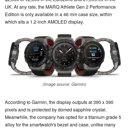
UK. At any rate, the MARQ Athlete Gen 2 Performance
Edition is only available in a 46 mm case size, within
which sits a 1.2-inch AMOLED display.
(Image source: Garmin)
According to Garmin, the display outputs at 390 x 390
pixels and is protected by domed sapphire crystal.
Meanwhile, the company has opted for a titanium grade 5
alloy for the smartwatch's bezel and case, unlike many