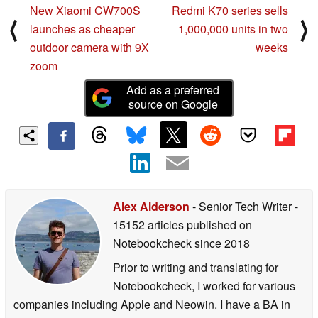
New Xiaomi CW700S
Redmi K70 series sells
⟨
⟩
launches as cheaper
1,000,000 units in two
outdoor camera with 9X
weeks
zoom
Add as a preferred
source on Google
Alex Alderson
- Senior Tech Writer
-
15152 articles published on
Notebookcheck
since 2018
Prior to writing and translating for
Notebookcheck, I worked for various
companies including Apple and Neowin. I have a BA in