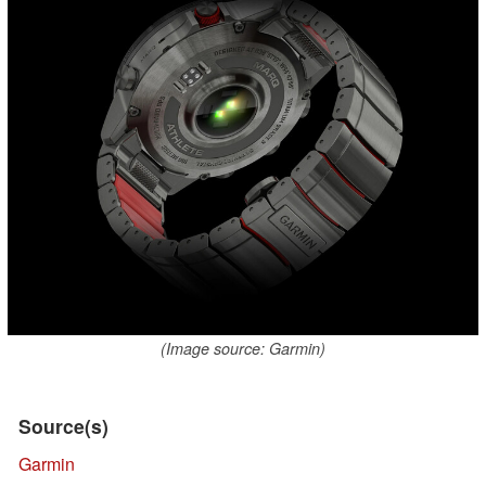
(Image source: Garmin)
Source(s)
Garmin