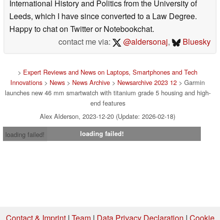
International History and Politics from the University of
Leeds, which I have since converted to a Law Degree.
Happy to chat on Twitter or Notebookchat.
contact me via:
@aldersonaj
,
Bluesky
>
Expert Reviews and News on Laptops, Smartphones and Tech
Innovations
>
News
>
News Archive
>
Newsarchive 2023 12
> Garmin
launches new 46 mm smartwatch with titanium grade 5 housing and high-
end features
Alex Alderson, 2023-12-20 (Update: 2026-02-18)
loading failed!
loading failed!
Contact & Imprint
|
Team
|
Data Privacy Declaration
|
Cookie