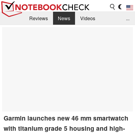
Reviews
News
Videos
...
Benchmarks / Tech
Buyers Guide
Magazine
Library
Search
Jobs
Garmin launches new 46 mm smartwatch
with titanium grade 5 housing and high-