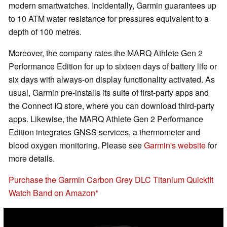
modern smartwatches. Incidentally, Garmin guarantees up
to 10 ATM water resistance for pressures equivalent to a
depth of 100 metres.
Moreover, the company rates the MARQ Athlete Gen 2
Performance Edition for up to sixteen days of battery life or
six days with always-on display functionality activated. As
usual, Garmin pre-installs its suite of first-party apps and
the Connect IQ store, where you can download third-party
apps. Likewise, the MARQ Athlete Gen 2 Performance
Edition integrates GNSS services, a thermometer and
blood oxygen monitoring. Please see
Garmin's website
for
more details.
Purchase the Garmin Carbon Grey DLC Titanium Quickfit
Watch Band on Amazon