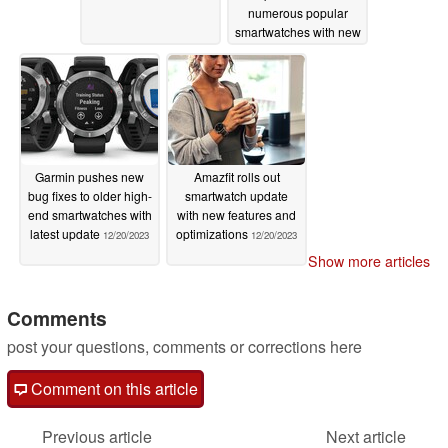
numerous popular
smartwatches with new
updates
12/21/2023
Garmin pushes new
Amazfit rolls out
bug fixes to older high-
smartwatch update
end smartwatches with
with new features and
latest update
optimizations
12/20/2023
12/20/2023
Show more articles
Comments
post your questions, comments or corrections here
Comment on this article
Previous article
Next article