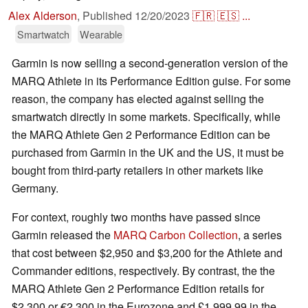
Alex Alderson
,
Published
12/20/2023
🇫🇷
🇪🇸
...
Smartwatch
Wearable
Garmin is now selling a second-generation version of the
MARQ Athlete in its Performance Edition guise. For some
reason, the company has elected against selling the
smartwatch directly in some markets. Specifically, while
the MARQ Athlete Gen 2 Performance Edition can be
purchased from Garmin in the UK and the US, it must be
bought from third-party retailers in other markets like
Germany.
For context, roughly two months have passed since
Garmin released the
MARQ Carbon Collection
, a series
that cost between $2,950 and $3,200 for the Athlete and
Commander editions, respectively. By contrast, the the
MARQ Athlete Gen 2 Performance Edition retails for
$2,300 or €2,300 in the Eurozone and £1,999.99 in the