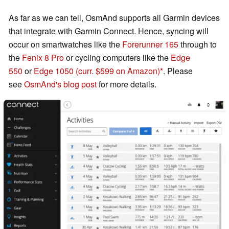
As far as we can tell, OsmAnd supports all Garmin devices
that integrate with Garmin Connect. Hence, syncing will
occur on smartwatches like the
Forerunner 165
through to
the
Fenix 8 Pro
or cycling computers like the
Edge
550
or
Edge 1050
(curr. $599 on Amazon)
. Please
see
OsmAnd's blog post
for more details.