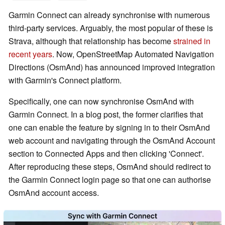
Garmin Connect can already synchronise with numerous
third-party services. Arguably, the most popular of these is
Strava, although that relationship has become
strained in
recent years
. Now, OpenStreetMap Automated Navigation
Directions (OsmAnd) has announced improved integration
with Garmin's Connect platform.
Specifically, one can now synchronise OsmAnd with
Garmin Connect. In a blog post, the former clarifies that
one can enable the feature by signing in to their OsmAnd
web account and navigating through the OsmAnd Account
section to Connected Apps and then clicking 'Connect'.
After reproducing these steps, OsmAnd should redirect to
the Garmin Connect login page so that one can authorise
OsmAnd account access.