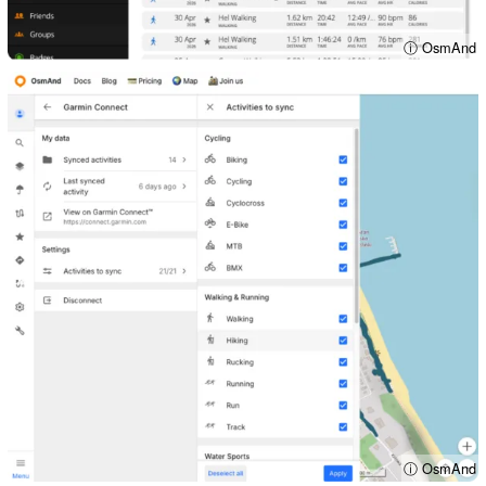
ⓘ OsmAnd
ⓘ OsmAnd