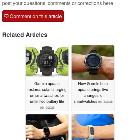
post your questions, comments or corrections here
Comment on this article
Related Articles
Garmin update
New Garmin beta
restores solar charging
update brings five
on smartwatches for
changes to
unlimited battery life
smartwatches
05/16/2026
05/19/2026