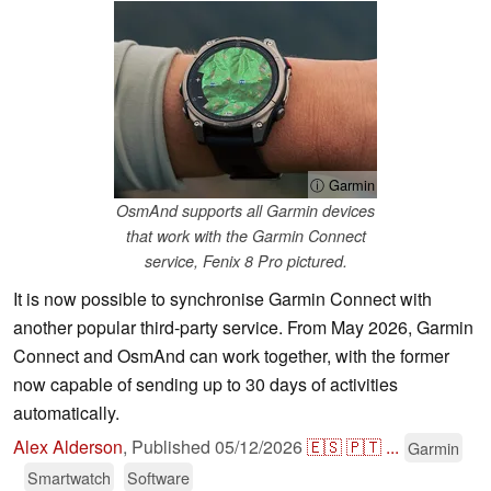
ⓘ Garmin
OsmAnd supports all Garmin devices
that work with the Garmin Connect
service, Fenix 8 Pro pictured.
It is now possible to synchronise Garmin Connect with
another popular third-party service. From May 2026, Garmin
Connect and OsmAnd can work together, with the former
now capable of sending up to 30 days of activities
automatically.
Alex Alderson
,
Published
05/12/2026
🇪🇸
🇵🇹
...
Garmin
Smartwatch
Software