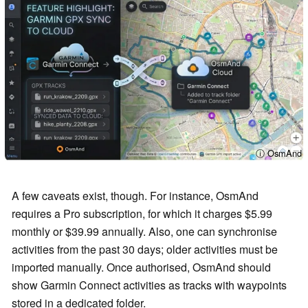
ⓘ OsmAnd
A few caveats exist, though. For instance, OsmAnd
requires a Pro subscription, for which it charges $5.99
monthly or $39.99 annually. Also, one can synchronise
activities from the past 30 days; older activities must be
imported manually. Once authorised, OsmAnd should
show Garmin Connect activities as tracks with waypoints
stored in a dedicated folder.