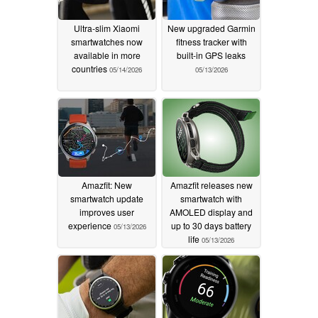
Ultra-slim Xiaomi
New upgraded Garmin
smartwatches now
fitness tracker with
available in more
built-in GPS leaks
countries
05/14/2026
05/13/2026
Amazfit: New
Amazfit releases new
smartwatch update
smartwatch with
improves user
AMOLED display and
experience
up to 30 days battery
05/13/2026
life
05/13/2026