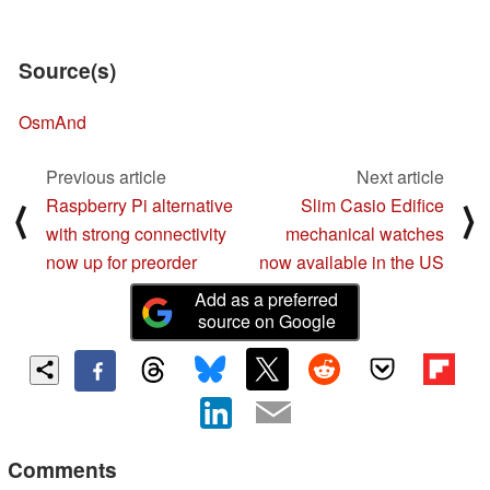
Source(s)
OsmAnd
Previous article
Next article
Raspberry Pi alternative
Slim Casio Edifice
⟨
⟩
with strong connectivity
mechanical watches
now up for preorder
now available in the US
Add as a preferred
source on Google
Comments