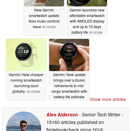
New Garmin
Garmin launches new
smartwatch update
affordable smartwatch
fixes music controls
with AMOLED display
issue
and up to 10 days
05/12/2026
battery life
05/12/2026
Garmin: New cheaper
Garmin: New update
running smartwatch
brings over a dozen
launching soon
refinements to mid-
globally
range smartwatch with
05/12/2026
battery life estimate
Show more articles
improvements
05/12/2026
Alex Alderson
- Senior Tech Writer
-
15160 articles published on
Notebookcheck
since 2018