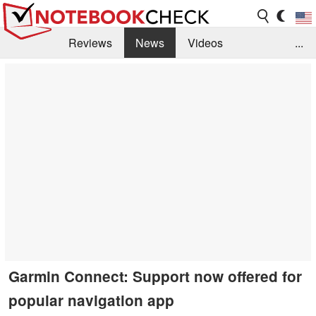
Reviews
News
Videos
...
Benchmarks / Tech
Buyers Guide
Magazine
Library
Search
Jobs
Garmin Connect: Support now offered for
popular navigation app