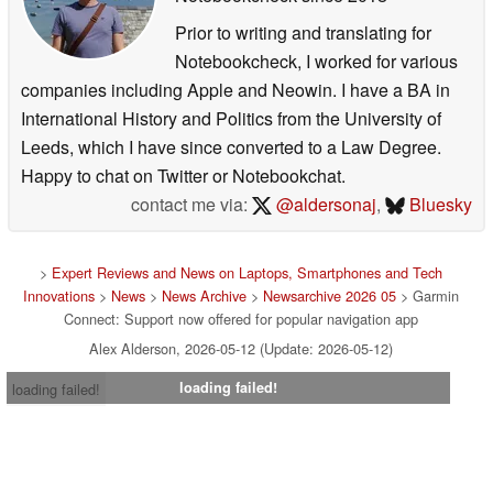
Prior to writing and translating for
Notebookcheck, I worked for various
companies including Apple and Neowin. I have a BA in
International History and Politics from the University of
Leeds, which I have since converted to a Law Degree.
Happy to chat on Twitter or Notebookchat.
contact me via:
@aldersonaj
,
Bluesky
>
Expert Reviews and News on Laptops, Smartphones and Tech
Innovations
>
News
>
News Archive
>
Newsarchive 2026 05
> Garmin
Connect: Support now offered for popular navigation app
Alex Alderson, 2026-05-12 (Update: 2026-05-12)
loading failed!
loading failed!