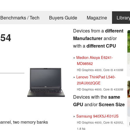
Benchmarks / Tech
Buyers Guide
Magazine
Librar
Devices from a
different
554
Manufacturer
and/or
with a
different CPU
Medion Akoya E6241-
MD98562
HD Graphics 4600, Core i3 4100M
Lenovo ThinkPad L540-
20AU002QGE
HD Graphics 4600, Core i5 4330M
Devices with the
same
GPU
and/or
Screen Size
Samsung 940X5J-K01US
hannel, two memory banks
HD Graphics 4600, Core i5 4200U,
1.8 kg