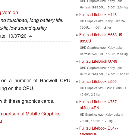
UHD Graphics 620, Kaby Lake
Refresh i5-8250U, 15.60", 2.04 kg
g version
Fujitsu Lifebook E448
nd touchpad; long battery life.
HD Graphics 620, Kaby Lake i5-
lit; low sound quality.
7200U, 14.00", 1.8 kg
Fujitsu Lifebook E558, i5-
ate: 10/07/2014
8350U
UHD Graphics 620, Kaby Lake
Refresh i5-8350U, 15.60", 2.04 kg
Fujitsu LifeBook U748
UHD Graphics 620, Kaby Lake
Refresh i5-8250U, 14.00", 1.603 kg
nd on a number of Haswell CPU
Fujitsu Lifebook E556
ding on the CPU.
HD Graphics 520, Core i3 6006U,
15.60", 2.2 kg
th these graphics cards.
Fujitsu Lifebook U757-
0M0004EN
mparison of Mobile Graphics
HD Graphics 620, Kaby Lake i7-
t
.
7500U, 15.60", 1.72 kg
Fujitsu Lifebook E547-
MP580DE