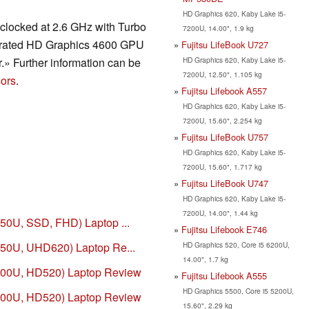
HD Graphics 620, Kaby Lake i5-
clocked at 2.6 GHz with Turbo
7200U, 14.00", 1.9 kg
tegrated HD Graphics 4600 GPU
Fujitsu LifeBook U727
HD Graphics 620, Kaby Lake i5-
» Further information can be
7200U, 12.50", 1.105 kg
ors
.
Fujitsu Lifebook A557
HD Graphics 620, Kaby Lake i5-
7200U, 15.60", 2.254 kg
Fujitsu LifeBook U757
HD Graphics 620, Kaby Lake i5-
7200U, 15.60", 1.717 kg
Fujitsu LifeBook U747
HD Graphics 620, Kaby Lake i5-
7200U, 14.00", 1.44 kg
250U, SSD, FHD) Laptop ...
Fujitsu Lifebook E746
HD Graphics 520, Core i5 6200U,
8250U, UHD620) Laptop Re...
14.00", 1.7 kg
6200U, HD520) Laptop Review
Fujitsu Lifebook A555
HD Graphics 5500, Core i5 5200U,
6600U, HD520) Laptop Review
15.60", 2.29 kg