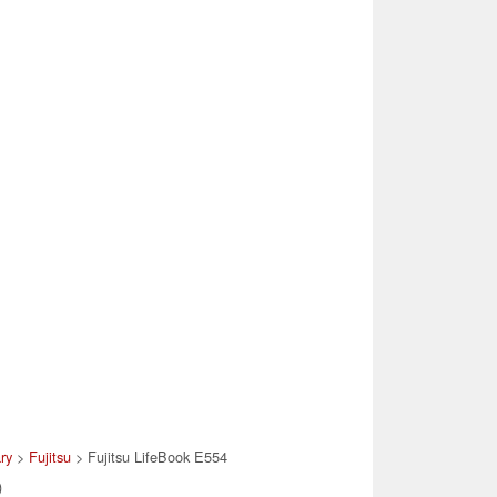
ary
>
Fujitsu
> Fujitsu LifeBook E554
)