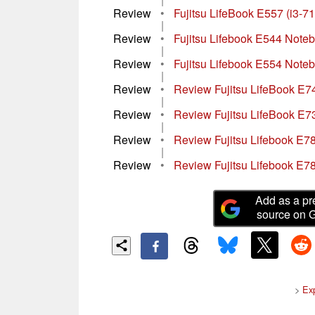
Review
•
Fujitsu LifeBook E557 (i3-
|
Review
•
Fujitsu Lifebook E544 Note
|
Review
•
Fujitsu Lifebook E554 Note
|
Review
•
Review Fujitsu LifeBook 
|
Review
•
Review Fujitsu LifeBook E
|
Review
•
Review Fujitsu Lifebook E7
|
Review
•
Review Fujitsu Lifebook E7
Add as a pr
source on 
>
Ex