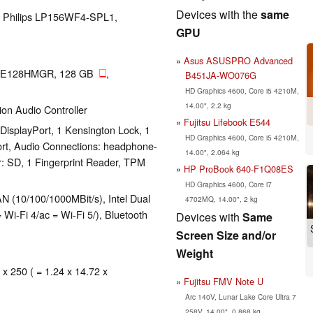
Devices with the
same
LG Philips LP156WF4-SPL1,
GPU
Asus ASUSPRO Advanced
TE128HMGR, 128 GB
,
B451JA-WO076G
HD Graphics 4600, Core i5 4210M,
14.00", 2.2 kg
tion Audio Controller
Fujitsu Lifebook E544
DisplayPort, 1 Kensington Lock, 1
HD Graphics 4600, Core i5 4210M,
Port, Audio Connections: headphone-
14.00", 2.064 kg
r: SD, 1 Fingerprint Reader, TPM
HP ProBook 640-F1Q08ES
HD Graphics 4600, Core i7
 (10/100/1000MBit/s), Intel Dual
4702MQ, 14.00", 2 kg
Wi-Fi 4/ac = Wi-Fi 5/), Bluetooth
Devices with
Same
Screen Size and/or
Weight
 x 250 ( = 1.24 x 14.72 x
Fujitsu FMV Note U
Arc 140V, Lunar Lake Core Ultra 7
258V, 14.00", 0.868 kg