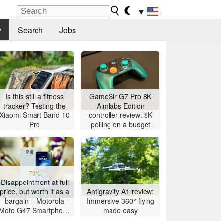
▼
y
Search
Jobs
Is this still a fitness
GameSir G7 Pro 8K
tracker? Testing the
Aimlabs Edition
Xiaomi Smart Band 10
controller review: 8K
Pro
polling on a budget
73%
Disappointment at full
price, but worth it as a
Antigravity A1 review:
bargain – Motorola
Immersive 360° flying
Moto G47 Smartphone
made easy
Review