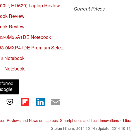
7100U, HD620) Laptop Review
Current Prices
book Review
book Review
E743-0M55A1DE Notebook
733-0MXP41DE Premium Sele...
82 Notebook
81 Notebook
eferred
Google
pert Reviews and News on Laptops, Smartphones and Tech Innovations
>
Libr
Stefan Hinum, 2014-10-14 (Update: 2014-10-14