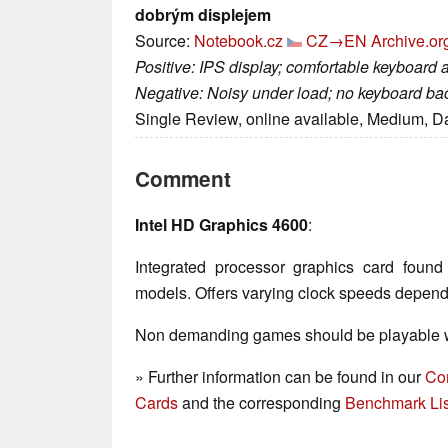
dobrým displejem
Source:
Notebook.cz
CZ→EN
Archive.or
Positive: IPS display; comfortable keyboard a
Negative: Noisy under load; no keyboard back
Single Review, online available, Medium, D
Comment
Intel HD Graphics 4600
:
Integrated processor graphics card fou
models. Offers varying clock speeds depen
Non demanding games should be playable wi
» Further information can be found in our
Co
Cards
and the corresponding
Benchmark Lis