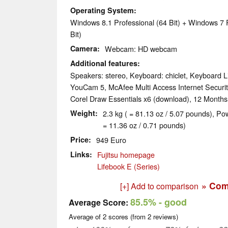
Operating System
Windows 8.1 Professional (64 Bit) + Windows 7 
Bit)
Camera
Webcam: HD webcam
Additional features
Speakers: stereo, Keyboard: chiclet, Keyboard Li
YouCam 5, McAfee Multi Access Internet Security,
Corel Draw Essentials x6 (download), 12 Month
Weight
2.3 kg ( = 81.13 oz / 5.07 pounds), Po
= 11.36 oz / 0.71 pounds)
Price
949 Euro
Links
Fujitsu homepage
Lifebook E (Series)
» Com
[+] Add to comparison
85.5%
- good
Average Score:
Average of
2
scores (from
2
reviews)