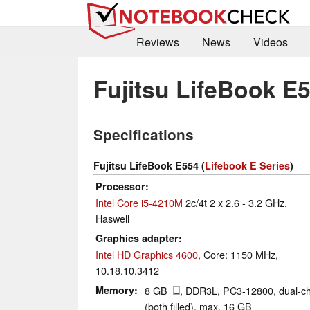
Reviews
News
Videos
Fujitsu LifeBook E
Specifications
Fujitsu LifeBook E554 (
Lifebook E Series
)
Processor
Intel Core i5-4210M
2c/4t 2 x 2.6 - 3.2 GHz,
Haswell
Graphics adapter
Intel HD Graphics 4600
, Core: 1150 MHz,
10.18.10.3412
Memory
8 GB
, DDR3L, PC3-12800, dual-c
(both filled), max. 16 GB