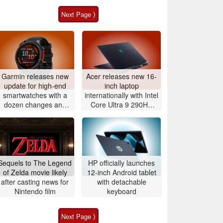
Next Page ⟩
Garmin releases new
Acer releases new 16-
update for high-end
inch laptop
smartwatches with a
internationally with Intel
dozen changes and
Core Ultra 9 290HX
improvements
Plus and Nvidia
GeForce RTX 5080
Sequels to The Legend
HP officially launches
of Zelda movie likely
12-inch Android tablet
after casting news for
with detachable
Nintendo film
keyboard
Next Page ⟩