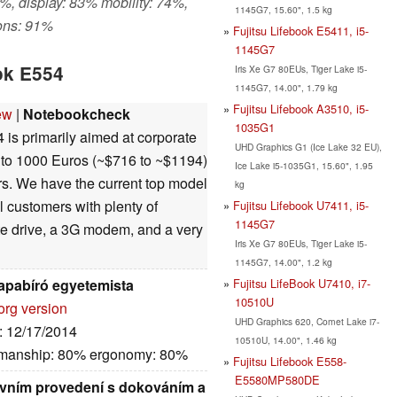
%, display: 83% mobility: 74%,
1145G7, 15.60", 1.5 kg
ons: 91%
Fujitsu Lifebook E5411, i5-
1145G7
ok E554
Iris Xe G7 80EUs, Tiger Lake i5-
1145G7, 14.00", 1.79 kg
Fujitsu Lifebook A3510, i5-
ew
|
Notebookcheck
1035G1
is primarily aimed at corporate
UHD Graphics G1 (Ice Lake 32 EU),
0 to 1000 Euros (~$716 to ~$1194)
Ice Lake i5-1035G1, 15.60", 1.95
ers. We have the current top model
kg
al customers with plenty of
Fujitsu Lifebook U7411, i5-
1145G7
te drive, a 3G modem, and a very
Iris Xe G7 80EUs, Tiger Lake i5-
1145G7, 14.00", 1.2 kg
Fujitsu LifeBook U7410, i7-
rapabíró egyetemista
10510U
org version
UHD Graphics 620, Comet Lake i7-
e: 12/17/2014
10510U, 14.00", 1.46 kg
kmanship: 80% ergonomy: 80%
Fujitsu Lifebook E558-
E5580MP580DE
ovním provedení s dokováním a