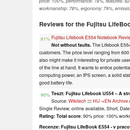
price: 100%, performance: 78%, features: 82
workmanship: 78%, ergonomy: 79%, emissi
Reviews for the Fujitsu LifeBo
Fujitsu Lifebook E554 Notebook Revi
81%
Not without faults.
The Lifebook E554 
customers. The price level ranging from 60
also might make it interesting for private us
of the line at hand. It wants to entice potenti
computing power, an IPS screen, a solid sta
good battery life.
Teszt: Fujitsu Lifebook U554 – A st
90%
Source:
Wikitech
HU→EN
Archive.
Single Review, online available, Short, Dat
Rating:
Total score
: 90% price: 100% wor
Recenze: Fujitsu LifeBook E554 - v prac