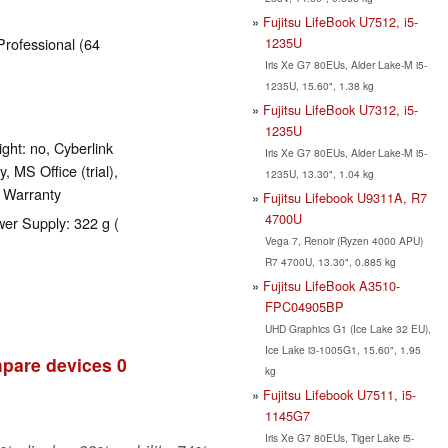
Fujitsu LifeBook U7512, i5-
1235U
Professional (64
Iris Xe G7 80EUs, Alder Lake-M i5-
1235U, 15.60", 1.38 kg
Fujitsu LifeBook U7312, i5-
1235U
ght: no, Cyberlink
Iris Xe G7 80EUs, Alder Lake-M i5-
 MS Office (trial),
1235U, 13.30", 1.04 kg
s Warranty
Fujitsu Lifebook U9311A, R7
4700U
wer Supply: 322 g (
Vega 7, Renoir (Ryzen 4000 APU)
R7 4700U, 13.30", 0.885 kg
Fujitsu LifeBook A3510-
FPC04905BP
UHD Graphics G1 (Ice Lake 32 EU),
Ice Lake i3-1005G1, 15.60", 1.95
pare devices
0
kg
Fujitsu Lifebook U7511, i5-
1145G7
Iris Xe G7 80EUs, Tiger Lake i5-