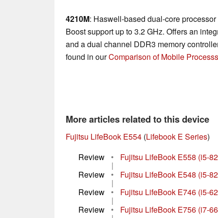
4210M
: Haswell-based dual-core processor 
Boost support up to 3.2 GHz. Offers an in
and a dual channel DDR3 memory controller.
found in our
Comparison of Mobile Processs
More articles related to this device
Fujitsu LifeBook E554
(
Lifebook E Series
)
Review
•
Fujitsu LifeBook E558 (i5-8
|
Review
•
Fujitsu LifeBook E548 (i5-
|
Review
•
Fujitsu LifeBook E746 (i5-
|
Review
•
Fujitsu LifeBook E756 (i7-
|