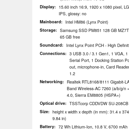
Display
15.60 inch 16:9, 1920 x 1080 pixel, 
IPS, glossy: no
Mainboard
Intel HM86 (Lynx Point)
Storage
Samsung SSD PM851 128 GB MZ7
65 GB free
Soundcard
Intel Lynx Point PCH - High Defini
Connections
3 USB 3.0 / 3.1 Gen1, 1 VGA, 1 
Serial Port, 1 Docking Station 
out, microphone-in, Card Reade
1.2
Networking
Realtek RTL8168/8111 Gigabit-LAN
Band Wireless-AC 7260 (a/b/g/n = 
4.0, Sierra EM8805 (HSPA+)
Optical drive
TSSTcorp CDDVDW SU-208CB
Size
height x width x depth (in mm): 31.4 x 374
9.84 in)
Battery
72 Wh Lithium-Ion, 10.8 V, 6700 mAh