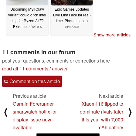
Upcoming MSI Claw
Epic Games updates
variant could ditch Intel
Live Link Face for real-
chip for Ryzen AI Z2
time iPhone mocap
Extreme
04/12/2025
04/12/2025
Show more articles
11 comments in our forum
post your questions, comments or corrections here
read all 11 comments
/
answer
Comment on this article
Previous article
Next article
Garmin Forerunner
Xiaomi 16 tipped to
⟨
⟩
smartwatch hotfix for
dominate rivals later
display issue now
this year with 7,000
available
mAh battery