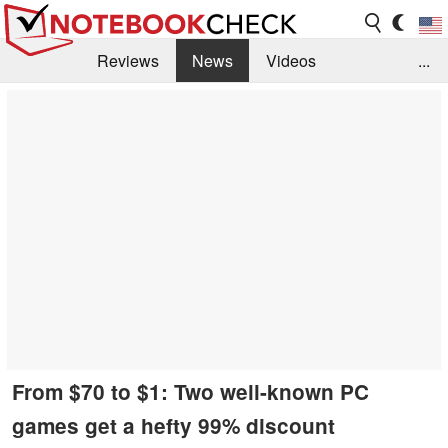
Reviews
News
Videos
...
Benchmarks / Tech
Buyers Guide
Magazine
Library
Search
Jobs
From $70 to $1: Two well-known PC
games get a hefty 99% discount