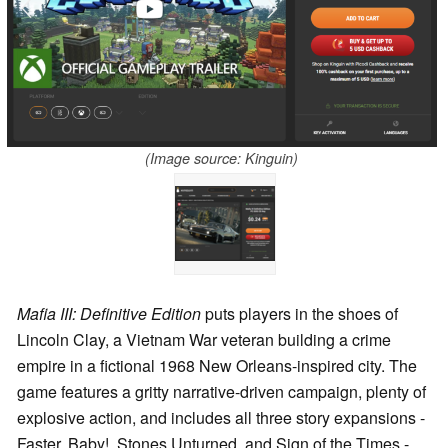
(Image source: Kinguin)
Mafia III: Definitive Edition
puts players in the shoes of
Lincoln Clay, a Vietnam War veteran building a crime
empire in a fictional 1968 New Orleans-inspired city. The
game features a gritty narrative-driven campaign, plenty of
explosive action, and includes all three story expansions -
Faster, Baby!, Stones Unturned, and Sign of the Times -