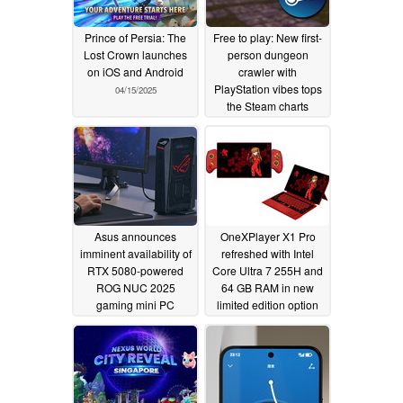
Prince of Persia: The
Free to play: New first-
Lost Crown launches
person dungeon
on iOS and Android
crawler with
PlayStation vibes tops
04/15/2025
the Steam charts
04/14/2025
Asus announces
OneXPlayer X1 Pro
imminent availability of
refreshed with Intel
RTX 5080-powered
Core Ultra 7 255H and
ROG NUC 2025
64 GB RAM in new
gaming mini PC
limited edition option
04/13/2025
04/13/2025