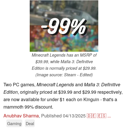
Minecraft Legends has an MSRP of
$39.99, while Mafia 3: Definitive
Edition is normally priced at $29.99.
(Image source: Steam - Edited)
Two PC games,
Minecraft Legends
and
Mafia 3: Definitive
Edition
, originally priced at $39.99 and $29.99 respectively,
are now available for under $1 each on Kinguin - that's a
mammoth 99% discount.
Anubhav Sharma
,
Published
04/13/2025
🇩🇪
🇪🇸
...
Gaming
Deal