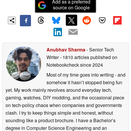
Add as a preferred
source on Google
Anubhav Sharma
- Senior Tech
Writer
- 1810 articles published on
Notebookcheck
since 2024
Most of my time goes into writing - and
somehow it hasn’t stopped being fun
yet. My work mainly revolves around everyday tech,
gaming, watches, DIY modding, and the occasional piece
on tech-policy chaos when companies and governments
clash. I try to keep things simple and honest, without
sounding like a product brochure. I have a Bachelor’s
degree in Computer Science Engineering and an