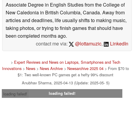
Associate Degree in English Studies from the College of
New Caledonia in British Columbia, Canada. Away from
articles and deadlines, life usually shifts to making music,
taking photos, or trying to finish games that should have
been completed months ago.
contact me via:
@lottamuzic
,
LinkedIn
>
Expert Reviews and News on Laptops, Smartphones and Tech
Innovations
>
News
>
News Archive
>
Newsarchive 2025 04
> From $70 to
$1: Two well-known PC games get a hefty 99% discount
Anubhav Sharma, 2025-04-13 (Update: 2025-05- 5)
loading failed!
loading failed!