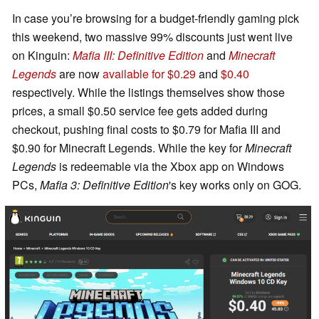
In case you’re browsing for a budget-friendly gaming pick
this weekend, two massive 99% discounts just went live
on Kinguin:
Mafia III: Definitive Edition
and
Minecraft
Legends
are now
available for $0.29
and
$0.40
respectively. While the listings themselves show those
prices, a small $0.50 service fee gets added during
checkout, pushing final costs to $0.79 for Mafia III and
$0.90 for Minecraft Legends. While the key for
Minecraft
Legends
is redeemable via the Xbox app on Windows
PCs,
Mafia 3: Definitive Edition
's key works only on GOG.