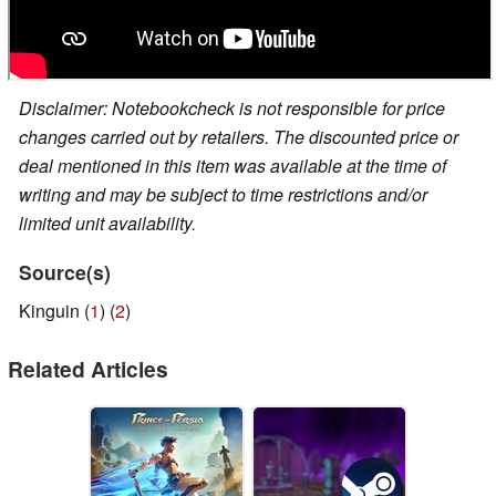
Disclaimer: Notebookcheck is not responsible for price
changes carried out by retailers. The discounted price or
deal mentioned in this item was available at the time of
writing and may be subject to time restrictions and/or
limited unit availability.
Source(s)
Kinguin (
1
) (
2
)
Related Articles