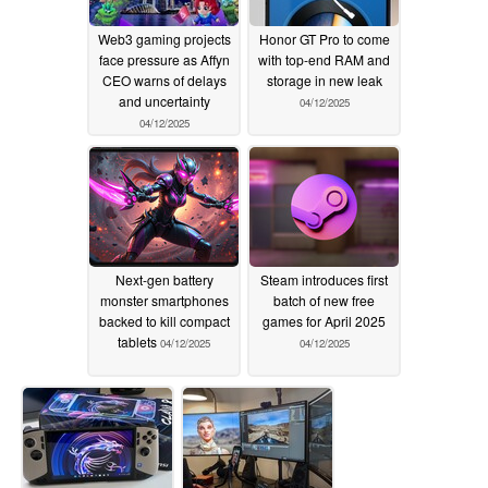
Web3 gaming projects
Honor GT Pro to come
face pressure as Affyn
with top-end RAM and
CEO warns of delays
storage in new leak
and uncertainty
04/12/2025
04/12/2025
Next-gen battery
Steam introduces first
monster smartphones
batch of new free
backed to kill compact
games for April 2025
tablets
04/12/2025
04/12/2025