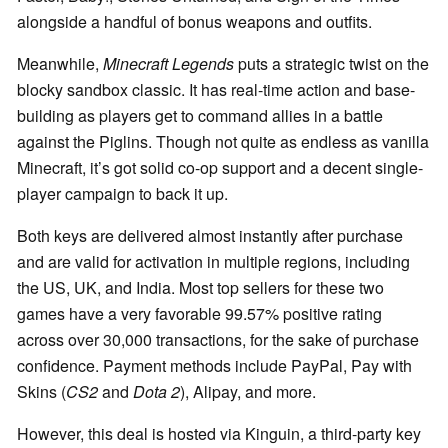
alongside a handful of bonus weapons and outfits.
Meanwhile,
Minecraft Legends
puts a strategic twist on the
blocky sandbox classic. It has real-time action and base-
building as players get to command allies in a battle
against the Piglins. Though not quite as endless as vanilla
Minecraft, it’s got solid co-op support and a decent single-
player campaign to back it up.
Both keys are delivered almost instantly after purchase
and are valid for activation in multiple regions, including
the US, UK, and India. Most top sellers for these two
games have a very favorable 99.57% positive rating
across over 30,000 transactions, for the sake of purchase
confidence. Payment methods include PayPal, Pay with
Skins (
CS2
and
Dota 2
), Alipay, and more.
However, this deal is hosted via Kinguin, a third-party key