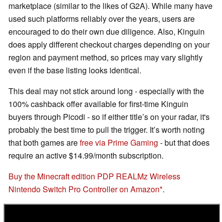
marketplace (similar to the likes of G2A). While many have
used such platforms reliably over the years, users are
encouraged to do their own due diligence. Also, Kinguin
does apply different checkout charges depending on your
region and payment method, so prices may vary slightly
even if the base listing looks identical.
This deal may not stick around long - especially with the
100% cashback offer available for first-time Kinguin
buyers through Picodi - so if either title’s on your radar, it's
probably the best time to pull the trigger. It’s worth noting
that both games are
free via Prime Gaming
- but that does
require an active $14.99/month subscription.
Buy the Minecraft edition PDP REALMz Wireless
Nintendo Switch Pro Controller on Amazon
.