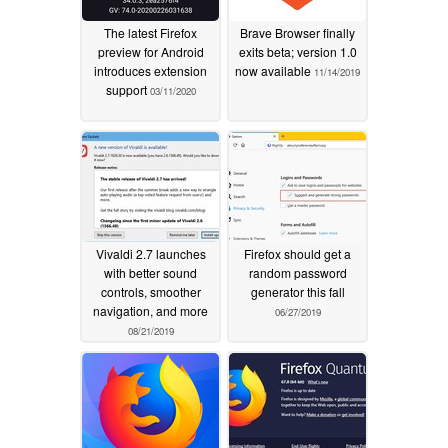
The latest Firefox
Brave Browser finally
preview for Android
exits beta; version 1.0
introduces extension
now available
11/14/2019
support
03/11/2020
Vivaldi 2.7 launches
Firefox should get a
with better sound
random password
controls, smoother
generator this fall
navigation, and more
06/27/2019
08/21/2019