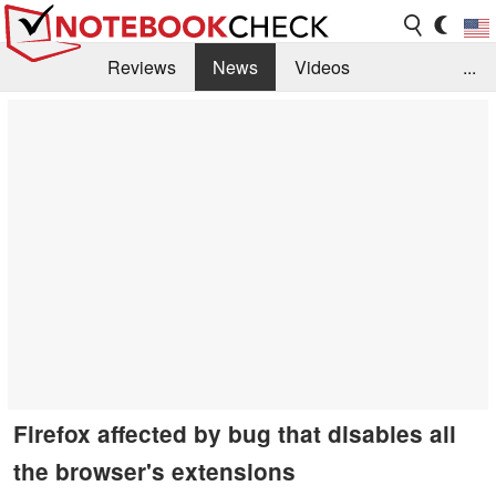
Reviews
News
Videos
...
Benchmarks / Tech
Buyers Guide
Magazine
Library
Search
Jobs
Firefox affected by bug that disables all
the browser's extensions