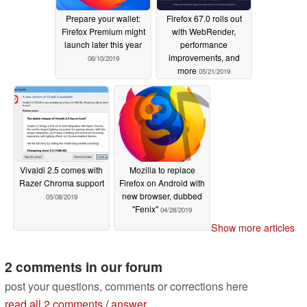
Prepare your wallet:
Firefox 67.0 rolls out
Firefox Premium might
with WebRender,
launch later this year
performance
improvements, and
06/10/2019
more
05/21/2019
Vivaldi 2.5 comes with
Mozilla to replace
Razer Chroma support
Firefox on Android with
new browser, dubbed
05/08/2019
"Fenix"
04/28/2019
Show more articles
2 comments in our forum
post your questions, comments or corrections here
read all 2 comments
/
answer