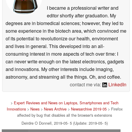
I became a professional writer and
editor shortly after graduation. My
degrees are in biomedical sciences; however, they led to
some experience in the biotech area, which convinced me
of its potential to revolutionize our health, environment
and lives in general. This developed into an all-
consuming interest in more aspects of tech over time: I
can never write enough on the latest electronics, gadgets
and innovations. My other interests include imaging,
astronomy, and streaming all the things. Oh, and coffee.
contact me via:
LinkedIn
>
Expert Reviews and News on Laptops, Smartphones and Tech
Innovations
>
News
>
News Archive
>
Newsarchive 2019 05
> Firefox
affected by bug that disables all the browser's extensions
Deirdre O Donnell, 2019-05- 5 (Update: 2019-05- 5)