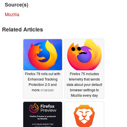
Source(s)
Mozilla
Related Articles
Firefox 79 rolls out with
Firefox 75 includes
Enhanced Tracking
telemetry that sends
Protection 2.0 and
data about your default
more
browser settings to
07/28/2020
Mozilla every day
04/09/2020