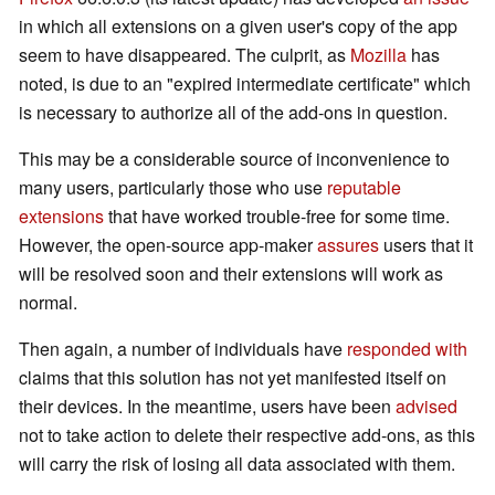
in which all extensions on a given user's copy of the app
seem to have disappeared. The culprit, as
Mozilla
has
noted, is due to an "expired intermediate certificate" which
is necessary to authorize all of the add-ons in question.
This may be a considerable source of inconvenience to
many users, particularly those who use
reputable
extensions
that have worked trouble-free for some time.
However, the open-source app-maker
assures
users that it
will be resolved soon and their extensions will work as
normal.
Then again, a number of individuals have
responded with
claims that this solution has not yet manifested itself on
their devices. In the meantime, users have been
advised
not to take action to delete their respective add-ons, as this
will carry the risk of losing all data associated with them.