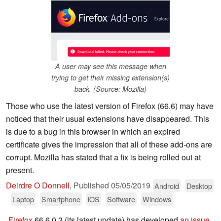
A user may see this message when
trying to get their missing extension(s)
back. (Source: Mozilla)
Those who use the latest version of Firefox (66.6) may have
noticed that their usual extensions have disappeared. This
is due to a bug in this browser in which an expired
certificate gives the impression that all of these add-ons are
corrupt. Mozilla has stated that a fix is being rolled out at
present.
Deirdre O Donnell
,
Published
05/05/2019
Android
Desktop
Laptop
Smartphone
iOS
Software
Windows
Firefox
66.6.0.3 (its latest update) has developed
an issue