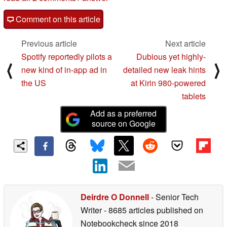
Comment on this article
Previous article
Next article
Spotify reportedly pilots a
Dubious yet highly-
⟨
⟩
new kind of in-app ad in
detailed new leak hints
the US
at Kirin 980-powered
tablets
Add as a preferred
source on Google
Deirdre O Donnell
- Senior Tech
Writer
- 8685 articles published on
Notebookcheck
since 2018