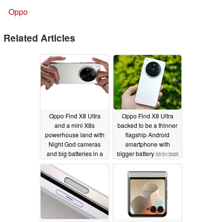
Oppo
Related Articles
Oppo Find X8 Ultra
Oppo Find X8 Ultra
and a mini X8s
backed to be a thinner
powerhouse land with
flagship Android
Night God cameras
smartphone with
and big batteries in a
bigger battery
03/31/2025
slim body
04/10/2025