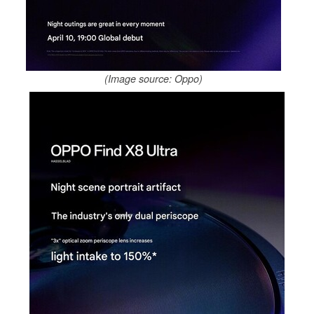
(Image source: Oppo)