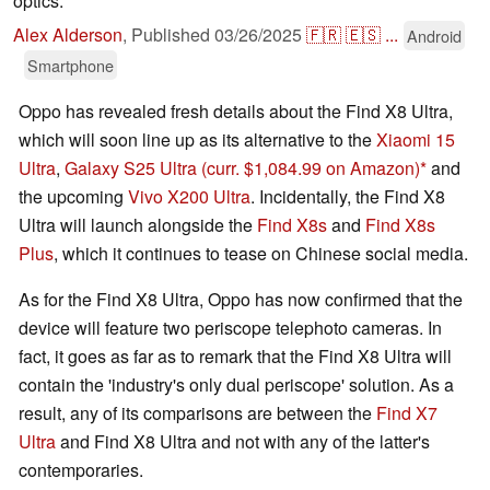
optics.
Alex Alderson
,
Published
03/26/2025
🇫🇷
🇪🇸
...
Android
Smartphone
Oppo has revealed fresh details about the Find X8 Ultra,
which will soon line up as its alternative to the
Xiaomi 15
Ultra
,
Galaxy S25 Ultra
(curr. $1,084.99 on Amazon)
and
the upcoming
Vivo X200 Ultra
. Incidentally, the Find X8
Ultra will launch alongside the
Find X8s
and
Find X8s
Plus
, which it continues to tease on Chinese social media.
As for the Find X8 Ultra, Oppo has now confirmed that the
device will feature two periscope telephoto cameras. In
fact, it goes as far as to remark that the Find X8 Ultra will
contain the 'industry's only dual periscope' solution. As a
result, any of its comparisons are between the
Find X7
Ultra
and Find X8 Ultra and not with any of the latter's
contemporaries.