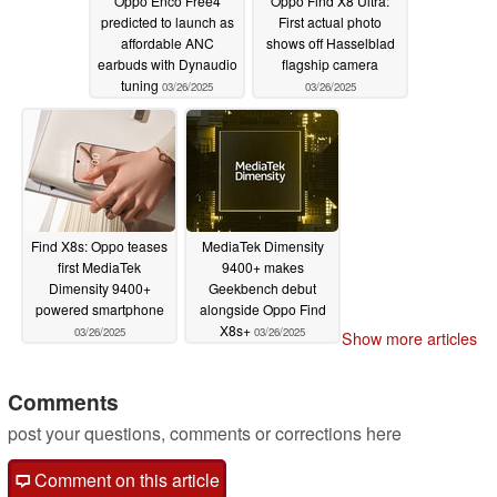
Oppo Enco Free4
Oppo Find X8 Ultra:
predicted to launch as
First actual photo
affordable ANC
shows off Hasselblad
earbuds with Dynaudio
flagship camera
tuning
03/26/2025
03/26/2025
Find X8s: Oppo teases
MediaTek Dimensity
first MediaTek
9400+ makes
Dimensity 9400+
Geekbench debut
powered smartphone
alongside Oppo Find
X8s+
03/26/2025
03/26/2025
Show more articles
Comments
post your questions, comments or corrections here
Comment on this article