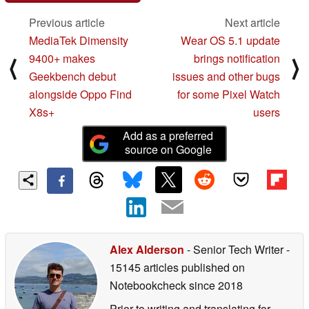
Previous article
Next article
MediaTek Dimensity
Wear OS 5.1 update
9400+ makes
brings notification
⟨
⟩
Geekbench debut
issues and other bugs
alongside Oppo Find
for some Pixel Watch
X8s+
users
Add as a preferred
source on Google
Alex Alderson
- Senior Tech Writer
-
15145 articles published on
Notebookcheck
since 2018
Prior to writing and translating for