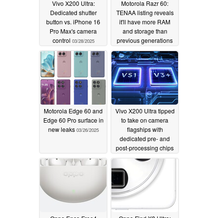
Vivo X200 Ultra:
Motorola Razr 60:
Dedicated shutter
TENAA listing reveals
button vs. iPhone 16
it'll have more RAM
Pro Max's camera
and storage than
control
previous generations
03/28/2025
03/27/2025
Motorola Edge 60 and
Vivo X200 Ultra tipped
Edge 60 Pro surface in
to take on camera
new leaks
flagships with
03/26/2025
dedicated pre- and
post-processing chips
for the first time
03/26/2025