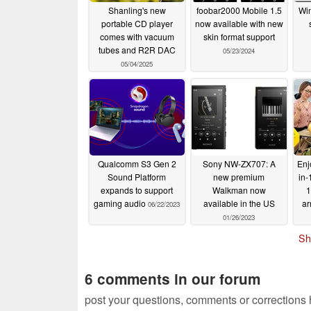
Shanling's new
foobar2000 Mobile 1.5
Win
portable CD player
now available with new
comes with vacuum
skin format support
tubes and R2R DAC
05/23/2024
05/04/2025
Qualcomm S3 Gen 2
Sony NW-ZX707: A
Enj
Sound Platform
new premium
in-
expands to support
Walkman now
1
gaming audio
available in the US
ar
06/22/2023
01/26/2023
Sh
6 comments in our forum
post your questions, comments or corrections