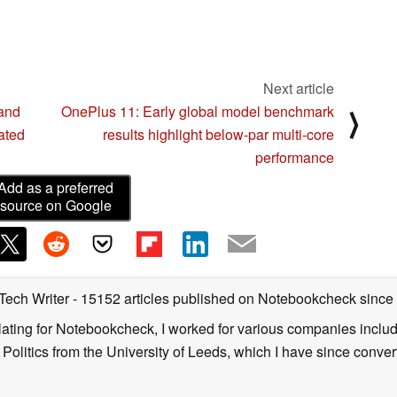
Next article
 and
OnePlus 11: Early global model benchmark
⟩
ated
results highlight below-par multi-core
performance
Add as a preferred
source on Google
 Tech Writer
- 15152 articles published on Notebookcheck
since
nslating for Notebookcheck, I worked for various companies incl
d Politics from the University of Leeds, which I have since conv