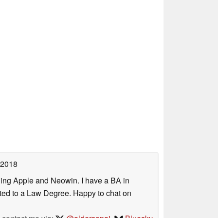
 2018
uding Apple and Neowin. I have a BA in
erted to a Law Degree. Happy to chat on