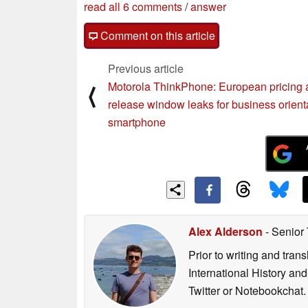
read all 6 comments
/
answer
Comment on this article
Previous article
Motorola ThinkPhone: European pricing
⟨
release window leaks for business orient
smartphone
Alex Alderson
- Senior
Prior to writing and tra
International History an
Twitter or Notebookchat.