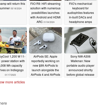
amp will return this
FiiO R9: HiFi streaming
FiiO’s mechanical
summer
solution with numerous
keyboard for
05/18/2024
possibilities launches
audiophiles features
with Android and HDMI
in-built DACs and
ARC
headphone amps
01/04/2024
11/23/2023
oyCool 1,200 W 11-
AirPods SE: Apple
Sony NW-A306
1 power station with
reportedly working on
Walkman: New
,008 Wh capacity
new $99 AirPods to
portable audio player
rives on Indiegogo
launch alongside the
announced shortly
AirPods 4 and AirPods
before global release
01/17/2023
Max 2
01/12/2023
01/11/2023
ow more articles
 here