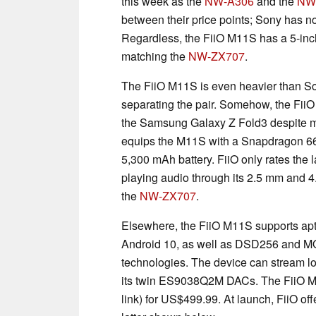
this week as the
NW-A306
and the
NW
between their price points; Sony has n
Regardless, the FiiO M11S has a 5-inch 
matching the
NW-ZX707
.
The FiiO M11S is even heavier than Son
separating the pair. Somehow, the Fii
the Samsung Galaxy Z Fold3 despite m
equips the M11S with a Snapdragon 66
5,300 mAh battery. FiiO only rates the l
playing audio through its 2.5 mm and 4
the
NW-ZX707
.
Elsewhere, the FiiO M11S supports a
Android 10, as well as DSD256 and MQ
technologies. The device can stream lo
its twin ES9038Q2M DACs. The FiiO M
link) for US$499.99. At launch, FiiO of