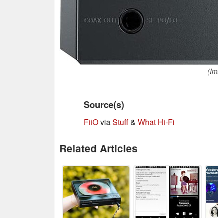
(Im
Source(s)
FiiO
via
Stuff
&
What Hi-Fi
Related Articles