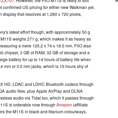
-ZX707
. However, the FiiO M11S is likely to slot
ot confirmed US pricing for either new Walkman yet.
display that resolves at 1,280 x 720 pixels,
y's latest effort though, with approximately 50 g
O M11S weighs 271 g, which makes it as heavy as
easuring a mere 125.2 x 74 x 18.5 mm. FiiO also
0 chipset, 3 GB of RAM, 32 GB of storage and a
arge battery for up to 14 hours of battery life when
.4 mm or 3.5 mm jacks, which is 10 hours shy of
ptX HD, LDAC and LDHC Bluetooth codecs through
A audio files, plus Apple AirPlay and DLNA
ssless audio via Tidal too, which it passes through
11S is orderable now through
Amazon
(affiliate
fers the M11S in black and titanium colourways,