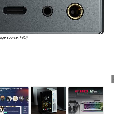
age source: FiiO)