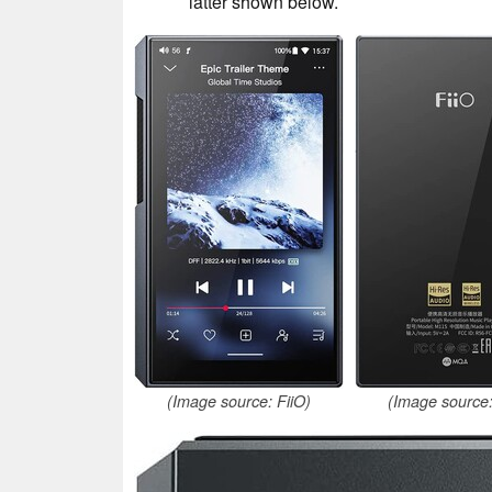
latter shown below.
(Image source: FiiO)
(Image source: