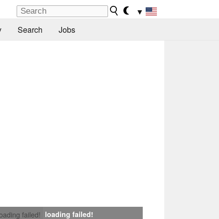
▼
y
Search
Jobs
loading failed!
loading failed!