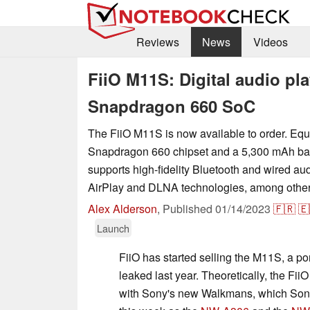
Reviews
News
Videos
FiiO M11S: Digital audio pl
Snapdragon 660 SoC
The FiiO M11S is now available to order. Equ
Snapdragon 660 chipset and a 5,300 mAh bat
supports high-fidelity Bluetooth and wired au
AirPlay and DLNA technologies, among other 
Alex Alderson
,
Published
01/14/2023
🇫🇷
🇪
Launch
FiiO has started selling the M11S, a po
leaked last year. Theoretically, the F
with Sony's new Walkmans, which Son