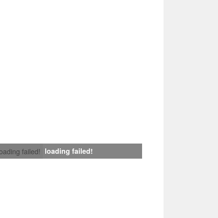
loading failed!
loading failed!