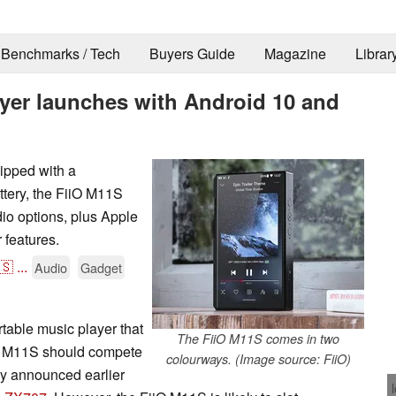
Benchmarks / Tech
Buyers Guide
Magazine
Librar
ayer launches with Android 10 and
ipped with a
tery, the FiiO M11S
dio options, plus Apple
features.
🇸
...
Audio
Gadget
rtable music player that
The FiiO M11S comes in two
iiO M11S should compete
colourways. (Image source: FiiO)
y announced earlier