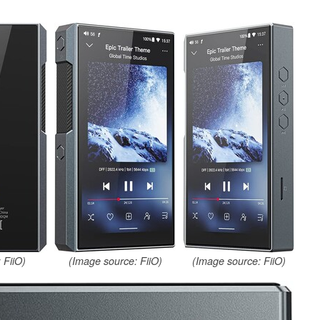
 FiiO)
(Image source: FiiO)
(Image source: FiiO)