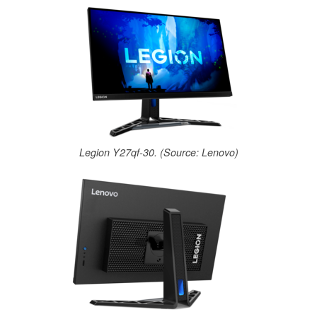
Legion Y27qf-30. (Source: Lenovo)