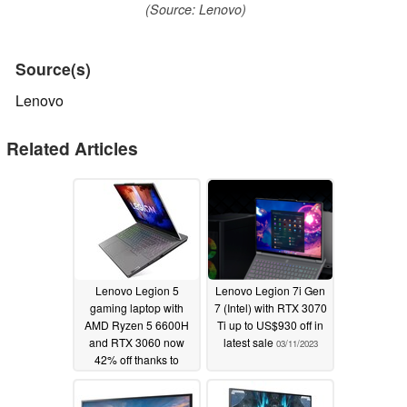
(Source: Lenovo)
Source(s)
Lenovo
Related Articles
Lenovo Legion 5
Lenovo Legion 7i Gen
gaming laptop with
7 (Intel) with RTX 3070
AMD Ryzen 5 6600H
Ti up to US$930 off in
and RTX 3060 now
latest sale
03/11/2023
42% off thanks to
coupon code
03/20/2023