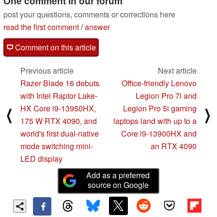
One comment in our forum
post your questions, comments or corrections here
read the first comment
/
answer
Comment on this article
Previous article
Next article
Razer Blade 16 debuts
Office-friendly Lenovo
with Intel Raptor Lake-
Legion Pro 7i and
HX Core i9-13950HX,
Legion Pro 5i gaming
⟨
⟩
175 W RTX 4090, and
laptops land with up to a
world's first dual-native
Core i9-13900HX and
mode switching mini-
an RTX 4090
LED display
Add as a preferred
source on Google