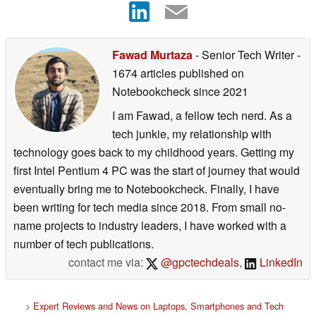
Fawad Murtaza
- Senior Tech Writer
-
1674 articles published on
Notebookcheck
since 2021
I am Fawad, a fellow tech nerd. As a
tech junkie, my relationship with
technology goes back to my childhood years. Getting my
first Intel Pentium 4 PC was the start of journey that would
eventually bring me to Notebookcheck. Finally, I have
been writing for tech media since 2018. From small no-
name projects to industry leaders, I have worked with a
number of tech publications.
contact me via:
@gpctechdeals
,
LinkedIn
>
Expert Reviews and News on Laptops, Smartphones and Tech