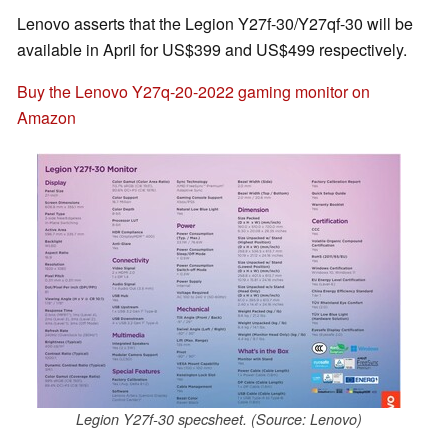
Lenovo asserts that the Legion Y27f-30/Y27qf-30 will be
available in April for US$399 and US$499 respectively.
Buy the Lenovo Y27q-20-2022 gaming monitor on
Amazon
Legion Y27f-30 specsheet. (Source: Lenovo)