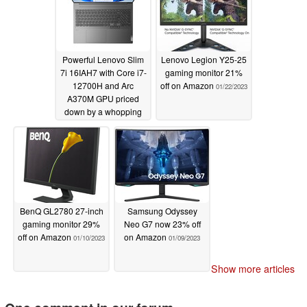
Powerful Lenovo Slim
Lenovo Legion Y25-25
7i 16IAH7 with Core i7-
gaming monitor 21%
12700H and Arc
off on Amazon
01/22/2023
A370M GPU priced
down by a whopping
31% on B&H Photo
01/23/2023
BenQ GL2780 27-inch
Samsung Odyssey
gaming monitor 29%
Neo G7 now 23% off
off on Amazon
on Amazon
01/10/2023
01/09/2023
Show more articles