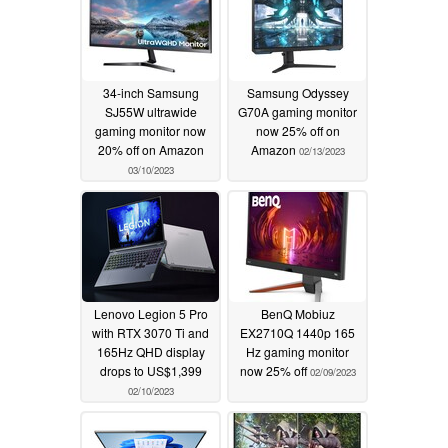
34-inch Samsung
Samsung Odyssey
SJ55W ultrawide
G70A gaming monitor
gaming monitor now
now 25% off on
20% off on Amazon
Amazon
02/13/2023
03/10/2023
Lenovo Legion 5 Pro
BenQ Mobiuz
with RTX 3070 Ti and
EX2710Q 1440p 165
165Hz QHD display
Hz gaming monitor
drops to US$1,399
now 25% off
02/09/2023
02/10/2023