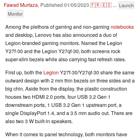
Fawad Murtaza
,
Published
01/05/2023
🇫🇷
🇪🇸
...
Launch
Monitor
Among the plethora of gaming and non-gaming
notebooks
and desktop, Lenovo has also announced a duo of
Legion-branded gaming monitors. Named the Legion
Y27f-30 and the Legion Y27qf-30, both screens rock
super-slim bezels while also carrying fast refresh rates.
First up, both the
Legion
Y27f-30/Y27qf-30 share the same
outward design with 2 mm thin bezels on three sides and a
big chin. Aside from the display, the plastic construction
houses two HDMI 2.0 ports, four USB 3.2 Gen 1
downstream ports, 1 USB 3.2 Gen 1 upstream port, a
single DisplayPort 1.4, and a 3.5 mm audio out. There are
also two 3 W built-in speakers.
When it comes to panel technology, both monitors have