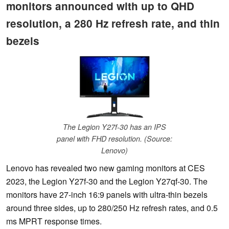
monitors announced with up to QHD
resolution, a 280 Hz refresh rate, and thin
bezels
The Legion Y27f-30 has an IPS
panel with FHD resolution. (Source:
Lenovo)
Lenovo has revealed two new gaming monitors at CES
2023, the Legion Y27f-30 and the Legion Y27qf-30. The
monitors have 27-inch 16:9 panels with ultra-thin bezels
around three sides, up to 280/250 Hz refresh rates, and 0.5
ms MPRT response times.