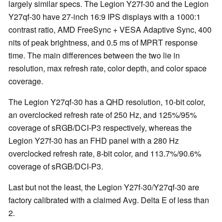
largely similar specs. The Legion Y27f-30 and the Legion
Y27qf-30 have 27-inch 16:9 IPS displays with a 1000:1
contrast ratio, AMD FreeSync + VESA Adaptive Sync, 400
nits of peak brightness, and 0.5 ms of MPRT response
time. The main differences between the two lie in
resolution, max refresh rate, color depth, and color space
coverage.
The Legion Y27qf-30 has a QHD resolution, 10-bit color,
an overclocked refresh rate of 250 Hz, and 125%/95%
coverage of sRGB/DCI-P3 respectively, whereas the
Legion Y27f-30 has an FHD panel with a 280 Hz
overclocked refresh rate, 8-bit color, and 113.7%/90.6%
coverage of sRGB/DCI-P3.
Last but not the least, the Legion Y27f-30/Y27qf-30 are
factory calibrated with a claimed Avg. Delta E of less than
2.