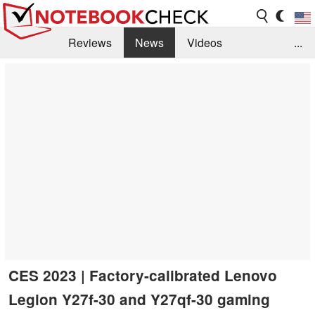
Reviews
News
Videos
...
Benchmarks / Tech
Buyers Guide
Magazine
Library
Search
Jobs
CES 2023 | Factory-calibrated Lenovo
Legion Y27f-30 and Y27qf-30 gaming