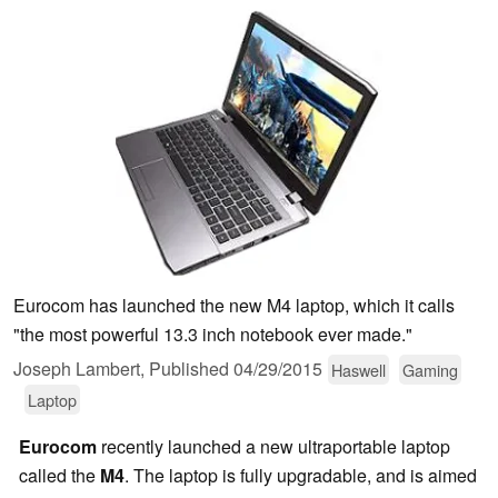
Eurocom has launched the new M4 laptop, which it calls
"the most powerful 13.3 inch notebook ever made."
Joseph Lambert,
Published
04/29/2015
Haswell
Gaming
Laptop
Eurocom
recently launched a new ultraportable laptop
called the
M4
. The laptop is fully upgradable, and is aimed