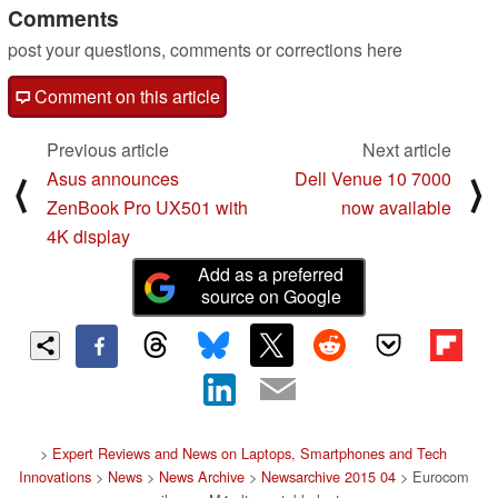
Comments
post your questions, comments or corrections here
Comment on this article
Previous article
Next article
Asus announces
Dell Venue 10 7000
⟨
⟩
ZenBook Pro UX501 with
now available
4K display
Add as a preferred
source on Google
>
Expert Reviews and News on Laptops, Smartphones and Tech
Innovations
>
News
>
News Archive
>
Newsarchive 2015 04
> Eurocom