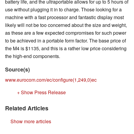
battery life, and the ultraportable allows for up to 5 hours of
use without plugging it in to charge. Those looking for a
machine with a fast processor and fantastic display most
likely will not be too concerned about the size and weight,
as these are a few expected compromises for such power
to be achieved in a portable form factor. The base price of
the M4 is $1135, and this is a rather low price considering
the high-end components.
Source(s)
www.eurocom.com/ec/configure(1,249,0)ec
+ Show Press Release
Related Articles
Show more articles