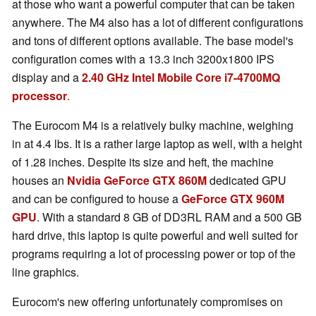
at those who want a powerful computer that can be taken
anywhere. The M4 also has a lot of different configurations
and tons of different options available. The base model's
configuration comes with a 13.3 inch 3200x1800 IPS
display and a
2.40 GHz Intel Mobile Core i7-4700MQ
processor
.
The Eurocom M4 is a relatively bulky machine, weighing
in at 4.4 lbs. It is a rather large laptop as well, with a height
of 1.28 inches. Despite its size and heft, the machine
houses an
Nvidia GeForce GTX 860M
dedicated GPU
and can be configured to house a
GeForce GTX 960M
GPU
. With a standard 8 GB of DD3RL RAM and a 500 GB
hard drive, this laptop is quite powerful and well suited for
programs requiring a lot of processing power or top of the
line graphics.
Eurocom's new offering unfortunately compromises on