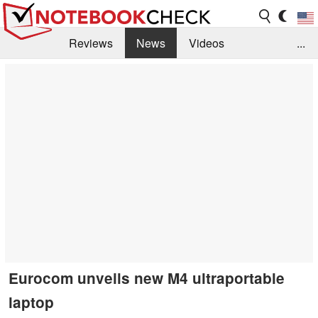
Reviews
News
Videos
...
Benchmarks / Tech
Buyers Guide
Magazine
Library
Search
Jobs
Eurocom unveils new M4 ultraportable
laptop