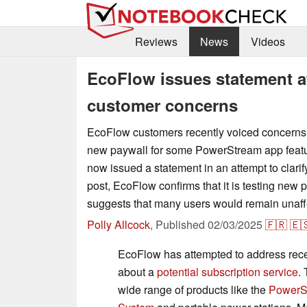
Reviews
News
Videos
EcoFlow issues statement af
customer concerns
EcoFlow customers recently voiced concerns f
new paywall for some PowerStream app feat
now issued a statement in an attempt to clarify
post, EcoFlow confirms that it is testing new p
suggests that many users would remain unaff
Polly Allcock
,
Published
02/03/2025
🇫🇷
🇪
EcoFlow has attempted to address rec
about a
potential subscription service
.
wide range of products like the
PowerS