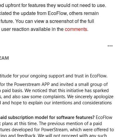
d upfront for features they would not need to use.
iated the update from EcoFlow, others remain
future. You can view a screenshot of the full
user reaction available in the
comments
.