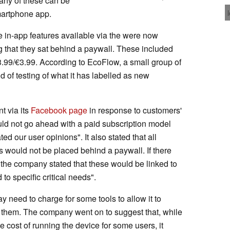
any of these can be
martphone app.
e in-app features available via the were now
g that they sat behind a paywall. These included
3.99/€3.99. According to EcoFlow, a small group of
d of testing of what it has labelled as new
t via its
Facebook page
in response to customers'
ld not go ahead with a paid subscription model
ted our user opinions". It also stated that all
s would not be placed behind a paywall. If there
 the company stated that these would be linked to
to specific critical needs".
ay need to charge for some tools to allow it to
 them. The company went on to suggest that, while
 cost of running the device for some users, it