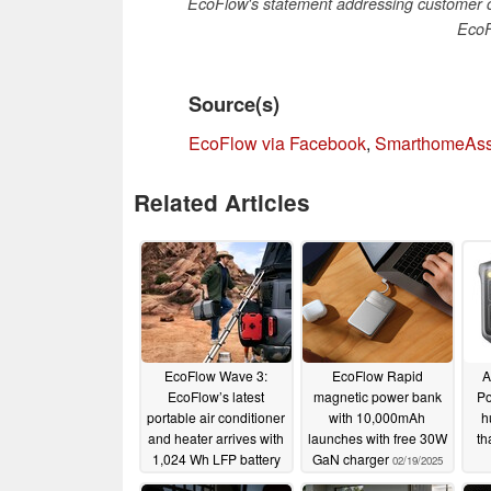
EcoFlow's statement addressing customer c
EcoF
Source(s)
EcoFlow via Facebook
,
SmarthomeAss
Related Articles
EcoFlow Wave 3:
EcoFlow Rapid
A
EcoFlow’s latest
magnetic power bank
Po
portable air conditioner
with 10,000mAh
h
and heater arrives with
launches with free 30W
th
1,024 Wh LFP battery
GaN charger
02/19/2025
05/12/2025