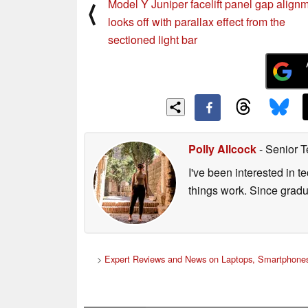
Model Y Juniper facelift panel gap align
⟨
looks off with parallax effect from the
sectioned light bar
Polly Allcock
- Senior T
I've been interested in 
things work. Since grad
>
Expert Reviews and News on Laptops, Smartphones