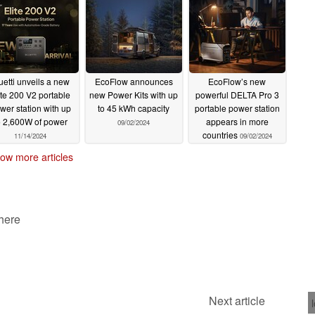
uetti unveils a new
EcoFlow announces
EcoFlow’s new
ite 200 V2 portable
new Power Kits with up
powerful DELTA Pro 3
wer station with up
to 45 kWh capacity
portable power station
o 2,600W of power
appears in more
09/02/2024
countries
11/14/2024
09/02/2024
ow more articles
 here
Next article