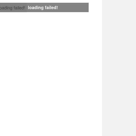
loading failed!
loading failed!