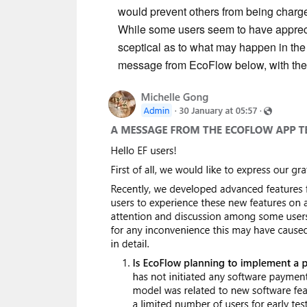
would prevent others from being charge
While some users seem to have apprec
sceptical as to what may happen in the 
message from EcoFlow below, with the 