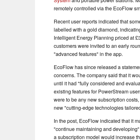
System
and portable power stations. M
remotely controlled via the EcoFlow s
Recent user reports indicated that som
labelled with a gold diamond, indicatin
Intelligent Energy Planning priced at £
customers were invited to an early roun
"advanced features" in the app.
EcoFlow has since released a statemen
concerns. The company said that it wou
until it had "fully considered and evalua
existing features for PowerStream user
were to be any new subscription costs,
new "cutting-edge technologies tailored 
In the post, EcoFlow indicated that it m
"continue maintaining and developing"
a subscription model would increase the