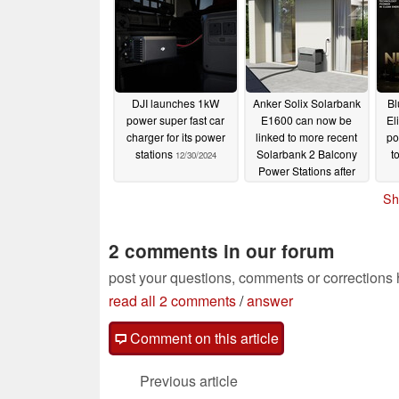
DJI launches 1kW
Anker Solix Solarbank
Bl
power super fast car
E1600 can now be
El
charger for its power
linked to more recent
po
stations
Solarbank 2 Balcony
t
12/30/2024
Power Stations after
update
12/18/2024
Sh
2 comments in our forum
post your questions, comments or corrections
read all 2 comments
/
answer
Comment on this article
Previous article