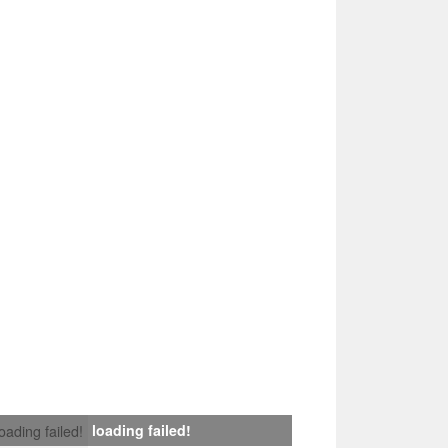
loading failed!
loading failed!