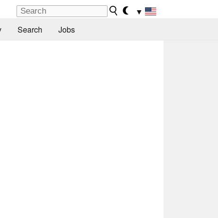
▼
y
Search
Jobs