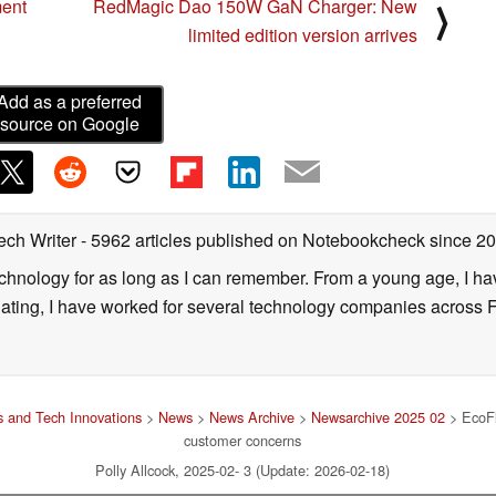
ment
RedMagic Dao 150W GaN Charger: New
⟩
limited edition version arrives
Add as a preferred
source on Google
ech Writer
- 5962 articles published on Notebookcheck
since 2
technology for as long as I can remember. From a young age, I 
uating, I have worked for several technology companies across 
 and Tech Innovations
>
News
>
News Archive
>
Newsarchive 2025 02
> EcoFl
customer concerns
Polly Allcock, 2025-02- 3 (Update: 2026-02-18)