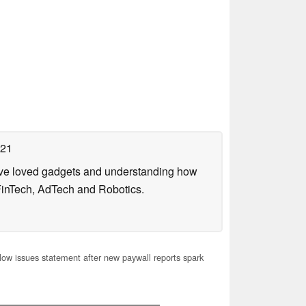
021
have loved gadgets and understanding how
FinTech, AdTech and Robotics.
ow issues statement after new paywall reports spark