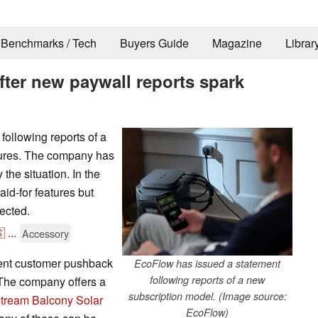
Benchmarks / Tech
Buyers Guide
Magazine
Librar
ter new paywall reports spark
ollowing reports of a
ures. The company has
 the situation. In the
aid-for features but
ected.

...
Accessory
ent customer pushback
EcoFlow has issued a statement
following reports of a new
 The company offers a
subscription model. (Image source:
tream Balcony Solar
EcoFlow)