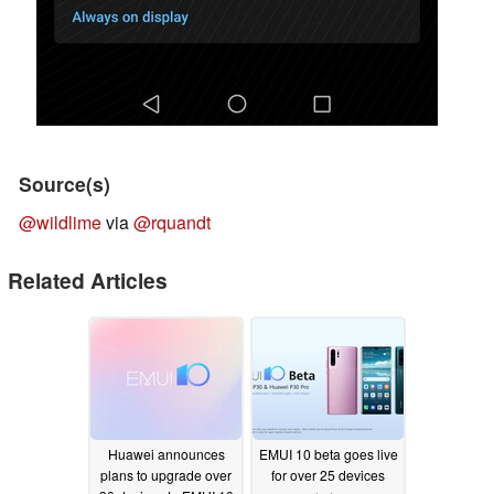
Source(s)
@wildlime
via
@rquandt
Related Articles
Huawei announces
EMUI 10 beta goes live
plans to upgrade over
for over 25 devices