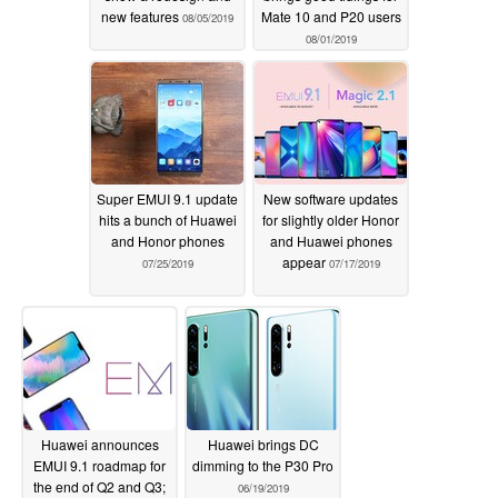
new features
Mate 10 and P20 users
08/05/2019
08/01/2019
Super EMUI 9.1 update
New software updates
hits a bunch of Huawei
for slightly older Honor
and Honor phones
and Huawei phones
appear
07/25/2019
07/17/2019
Huawei announces
Huawei brings DC
EMUI 9.1 roadmap for
dimming to the P30 Pro
the end of Q2 and Q3;
06/19/2019