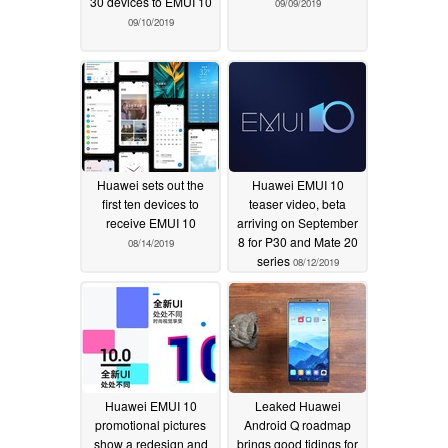
30 devices to EMUI 10
09/09/2019
09/10/2019
Huawei sets out the
Huawei EMUI 10
first ten devices to
teaser video, beta
receive EMUI 10
arriving on September
8 for P30 and Mate 20
08/14/2019
series
08/12/2019
Huawei EMUI 10
Leaked Huawei
promotional pictures
Android Q roadmap
show a redesign and
brings good tidings for