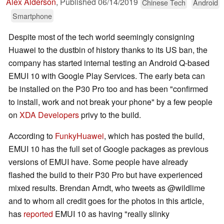
Alex Alderson
,
Published
06/14/2019
Chinese Tech
Android
Smartphone
Despite most of the tech world seemingly consigning
Huawei to the dustbin of history thanks to its US ban, the
company has started internal testing an Android Q-based
EMUI 10 with Google Play Services. The early beta can
be installed on the P30 Pro too and has been "confirmed
to install, work and not break your phone" by a few people
on
XDA Developers
privy to the build.
According to
FunkyHuawei
, which has posted the build,
EMUI 10 has the full set of Google packages as previous
versions of EMUI have. Some people have already
flashed the build to their P30 Pro but have experienced
mixed results. Brendan Arndt, who tweets as @wildlime
and to whom all credit goes for the photos in this article,
has
reported
EMUI 10 as having "really slinky