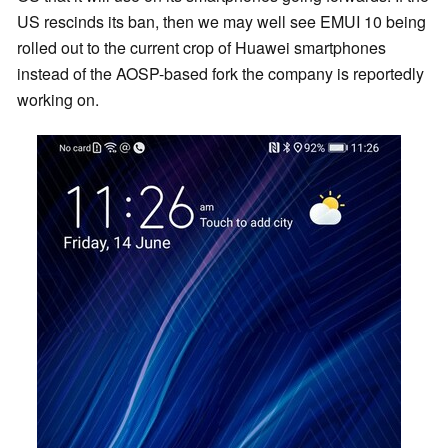
US rescinds its ban, then we may well see EMUI 10 being
rolled out to the current crop of Huawei smartphones
instead of the AOSP-based fork the company is reportedly
working on.