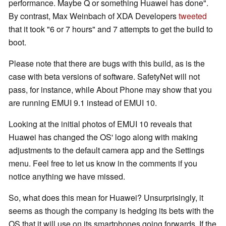
performance. Maybe Q or something Huawei has done".
By contrast, Max Weinbach of XDA Developers
tweeted
that it took "6 or 7 hours" and 7 attempts to get the build to
boot.
Please note that there are bugs with this build, as is the
case with beta versions of software. SafetyNet will not
pass, for instance, while About Phone may show that you
are running EMUI 9.1 instead of EMUI 10.
Looking at the initial photos of EMUI 10 reveals that
Huawei has changed the OS' logo along with making
adjustments to the default camera app and the Settings
menu. Feel free to let us know in the comments if you
notice anything we have missed.
So, what does this mean for Huawei? Unsurprisingly, it
seems as though the company is hedging its bets with the
OS that it will use on its smartphones going forwards. If the