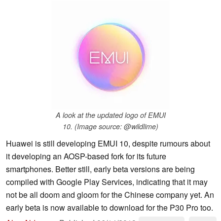
A look at the updated logo of EMUI
10. (Image source: @wildlime)
Huawei is still developing EMUI 10, despite rumours about
it developing an AOSP-based fork for its future
smartphones. Better still, early beta versions are being
compiled with Google Play Services, indicating that it may
not be all doom and gloom for the Chinese company yet. An
early beta is now available to download for the P30 Pro too.