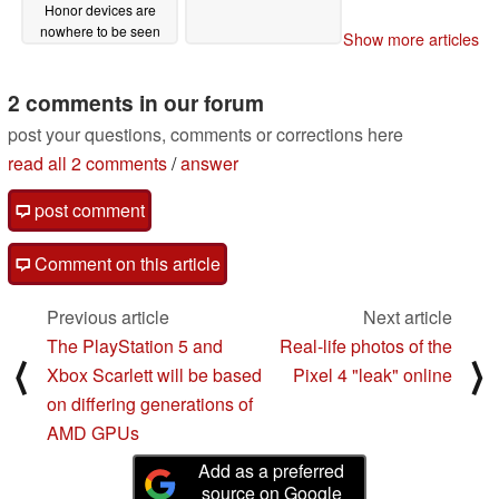
Honor devices are
nowhere to be seen
Show more articles
06/25/2019
2 comments in our forum
post your questions, comments or corrections here
read all 2 comments
/
answer
post comment
Comment on this article
Previous article
Next article
The PlayStation 5 and
Real-life photos of the
⟨
⟩
Xbox Scarlett will be based
Pixel 4 "leak" online
on differing generations of
AMD GPUs
Add as a preferred
source on Google