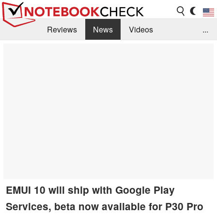
Reviews
News
Videos
...
Benchmarks / Tech
Buyers Guide
Magazine
Library
Search
Jobs
EMUI 10 will ship with Google Play
Services, beta now available for P30 Pro