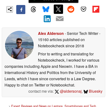
Alex Alderson
- Senior Tech Writer
-
15160 articles published on
Notebookcheck
since 2018
Prior to writing and translating for
Notebookcheck, I worked for various
companies including Apple and Neowin. I have a BA in
International History and Politics from the University of
Leeds, which I have since converted to a Law Degree.
Happy to chat on Twitter or Notebookchat.
contact me via:
@aldersonaj
,
Bluesky
>
Expert Reviews and News on Laptops, Smartphones and Tech