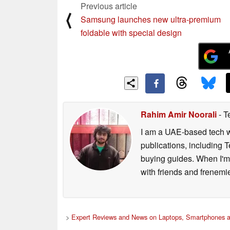
Previous article
⟨
Samsung launches new ultra-premium
foldable with special design
Rahim Amir Noorali
- T
I am a UAE-based tech wr
publications, including
buying guides. When I'm n
with friends and frenem
>
Expert Reviews and News on Laptops, Smartphones a