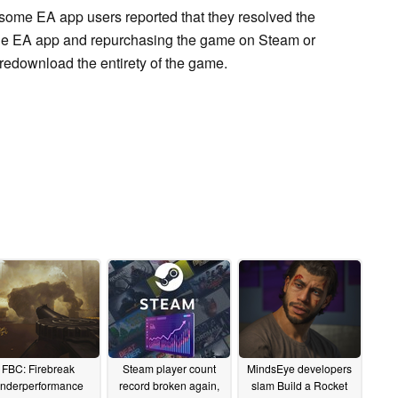
some EA app users reported that they resolved the
 the EA app and repurchasing the game on Steam or
 redownload the entirety of the game.
FBC: Firebreak
Steam player count
MindsEye developers
nderperformance
record broken again,
slam Build a Rocket