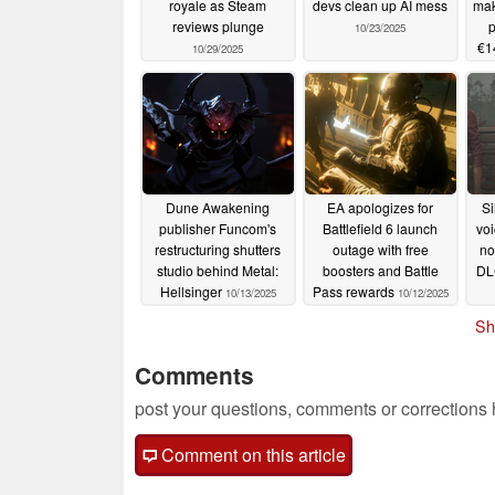
royale as Steam
devs clean up AI mess
mak
reviews plunge
p
10/23/2025
€1
10/29/2025
Dune Awakening
EA apologizes for
Si
publisher Funcom's
Battlefield 6 launch
voi
restructuring shutters
outage with free
no
studio behind Metal:
boosters and Battle
DLC
Hellsinger
Pass rewards
10/13/2025
10/12/2025
Sh
Comments
post your questions, comments or corrections
Comment on this article