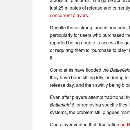
across all platforms. The game achiev
just 25 minutes of release and currentl
concurrent players
.
Despite these strong launch numbers, 
particularly for users who purchased 
reported being unable to access the ga
or requiring them to “purchase to play”
it.
Complaints have flooded the
Battlefiel
they have been sitting idly, enduring le
release day, and then swiftly being bl
Even after players attempt traditional fi
Battlefield 6,
or removing specific files
systems, the problem still plagues man
One player vented their frustration
on R