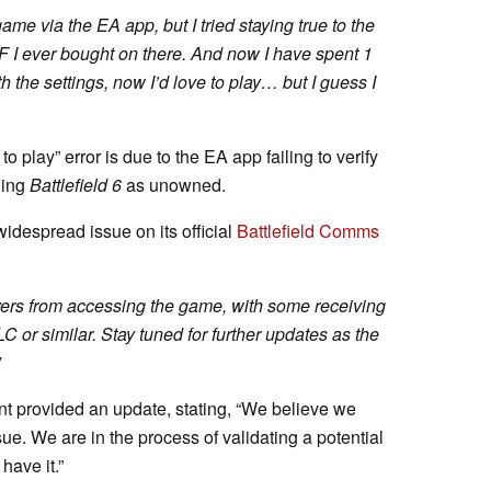
me via the EA app, but I tried staying true to the
F I ever bought on there. And now I have spent 1
 the settings, now I’d love to play… but I guess I
o play” error is due to the EA app failing to verify
ging
Battlefield 6
as unowned.
idespread issue on its official
Battlefield Comms
yers from accessing the game, with some receiving
C or similar. Stay tuned for further updates as the
t provided an update, stating, “We believe we
ue. We are in the process of validating a potential
have it.”