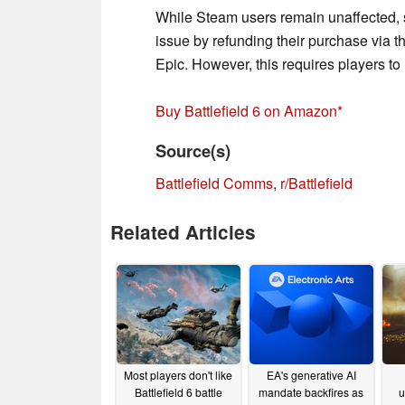
While Steam users remain unaffected, 
issue by refunding their purchase via
Epic. However, this requires players to
Buy Battlefield 6 on Amazon
Source(s)
Battlefield Comms
,
r/Battlefield
Related Articles
Most players don't like
EA's generative AI
Battlefield 6 battle
mandate backfires as
u