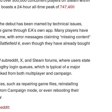
ed over 500,000 concurrent players on Steam within
y boasts a 24-hour all-time peak of
747,400
the debut has been marred by technical issues,
the game through EA’s own app. Many players have
me, with error messages claiming “missing content”
Battlefield 6
, even though they have already bought
d
subreddit, X, and Steam forums, where users state
ngthy login queues, which is typical of a major
ocked from both multiplayer and campaign.
xes, such as repairing game files, reinstalling
 from Campaign mode, or even rebooting their
y.
eddit
: