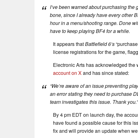
I’ve been warned about purchasing the ga
bone, since I already have every other B
hour in a menu/shooting range. Done with
have to keep playing
BF4
for a while.
It appears that
Battlefield 6’s
“purchase t
license registrations for the game, flag
Electronic Arts has acknowledged the w
account on X
and has since stated:
“We’re aware of an issue preventing pla
an error stating they need to purchase DL
team investigates this issue. Thank you.”
By 4 pm EDT on launch day, the accoun
have found a possible cause for this iss
fix and will provide an update when we 