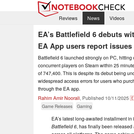
Reviews
News
Videos
EA’s Battlefield 6 debuts w
EA App users report issues
Battlefield 6 launched strongly on PC, hitting
concurrent players on Steam within 25 minut
of 747,400. This is despite its debut being u
widespread access errors for users who pur
through the EA app.
Rahim Amir Noorali
,
Published
10/11/2025

Game Releases
Gaming
EA’s latest long-awaited installment in 
Battlefield 6
, has finally been released