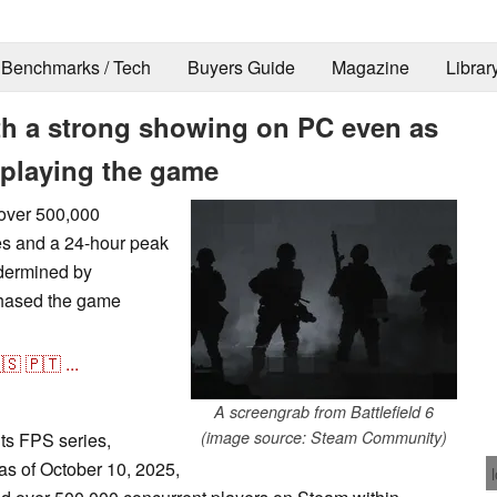
Benchmarks / Tech
Buyers Guide
Magazine
Librar
ith a strong showing on PC even as
 playing the game
 over 500,000
es and a 24-hour peak
ndermined by
chased the game
🇸
🇵🇹
...
A screengrab from Battlefield 6
(image source: Steam Community)
its FPS series,
 as of October 10, 2025,