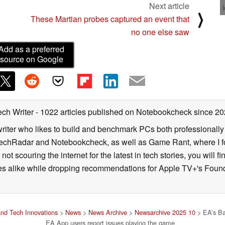
Next article
⟩
These Martian probes captured an event that
no one else saw
Add as a preferred
source on Google
ech Writer
- 1022 articles published on Notebookcheck
since 20
iter who likes to build and benchmark PCs both professionally a
 TechRadar and Notebookcheck, as well as Game Rant, where I 
ot scouring the internet for the latest in tech stories, you will 
ies alike while dropping recommendations for Apple TV+'s Found
nd Tech Innovations
>
News
>
News Archive
>
Newsarchive 2025 10
> EA’s Bat
EA App users report issues playing the game