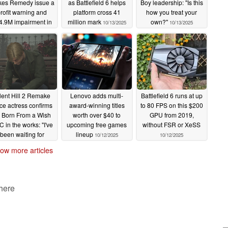
es Remedy issue a
as Battlefield 6 helps
Boy leadership: "Is this
rofit warning and
platform cross 41
how you treat your
4.9M impairment in
million mark
own?"
10/13/2025
10/13/2025
2025
10/13/2025
lent Hill 2 Remake
Lenovo adds multi-
Battlefield 6 runs at up
ce actress confirms
award-winning titles
to 80 FPS on this $200
 Born From a Wish
worth over $40 to
GPU from 2019,
 in the works: "I've
upcoming free games
without FSR or XeSS
been waiting for
lineup
10/12/2025
10/12/2025
Konami"
10/12/2025
ow more articles
 here