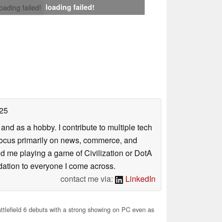
loading failed!
loading failed!
25
nd as a hobby. I contribute to multiple tech
focus primarily on news, commerce, and
find me playing a game of Civilization or DotA
ation to everyone I come across.
contact me via:
LinkedIn
tlefield 6 debuts with a strong showing on PC even as