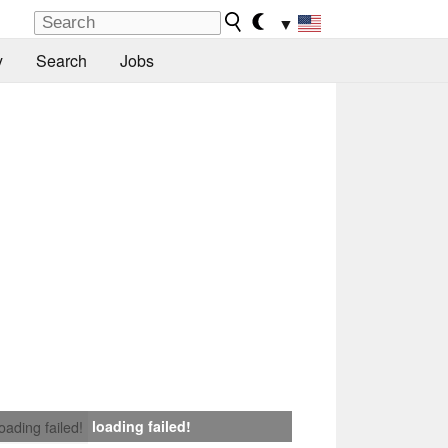
▼
y
Search
Jobs
loading failed!
loading failed!