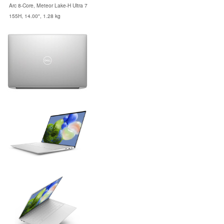
Arc 8-Core, Meteor Lake-H Ultra 7
155H, 14.00", 1.28 kg