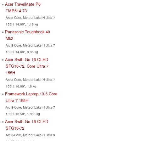
Acer TravelMate P6
TMP614-73
Arc 8-Core, Meteor Lake-H Ultra 7
155H, 14.00", 1.19 kg
Panasonic Toughbook 40
Mk2
Arc 8-Core, Meteor Lake-H Ultra 7
165H, 14.00", 3.35 kg
Acer Swift Go 16 OLED
SFG16-72, Core Ultra 7
155H
Arc 8-Core, Meteor Lake-H Ultra 7
155H, 16.00", 1.6 kg
Framework Laptop 13.5 Core
Ultra 7 155H
Arc 8-Core, Meteor Lake-H Ultra 7
155H, 13.50", 1.355 kg
Acer Swift Go 16 OLED
SFG16-72
Arc 8-Core, Meteor Lake-H Ultra 9