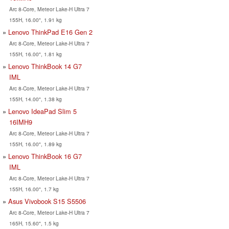
Arc 8-Core, Meteor Lake-H Ultra 7
155H, 16.00", 1.91 kg
Lenovo ThinkPad E16 Gen 2
Arc 8-Core, Meteor Lake-H Ultra 7
155H, 16.00", 1.81 kg
Lenovo ThinkBook 14 G7
IML
Arc 8-Core, Meteor Lake-H Ultra 7
155H, 14.00", 1.38 kg
Lenovo IdeaPad Slim 5
16IMH9
Arc 8-Core, Meteor Lake-H Ultra 7
155H, 16.00", 1.89 kg
Lenovo ThinkBook 16 G7
IML
Arc 8-Core, Meteor Lake-H Ultra 7
155H, 16.00", 1.7 kg
Asus Vivobook S15 S5506
Arc 8-Core, Meteor Lake-H Ultra 7
165H, 15.60", 1.5 kg