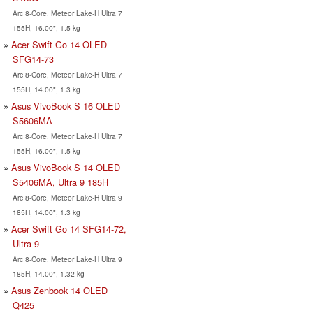
Arc 8-Core, Meteor Lake-H Ultra 7
155H, 16.00", 1.5 kg
Acer Swift Go 14 OLED
SFG14-73
Arc 8-Core, Meteor Lake-H Ultra 7
155H, 14.00", 1.3 kg
Asus VivoBook S 16 OLED
S5606MA
Arc 8-Core, Meteor Lake-H Ultra 7
155H, 16.00", 1.5 kg
Asus VivoBook S 14 OLED
S5406MA, Ultra 9 185H
Arc 8-Core, Meteor Lake-H Ultra 9
185H, 14.00", 1.3 kg
Acer Swift Go 14 SFG14-72,
Ultra 9
Arc 8-Core, Meteor Lake-H Ultra 9
185H, 14.00", 1.32 kg
Asus Zenbook 14 OLED
Q425