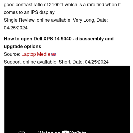
good contrast ratio of 2100:1 which is a rare find when it
comes to an IPS display.
Single Review, online available, Very Long, Date:
04/25/2024
How to open Dell XPS 14 9440 - disassembly and
upgrade options
Source:
Laptop Media
Support, online available, Short, Date: 04/25/2024