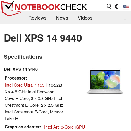
Reviews
News
Videos
...
Benchmarks / Tech
Buyers Guide
Magazine
Dell XPS 14 9440
Library
Search
Jobs
Specifications
Dell XPS 14 9440
Processor
Intel Core Ultra 7 155H
16c/22t,
6 x 4.8 GHz Intel Redwood
Cove P-Core, 8 x 3.8 GHz Intel
Crestmont E-Core, 2 x 2.5 GHz
Intel Crestmont E-Core, Meteor
Lake-H
Graphics adapter
Intel Arc 8-Core iGPU