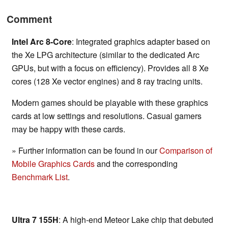
Comment
Intel Arc 8-Core
: Integrated graphics adapter based on
the Xe LPG architecture (similar to the dedicated Arc
GPUs, but with a focus on efficiency). Provides all 8 Xe
cores (128 Xe vector engines) and 8 ray tracing units.
Modern games should be playable with these graphics
cards at low settings and resolutions. Casual gamers
may be happy with these cards.
» Further information can be found in our
Comparison of
Mobile Graphics Cards
and the corresponding
Benchmark List
.
Ultra 7 155H
: A high-end Meteor Lake chip that debuted