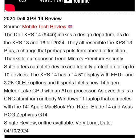
2024 Dell XPS 14 Review
Source:
Mobile Tech Review
The Dell XPS 14 (9440) makes a design departure, as do
the XPS 13 and 16 for 2024. They all resemble the XPS 13
Plus, a change that perhaps puts form ahead of function.
Thanks to our sponsor Trend Micro's Premium Security
Suite offers complete device and identity protection for up to
10 devices. The XPS 14 has a 14.5” display with FHD+ and
3.2K OLED options and it sports Intel’s new 14th gen
Meteor Lake CPU with an AI co-processor. As ever, this is a
CNC aluminum unibody Windows 11 laptop that competes
with the 14” Apple MacBook Pro, Razer Blade 14 and Asus
ROG Zephyrus G14.
Single Review, online available, Very Long, Date:
04/10/2024