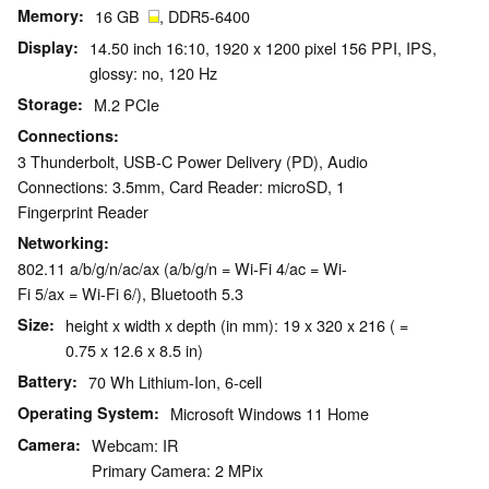
Memory
16 GB
, DDR5-6400
Display
14.50 inch 16:10, 1920 x 1200 pixel 156 PPI, IPS,
glossy: no, 120 Hz
Storage
M.2 PCIe
Connections
3 Thunderbolt, USB-C Power Delivery (PD), Audio
Connections: 3.5mm, Card Reader: microSD, 1
Fingerprint Reader
Networking
802.11 a/b/g/n/ac/ax (a/b/g/n = Wi-Fi 4/ac = Wi-
Fi 5/ax = Wi-Fi 6/), Bluetooth 5.3
Size
height x width x depth (in mm): 19 x 320 x 216 ( =
0.75 x 12.6 x 8.5 in)
Battery
70 Wh Lithium-Ion, 6-cell
Operating System
Microsoft Windows 11 Home
Camera
Webcam: IR
Primary Camera: 2 MPix