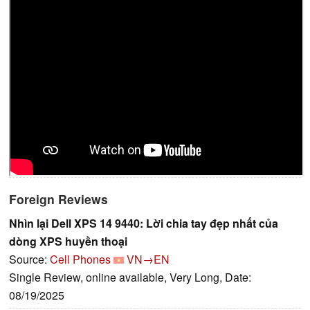
Foreign Reviews
Nhìn lại Dell XPS 14 9440: Lời chia tay đẹp nhất của
dòng XPS huyền thoại
Source:
Cell Phones
VN→EN
Single Review, online available, Very Long, Date:
08/19/2025