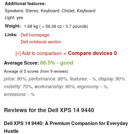
Additional features
Speakers: Stereo, Keyboard: Chiclet, Keyboard
Light: yes
Weight
1.68 kg ( = 59.26 oz / 3.7 pounds)
Links
Dell homepage
Dell notebook section
» Compare devices
0
[+] Add to comparison
86.5%
- good
Average Score:
Average of
2
scores (from
9
reviews)
price: 90%, performance: 80%, features: - %, display: 90%
mobility: 70%, workmanship: 90%, ergonomy: - %,
emissions: - %
Reviews for the Dell XPS 14 9440
Dell XPS 14 9440: A Premium Companion for Everyday
Hustle