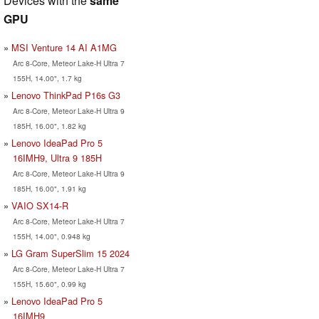
Devices with the
same
GPU
MSI Venture 14 AI A1MG
Arc 8-Core, Meteor Lake-H Ultra 7
155H, 14.00", 1.7 kg
Lenovo ThinkPad P16s G3
Arc 8-Core, Meteor Lake-H Ultra 9
185H, 16.00", 1.82 kg
Lenovo IdeaPad Pro 5
16IMH9, Ultra 9 185H
Arc 8-Core, Meteor Lake-H Ultra 9
185H, 16.00", 1.91 kg
VAIO SX14-R
Arc 8-Core, Meteor Lake-H Ultra 7
155H, 14.00", 0.948 kg
LG Gram SuperSlim 15 2024
Arc 8-Core, Meteor Lake-H Ultra 7
155H, 15.60", 0.99 kg
Lenovo IdeaPad Pro 5
16IMH9