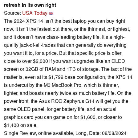
refresh in its own right
Source:
USA Today
The 2024 XPS 14 isn’t the best laptop you can buy right
now. It isn’t the fastest out there, or the thinnest, or lightest,
and it doesn’t have class-leading battery life. It’s a high-
quality jack-of-all-trades that can generally do everything
you want it to, for a price. But that specific price is often
close to over $2,000 if you want upgrades like an OLED
screen or 32GB of RAM and 1TB of storage. The fact of the
matter is, even at its $1,799 base configuration, the XPS 14
is undercut by the M3 MacBook Pro, which is thinner,
lighter, and boasts nearly twice as much battery life. On the
power front, the Asus ROG Zephyrus G14 will get you the
same OLED panel, longer battery life, and an actual
graphics card you can game on for $1,600, or closer to
$1,400 on sale.
Single Review, online available, Long, Date: 08/08/2024