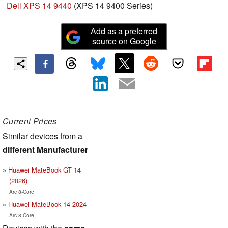
Dell XPS 14 9440
(XPS 14 9400 Series)
Add as a preferred
source on Google
Current Prices
Similar devices from a
different Manufacturer
Huawei MateBook GT 14
(2026)
Arc 8-Core
Huawei MateBook 14 2024
Arc 8-Core