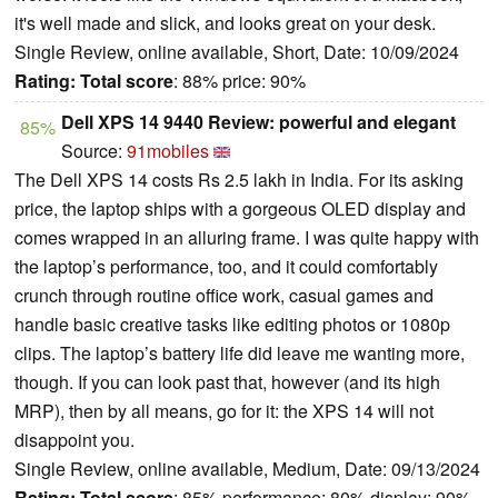
it's well made and slick, and looks great on your desk.
Single Review, online available, Short, Date: 10/09/2024
Rating:
Total score
: 88% price: 90%
Dell XPS 14 9440 Review: powerful and elegant
85%
Source:
91mobiles
The Dell XPS 14 costs Rs 2.5 lakh in India. For its asking
price, the laptop ships with a gorgeous OLED display and
comes wrapped in an alluring frame. I was quite happy with
the laptop’s performance, too, and it could comfortably
crunch through routine office work, casual games and
handle basic creative tasks like editing photos or 1080p
clips. The laptop’s battery life did leave me wanting more,
though. If you can look past that, however (and its high
MRP), then by all means, go for it: the XPS 14 will not
disappoint you.
Single Review, online available, Medium, Date: 09/13/2024
Rating:
Total score
: 85% performance: 80% display: 90%