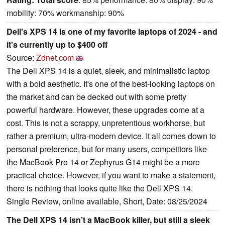
mobility: 70% workmanship: 90%
Dell's XPS 14 is one of my favorite laptops of 2024 - and
it's currently up to $400 off
Source:
Zdnet.com
The Dell XPS 14 is a quiet, sleek, and minimalistic laptop
with a bold aesthetic. It's one of the best-looking laptops on
the market and can be decked out with some pretty
powerful hardware. However, these upgrades come at a
cost. This is not a scrappy, unpretentious workhorse, but
rather a premium, ultra-modern device. It all comes down to
personal preference, but for many users, competitors like
the MacBook Pro 14 or Zephyrus G14 might be a more
practical choice. However, if you want to make a statement,
there is nothing that looks quite like the Dell XPS 14.
Single Review, online available, Short, Date: 08/25/2024
The Dell XPS 14 isn’t a MacBook killer, but still a sleek