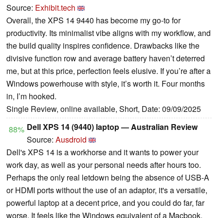
Source:
Exhibit.tech
Overall, the XPS 14 9440 has become my go-to for
productivity. Its minimalist vibe aligns with my workflow, and
the build quality inspires confidence. Drawbacks like the
divisive function row and average battery haven’t deterred
me, but at this price, perfection feels elusive. If you’re after a
Windows powerhouse with style, it’s worth it. Four months
in, I’m hooked.
Single Review, online available, Short, Date: 09/09/2025
Dell XPS 14 (9440) laptop — Australian Review
88%
Source:
Ausdroid
Dell's XPS 14 is a workhorse and it wants to power your
work day, as well as your personal needs after hours too.
Perhaps the only real letdown being the absence of USB-A
or HDMI ports without the use of an adaptor, it's a versatile,
powerful laptop at a decent price, and you could do far, far
worse. It feels like the Windows equivalent of a Macbook,