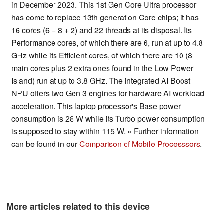
in December 2023. This 1st Gen Core Ultra processor
has come to replace 13th generation Core chips; it has
16 cores (6 + 8 + 2) and 22 threads at its disposal. Its
Performance cores, of which there are 6, run at up to 4.8
GHz while its Efficient cores, of which there are 10 (8
main cores plus 2 extra ones found in the Low Power
Island) run at up to 3.8 GHz. The integrated AI Boost
NPU offers two Gen 3 engines for hardware AI workload
acceleration. This laptop processor's Base power
consumption is 28 W while its Turbo power consumption
is supposed to stay within 115 W. » Further information
can be found in our
Comparison of Mobile Processsors
.
More articles related to this device