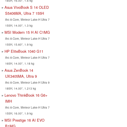
185H, 16.00", 1.6 kg
Asus VivoBook S 14 OLED
S5406MA, Ultra 7 155H
Arc 8-Core, Meteor Lake-H Ultra 7
155H, 14.00", 1.3 kg
MSI Modern 15 H AI C1MG
Arc 8-Core, Meteor Lake-H Ultra 7
155H, 15.60", 1.9 kg
HP EliteBook 1040 G11
Arc 8-Core, Meteor Lake-H Ultra 7
165H, 14.00", 1.18 kg
Asus ZenBook 14
UX3405MA, Ultra 9
Arc 8-Core, Meteor Lake-H Ultra 9
185H, 14.00", 1.213 kg
Lenovo ThinkBook 16 G6+
IMH
Arc 8-Core, Meteor Lake-H Ultra 7
155H, 16.00", 1.9 kg
MSI Prestige 16 AI EVO
B1MG