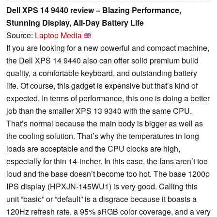
Dell XPS 14 9440 review – Blazing Performance,
Stunning Display, All-Day Battery Life
Source:
Laptop Media
If you are looking for a new powerful and compact machine,
the Dell XPS 14 9440 also can offer solid premium build
quality, a comfortable keyboard, and outstanding battery
life. Of course, this gadget is expensive but that’s kind of
expected. In terms of performance, this one is doing a better
job than the smaller XPS 13 9340 with the same CPU.
That’s normal because the main body is bigger as well as
the cooling solution. That’s why the temperatures in long
loads are acceptable and the CPU clocks are high,
especially for thin 14-incher. In this case, the fans aren’t too
loud and the base doesn’t become too hot. The base 1200p
IPS display (HPXJN-145WU1) is very good. Calling this
unit “basic” or “default” is a disgrace because it boasts a
120Hz refresh rate, a 95% sRGB color coverage, and a very