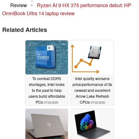
Review
•
Ryzen AI 9 HX 375 performance debut: HP
OmniBook Ultra 14 laptop review
Related Articles
To combat DDR5
Intel quietly worsens
shortages, Intel looks
price/performance of its
to the past to help
newest and excellent
users build affordable
Arrow Lake Refresh
PCs
CPUs
07/02/2026
07/02/2026