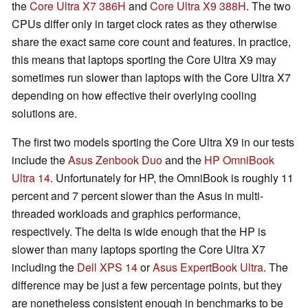
the
Core Ultra X7 386H
and
Core Ultra X9 388H
. The two
CPUs differ only in target clock rates as they otherwise
share the exact same core count and features. In practice,
this means that laptops sporting the Core Ultra X9 may
sometimes run slower than laptops with the Core Ultra X7
depending on how effective their overlying cooling
solutions are.
The first two models sporting the Core Ultra X9 in our tests
include the
Asus Zenbook Duo
and the
HP OmniBook
Ultra 14
. Unfortunately for HP, the OmniBook is roughly 11
percent and 7 percent slower than the Asus in multi-
threaded workloads and graphics performance,
respectively. The delta is wide enough that the HP is
slower than many laptops sporting the Core Ultra X7
including the
Dell XPS 14
or
Asus ExpertBook Ultra
. The
difference may be just a few percentage points, but they
are nonetheless consistent enough in benchmarks to be