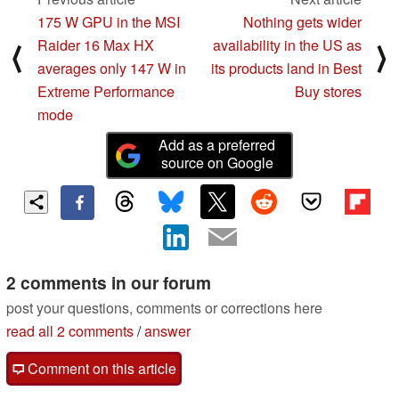
175 W GPU in the MSI
Nothing gets wider
Raider 16 Max HX
availability in the US as
⟨
⟩
averages only 147 W in
its products land in Best
Extreme Performance
Buy stores
mode
Add as a preferred
source on Google
2 comments in our forum
post your questions, comments or corrections here
read all 2 comments
/
answer
Comment on this article