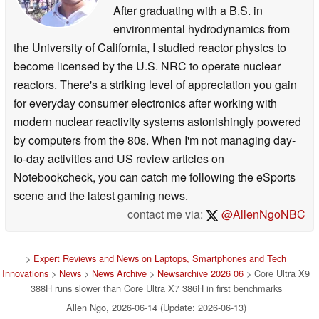
After graduating with a B.S. in
environmental hydrodynamics from
the University of California, I studied reactor physics to
become licensed by the U.S. NRC to operate nuclear
reactors. There's a striking level of appreciation you gain
for everyday consumer electronics after working with
modern nuclear reactivity systems astonishingly powered
by computers from the 80s. When I'm not managing day-
to-day activities and US review articles on
Notebookcheck, you can catch me following the eSports
scene and the latest gaming news.
contact me via:
@AllenNgoNBC
>
Expert Reviews and News on Laptops, Smartphones and Tech
Innovations
>
News
>
News Archive
>
Newsarchive 2026 06
> Core Ultra X9
388H runs slower than Core Ultra X7 386H in first benchmarks
Allen Ngo, 2026-06-14 (Update: 2026-06-13)