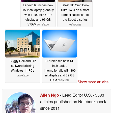
Lenovo launches new
Latest HP OmniBook
15-inch laptop globally
Ultra 14 is an almost
with 1,100 nit OLED
perfect successor to
display and 96 GB
the Spectre series
VRAM
06/15/2026
06/15/2026
Buggy Dell and HP
HP releases new 14-
software bricking
inch laptop
Windows 11 PCs
internationally with 800
nit display and 32 GB
06/09/2026
RAM
06/09/2026
Show more articles
Allen Ngo
- Lead Editor U.S.
- 5583
articles published on Notebookcheck
since 2011