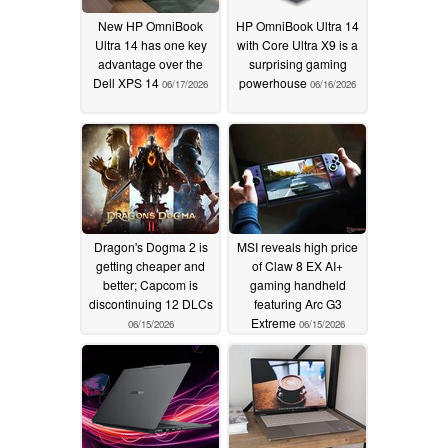
New HP OmniBook
HP OmniBook Ultra 14
Ultra 14 has one key
with Core Ultra X9 is a
advantage over the
surprising gaming
Dell XPS 14
powerhouse
06/17/2026
06/16/2026
Dragon's Dogma 2 is
MSI reveals high price
getting cheaper and
of Claw 8 EX AI+
better; Capcom is
gaming handheld
discontinuing 12 DLCs
featuring Arc G3
Extreme
06/15/2026
06/15/2026