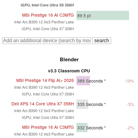
iGPU, Intel Core Ultra X9 388H
MSI Prestige 16 AI C3MTG
89.5
pt
Intel Arc B390 12 Xe3 Panther Lake
iGPU, Intel Core Ultra X7 358H
Blender
v3.3 Classroom CPU
MSI Prestige 14 Flip AI+ 2026
389
Seconds *
-19%
Intel Arc B390 12 Xe3 Panther Lake
iGPU, Intel Core Ultra X7 358H
Dell XPS 14 Core Ultra X7 358H
335
Seconds *
-3%
Intel Arc B390 12 Xe3 Panther Lake
iGPU, Intel Core Ultra X7 358H
MSI Prestige 16 AI C3MTG
332
Seconds *
-2%
Intel Arc B390 12 Xe3 Panther Lake