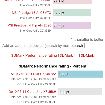
77.9
pt
Intel Core Ultra X7 358H
MSI Prestige 16 AI C3MTG
77.2
pt
Intel Core Ultra X7 358H
MSI Prestige 14 Flip AI+ 2026
76.3
pt
Intel Core Ultra X7 358H
* ... smaller is better
3DMark Performance rating
|
3DMark 11
|
3DMark
3DMark Performance rating - Percent
Asus ZenBook Duo UX8407AA
100
pt
Intel Arc B390 12 Xe3 Panther Lake
iGPU, Intel Core Ultra X9 388H
Dell XPS 14 Core Ultra X7 358H
98.3
pt
Intel Arc B390 12 Xe3 Panther Lake
iGPU, Intel Core Ultra X7 358H