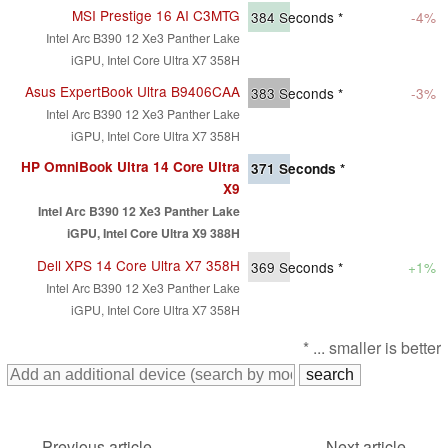
MSI Prestige 16 AI C3MTG
384
Seconds *
-4%
Intel Arc B390 12 Xe3 Panther Lake
iGPU, Intel Core Ultra X7 358H
Asus ExpertBook Ultra B9406CAA
383
Seconds *
-3%
Intel Arc B390 12 Xe3 Panther Lake
iGPU, Intel Core Ultra X7 358H
HP OmniBook Ultra 14 Core Ultra
371
Seconds *
X9
Intel Arc B390 12 Xe3 Panther Lake
iGPU, Intel Core Ultra X9 388H
Dell XPS 14 Core Ultra X7 358H
369
Seconds *
+1%
Intel Arc B390 12 Xe3 Panther Lake
iGPU, Intel Core Ultra X7 358H
* ... smaller is better
Previous article
Next article