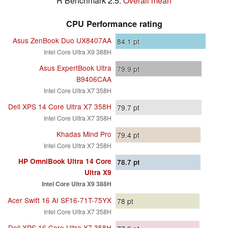
R Benchmark 2.5:
Overall mean
CPU Performance rating
Asus ZenBook Duo UX8407AA
84.1
pt
Intel Core Ultra X9 388H
Asus ExpertBook Ultra
79.9
pt
B9406CAA
Intel Core Ultra X7 358H
Dell XPS 14 Core Ultra X7 358H
79.7
pt
Intel Core Ultra X7 358H
Khadas Mind Pro
79.4
pt
Intel Core Ultra X7 358H
HP OmniBook Ultra 14 Core
78.7
pt
Ultra X9
Intel Core Ultra X9 388H
Acer Swift 16 AI SF16-71T-75YX
78
pt
Intel Core Ultra X7 358H
Dell XPS 16 Core Ultra X7 358H