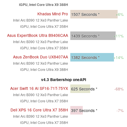
iGPU, Intel Core Ultra X9 388H
Khadas Mind Pro
1507
Seconds *
+6%
Intel Arc B390 12 Xe3 Panther Lake
iGPU, Intel Core Ultra X7 358H
Asus ExpertBook Ultra B9406CAA
1439
Seconds *
+11%
Intel Arc B390 12 Xe3 Panther Lake
iGPU, Intel Core Ultra X7 358H
Asus ZenBook Duo UX8407AA
1382
Seconds *
+14%
Intel Arc B390 12 Xe3 Panther Lake
iGPU, Intel Core Ultra X9 388H
v4.3 Barbershop oneAPI
Acer Swift 16 AI SF16-71T-75YX
625
Seconds *
-68%
Intel Arc B390 12 Xe3 Panther Lake
iGPU, Intel Core Ultra X7 358H
Dell XPS 16 Core Ultra X7 358H
397
Seconds *
-7%
Intel Arc B390 12 Xe3 Panther Lake
iGPU, Intel Core Ultra X7 358H