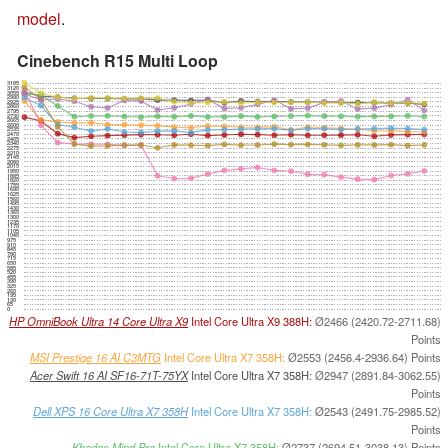
model
.
Cinebench R15 Multi Loop
3185
3120
3055
2990
2925
2860
2795
2730
2665
2600
2535
2470
2405
2340
2275
2210
2145
2080
2015
1950
1885
1820
1755
1690
1625
1560
1495
1430
1365
1300
1235
1170
1105
1040
975
910
845
780
715
650
585
520
455
390
325
260
195
130
65
0
HP OmniBook Ultra 14 Core Ultra X9
Intel Core Ultra X9 388H:
Ø2466 (2420.72-2711.68)
Points
MSI Prestige 16 AI C3MTG
Intel Core Ultra X7 358H:
Ø2553 (2456.4-2936.64) Points
Acer Swift 16 AI SF16-71T-75YX
Intel Core Ultra X7 358H:
Ø2947 (2891.84-3062.55)
Points
Dell XPS 16 Core Ultra X7 358H
Intel Core Ultra X7 358H:
Ø2543 (2491.75-2985.52)
Points
Khadas Mind Pro
Intel Core Ultra X7 358H:
Ø2737 (2694.51-3038.13) Points