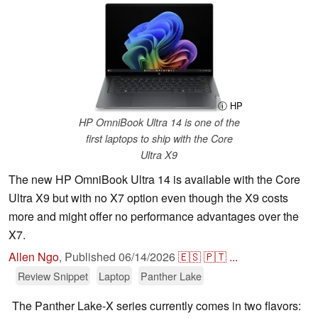
ⓘ HP
HP OmniBook Ultra 14 is one of the
first laptops to ship with the Core
Ultra X9
The new HP OmniBook Ultra 14 is available with the Core
Ultra X9 but with no X7 option even though the X9 costs
more and might offer no performance advantages over the
X7.
Allen Ngo
,
Published
06/14/2026
🇪🇸
🇵🇹
...
Review Snippet
Laptop
Panther Lake
The Panther Lake-X series currently comes in two flavors: