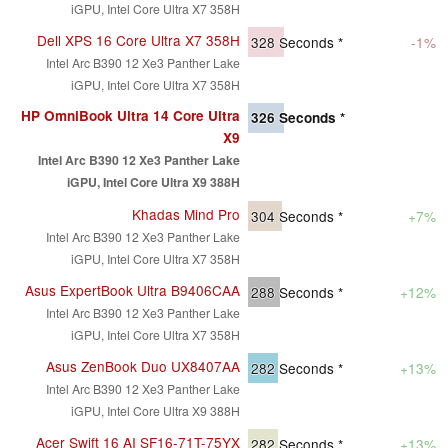
iGPU, Intel Core Ultra X7 358H
Dell XPS 16 Core Ultra X7 358H
328
Seconds *
-1%
Intel Arc B390 12 Xe3 Panther Lake
iGPU, Intel Core Ultra X7 358H
HP OmniBook Ultra 14 Core Ultra
326
Seconds *
X9
Intel Arc B390 12 Xe3 Panther Lake
iGPU, Intel Core Ultra X9 388H
Khadas Mind Pro
304
Seconds *
+7%
Intel Arc B390 12 Xe3 Panther Lake
iGPU, Intel Core Ultra X7 358H
Asus ExpertBook Ultra B9406CAA
288
Seconds *
+12%
Intel Arc B390 12 Xe3 Panther Lake
iGPU, Intel Core Ultra X7 358H
Asus ZenBook Duo UX8407AA
282
Seconds *
+13%
Intel Arc B390 12 Xe3 Panther Lake
iGPU, Intel Core Ultra X9 388H
Acer Swift 16 AI SF16-71T-75YX
282
Seconds *
+13%