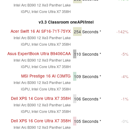
Intel Arc B390 12 Xe3 Panther Lake
iGPU, Intel Core Ultra X7 358H
v3.3 Classroom oneAPI/Intel
Acer Swift 16 AI SF16-71T-75YX
254
Seconds *
-142%
Intel Arc B390 12 Xe3 Panther Lake
iGPU, Intel Core Ultra X7 358H
Asus ExpertBook Ultra B9406CAA
110
Seconds *
-5%
Intel Arc B390 12 Xe3 Panther Lake
iGPU, Intel Core Ultra X7 358H
MSI Prestige 16 AI C3MTG
109
Seconds *
-4%
Intel Arc B390 12 Xe3 Panther Lake
iGPU, Intel Core Ultra X7 358H
Dell XPS 14 Core Ultra X7 358H
106
Seconds *
-1%
Intel Arc B390 12 Xe3 Panther Lake
iGPU, Intel Core Ultra X7 358H
Dell XPS 16 Core Ultra X7 358H
105
Seconds *
-0%
Intel Arc B390 12 Xe3 Panther Lake