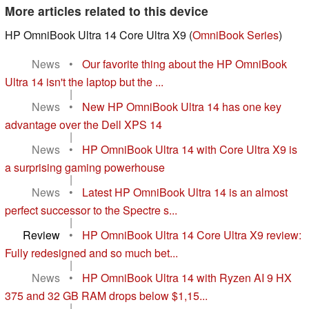
More articles related to this device
HP OmniBook Ultra 14 Core Ultra X9 (
OmniBook Series
)
News
•
Our favorite thing about the HP OmniBook
Ultra 14 isn't the laptop but the ...
|
News
•
New HP OmniBook Ultra 14 has one key
advantage over the Dell XPS 14
|
News
•
HP OmniBook Ultra 14 with Core Ultra X9 is
a surprising gaming powerhouse
|
News
•
Latest HP OmniBook Ultra 14 is an almost
perfect successor to the Spectre s...
|
Review
•
HP OmniBook Ultra 14 Core Ultra X9 review:
Fully redesigned and so much bet...
|
News
•
HP OmniBook Ultra 14 with Ryzen AI 9 HX
375 and 32 GB RAM drops below $1,15...
|