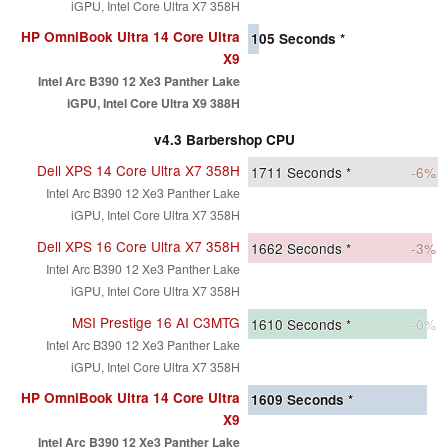
iGPU, Intel Core Ultra X7 358H
HP OmniBook Ultra 14 Core Ultra
105
Seconds *
X9
Intel Arc B390 12 Xe3 Panther Lake
iGPU, Intel Core Ultra X9 388H
v4.3 Barbershop CPU
Dell XPS 14 Core Ultra X7 358H
1711
Seconds *
-6%
Intel Arc B390 12 Xe3 Panther Lake
iGPU, Intel Core Ultra X7 358H
Dell XPS 16 Core Ultra X7 358H
1662
Seconds *
-3%
Intel Arc B390 12 Xe3 Panther Lake
iGPU, Intel Core Ultra X7 358H
MSI Prestige 16 AI C3MTG
1610
Seconds *
-0%
Intel Arc B390 12 Xe3 Panther Lake
iGPU, Intel Core Ultra X7 358H
HP OmniBook Ultra 14 Core Ultra
1609
Seconds *
X9
Intel Arc B390 12 Xe3 Panther Lake