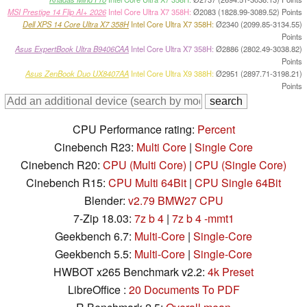
MSI Prestige 14 Flip AI+ 2026
Intel Core Ultra X7 358H:
Ø2083 (1828.99-3089.52) Points
Dell XPS 14 Core Ultra X7 358H
Intel Core Ultra X7 358H:
Ø2340 (2099.85-3134.55)
Points
Asus ExpertBook Ultra B9406CAA
Intel Core Ultra X7 358H:
Ø2886 (2802.49-3038.82)
Points
Asus ZenBook Duo UX8407AA
Intel Core Ultra X9 388H:
Ø2951 (2897.71-3198.21)
Points
CPU Performance rating:
Percent
Cinebench R23:
Multi Core
|
Single Core
Cinebench R20:
CPU (Multi Core)
|
CPU (Single Core)
Cinebench R15:
CPU Multi 64Bit
|
CPU Single 64Bit
Blender:
v2.79 BMW27 CPU
7-Zip 18.03:
7z b 4
|
7z b 4 -mmt1
Geekbench 6.7:
Multi-Core
|
Single-Core
Geekbench 5.5:
Multi-Core
|
Single-Core
HWBOT x265 Benchmark v2.2:
4k Preset
LibreOffice :
20 Documents To PDF