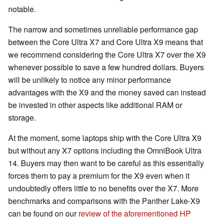
notable.
The narrow and sometimes unreliable performance gap
between the Core Ultra X7 and Core Ultra X9 means that
we recommend considering the Core Ultra X7 over the X9
whenever possible to save a few hundred dollars. Buyers
will be unlikely to notice any minor performance
advantages with the X9 and the money saved can instead
be invested in other aspects like additional RAM or
storage.
At the moment, some laptops ship with the Core Ultra X9
but without any X7 options including the OmniBook Ultra
14. Buyers may then want to be careful as this essentially
forces them to pay a premium for the X9 even when it
undoubtedly offers little to no benefits over the X7. More
benchmarks and comparisons with the Panther Lake-X9
can be found on our
review of the aforementioned HP