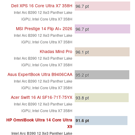
Dell XPS 16 Core Ultra X7 358H
96.7
pt
Intel Arc B390 12 Xe3 Panther Lake
iGPU, Intel Core Ultra X7 358H
MSI Prestige 14 Flip AI+ 2026
96.7
pt
Intel Arc B390 12 Xe3 Panther Lake
iGPU, Intel Core Ultra X7 358H
Khadas Mind Pro
96.1
pt
Intel Arc B390 12 Xe3 Panther Lake
iGPU, Intel Core Ultra X7 358H
Asus ExpertBook Ultra B9406CAA
95.2
pt
Intel Arc B390 12 Xe3 Panther Lake
iGPU, Intel Core Ultra X7 358H
Acer Swift 16 AI SF16-71T-75YX
93.8
pt
Intel Arc B390 12 Xe3 Panther Lake
iGPU, Intel Core Ultra X7 358H
HP OmniBook Ultra 14 Core Ultra
91.6
pt
X9
Intel Arc B390 12 Xe3 Panther Lake