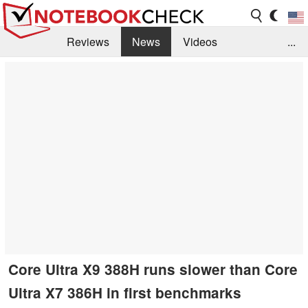
Reviews
News
Videos
...
Benchmarks / Tech
Buyers Guide
Magazine
Library
Search
Jobs
Core Ultra X9 388H runs slower than Core
Ultra X7 386H in first benchmarks