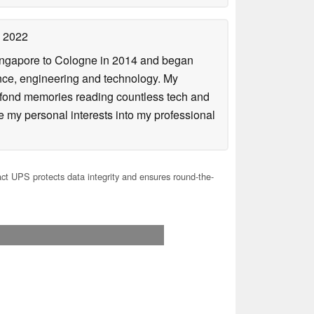
 2022
Singapore to Cologne in 2014 and began
ence, engineering and technology. My
 fond memories reading countless tech and
my personal interests into my professional
 UPS protects data integrity and ensures round-the-