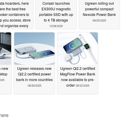
ta hoarders, here
Corsair launches
Ugreen rolling out
are the best free
EX300U magnetic
powerful compact
cker containers to
portable SSD with up
Nexode Power Bank
p you access, store
to 4 TB storage
09/25/2025
nd organise every
10/08/2025
e of media
10/27/2025
s new
Ugreen releases new
Ugreen Qi2.2 certified
sktop
Qi2.2 certified power
MagFlow Power Bank
bank in more countries
now available to pre-
2025
order
08/26/2025
08/22/2025
 here