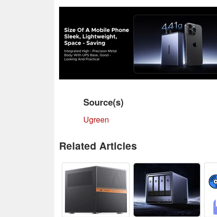
Source(s)
Ugreen
Related Articles