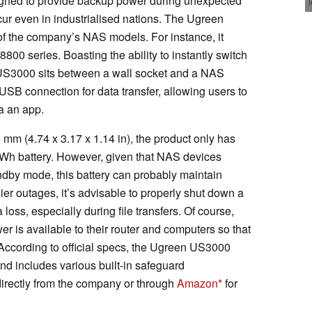
igned to provide backup power during unexpected
cur even in industrialised nations. The Ugreen
f the company’s NAS models. For instance, it
0 series. Boasting the ability to instantly switch
e US3000 sits between a wall socket and a NAS
 USB connection for data transfer, allowing users to
a an app.
mm (4.74 x 3.17 x 1.14 in), the product only has
h battery. However, given that NAS devices
andby mode, this battery can probably maintain
ier outages, it’s advisable to properly shut down a
loss, especially during file transfers. Of course,
er is available to their router and computers so that
According to official specs, the Ugreen US3000
nd includes various built-in safeguard
irectly from the company or through
Amazon
for