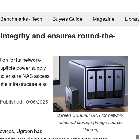
Benchmarks / Tech
Buyers Guide
Magazine
Librar
integrity and ensures round-the-
on for its network-
ruptible power supply
 and ensure NAS access
the infrastructure also
Published
10/06/2025
Ugreen US3000: UPS for network-
attached storage (Image source:
Ugreen)
 devices, Ugreen has