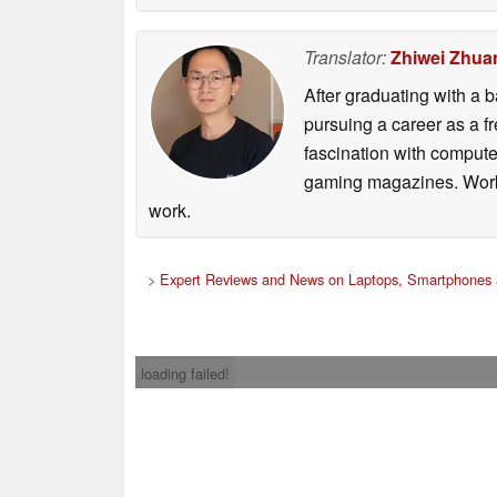
Translator:
Zhiwei Zhua
After graduating with a
pursuing a career as a f
fascination with comput
gaming magazines. Worki
work.
>
Expert Reviews and News on Laptops, Smartphones 
loading failed!