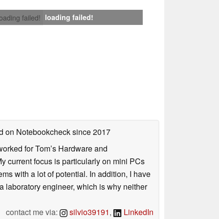
loading failed!
loading failed!
hed on Notebookcheck
since 2017
. I worked for Tom’s Hardware and
urrent focus is particularly on mini PCs
 with a lot of potential. In addition, I have
 a laboratory engineer, which is why neither
contact me via:
silvio39191
,
LinkedIn