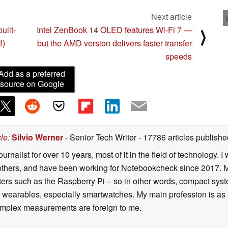
Next article
uilt-
Intel ZenBook 14 OLED features Wi-Fi 7 —
⟩
f)
but the AMD version delivers faster transfer
speeds
Add as a preferred
source on Google
cle
:
Silvio Werner
- Senior Tech Writer
- 17786 articles publis
ournalist for over 10 years, most of it in the field of technology
ers, and have been working for Notebookcheck since 2017. My c
rs such as the Raspberry Pi – so in other words, compact systems
 of wearables, especially smartwatches. My main profession is as
 complex measurements are foreign to me.