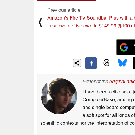
Previous article
Amazon's Fire TV Soundbar Plus with a b
⟨
in subwoofer is down to $149.99 ($100 of
Editor of the
original arti
I have been active as a j
ComputerBase, among oth
and single-board compute
a soft spot for all kinds
scientific contexts nor the interpretation of