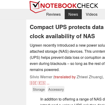
Reviews
News
Videos
Compact UPS protects data 
clock availability of NAS
Ugreen recently introduced a new power soluti
attached storage (NAS) devices. This uninter
(UPS) helps prevent data loss or corruption
even during blackouts – so long as the rest of 
remains powered.
Silvio Werner (
translated by
Zhiwei Zhuang),
🇩🇪
🇪🇸
...
Storage
Accessory
In addition to offering a range of NAS