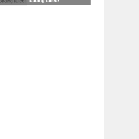
loading failed!
loading failed!