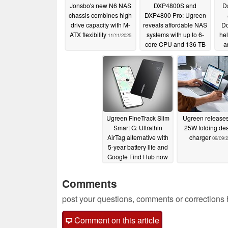
Jonsbo's new N6 NAS
DXP4800S and
Da
chassis combines high
DXP4800 Pro: Ugreen
drive capacity with M-
reveals affordable NAS
Do
ATX flexibility
systems with up to 6-
hel
11/11/2025
core CPU and 136 TB
a
of storage
typ
11/07/2025
Ugreen FineTrack Slim
Ugreen release
Smart G: Ultrathin
25W folding de
AirTag alternative with
charger
09/09/
5-year battery life and
Google Find Hub now
available
09/16/2025
Comments
post your questions, comments or corrections
Comment on this article