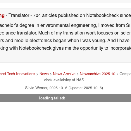
ng
- Translator
- 704 articles published on Notebookcheck
since
 bachelor’s degree in environmental engineering, I moved from 
reelance translator. Much of my translation work focuses on sci
ers and mobile electronics began when I was young. And I have
ng with Notebookcheck gives me the opportunity to incorporate 
and Tech Innovations
>
News
>
News Archive
>
Newsarchive 2025 10
> Compact
clock availability of NAS
Silvio Werner, 2025-10- 6 (Update: 2025-10- 6)
loading failed!