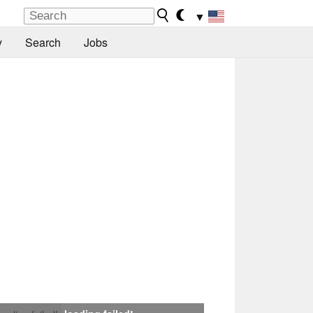
▼
y
Search
Jobs