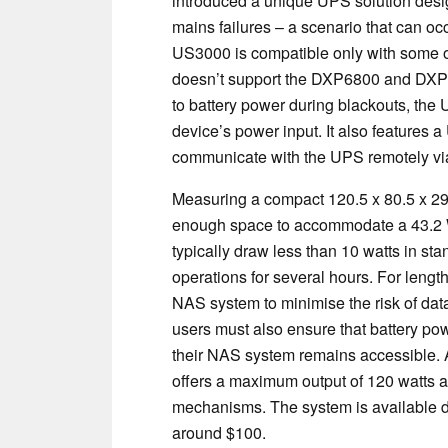
introduced a unique UPS solution des
mains failures – a scenario that can oc
US3000 is compatible only with some o
doesn’t support the DXP6800 and DXP880
to battery power during blackouts, th
device’s power input. It also features a
communicate with the UPS remotely vi
Measuring a compact 120.5 x 80.5 x 29 
enough space to accommodate a 43.2 W
typically draw less than 10 watts in st
operations for several hours. For length
NAS system to minimise the risk of data 
users must also ensure that battery pow
their NAS system remains accessible. 
offers a maximum output of 120 watts a
mechanisms. The system is available d
around $100.