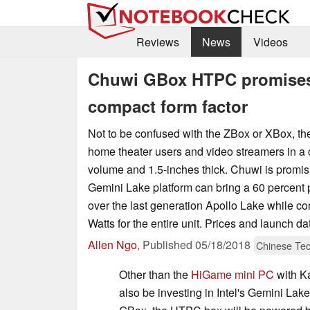
Reviews
News
Videos
Chuwi GBox HTPC promises 
compact form factor
Not to be confused with the ZBox or XBox, t
home theater users and video streamers in a c
volume and 1.5-inches thick. Chuwi is promis
Gemini Lake platform can bring a 60 percent
over the last generation Apollo Lake while c
Watts for the entire unit. Prices and launch 
Allen Ngo
,
Published
05/18/2018
Chinese Te
Other than the
HiGame mini PC
with K
also be investing in Intel's Gemini Lake