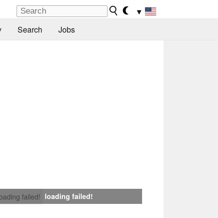
▼
y
Search
Jobs
loading failed!
loading failed!