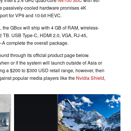
y Intel's 2.4 GHz quad-core
N4100 SoC
with 9th
he passively-cooled hardware promises 4K
port for VP9 and 10-bit HEVC.
 the GBox will ship with 4 GB of RAM, wireless-
2 TB. USB Type-C, HDMI 2.0, VGA, RJ-45,
-A complete the overall package.
und through its official product page below.
hen or if the system will launch outside of Asia or
ing a $200 to $300 USD retail range, however, then
ainst popular media players like the
Nvidia Shield
,