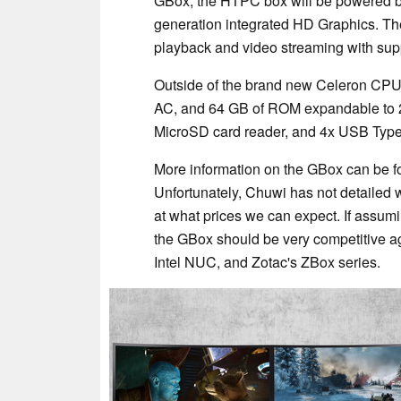
GBox, the HTPC box will be powered b
generation integrated HD Graphics. T
playback and video streaming with sup
Outside of the brand new Celeron CPU,
AC, and 64 GB of ROM expandable to 
MicroSD card reader, and 4x USB Type
More information on the GBox can be fo
Unfortunately, Chuwi has not detailed w
at what prices we can expect. If assum
the GBox should be very competitive ag
Intel NUC, and Zotac's ZBox series.