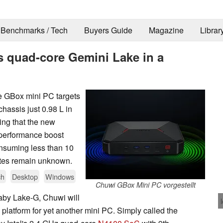
Benchmarks / Tech
Buyers Guide
Magazine
Librar
quad-core Gemini Lake in a
he GBox mini PC targets
hassis just 0.98 L in
ing that the new
 performance boost
onsuming less than 10
dates remain unknown.
ch
Desktop
Windows
Chuwi GBox Mini PC vorgestellt
aby Lake-G, Chuwi will
 platform for yet another mini PC. Simply called the