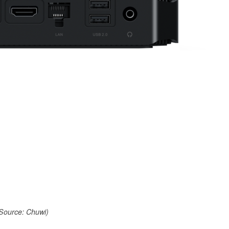
Source: Chuwi)