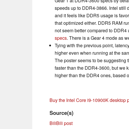
Gear 1 at DDR4-3600 specs by defau
speeds up to DDR4-3866. Intel still 
and it feels like DDR5 usage is favor
that optimized either. DDR5 RAM run
not seem better compared to DDR4 
specs
. There is a Gear 4 mode as well
Tying with the previous point, late
higher even when running at the sa
The poster seems to be suggesting 
faster than the DDR4-3600, but we k
higher than the DDR4 ones, based 
Buy the Intel Core i9-10900K desktop
Source(s)
BiliBili post