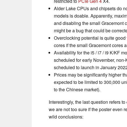
restricted to
PCIe Gen 4
X4.
Alder Lake CPUs and chipsets do not 
models is doable. Apparently, maxi
and disabling the small Gracemont c
might be a bug that could be correcte
Overclocking potential is quite good 
cores if the small Gracemont cores a
Availability for the i5 / i7 / i9 K/KF m
scheduled for early November, non
scheduled to launch in January 2022
Prices may be significantly higher t
expected to be limited to 300,000 unit
to the Chinese market).
Interestingly, the last question refers 
we are not too sure if the poster even r
wild conclusions: