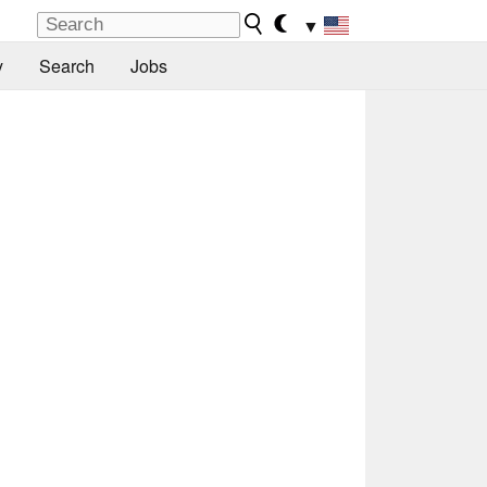
▼
y
Search
Jobs