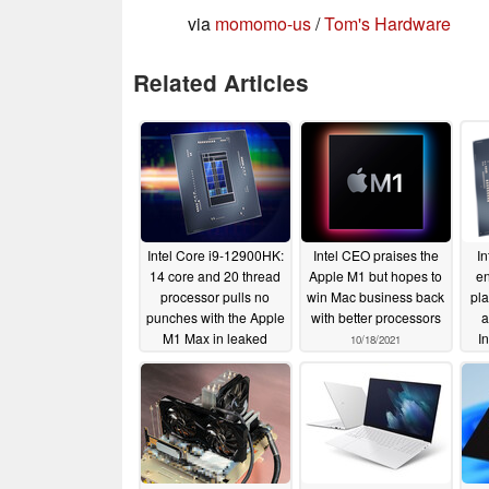
via
momomo-us
/
Tom's Hardware
Related Articles
Intel Core i9-12900HK:
Intel CEO praises the
In
14 core and 20 thread
Apple M1 but hopes to
e
processor pulls no
win Mac business back
pla
punches with the Apple
with better processors
a
M1 Max in leaked
I
10/18/2021
Geekbench listing
Oct
10/24/2021