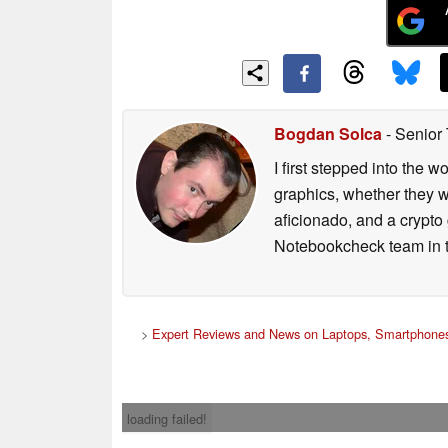
Bogdan Solca
- Senior
I first stepped into the
graphics, whether they w
aficionado, and a crypto 
Notebookcheck team in t
>
Expert Reviews and News on Laptops, Smartphones
loading failed!