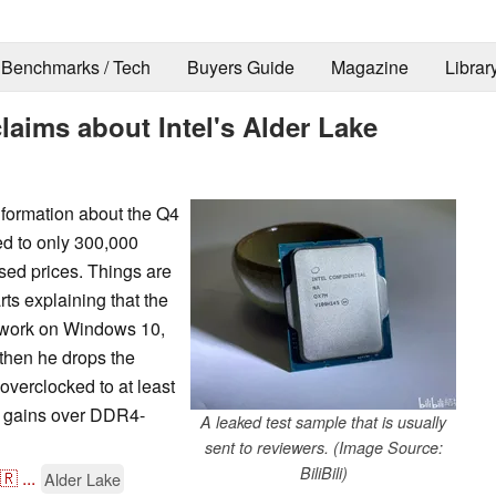
Benchmarks / Tech
Buyers Guide
Magazine
Librar
laims about Intel's Alder Lake
nformation about the Q4
ed to only 300,000
ased prices. Things are
rts explaining that the
t work on Windows 10,
 then he drops the
verclocked to at least
e gains over DDR4-
A leaked test sample that is usually
sent to reviewers. (Image Source:
BiliBili)
🇷
...
Alder Lake