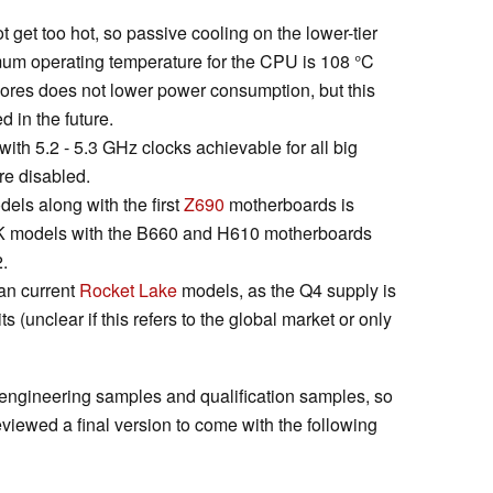
get too hot, so passive cooling on the lower-tier
mum operating temperature for the CPU is 108 °C
ores does not lower power consumption, but this
d in the future.
with 5.2 - 5.3 GHz clocks achievable for all big
re disabled.
odels along with the first
Z690
motherboards is
-K models with the B660 and H610 motherboards
.
han current
Rocket Lake
models, as the Q4 supply is
s (unclear if this refers to the global market or only
to engineering samples and qualification samples, so
eviewed a final version to come with the following