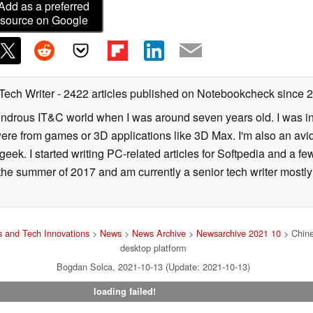
Add as a preferred
source on Google
 Tech Writer
- 2422 articles published on Notebookcheck
since 
 wondrous IT&C world when I was around seven years old. I was i
ere from games or 3D applications like 3D Max. I'm also an avid 
geek. I started writing PC-related articles for Softpedia and a fe
he summer of 2017 and am currently a senior tech writer mostl
 and Tech Innovations
>
News
>
News Archive
>
Newsarchive 2021 10
> Chine
desktop platform
Bogdan Solca, 2021-10-13 (Update: 2021-10-13)
loading failed!