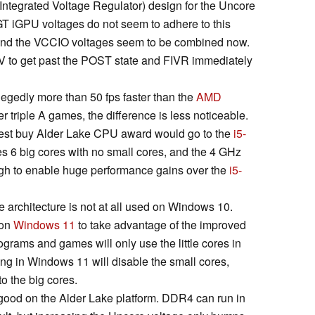
y Integrated Voltage Regulator) design for the Uncore
T iGPU voltages do not seem to adhere to this
nd the VCCIO voltages seem to be combined now.
V to get past the POST state and FIVR immediately
legedly more than 50 fps faster than the
AMD
r triple A games, the difference is less noticeable.
e best buy Alder Lake CPU award would go to the
i5-
es 6 big cores with no small cores, and the 4 GHz
ough to enable huge performance gains over the
i5-
e architecture is not at all used on Windows 10.
 on
Windows 11
to take advantage of the improved
grams and games will only use the little cores in
g in Windows 11 will disable the small cores,
o the big cores.
 good on the Alder Lake platform. DDR4 can run in