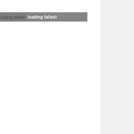
loading failed!
loading failed!