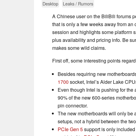
Desktop
Leaks / Rumors
A Chinese user on the BiliBili forums p
that is only a few weeks away from an o
session and highlights some platform s
plus availability and pricing info. Be su
makes some wild claims.
First off, some interesting points regard
Besides requiring new motherboards
1700
socket, Intel’s Alder Lake CP
Even though Intel is pushing for th
90% of the new 600-series motherboa
pin connector.
The new motherboards will only be 
setups, not a hybrid between the two
PCIe Gen 5
support is only included 