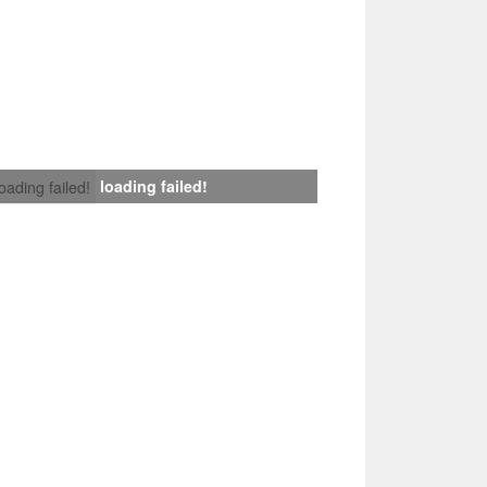
loading failed!
loading failed!