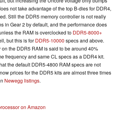
lt, but increasing the Uncore voltage only bumps
does not take advantage of the top B-dies for DDR4,
ed. Still the DDR5 memory controller is not really
s in Gear 2 by default, and the performance does
unless the RAM is overclocked to
DDR5-8000+
, but this is for
DDR5-10000
specs and above.
ncy on the DDR5 RAM is said to be around 40%
me frequency and same CL specs as a DDR4 kit.
that the default DDR5-4800 RAM specs are not
now prices for the DDR5 kits are almost three times
on
Newegg listings
.
 processor on Amazon