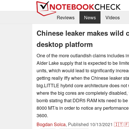
Reviews
News
Videos
Chinese leaker makes wild c
desktop platform
One of the more outlandish claims includes i
Alder Lake supply that is expected to be limit
units, which would lead to significantly incre
getting really iffy when the Chinese leaker sta
big.LITTLE hybrid core architecture does no
where the big cores are completely disabled,
bomb stating that DDR5 RAM kits need to be o
8000 MT/s in order to notice any performanc
3600.
Bogdan Solca
,
Published
10/13/2021
🇮🇹
🇫