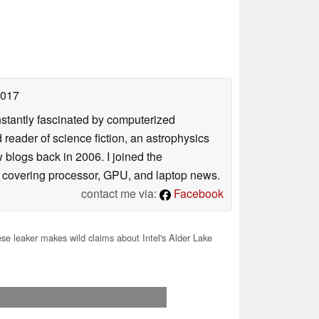
2017
nstantly fascinated by computerized
reader of science fiction, an astrophysics
w blogs back in 2006. I joined the
y covering processor, GPU, and laptop news.
contact me via:
Facebook
se leaker makes wild claims about Intel's Alder Lake