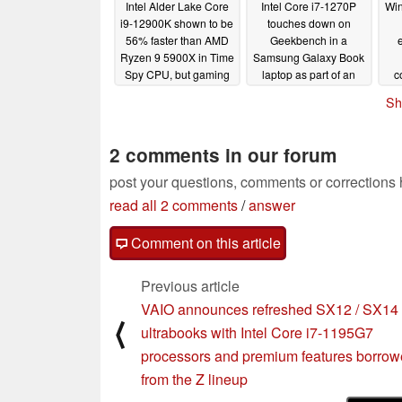
Intel Alder Lake Core
Intel Core i7-1270P
Win
i9-12900K shown to be
touches down on
56% faster than AMD
Geekbench in a
e
Ryzen 9 5900X in Time
Samsung Galaxy Book
Spy CPU, but gaming
laptop as part of an
c
advantages over
Alder Lake refresh
A
Sh
Ryzen 9 5950X seem
la
10/11/2021
miniscule with Radeon
RX 6600 and DDR4
2 comments in our forum
RAM
10/14/2021
post your questions, comments or corrections
read all 2 comments
/
answer
Comment on this article
Previous article
VAIO announces refreshed SX12 / SX14
⟨
ultrabooks with Intel Core i7-1195G7
processors and premium features borro
from the Z lineup