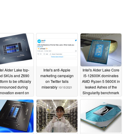
tel Alder Lake top-
Intel's anti-Apple
Intel's Alder Lake Core
nd SKUs and Z690
marketing campaign
i5-12600K dominates
tform to be officially
on Twitter fails
AMD Ryzen 5 5600X in
nnounced during
miserably
leaked Ashes of the
10/15/2021
nnovation event on
Singularity benchmark
ober 27, availability
10/15/2021
from November 4
10/18/2021