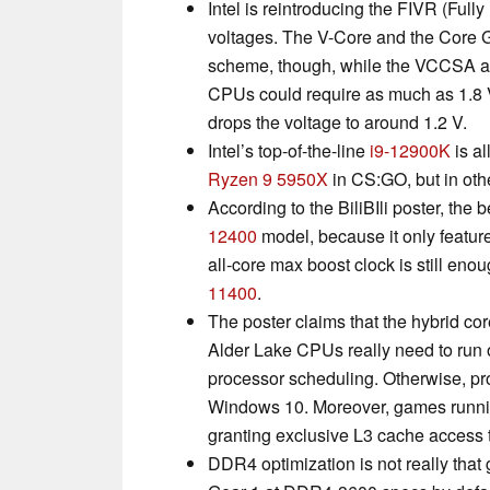
Intel is reintroducing the FIVR (Full
voltages. The V-Core and the Core G
scheme, though, while the VCCSA a
CPUs could require as much as 1.8 
drops the voltage to around 1.2 V.
Intel’s top-of-the-line
i9-12900K
is al
Ryzen 9 5950X
in CS:GO, but in othe
According to the BiliBIli poster, th
12400
model, because it only featur
all-core max boost clock is still en
11400
.
The poster claims that the hybrid cor
Alder Lake CPUs really need to run
processor scheduling. Otherwise, pro
Windows 10. Moreover, games runnin
granting exclusive L3 cache access t
DDR4 optimization is not really that