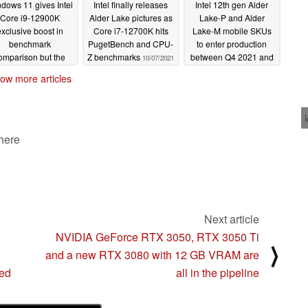
dows 11 gives Intel
Intel finally releases
Intel 12th gen Alder
Core i9-12900K
Alder Lake pictures as
Lake-P and Alder
xclusive boost in
Core i7-12700K hits
Lake-M mobile SKUs
benchmark
PugetBench and CPU-
to enter production
omparison but the
Z benchmarks
between Q4 2021 and
10/07/2021
lder Lake chip still
Q1 2022; Up to 14
ow more articles
gs behind the AMD
cores, Xe GT3, PCie
Ryzen 9 5900X
Gen5, and DDR5 on
the anvil
10/09/2021
10/06/2021
 here
Next article
NVIDIA GeForce RTX 3050, RTX 3050 Ti
⟩
and a new RTX 3080 with 12 GB VRAM are
wed
all in the pipeline