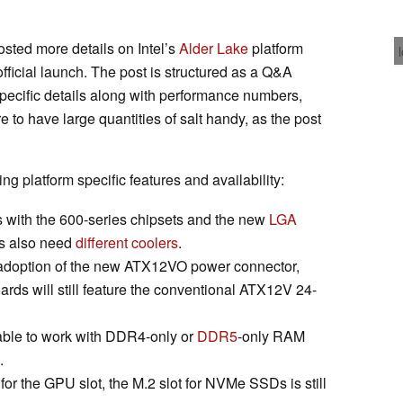
osted more details on Intel’s
Alder Lake
platform
fficial launch. The post is structured as a Q&A
pecific details along with performance numbers,
re to have large quantities of salt handy, as the post
ing platform specific features and availability:
 with the 600-series chipsets and the new
LGA
Us also need
different coolers
.
e adoption of the new ATX12VO power connector,
rds will still feature the conventional ATX12V 24-
able to work with DDR4-only or
DDR5
-only RAM
.
for the GPU slot, the M.2 slot for NVMe SSDs is still