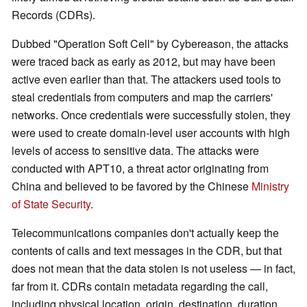
Records (CDRs).
Dubbed "Operation Soft Cell" by Cybereason, the attacks
were traced back as early as 2012, but may have been
active even earlier than that. The attackers used tools to
steal credentials from computers and map the carriers'
networks. Once credentials were successfully stolen, they
were used to create domain-level user accounts with high
levels of access to sensitive data. The attacks were
conducted with APT10, a threat actor originating from
China and believed to be favored by the Chinese
Ministry
of State Security
.
Telecommunications companies don't actually keep the
contents of calls and text messages in the CDR, but that
does not mean that the data stolen is not useless — in fact,
far from it. CDRs contain metadata regarding the call,
including physical location, origin, destination, duration,