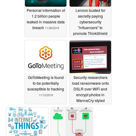
Personal information of
Lenovo busted for
1.2 billion people
secretly paying
leaked in massive data
cybersecurity
breach
"influencers" to
11/26/2019
promote ThinkShield
11/21/2019
GoToMeeting is found
Security researchers
to be potentially
load ransomware onto
susceptible to hacking
DSLR over WiFi and
encrypt photos in
11/12/2019
WannaCry-styled
attack
08/12/2019