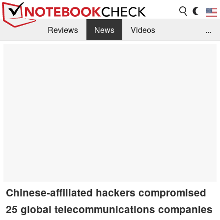
Reviews
News
Videos
...
Benchmarks / Tech
Buyers Guide
Magazine
Library
Search
Jobs
Chinese-affiliated hackers compromised
25 global telecommunications companies