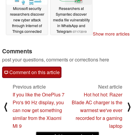
Microsoft security
Researchers at
researchers discover
Symantec discover
new cyber attack
media file vulnerability
through Internet of
in WhatsApp and
Things connected
Telegram
07/17/2019
Show more articles
devices
08/06/2019
Comments
post your questions, comments or corrections here
Comment on this article
Previous article
Next article
If you like the OnePlus 7
Hot hot hot: Razer
Pro's 90 Hz display, you
Blade AC charger is the
⟨
⟩
can now get something
warmest we've ever
similar from the Xiaomi
recorded for a gaming
Mi 9
laptop