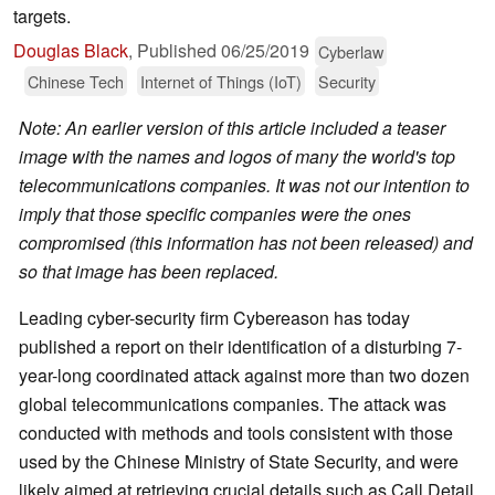
targets.
Douglas Black
,
Published
06/25/2019
Cyberlaw
Chinese Tech
Internet of Things (IoT)
Security
Note: An earlier version of this article included a teaser
image with the names and logos of many the world's top
telecommunications companies. It was not our intention to
imply that those specific companies were the ones
compromised (this information has not been released) and
so that image has been replaced.
Leading cyber-security firm Cybereason has today
published a report on their identification of a disturbing 7-
year-long coordinated attack against more than two dozen
global telecommunications companies. The attack was
conducted with methods and tools consistent with those
used by the Chinese Ministry of State Security, and were
likely aimed at retrieving crucial details such as Call Detail