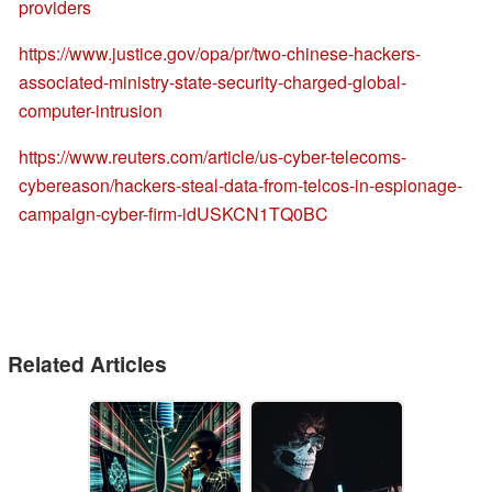
providers
https://www.justice.gov/opa/pr/two-chinese-hackers-
associated-ministry-state-security-charged-global-
computer-intrusion
https://www.reuters.com/article/us-cyber-telecoms-
cybereason/hackers-steal-data-from-telcos-in-espionage-
campaign-cyber-firm-idUSKCN1TQ0BC
Related Articles