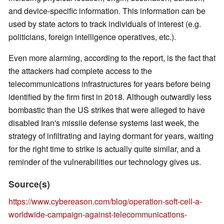
and device-specific information. This information can be
used by state actors to track individuals of interest (e.g.
politicians, foreign intelligence operatives, etc.).
Even more alarming, according to the report, is the fact that
the attackers had complete access to the
telecommunications infrastructures for years before being
identified by the firm first in 2018. Although outwardly less
bombastic than the US strikes that were alleged to have
disabled Iran's missile defense systems last week, the
strategy of infiltrating and laying dormant for years, waiting
for the right time to strike is actually quite similar, and a
reminder of the vulnerabilities our technology gives us.
Source(s)
https://www.cybereason.com/blog/operation-soft-cell-a-
worldwide-campaign-against-telecommunications-