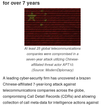
for over 7 years
At least 25 global telecommunications
companies were compromised in a
seven-year attack utilizing Chinese-
affiliated threat actor APT10.
(Source: ModernDiplomacy)
A leading cyber-security firm has uncovered a brazen
Chinese-affiliated 7-year-long attack against
telecommunications companies across the globe,
compromising Call Detail Records (CDRs) and allowing
collection of call meta-data for intelligence actions against