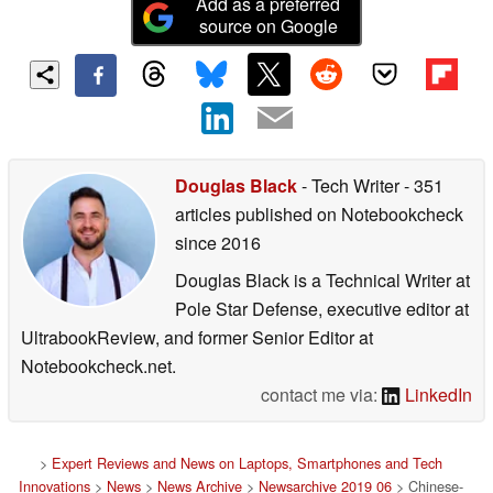
Add as a preferred
source on Google
Douglas Black
- Tech Writer
- 351
articles published on Notebookcheck
since 2016
Douglas Black is a Technical Writer at
Pole Star Defense, executive editor at
UltrabookReview, and former Senior Editor at
Notebookcheck.net.
contact me via:
LinkedIn
>
Expert Reviews and News on Laptops, Smartphones and Tech
Innovations
>
News
>
News Archive
>
Newsarchive 2019 06
> Chinese-