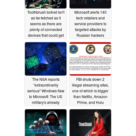
Toothbrush botnet isn't
Microsoft alerts 140
as far-fetched as it
tech retailers and
seems as there are
service providers to
plenty of connected
targeted attacks by
devices that could get
Russian hackers
you hacked
03/10/2024
10/29/2021
The NSA reports
FBI shuts down 2
"extraordinarily
illegal streaming sites,
serious" Windows flaw
one of which is bigger
to Microsoft: The US
than Netflix, Amazon
military's already
Prime, and Hulu
received an update
combined
12/16/2019
01/14/2020