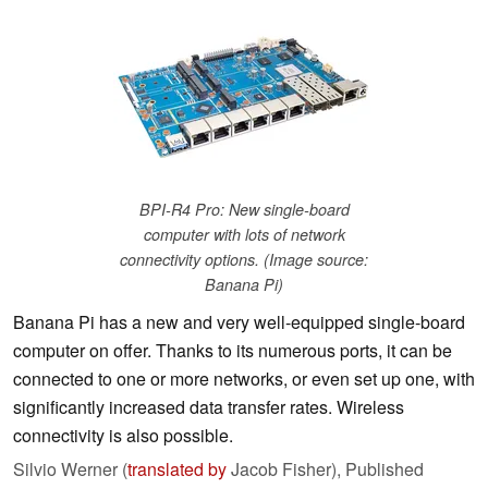
BPI-R4 Pro: New single-board
computer with lots of network
connectivity options. (Image source:
Banana Pi)
Banana Pi has a new and very well-equipped single-board
computer on offer. Thanks to its numerous ports, it can be
connected to one or more networks, or even set up one, with
significantly increased data transfer rates. Wireless
connectivity is also possible.
Silvio Werner (
translated by
Jacob Fisher),
Published