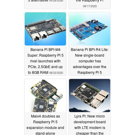
04/26/2026
09/17/2025
Banana Pi BPI-M4
Banana Pi BPI-R4 Lite:
Super: Raspberry Pi 5
New single-board
rival launches with
computer has
PCIe, 2.5GbE and up
advantages over the
to 8GB RAM
Raspberry Pi 5
08/23/2025
08/01/2025
Maix4 doubles as
Lyra Pi: New micro
Raspberry Pi 5
development board
expansion module and
with LTE modem is
stand-alone
cheaper than the