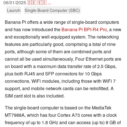
06/01/2025
🇩🇪
🇪🇸
...
Launch
Single-Board Computer (SBC)
Banana Pi offers a wide range of single-board computers
and has now introduced the
Banana Pi BPI-R4 Pro
, a new
and exceptionally well-equipped system. The networking
features are particularly good, comprising a total of nine
ports, although some of them are combined ports and
cannot all be used simultaneously. Four Ethernet ports are
on board with a maximum data transfer rate of 2.5 Gbps,
plus both RJ45 and SFP connectors for 10 Gbps
connections. WiFi modules, including those with WiFi 7
support, and mobile network cards can be retrofitted. A
SIM card slot is also included.
The single-board computer is based on the MediaTek
MT7988A, which has four Cortex A73 cores with a clock
frequency of up to 1.8 GHz and can access (up to) 8 GB of