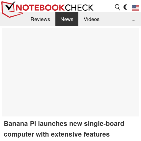
Reviews
News
Videos
...
Benchmarks / Tech
Buyers Guide
Magazine
Library
Search
Jobs
Banana Pi launches new single-board
computer with extensive features