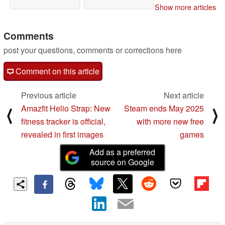
Show more articles
Comments
post your questions, comments or corrections here
Comment on this article
Previous article
Next article
Amazfit Helio Strap: New
Steam ends May 2025
⟨
⟩
fitness tracker is official,
with more new free
revealed in first images
games
Add as a preferred
source on Google