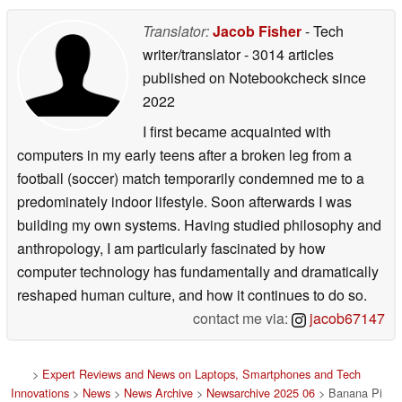
Translator:
Jacob Fisher
- Tech
writer/translator
- 3014 articles
published on Notebookcheck
since
2022
I first became acquainted with
computers in my early teens after a broken leg from a
football (soccer) match temporarily condemned me to a
predominately indoor lifestyle. Soon afterwards I was
building my own systems. Having studied philosophy and
anthropology, I am particularly fascinated by how
computer technology has fundamentally and dramatically
reshaped human culture, and how it continues to do so.
contact me via:
jacob67147
>
Expert Reviews and News on Laptops, Smartphones and Tech
Innovations
>
News
>
News Archive
>
Newsarchive 2025 06
> Banana Pi