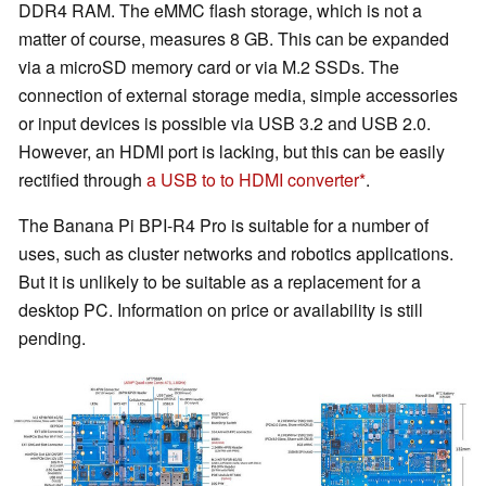
DDR4 RAM. The eMMC flash storage, which is not a
matter of course, measures 8 GB. This can be expanded
via a microSD memory card or via M.2 SSDs. The
connection of external storage media, simple accessories
or input devices is possible via USB 3.2 and USB 2.0.
However, an HDMI port is lacking, but this can be easily
rectified through
a USB to to HDMI converter
.
The Banana Pi BPI-R4 Pro is suitable for a number of
uses, such as cluster networks and robotics applications.
But it is unlikely to be suitable as a replacement for a
desktop PC. Information on price or availability is still
pending.