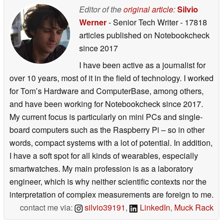
Editor of the
original article
:
Silvio
Werner
- Senior Tech Writer
- 17818
articles published on Notebookcheck
since 2017
I have been active as a journalist for
over 10 years, most of it in the field of technology. I worked
for Tom’s Hardware and ComputerBase, among others,
and have been working for Notebookcheck since 2017.
My current focus is particularly on mini PCs and single-
board computers such as the Raspberry Pi – so in other
words, compact systems with a lot of potential. In addition,
I have a soft spot for all kinds of wearables, especially
smartwatches. My main profession is as a laboratory
engineer, which is why neither scientific contexts nor the
interpretation of complex measurements are foreign to me.
contact me via:
silvio39191
,
LinkedIn
,
Muck Rack