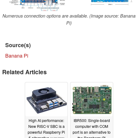
Numerous connection options are available. (Image source: Banana
Pi)
Source(s)
Banana Pi
Related Articles
High AI performance:
IBR500: Single-board
New RISC-V SBC is a
computer with COM
powerful Raspberry Pi
port is an alternative to
5 alternative
the Raspberry Pi