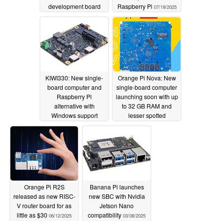
development board
Raspberry Pi
07/19/2025
07/19/2025
KIWI330: New single-
Orange Pi Nova: New
board computer and
single-board computer
Raspberry Pi
launching soon with up
alternative with
to 32 GB RAM and
Windows support
lesser spotted
Loongson processor
07/10/2025
07/02/2025
Orange Pi R2S
Banana Pi launches
released as new RISC-
new SBC with Nvidia
V router board for as
Jetson Nano
little as $30
compatibility
06/12/2025
03/08/2025