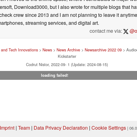
ersoft, Download3000, but I also wrote for multiple blogs that h
check crew since 2013 and I am not planning to leave it anytim
artphones, streaming services, and digital art.
contact me via:
@on
and Tech Innovations
>
News
>
News Archive
>
Newsarchive 2022 09
> Audioc
Kickstarter
Codrut Nistor, 2022-09- 1 (Update: 2024-08-15)
loading failed!
rate enough sound pressure for all the intended
ening to music is a distortion-free experience
Imprint
|
Team
|
Data Privacy Declaration
|
Cookie Settings
 large ones. Reaching an SPL up to 125 dB (the
| 06.
le speaker can get – and still sound good.
ng via one of our affiliate links, Notebookcheck may earn a commission. Thank 