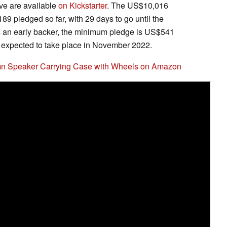
ve are available
on Kickstarter
. The US$10,016
89 pledged so far, with 29 days to go until the
s an early backer, the minimum pledge is US$541
 expected to take place in November 2022.
umn Speaker Carrying Case with Wheels on Amazon