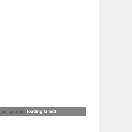
loading failed!
loading failed!