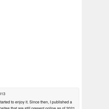
013
arted to enjoy it. Since then, I published a
sites that are still present online as of 2021