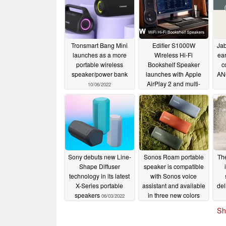
Tronsmart Bang Mini
Edifier S1000W
Jab
launches as a more
Wireless Hi-Fi
ea
portable wireless
Bookshelf Speaker
c
speaker/power bank
launches with Apple
ANC
AirPlay 2 and multi-
10/06/2022
room music support
10/01/2022
Sony debuts new Line-
Sonos Roam portable
Th
Shape Diffuser
speaker is compatible
View vi
technology in its latest
with Sonos voice
X-Series portable
assistant and available
del
speakers
in three new colors
06/03/2022
COPENHAGEN, 31st AUGUST 2022
– Audio profe
05/12/2022
the launch of two new Audiocase portable speak
Sh
disrupt the market with their ultimate all-in-on
amplifier, PA system, and karaoke machine.
The 