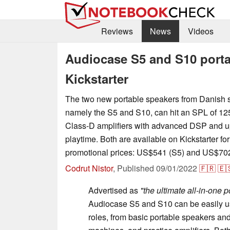
Reviews
News
Videos
Audiocase S5 and S10 porta
Kickstarter
The two new portable speakers from Danish 
namely the S5 and S10, can hit an SPL of 12
Class-D amplifiers with advanced DSP and up
playtime. Both are available on Kickstarter for
promotional prices: US$541 (S5) and US$702
Codrut Nistor
,
Published
09/01/2022
🇫🇷
🇪
Advertised as
"the ultimate all-in-one 
Audiocase S5 and S10 can be easily us
roles, from basic portable speakers a