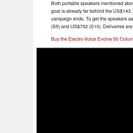
Both portable speakers mentioned abo
goal is already far behind the US$143,1
campaign ends. To get the speakers a
(S5) and US$702 (S10). Deliveries are
Buy the Electro-Voice Evolve 50 Col