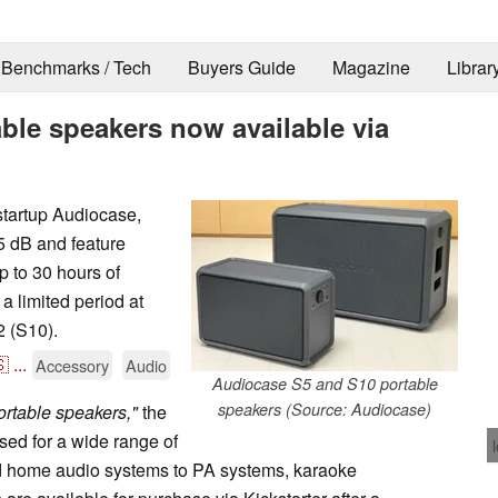
Benchmarks / Tech
Buyers Guide
Magazine
Librar
ble speakers now available via
startup Audiocase,
5 dB and feature
 to 30 hours of
 a limited period at
 (S10).

...
Accessory
Audio
Audiocase S5 and S10 portable
speakers (Source: Audiocase)
portable speakers,"
the
ed for a wide range of
nd home audio systems to PA systems, karaoke