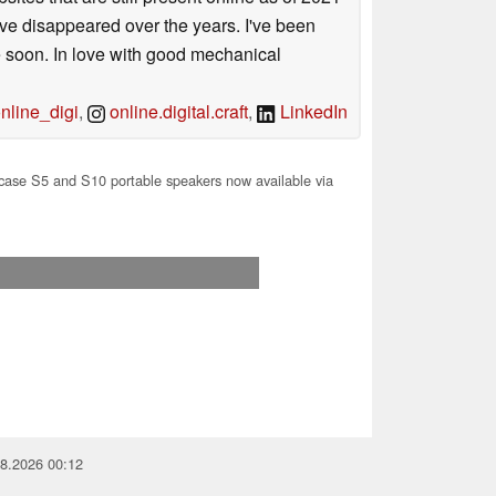
ave disappeared over the years. I've been
e soon. In love with good mechanical
line_digi
,
online.digital.craft
,
LinkedIn
ase S5 and S10 portable speakers now available via
08.2026 00:12
you for your support!