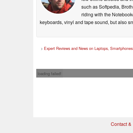
such as Softpedia, Broth
riding with the Notebook
keyboards, vinyl and tape sound, but also sm
>
Expert Reviews and News on Laptops, Smartphones 
loading failed!
The speakers are engineered to be able to gene
potential applications, which means that list
Contact & 
compared to standard portable speakers – even
larger model), they are about as loud as a portab
* If you buy somethi