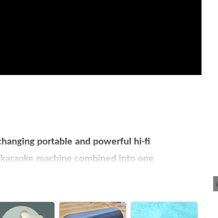
anging portable and powerful hi-fi
d karaoke machine combined into one
d other creatives
ter within just one hour!