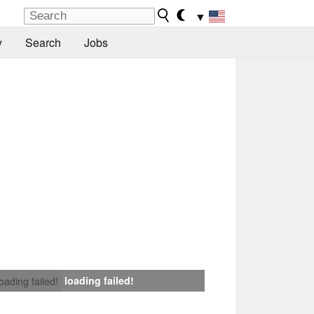
▼
y
Search
Jobs
loading failed!
loading failed!