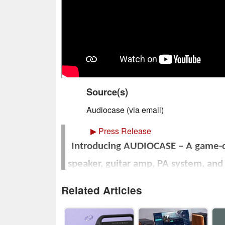
Source(s)
Audiocase (via email)
▶
Press Release
Introducing AUDIOCASE – A game-ch
speaker, guitar amp, PA system, an
for musicians an
Related Articles
Fully funded on Kickstar