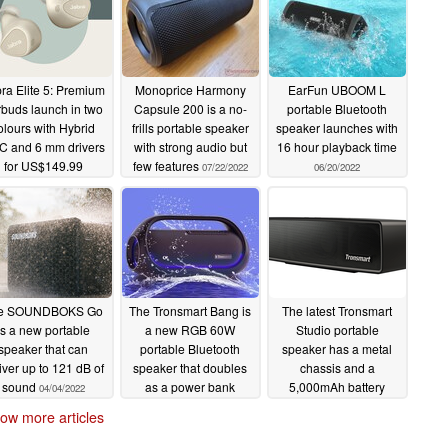
ra Elite 5: Premium
Monoprice Harmony
EarFun UBOOM L
rbuds launch in two
Capsule 200 is a no-
portable Bluetooth
olours with Hybrid
frills portable speaker
speaker launches with
 and 6 mm drivers
with strong audio but
16 hour playback time
for US$149.99
few features
07/22/2022
06/20/2022
09/01/2022
e SOUNDBOKS Go
The Tronsmart Bang is
The latest Tronsmart
is a new portable
a new RGB 60W
Studio portable
deos
here
speaker that can
portable Bluetooth
speaker has a metal
iver up to 121 dB of
speaker that doubles
chassis and a
sound
as a power bank
5,000mAh battery
04/04/2022
ssionals, Audiocase is today pleased to announce
03/09/2022
08/21/2021
ers on
Kickstarter.
The Danish startup is ready to
ow more articles
e portable speaker, home audio system, practice
Audiocase S5 is currently selling