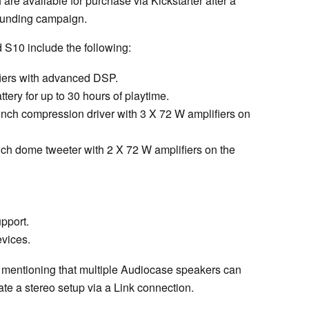
are available for purchase via Kickstarter after a
dfunding campaign.
 S10 include the following:
fiers with advanced DSP.
ery for up to 30 hours of playtime.
inch compression driver with 3 X 72 W amplifiers on
nch dome tweeter with 2 X 72 W amplifiers on the
upport.
evices.
rth mentioning that multiple Audiocase speakers can
ate a stereo setup via a Link connection.