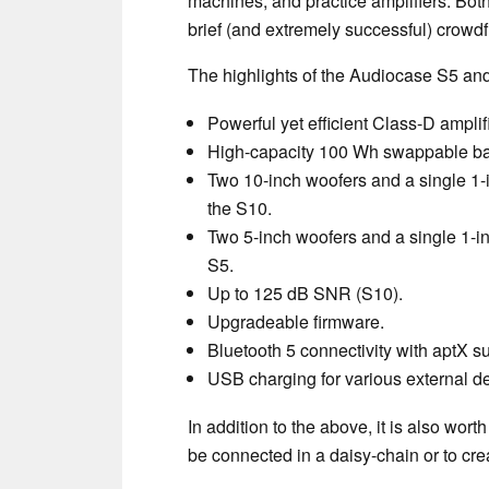
machines, and practice amplifiers. Both 
brief (and extremely successful) crow
The highlights of the Audiocase S5 and
Powerful yet efficient Class-D ampli
High-capacity 100 Wh swappable batt
Two 10-inch woofers and a single 1-
the S10.
Two 5-inch woofers and a single 1-i
S5.
Up to 125 dB SNR (S10).
Upgradeable firmware.
Bluetooth 5 connectivity with aptX s
USB charging for various external d
In addition to the above, it is also wo
be connected in a daisy-chain or to cre