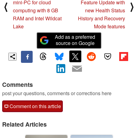
mini-PC for cloud
Feature Update with
⟨
⟩
computing with 8 GB
new Health Status
RAM and Intel Wildcat
History and Recovery
Lake
Mode features
Add as a preferred
source on Google
Comments
post your questions, comments or corrections here
Comment on this article
Related Articles