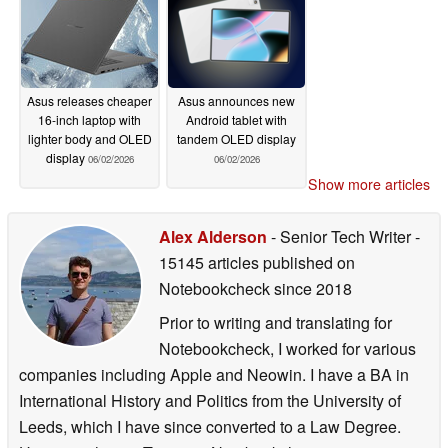
Asus releases cheaper
Asus announces new
16-inch laptop with
Android tablet with
lighter body and OLED
tandem OLED display
display
06/02/2026
06/02/2026
Show more articles
Alex Alderson
- Senior Tech Writer
-
15145 articles published on
Notebookcheck
since 2018
Prior to writing and translating for
Notebookcheck, I worked for various
companies including Apple and Neowin. I have a BA in
International History and Politics from the University of
Leeds, which I have since converted to a Law Degree.