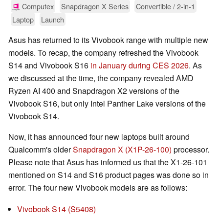
Computex
Snapdragon X Series
Convertible / 2-in-1
Laptop
Launch
Asus has returned to its Vivobook range with multiple new
models. To recap, the company refreshed the Vivobook
S14 and Vivobook S16
in January during CES 2026
. As
we discussed at the time, the company revealed AMD
Ryzen AI 400 and Snapdragon X2 versions of the
Vivobook S16, but only Intel Panther Lake versions of the
Vivobook S14.
Now, it has announced four new laptops built around
Qualcomm's older
Snapdragon X (X1P-26-100)
processor.
Please note that Asus has informed us that the X1-26-101
mentioned on S14 and S16 product pages was done so in
error. The four new Vivobook models are as follows:
Vivobook S14 (S5408)