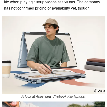
life when playing 1080p videos at 150 nits. The company
has not confirmed pricing or availability yet, though.
ⓘ Asus
A look at Asus' new Vivobook Flip laptops.