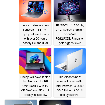
06/03/2026
Lenovo releases new
4K QD-OLED, 240 Hz,
lightweight 14-inch
DP 2.1: Asus' premium
laptop internationally
ROG Swift
with over 20 hours
PG32UCDMR monitor
battery life and dual
gets biggest-ever
SSD slots
Amazon discount
06/03/2026
06/03/2026
Cheap Windows laptop
HP releases new
that isn't terrible: HP
compact laptop with
OmniBook 3 with 16
Intel Panther Lake, 32
GB RAM and 2K touch
GB RAM and 800 nit
display falls below
display
06/02/2026
$600
06/03/2026