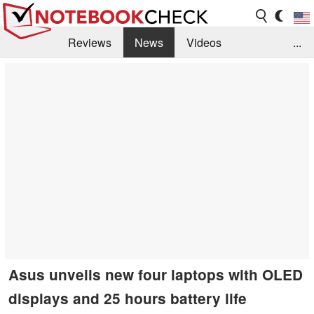
Reviews
News
Videos
...
Benchmarks / Tech
Buyers Guide
Magazine
Library
Search
Jobs
Asus unveils new four laptops with OLED
displays and 25 hours battery life