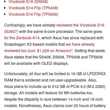
Vivobook S16 (S5608)
Vivobook S14 Flip (TP5408)
Vivobook S16 Flip (TP5608)
Confusingly, we have already
reviewed the Vivobook S16
(S3607)
with the same 8-core processor. The same goes
for the Zenbook A14
, which Asus has since replaced with
Snapdragon X2-based models that
we have already
reviewed too
(curr. $1,229 on Amazon)
. Setting that aside,
Asus states that the S5408, S5608, TP5408 and TP5608
will be available with OLED displays.
Unfortunately, all four will be limited to 16 GB of LPDDR5X
RAM that is soldered and not user-upgradeable. Also,
Asus plans to include up to 512 GB of PCIe 4.0 (M.2 2280)
storage. All models will feature 50 Wh batteries too,
despite the disparity in size between 14-inch and 16-inch
models. Nonetheless, Asus claims over 25 hours of battery