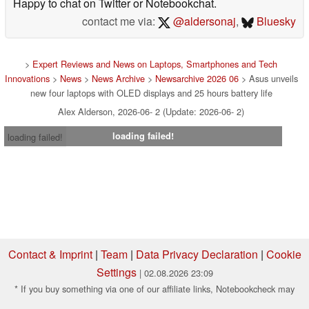
Happy to chat on Twitter or Notebookchat.
contact me via:
@aldersonaj
,
Bluesky
>
Expert Reviews and News on Laptops, Smartphones and Tech
Innovations
>
News
>
News Archive
>
Newsarchive 2026 06
> Asus unveils
new four laptops with OLED displays and 25 hours battery life
Alex Alderson, 2026-06- 2 (Update: 2026-06- 2)
loading failed!
loading failed!
Contact & Imprint
|
Team
|
Data Privacy Declaration
|
Cookie
Settings
| 02.08.2026 23:09
* If you buy something via one of our affiliate links, Notebookcheck may
earn a commission. Thank you for your support!