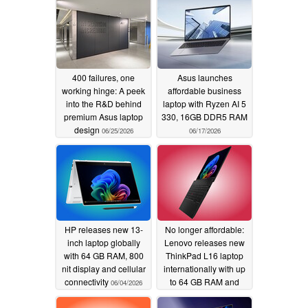
400 failures, one
Asus launches
working hinge: A peek
affordable business
into the R&D behind
laptop with Ryzen AI 5
premium Asus laptop
330, 16GB DDR5 RAM
design
06/25/2026
06/17/2026
HP releases new 13-
No longer affordable:
inch laptop globally
Lenovo releases new
with 64 GB RAM, 800
ThinkPad L16 laptop
nit display and cellular
internationally with up
connectivity
to 64 GB RAM and
06/04/2026
AMD processors