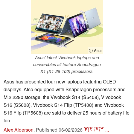
ⓘ Asus
Asus' latest Vivobook laptops and
convertibles all feature Snapdragon
X1 (X1-26-100) processors.
Asus has presented four new laptops featuring OLED
displays. Also equipped with Snapdragon processors and
M.2 2280 storage, the Vivobook S14 (S5408), Vivobook
S16 (S5608), Vivobook S14 Flip (TP5408) and Vivobook
S16 Flip (TP5608) are said to deliver 25 hours of battery life
too.
Alex Alderson
,
Published
06/02/2026
🇪🇸
🇵🇹
...