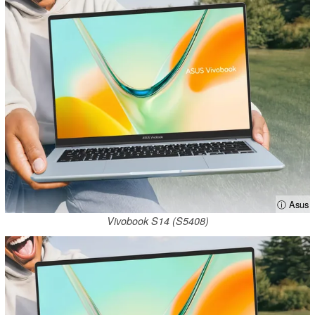
ⓘ Asus
Vivobook S14 (S5408)