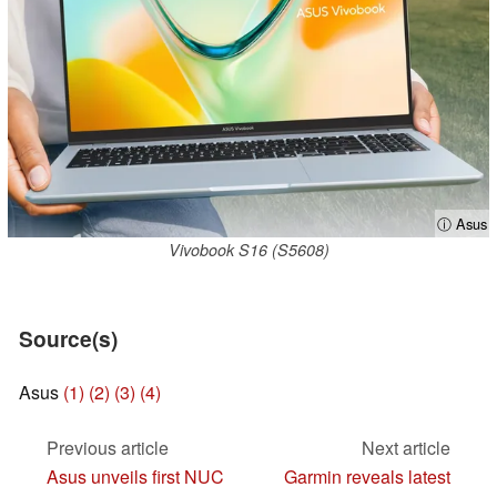
ⓘ Asus
Vivobook S16 (S5608)
Source(s)
Asus
(1)
(2)
(3)
(4)
Previous article
Next article
Asus unveils first NUC
Garmin reveals latest