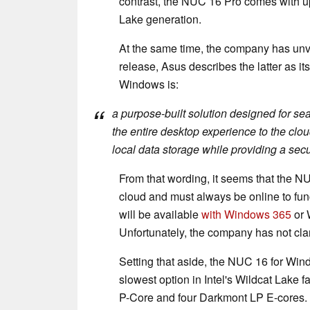
contrast, the NUC 16 Pro comes with u
Lake generation.
At the same time, the company has unv
release, Asus describes the latter as it
Windows is:
a purpose-built solution designed for se
the entire desktop experience to the clou
local data storage while providing a sec
From that wording, it seems that the N
cloud and must always be online to fun
will be available
with Windows 365
or 
Unfortunately, the company has not clari
Setting that aside, the NUC 16 for Win
slowest option in Intel's Wildcat Lake f
P-Core and four Darkmont LP E-cores.