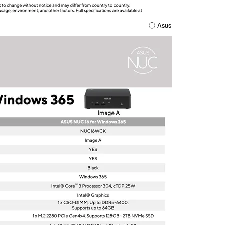
ⓘ Asus