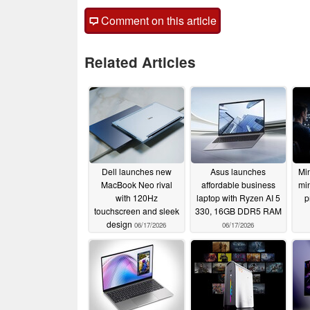
Comment on this article
Related Articles
Dell launches new
Asus launches
Min
MacBook Neo rival
affordable business
min
with 120Hz
laptop with Ryzen AI 5
p
touchscreen and sleek
330, 16GB DDR5 RAM
design
06/17/2026
06/17/2026