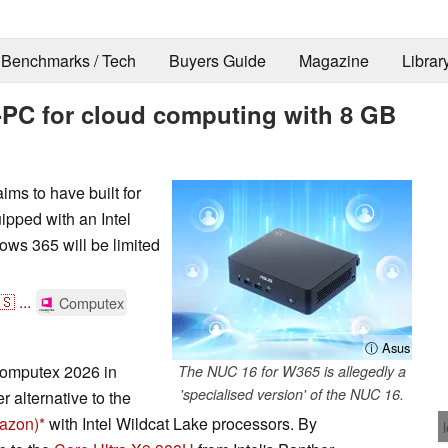
Benchmarks / Tech
Buyers Guide
Magazine
Librar
i-PC for cloud computing with 8 GB
ims to have built for
pped with an Intel
ws 365 will be limited
🇸
...
Computex
ⓘ Asus
omputex 2026 in
The NUC 16 for W365 is allegedly a
'specialised version' of the NUC 16.
r alternative to the
mazon)
with Intel Wildcat Lake processors. By