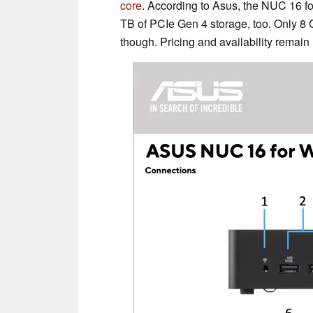
core
. According to Asus, the NUC 16 
TB of PCIe Gen 4 storage, too. Only 8
though. Pricing and availability remain