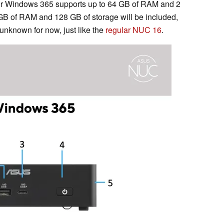
for Windows 365 supports up to 64 GB of RAM and 2
 GB of RAM and 128 GB of storage will be included,
 unknown for now, just like the
regular NUC 16
.