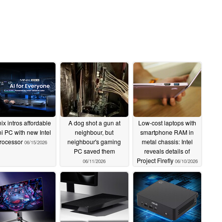
ix intros affordable
A dog shot a gun at
Low-cost laptops with
i PC with new Intel
neighbour, but
smartphone RAM in
rocessor
neighbour's gaming
metal chassis: Intel
06/15/2026
PC saved them
reveals details of
Project Firefly
06/11/2026
06/10/2026