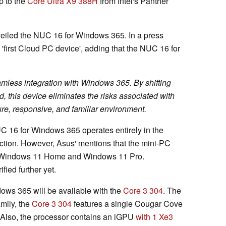
p to the
Core Ultra X9 388H
from Intel's Panther
eiled the NUC 16 for Windows 365. In a press
s 'first Cloud PC device', adding that the NUC 16 for
amless integration with Windows 365. By shifting
d, this device eliminates the risks associated with
ure, responsive, and familiar environment.
UC 16 for Windows 365 operates entirely in the
ction. However, Asus' mentions that the mini-PC
Windows 11 Home and Windows 11 Pro.
fied further yet.
dows 365 will be available with the
Core 3 304
. The
amily, the
Core 3 304
features a single Cougar Cove
 Also, the processor contains an iGPU
with 1 Xe3