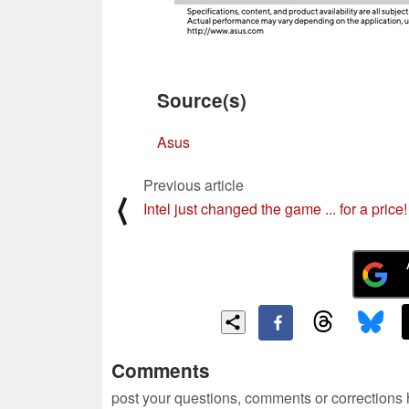
Source(s)
Asus
Previous article
⟨
Intel just changed the game ... for a price!
Comments
post your questions, comments or corrections