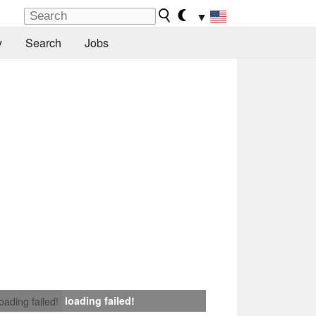
▼
y
Search
Jobs
loading failed!
loading failed!