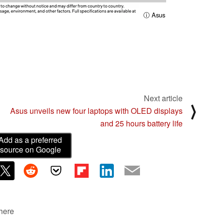
ⓘ Asus
Next article
⟩
Asus unveils new four laptops with OLED displays
and 25 hours battery life
Add as a preferred
source on Google
 here