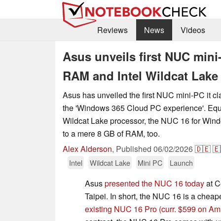
Reviews
News
Videos
Asus unveils first NUC min
RAM and Intel Wildcat Lake
Asus has unveiled the first NUC mini-PC it cla
the 'Windows 365 Cloud PC experience'. Equi
Wildcat Lake processor, the NUC 16 for Windo
to a mere 8 GB of RAM, too.
Alex Alderson
,
Published
06/02/2026
🇩🇪
🇪
Intel
Wildcat Lake
Mini PC
Launch
Asus
presented the NUC 16 today
at C
Taipei. In short, the NUC 16 is a cheape
existing NUC 16 Pro
(curr. $599 on A