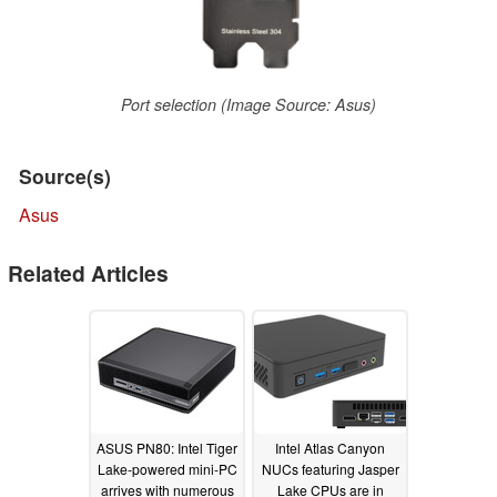
Port selection (Image Source: Asus)
Source(s)
Asus
Related Articles
ASUS PN80: Intel Tiger
Intel Atlas Canyon
Lake-powered mini-PC
NUCs featuring Jasper
arrives with numerous
Lake CPUs are in