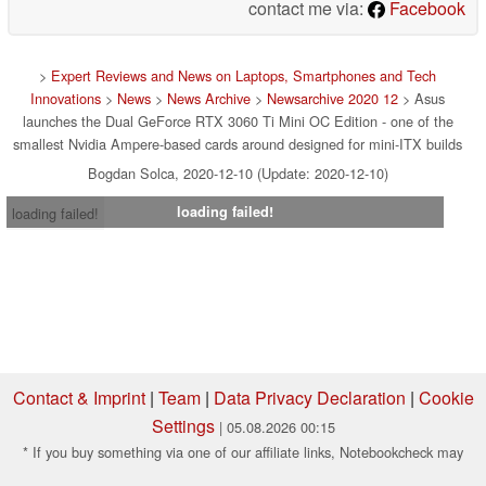
contact me via:
Facebook
>
Expert Reviews and News on Laptops, Smartphones and Tech
Innovations
>
News
>
News Archive
>
Newsarchive 2020 12
> Asus
launches the Dual GeForce RTX 3060 Ti Mini OC Edition - one of the
smallest Nvidia Ampere-based cards around designed for mini-ITX builds
Bogdan Solca, 2020-12-10 (Update: 2020-12-10)
loading failed!
loading failed!
Contact & Imprint
|
Team
|
Data Privacy Declaration
|
Cookie
Settings
| 05.08.2026 00:15
* If you buy something via one of our affiliate links, Notebookcheck may
earn a commission. Thank you for your support!