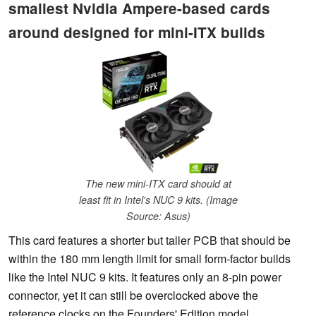
smallest Nvidia Ampere-based cards
around designed for mini-ITX builds
The new mini-ITX card should at
least fit in Intel's NUC 9 kits. (Image
Source: Asus)
This card features a shorter but taller PCB that should be
within the 180 mm length limit for small form-factor builds
like the Intel NUC 9 kits. It features only an 8-pin power
connector, yet it can still be overclocked above the
reference clocks on the Founders' Edition model.