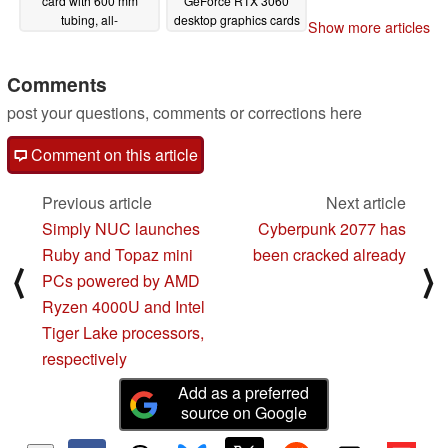
card with 600 mm
GeForce RTX 3060
tubing, all-
desktop graphics cards
Show more articles
encompassing RGB
12/10/2020
lighting, and cables
galore
Comments
12/11/2020
post your questions, comments or corrections here
Comment on this article
Previous article
Next article
Simply NUC launches
Cyberpunk 2077 has
Ruby and Topaz mini
been cracked already
⟨
⟩
PCs powered by AMD
Ryzen 4000U and Intel
Tiger Lake processors,
respectively
Add as a preferred
source on Google