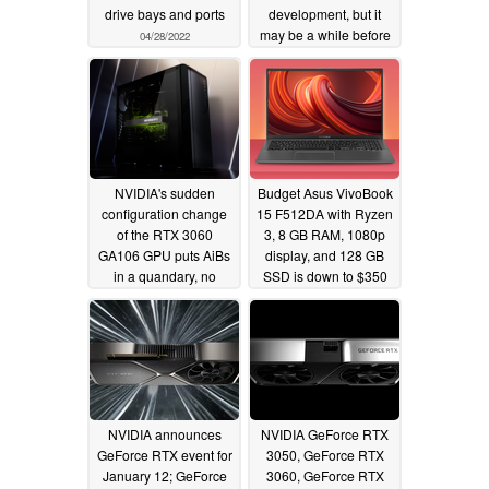
drive bays and ports
development, but it
may be a while before
04/28/2022
they launch
05/04/2021
NVIDIA's sudden
Budget Asus VivoBook
configuration change
15 F512DA with Ryzen
of the RTX 3060
3, 8 GB RAM, 1080p
GA106 GPU puts AiBs
display, and 128 GB
in a quandary, no
SSD is down to $350
Founders Edition being
USD
12/20/2020
planned
01/20/2021
NVIDIA announces
NVIDIA GeForce RTX
GeForce RTX event for
3050, GeForce RTX
January 12; GeForce
3060, GeForce RTX