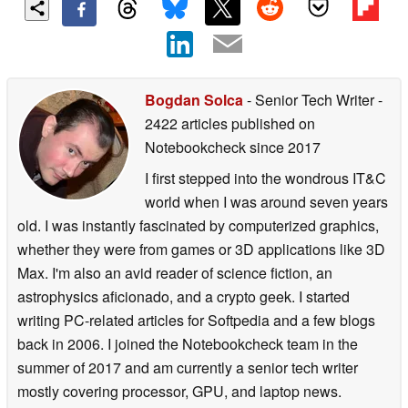
Bogdan Solca
- Senior Tech Writer
-
2422 articles published on
Notebookcheck
since 2017
I first stepped into the wondrous IT&C
world when I was around seven years
old. I was instantly fascinated by computerized graphics,
whether they were from games or 3D applications like 3D
Max. I'm also an avid reader of science fiction, an
astrophysics aficionado, and a crypto geek. I started
writing PC-related articles for Softpedia and a few blogs
back in 2006. I joined the Notebookcheck team in the
summer of 2017 and am currently a senior tech writer
mostly covering processor, GPU, and laptop news.