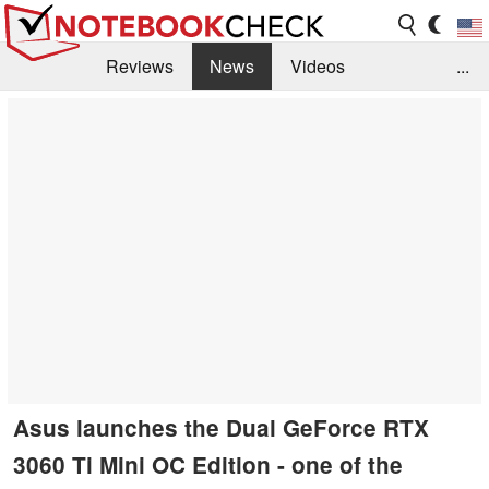
Reviews
News
Videos
...
Benchmarks / Tech
Buyers Guide
Magazine
Library
Search
Jobs
Asus launches the Dual GeForce RTX
3060 Ti Mini OC Edition - one of the