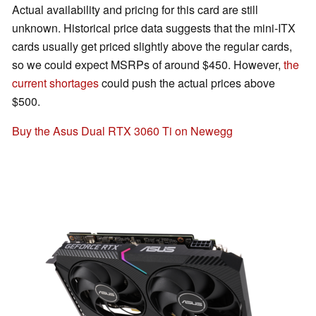
Actual availability and pricing for this card are still
unknown. Historical price data suggests that the mini-ITX
cards usually get priced slightly above the regular cards,
so we could expect MSRPs of around $450. However,
the
current shortages
could push the actual prices above
$500.
Buy the Asus Dual RTX 3060 Ti on Newegg