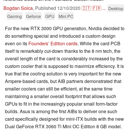
Bogdan Solca
,
Published
12/10/2020
🇮🇹
🇫🇷
...
Desktop
Gaming
Geforce
GPU
Mini PC
For the new RTX 3000 GPU generation, Nvidia decided to
do something special and introduced a custom design
even on its
Founders’ Edition cards
. While the card PCB
itself is remarkably cut-down thanks to the 8 nm tech, the
overall length of the card is considerably increased by the
custom cooler that is supposed to maximize efficiency. It is
true that the cooling solution is very important for the new
Ampere-based cards, but AIB partners demonstrated that
smaller coolers can still be efficient, at the same time
maintaining a smaller overall footprint that allows such
GPUs to fit in the increasingly popular small form-factor
builds. Asus is among the first AIBs to deliver one such
card specifically designed for mini-ITX builds with the new
Dual GeForce RTX 3060 Ti Mini OC Edition 8 GB model.