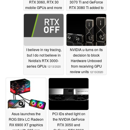
RTX 3060, RTX 30
3070 Ti and GeForce
mobile GPUs and more
RTX 3080 Ti added to
expected
AIDA64 Extreme
12/17/2020
ahead of anticipated
releases
12/16/2020
I believe in ray tracing,
NVIDIA u-turns on its
but I do not believe in
decision to block
Nvidia's RTX 3000-
Hardware Unboxed
series GPUs
from receiving GPU
12/13/2020
review units
12/13/2020
Asus launches the
PCI IDs shed light on
ROG Strix LC Radeon
the NVIDIA GeForce
RX 6900 XT graphics
RTX 3050 and