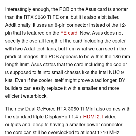
Interestingly enough, the PCB on the Asus card is shorter
than the RTX 3060 Ti FE one, but it is also a bit taller.
Additionally, It uses an 8-pin connector instead of the 12-
pin that is featured on the
FE card
. Now, Asus does not
specify the overall length of the card including the cooler
with two Axial-tech fans, but from what we can see in the
product images, the PCB appears to be within the 180 mm
length limit. Asus states that the card including the cooler
is supposed to fit into small chassis like the Intel NUC 9
kits. Even if the cooler itself might prove a tad longer, DYI
builders can easily replace it with a smaller and more
efficient waterblock.
The new Dual GeForce RTX 3060 Ti Mini also comes with
the standard triple DisplayPort 1.4 +
HDMI 2.1
video
outputs and, despite having a smaller power connector,
the core can still be overclocked to at least 1710 MHz.