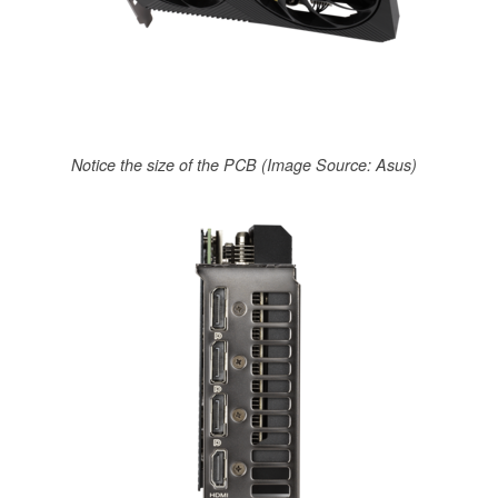
Notice the size of the PCB (Image Source: Asus)