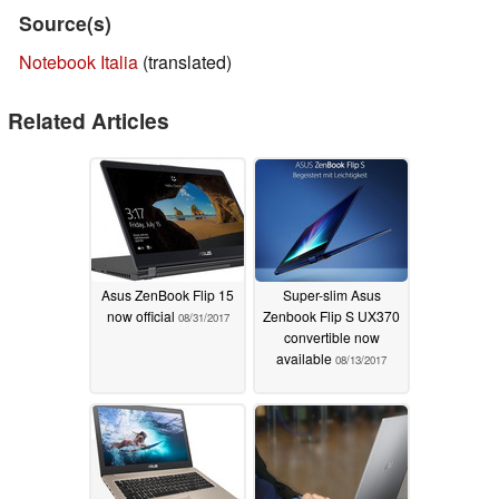
Source(s)
Notebook Italia
(translated)
Related Articles
Asus ZenBook Flip 15
Super-slim Asus
now official
Zenbook Flip S UX370
08/31/2017
convertible now
available
08/13/2017