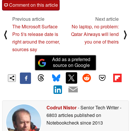
Comment on this article
Previous article
Next article
The Microsoft Surface
No laptop, no problem:
⟨
⟩
Pro 5's release date is
Qatar Airways will lend
right around the corner,
you one of theirs
sources say
Add as a preferred
source on Google
Codrut Nistor
- Senior Tech Writer
-
6803 articles published on
Notebookcheck
since 2013