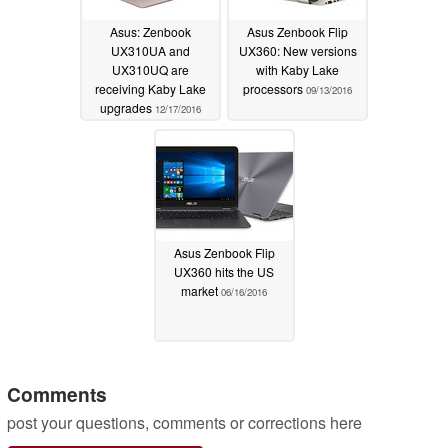
Asus: Zenbook
Asus Zenbook Flip
UX310UA and
UX360: New versions
UX310UQ are
with Kaby Lake
receiving Kaby Lake
processors
09/13/2016
upgrades
12/17/2016
Asus Zenbook Flip
UX360 hits the US
market
06/16/2016
Comments
post your questions, comments or corrections here