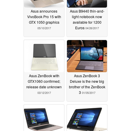
Asus announces
Asus B9440 thin-and-
VivoBook Pro 15 with
light notebook now
GTX 1050 graphics
available for 1200
Euros
05/10/2017
04/26/2017
Asus ZenBook with
Asus ZenBook 3
GTX1060 confirmed;
Deluxe is the new big
release date unknown
brother of the ZenBook
3
03/12/2017
01/05/2017