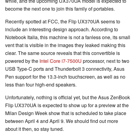
while, and the upcoming UX370UA model is expected to
become the next one to join this family of portables.
Recently spotted at FCC, the Flip UX370UA seems to
include an interesting design approach. According to
Notebook Italia, this machine is not a fanless one, its small
vent that is visible in the images they leaked making this
clear. The same source reveals that this convertible is
powered by the
Intel Core i7-7500U
processor, next to two
USB Type-C ports and Thunderbolt 3 connectivity, Asus
Pen support for the 13.3-inch touchscreen, as well as no
less than four high-end speakers.
Unfortunately, nothing is official yet, but the Asus ZenBook
Flip UX370UA is expected to show up for a preview at the
Milan Design Week show that is scheduled to take place
between April 4 and April 9. We should find out more
about it then, so stay tuned.