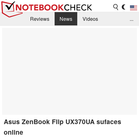
Reviews
News
Videos
...
Benchmarks / Tech
Buyers Guide
Magazine
Library
Search
Jobs
Asus ZenBook Flip UX370UA sufaces
online