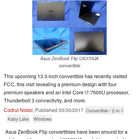
Asus ZenBook Flip UX370UA
convertible
This upcoming 13.3-inch convertible has recently visited
FCC, this visit revealing a premium design with four
premium speakers and an Intel Core i7-7500U processor,
Thunderbolt 3 connectivity, and more.
Codrut Nistor
,
Published
03/30/2017
Convertible / 2-in-1
Kaby Lake
Windows
Asus ZenBook Flip convertibles have been around for a