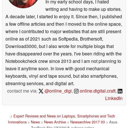
In my early school days, I hated
writing and having to make up stories.
A decade later, I started to enjoy it. Since then, I published
a few offline articles and then I moved to the online space,
where I contributed to major websites that are still present
online as of 2021 such as Softpedia, Brothersoft,
Download3000, but I also wrote for multiple blogs that
have disappeared over the years. I've been riding with the
Notebookcheck crew since 2013 and I am not planning to
leave it anytime soon. In love with good mechanical
keyboards, vinyl and tape sound, but also smartphones,
streaming services, and digital art.
contact me via:
@online_digi
,
online.digital.craft
,
LinkedIn
>
Expert Reviews and News on Laptops, Smartphones and Tech
Innovations
>
News
>
News Archive
>
Newsarchive 2017 03
> Asus
ZenBook Flip UX370UA sufaces online