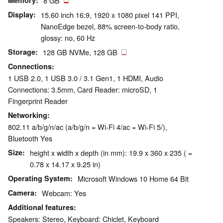
Memory
8 GB
Display
15.60 inch 16:9, 1920 x 1080 pixel 141 PPI,
NanoEdge bezel, 88% screen-to-body ratio,
glossy: no, 60 Hz
Storage
128 GB NVMe, 128 GB
Connections
1 USB 2.0, 1 USB 3.0 / 3.1 Gen1, 1 HDMI, Audio
Connections: 3.5mm, Card Reader: microSD, 1
Fingerprint Reader
Networking
802.11 a/b/g/n/ac (a/b/g/n = Wi-Fi 4/ac = Wi-Fi 5/),
Bluetooth Yes
Size
height x width x depth (in mm): 19.9 x 360 x 235 ( =
0.78 x 14.17 x 9.25 in)
Operating System
Microsoft Windows 10 Home 64 Bit
Camera
Webcam: Yes
Additional features
Speakers: Stereo, Keyboard: Chiclet, Keyboard