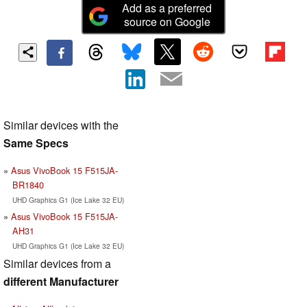
Add as a preferred
source on Google
Similar devices with the
Same Specs
Asus VivoBook 15 F515JA-
BR1840
UHD Graphics G1 (Ice Lake 32 EU)
Asus VivoBook 15 F515JA-
AH31
UHD Graphics G1 (Ice Lake 32 EU)
Similar devices from a
different Manufacturer