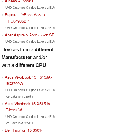
Allview Allbook i
UHD Graphics G1 (Ice Lake 32 EU)
Fujitsu LifeBook A3510-
FPC04905BP
UHD Graphics G1 (Ice Lake 32 EU)
Acer Aspire 5 A515-55-35SE
UHD Graphics G1 (Ice Lake 32 EU)
Devices from a
different
Manufacturer
and/or
with a
different CPU
Asus VivoBook 15 F515JA-
BQ3700W
UHD Graphics G1 (Ice Lake 32 EU),
Ice Lake i5-1035G1
Asus Vivobook 15 X515JA-
EJ2136W
UHD Graphics G1 (Ice Lake 32 EU),
Ice Lake i5-1035G1
Dell Inspiron 15 3501-