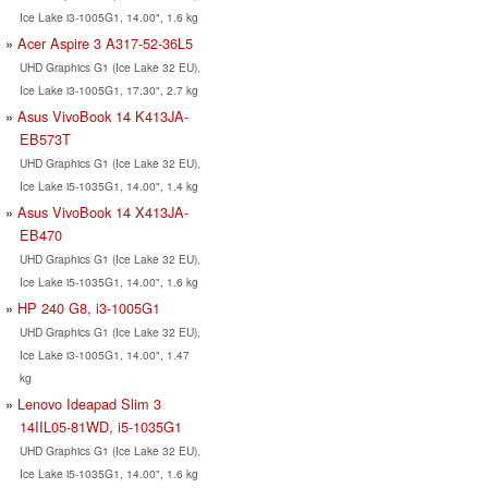
Ice Lake i3-1005G1, 14.00", 1.6 kg
Acer Aspire 3 A317-52-36L5
UHD Graphics G1 (Ice Lake 32 EU),
Ice Lake i3-1005G1, 17.30", 2.7 kg
Asus VivoBook 14 K413JA-
EB573T
UHD Graphics G1 (Ice Lake 32 EU),
Ice Lake i5-1035G1, 14.00", 1.4 kg
Asus VivoBook 14 X413JA-
EB470
UHD Graphics G1 (Ice Lake 32 EU),
Ice Lake i5-1035G1, 14.00", 1.6 kg
HP 240 G8, i3-1005G1
UHD Graphics G1 (Ice Lake 32 EU),
Ice Lake i3-1005G1, 14.00", 1.47
kg
Lenovo Ideapad Slim 3
14IIL05-81WD, i5-1035G1
UHD Graphics G1 (Ice Lake 32 EU),
Ice Lake i5-1035G1, 14.00", 1.6 kg