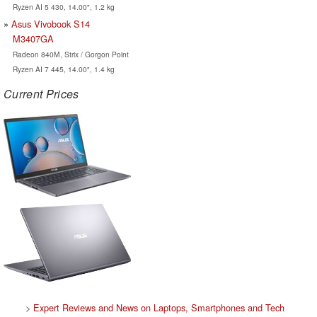
Ryzen AI 5 430, 14.00", 1.2 kg
Asus Vivobook S14
M3407GA
Radeon 840M, Strix / Gorgon Point
Ryzen AI 7 445, 14.00", 1.4 kg
Current Prices
>
Expert Reviews and News on Laptops, Smartphones and Tech