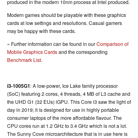
produced in the modern 10nm process at Intel produced.
Modern games should be playable with these graphics
cards at low settings and resolutions. Casual gamers
may be happy with these cards.
» Further information can be found in our
Comparison of
Mobile Graphics Cards
and the corresponding
Benchmark List
.
i3-1005G1
: A low-power, Ice Lake family processor
(SoC) featuring 2 cores, 4 threads, 4 MB of L3 cache and
the UHD G1 (32 EUs) iGPU. This Core i3 saw the light of
day in 2019; it is designed for use in highly portable
consumer laptops of the more affordable flavour. The
CPU cores run at 1.2 GHz to 3.4 GHz which is not a lot.
The Sunny Cove microarchitecture that is in use here is