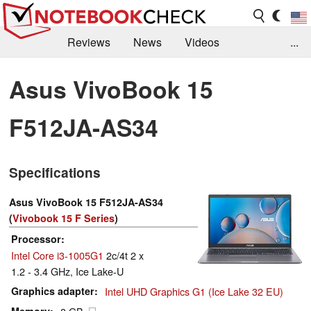
Reviews
News
Videos
...
Benchmarks / Tech
Buyers Guide
Magazine
Asus VivoBook 15
Library
Search
Jobs
F512JA-AS34
Specifications
Asus VivoBook 15 F512JA-AS34
(
Vivobook 15 F Series
)
Processor
Intel Core i3-1005G1
2c/4t 2 x
1.2 - 3.4 GHz, Ice Lake-U
Graphics adapter
Intel UHD Graphics G1 (Ice Lake 32 EU)