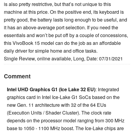
is also pretty restrictive, but that’s not unique to this
machine at this price. On the positive end, its keyboard is
pretty good, the battery lasts long enough to be useful, and
it has an above-average port selection. If you need the
essentials and won’t be put off by a couple of concessions,
this VivoBook 15 model can do the job as an affordable
daily driver for simple home and office tasks.
Single Review, online available, Long, Date: 07/31/2021
Comment
Intel UHD Graphics G1 (Ice Lake 32 EU)
: Integrated
graphics card in Intel Ice-Lake G1 SoCs based on the
new Gen. 11 architecture with 32 of the 64 EUs
(Execution Units / Shader Cluster). The clock rate
depends on the processor model ranging from 300 MHz
base to 1050 - 1100 MHz boost. The Ice-Lake chips are