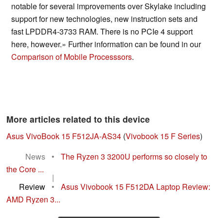
notable for several improvements over Skylake including
support for new technologies, new instruction sets and
fast LPDDR4-3733 RAM. There is no PCIe 4 support
here, however.» Further information can be found in our
Comparison of Mobile Processsors
.
More articles related to this device
Asus VivoBook 15 F512JA-AS34
(
Vivobook 15 F Series
)
News
•
The Ryzen 3 3200U performs so closely to
the Core ...
|
Review
•
Asus Vivobook 15 F512DA Laptop Review:
AMD Ryzen 3...