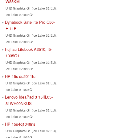
W85KM
UHD Graphics G1 (Ice Lake 32 EU),
Ice Lake i5-1035G1
Dynabook Satellite Pro C50-
H-11E
UHD Graphics G1 (Ice Lake 32 EU),
Ice Lake i5-1035G1
Fujitsu Lifebook A3510, i5-
1035G1
UHD Graphics G1 (Ice Lake 32 EU),
Ice Lake i5-1035G1
HP 15s-du2011tu
UHD Graphics G1 (Ice Lake 32 EU),
Ice Lake i5-1035G1
Lenovo IdeaPad 3 15IIL05-
81WE00NKUS
UHD Graphics G1 (Ice Lake 32 EU),
Ice Lake i5-1035G1
HP 15s-fq1048ns
UHD Graphics G1 (Ice Lake 32 EU),
Ice Lake i5-1035G1