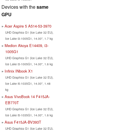
Devices with the
same
GPU
Acer Aspire 5 A514-53-3970
UHD Graphics G1 (Ice Lake 32 EU),
Ice Lake i3-1005G1, 14.00", 1.7 kg
Medion Akoya E14409, i3-
1005G1
UHD Graphics G1 (Ice Lake 32 EU),
Ice Lake i3-1005G1, 14.00", 1.6 kg
Infinix INbook X1
UHD Graphics G1 (Ice Lake 32 EU),
Ice Lake i5-1035G1, 14.00", 1.48
kg
Asus VivoBook 14 F415JA-
EB770T
UHD Graphics G1 (Ice Lake 32 EU),
Ice Lake i5-1035G1, 14.00", 1.6 kg
Asus F415JA-BV393T
UHD Graphics G1 (Ice Lake 32 EU),