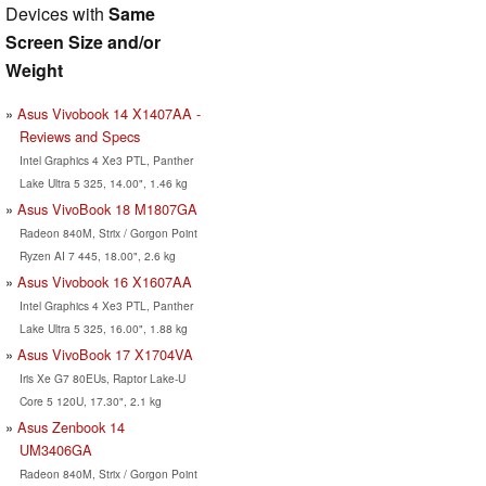
Devices with
Same
Screen Size and/or
Weight
Asus Vivobook 14 X1407AA -
Reviews and Specs
Intel Graphics 4 Xe3 PTL, Panther
Lake Ultra 5 325, 14.00", 1.46 kg
Asus VivoBook 18 M1807GA
Radeon 840M, Strix / Gorgon Point
Ryzen AI 7 445, 18.00", 2.6 kg
Asus Vivobook 16 X1607AA
Intel Graphics 4 Xe3 PTL, Panther
Lake Ultra 5 325, 16.00", 1.88 kg
Asus VivoBook 17 X1704VA
Iris Xe G7 80EUs, Raptor Lake-U
Core 5 120U, 17.30", 2.1 kg
Asus Zenbook 14
UM3406GA
Radeon 840M, Strix / Gorgon Point