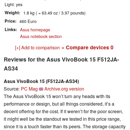
Light: yes
Weight
1.8 kg ( = 63.49 oz / 3.97 pounds)
Price
460 Euro
Links
Asus homepage
Asus notebook section
» Compare devices
0
[+] Add to comparison
Reviews for the Asus VivoBook 15 F512JA-
AS34
Asus VivoBook 15 (F512JA-AS34)
Source:
PC Mag
Archive.org version
The Asus VivoBook 15 won’t turn any heads with its
performance or design, but all things considered, it’s a
decent offering for the cost. If it weren’t for the poor screen,
it might well be the standout we tested in this price range,
since it is a touch faster than its peers. The storage capacity