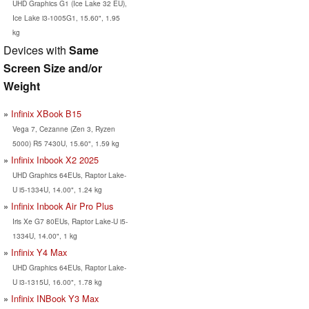
UHD Graphics G1 (Ice Lake 32 EU),
Ice Lake i3-1005G1, 15.60", 1.95
kg
Devices with
Same
Screen Size and/or
Weight
Infinix XBook B15
Vega 7, Cezanne (Zen 3, Ryzen
5000) R5 7430U, 15.60", 1.59 kg
Infinix Inbook X2 2025
UHD Graphics 64EUs, Raptor Lake-
U i5-1334U, 14.00", 1.24 kg
Infinix Inbook Air Pro Plus
Iris Xe G7 80EUs, Raptor Lake-U i5-
1334U, 14.00", 1 kg
Infinix Y4 Max
UHD Graphics 64EUs, Raptor Lake-
U i3-1315U, 16.00", 1.78 kg
Infinix INBook Y3 Max