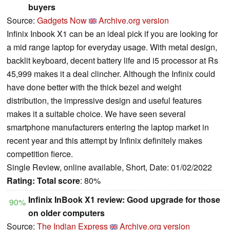
buyers
Source:
Gadgets Now
Archive.org version
Infinix Inbook X1 can be an ideal pick if you are looking for
a mid range laptop for everyday usage. With metal design,
backlit keyboard, decent battery life and i5 processor at Rs
45,999 makes it a deal clincher. Although the Infinix could
have done better with the thick bezel and weight
distribution, the impressive design and useful features
makes it a suitable choice. We have seen several
smartphone manufacturers entering the laptop market in
recent year and this attempt by Infinix definitely makes
competition fierce.
Single Review, online available, Short, Date: 01/02/2022
Rating:
Total score
: 80%
Infinix InBook X1 review: Good upgrade for those
90%
on older computers
Source:
The Indian Express
Archive.org version