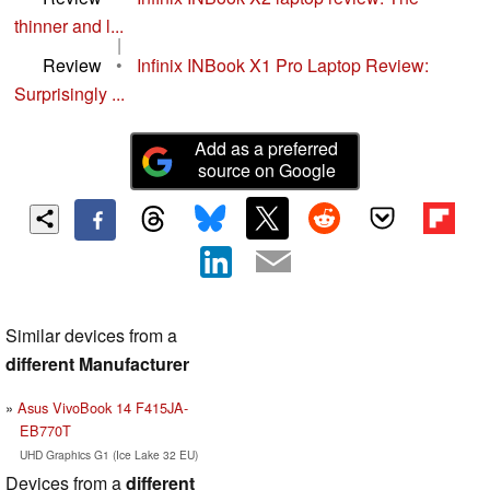
thinner and l...
|
Review
•
Infinix INBook X1 Pro Laptop Review:
Surprisingly ...
Add as a preferred
source on Google
Similar devices from a
different Manufacturer
Asus VivoBook 14 F415JA-
EB770T
UHD Graphics G1 (Ice Lake 32 EU)
Devices from a
different