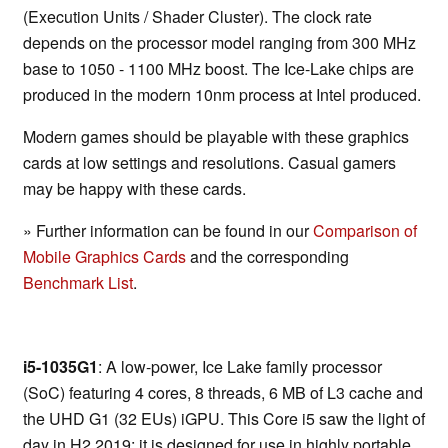
(Execution Units / Shader Cluster). The clock rate
depends on the processor model ranging from 300 MHz
base to 1050 - 1100 MHz boost. The Ice-Lake chips are
produced in the modern 10nm process at Intel produced.
Modern games should be playable with these graphics
cards at low settings and resolutions. Casual gamers
may be happy with these cards.
» Further information can be found in our
Comparison of
Mobile Graphics Cards
and the corresponding
Benchmark List
.
i5-1035G1
: A low-power, Ice Lake family processor
(SoC) featuring 4 cores, 8 threads, 6 MB of L3 cache and
the UHD G1 (32 EUs) iGPU. This Core i5 saw the light of
day in H2 2019; it is designed for use in highly portable