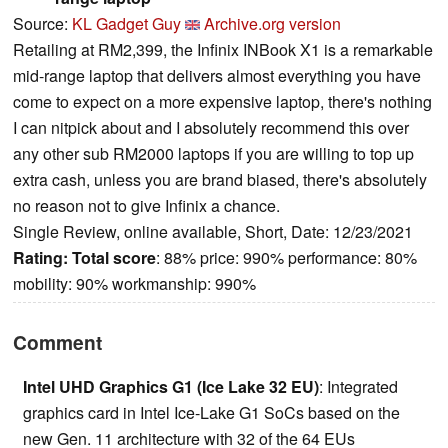
Source:
KL Gadget Guy
Archive.org version
Retailing at RM2,399, the Infinix INBook X1 is a remarkable
mid-range laptop that delivers almost everything you have
come to expect on a more expensive laptop, there's nothing
I can nitpick about and I absolutely recommend this over
any other sub RM2000 laptops if you are willing to top up
extra cash, unless you are brand biased, there's absolutely
no reason not to give Infinix a chance.
Single Review, online available, Short, Date: 12/23/2021
Rating:
Total score
: 88% price: 990% performance: 80%
mobility: 90% workmanship: 990%
Comment
Intel UHD Graphics G1 (Ice Lake 32 EU)
: Integrated
graphics card in Intel Ice-Lake G1 SoCs based on the
new Gen. 11 architecture with 32 of the 64 EUs