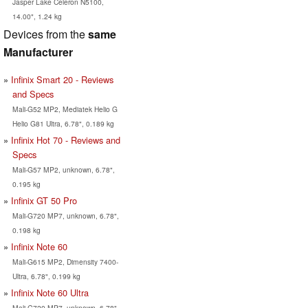
Jasper Lake Celeron N5100,
14.00", 1.24 kg
Devices from the
same
Manufacturer
Infinix Smart 20 - Reviews
and Specs
Mali-G52 MP2, Mediatek Helio G
Helio G81 Ultra, 6.78", 0.189 kg
Infinix Hot 70 - Reviews and
Specs
Mali-G57 MP2, unknown, 6.78",
0.195 kg
Infinix GT 50 Pro
Mali-G720 MP7, unknown, 6.78",
0.198 kg
Infinix Note 60
Mali-G615 MP2, Dimensity 7400-
Ultra, 6.78", 0.199 kg
Infinix Note 60 Ultra
Mali-G720 MP7, unknown, 6.78",