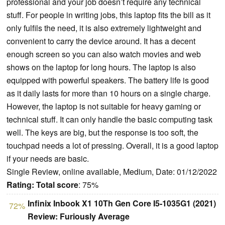
professional and your job doesn’t require any technical
stuff. For people in writing jobs, this laptop fits the bill as it
only fulfils the need, it is also extremely lightweight and
convenient to carry the device around. It has a decent
enough screen so you can also watch movies and web
shows on the laptop for long hours. The laptop is also
equipped with powerful speakers. The battery life is good
as it daily lasts for more than 10 hours on a single charge.
However, the laptop is not suitable for heavy gaming or
technical stuff. It can only handle the basic computing task
well. The keys are big, but the response is too soft, the
touchpad needs a lot of pressing. Overall, it is a good laptop
if your needs are basic.
Single Review, online available, Medium, Date: 01/12/2022
Rating:
Total score
: 75%
Infinix Inbook X1 10Th Gen Core I5-1035G1 (2021)
72%
Review: Furiously Average