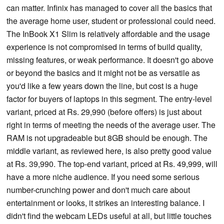
can matter. Infinix has managed to cover all the basics that
the average home user, student or professional could need.
The InBook X1 Slim is relatively affordable and the usage
experience is not compromised in terms of build quality,
missing features, or weak performance. It doesn't go above
or beyond the basics and it might not be as versatile as
you'd like a few years down the line, but cost is a huge
factor for buyers of laptops in this segment. The entry-level
variant, priced at Rs. 29,990 (before offers) is just about
right in terms of meeting the needs of the average user. The
RAM is not upgradeable but 8GB should be enough. The
middle variant, as reviewed here, is also pretty good value
at Rs. 39,990. The top-end variant, priced at Rs. 49,999, will
have a more niche audience. If you need some serious
number-crunching power and don't much care about
entertainment or looks, it strikes an interesting balance. I
didn't find the webcam LEDs useful at all, but little touches