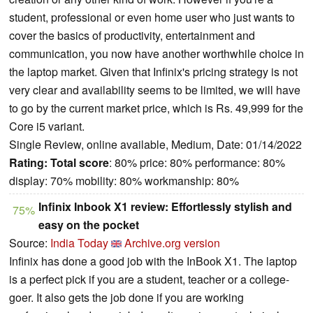
student, professional or even home user who just wants to
cover the basics of productivity, entertainment and
communication, you now have another worthwhile choice in
the laptop market. Given that Infinix's pricing strategy is not
very clear and availability seems to be limited, we will have
to go by the current market price, which is Rs. 49,999 for the
Core i5 variant.
Single Review, online available, Medium, Date: 01/14/2022
Rating:
Total score
: 80% price: 80% performance: 80%
display: 70% mobility: 80% workmanship: 80%
Infinix Inbook X1 review: Effortlessly stylish and
75%
easy on the pocket
Source:
India Today
Archive.org version
Infinix has done a good job with the InBook X1. The laptop
is a perfect pick if you are a student, teacher or a college-
goer. It also gets the job done if you are working