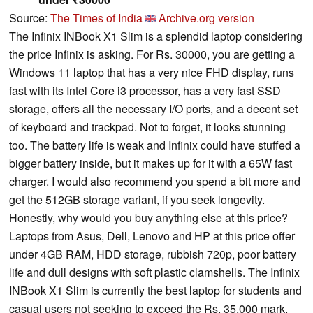
Source:
The Times of India
Archive.org version
The Infinix INBook X1 Slim is a splendid laptop considering
the price Infinix is asking. For Rs. 30000, you are getting a
Windows 11 laptop that has a very nice FHD display, runs
fast with its Intel Core i3 processor, has a very fast SSD
storage, offers all the necessary I/O ports, and a decent set
of keyboard and trackpad. Not to forget, it looks stunning
too. The battery life is weak and Infinix could have stuffed a
bigger battery inside, but it makes up for it with a 65W fast
charger. I would also recommend you spend a bit more and
get the 512GB storage variant, if you seek longevity.
Honestly, why would you buy anything else at this price?
Laptops from Asus, Dell, Lenovo and HP at this price offer
under 4GB RAM, HDD storage, rubbish 720p, poor battery
life and dull designs with soft plastic clamshells. The Infinix
INBook X1 Slim is currently the best laptop for students and
casual users not seeking to exceed the Rs. 35,000 mark.