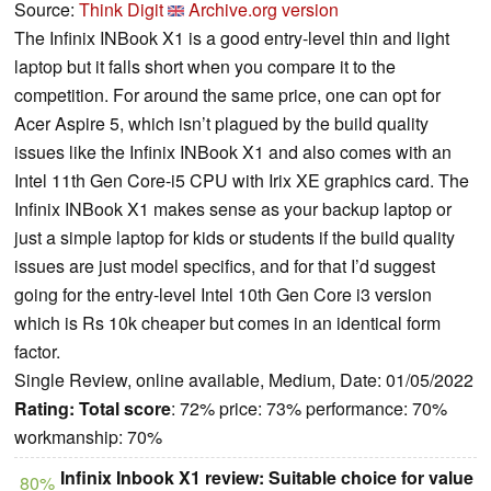
Source:
Think Digit
Archive.org version
The Infinix INBook X1 is a good entry-level thin and light
laptop but it falls short when you compare it to the
competition. For around the same price, one can opt for
Acer Aspire 5, which isn’t plagued by the build quality
issues like the Infinix INBook X1 and also comes with an
Intel 11th Gen Core-i5 CPU with Irix XE graphics card. The
Infinix INBook X1 makes sense as your backup laptop or
just a simple laptop for kids or students if the build quality
issues are just model specifics, and for that I’d suggest
going for the entry-level Intel 10th Gen Core i3 version
which is Rs 10k cheaper but comes in an identical form
factor.
Single Review, online available, Medium, Date: 01/05/2022
Rating:
Total score
: 72% price: 73% performance: 70%
workmanship: 70%
Infinix Inbook X1 review: Suitable choice for value
80%