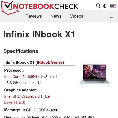
Reviews
News
Videos
...
Benchmarks / Tech
Buyers Guide
Magazine
Infinix INbook X1
Library
Search
Jobs
Specifications
Infinix INbook X1 (
INBook Series
)
Processor
Intel Core i5-1035G1
4c/8t 4 x 1
- 3.6 GHz, Ice Lake-U
Graphics adapter
Intel UHD Graphics G1 (Ice
Lake 32 EU)
Memory
8 GB
, DDR4-3200
Display
14.00 inch 16:9, 1920 x 1080 pixel 157 PPI