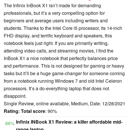
The Infinix InBook X1 isn’t made for demanding
professionals, but it’s a very compelling option for
beginners and average users including writers and
students. Thanks to the Intel Core i5 processor, its 14-inch
FHD display, and terrific keyboard and speakers, this
notebook feels just right. If you are primarily writing,
attending video calls, and streaming movies, I find the
InBook X1 a nice notebook that perfectly balances price
and performance. This is not designed for gaming or heavy
tasks but it’ll be a huge game-changer for someone coming
from a notebook running Windows 7 and old Intel Celeron
processors. It’s a do-everything laptop that does not
disappoint.
Single Review, online available, Medium, Date: 12/28/2021
Rating:
Total score
: 90%
Infinix INBook X1 Review: a killer affordable mid-
88%
range laptop