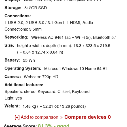
Storage
512GB SSD
Connections
1 USB 2.0, 2 USB 3.0 / 3.1 Gen1, 1 HDMI, Audio
Connections: 3.5mm
Networking
Wireless AC-9461 (ac = Wi-Fi 5/), Bluetooth 5.1
Size
height x width x depth (in mm): 16.3 x 323.5 x 219.5
( = 0.64 x 12.74 x 8.64 in)
Battery
55 Wh
Operating System
Microsoft Windows 10 Home 64 Bit
Camera
Webcam: 720p HD
Additional features
Speakers: stereo, Keyboard: Chiclet, Keyboard
Light: yes
Weight
1.48 kg ( = 52.21 oz / 3.26 pounds)
» Compare devices
0
[+] Add to comparison
81.3%
- good
Average Score: