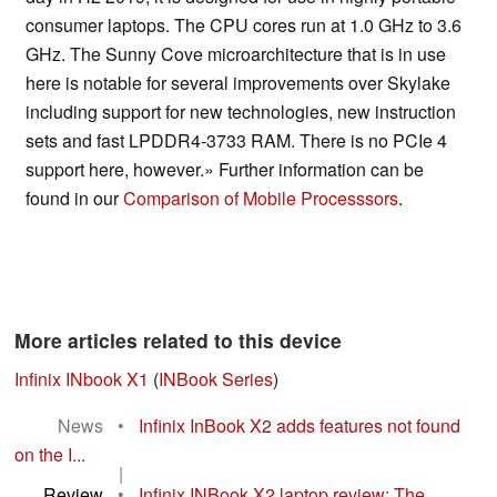
consumer laptops. The CPU cores run at 1.0 GHz to 3.6
GHz. The Sunny Cove microarchitecture that is in use
here is notable for several improvements over Skylake
including support for new technologies, new instruction
sets and fast LPDDR4-3733 RAM. There is no PCIe 4
support here, however.» Further information can be
found in our
Comparison of Mobile Processsors
.
More articles related to this device
Infinix INbook X1
(
INBook Series
)
News
•
Infinix InBook X2 adds features not found
on the I...
|
Review
•
Infinix INBook X2 laptop review: The