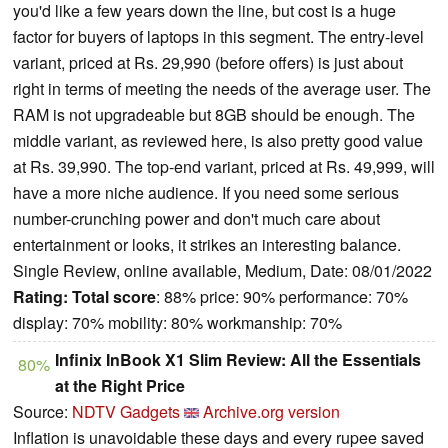
you'd like a few years down the line, but cost is a huge
factor for buyers of laptops in this segment. The entry-level
variant, priced at Rs. 29,990 (before offers) is just about
right in terms of meeting the needs of the average user. The
RAM is not upgradeable but 8GB should be enough. The
middle variant, as reviewed here, is also pretty good value
at Rs. 39,990. The top-end variant, priced at Rs. 49,999, will
have a more niche audience. If you need some serious
number-crunching power and don't much care about
entertainment or looks, it strikes an interesting balance.
Single Review, online available, Medium, Date: 08/01/2022
Rating:
Total score
: 88% price: 90% performance: 70%
display: 70% mobility: 80% workmanship: 70%
Infinix InBook X1 Slim Review: All the Essentials
80%
at the Right Price
Source:
NDTV Gadgets
Archive.org version
Inflation is unavoidable these days and every rupee saved