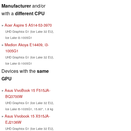
Manufacturer
and/or
with a
different CPU
Acer Aspire 5 A514-53-3970
UHD Graphics G1 (Ice Lake 32 EU),
Ice Lake i3-1005G1
Medion Akoya E14409, i3-
1005G1
UHD Graphics G1 (Ice Lake 32 EU),
Ice Lake i3-1005G1
Devices with the
same
GPU
Asus VivoBook 15 F515JA-
BQ3700W
UHD Graphics G1 (Ice Lake 32 EU),
Ice Lake i5-1035G1, 15.60", 1.8 kg
Asus Vivobook 15 X515JA-
EJ2136W
UHD Graphics G1 (Ice Lake 32 EU),