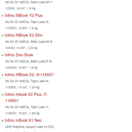
Iris Xe G7 96EUs, Alder Lake-M i7-
1255U, 16.00", 1.8 kg
Infinix INBook Y2 Plus
Iris Xe G7 80EUs, Tiger Lake i5-
1155G7, 15.60", 1.8 kg
Infinix INBook X3 Slim
Iris Xe G7 80EUs, Alder Lake-M i5-
1235U, 14.20", 1.24 kg
Infinix Zero Book
Iris Xe G7 80EUs, Alder Lake-P i5-
12500H, 15.60", 1.8 kg
Infinix INBook X2, i5-1155G7
Iris Xe G7 80EUs, Tiger Lake i5-
1155G7, 14.00", 1.24 kg
Infinix Inbook X2 Plus, i7-
1195G7
Iris Xe G7 96EUs, Tiger Lake i7-
1195G7, 15.60", 1.65 kg
Infinix InBook X1 Neo
UHD Graphics (Jasper Lake 24 EU),