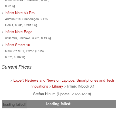
0.22 kg
Infinix Note 60 Pro
Adreno 810, Snapdragon SD 7s
Gen 4, 6.78", 0.2017 kg
Infinix Note Edge
unknown, unknown, 6.78", 0.19 kg
Infinix Smart 10
Mali-G57 MP1, T7250 (T615),
6.67", 0.187 kg
Current Prices
>
Expert Reviews and News on Laptops, Smartphones and Tech
Innovations
>
Library
> Infinix INbook X1
Stefan Hinum (Update: 2022-02-18)
loading failed!
loading failed!