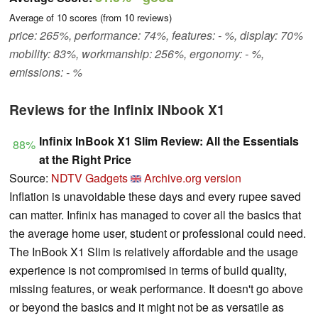
Average of
10
scores (from
10
reviews)
price: 265%, performance: 74%, features: - %, display: 70%
mobility: 83%, workmanship: 256%, ergonomy: - %,
emissions: - %
Reviews for the Infinix INbook X1
Infinix InBook X1 Slim Review: All the Essentials
88%
at the Right Price
Source:
NDTV Gadgets
Archive.org version
Inflation is unavoidable these days and every rupee saved
can matter. Infinix has managed to cover all the basics that
the average home user, student or professional could need.
The InBook X1 Slim is relatively affordable and the usage
experience is not compromised in terms of build quality,
missing features, or weak performance. It doesn't go above
or beyond the basics and it might not be as versatile as