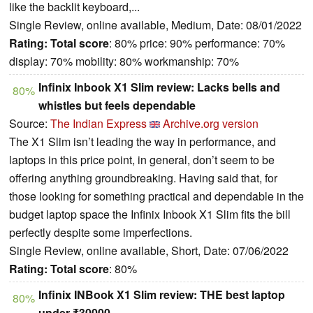
like the backlit keyboard,...
Single Review, online available, Medium, Date: 08/01/2022
Rating:
Total score
: 80% price: 90% performance: 70%
display: 70% mobility: 80% workmanship: 70%
Infinix Inbook X1 Slim review: Lacks bells and
80%
whistles but feels dependable
Source:
The Indian Express
Archive.org version
The X1 Slim isn’t leading the way in performance, and
laptops in this price point, in general, don’t seem to be
offering anything groundbreaking. Having said that, for
those looking for something practical and dependable in the
budget laptop space the Infinix Inbook X1 Slim fits the bill
perfectly despite some imperfections.
Single Review, online available, Short, Date: 07/06/2022
Rating:
Total score
: 80%
Infinix INBook X1 Slim review: THE best laptop
80%
under ₹30000