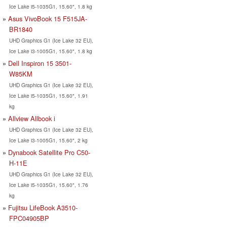
Ice Lake i5-1035G1, 15.60", 1.8 kg
Asus VivoBook 15 F515JA-
BR1840
UHD Graphics G1 (Ice Lake 32 EU),
Ice Lake i3-1005G1, 15.60", 1.8 kg
Dell Inspiron 15 3501-
W85KM
UHD Graphics G1 (Ice Lake 32 EU),
Ice Lake i5-1035G1, 15.60", 1.91
kg
Allview Allbook i
UHD Graphics G1 (Ice Lake 32 EU),
Ice Lake i3-1005G1, 15.60", 2 kg
Dynabook Satellite Pro C50-
H-11E
UHD Graphics G1 (Ice Lake 32 EU),
Ice Lake i5-1035G1, 15.60", 1.76
kg
Fujitsu LifeBook A3510-
FPC04905BP