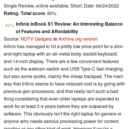
Single Review, online available, Short, Date: 06/24/2022
Rating:
Total score
: 80%
Infinix InBook X1 Review: An Interesting Balance
80%
of Features and Affordability
Source:
NDTV Gadgets
Archive.org version
Infinix has managed to hit a pretty low price point for a slim-
and-light laptop with an all-metal body, backlit keyboard,
and 14-inch display. There are a few convenient features
such as the webcam switch and USB Type-C fast charging,
but also some quirks, mainly the cheap trackpad. The main
way that Infinix seems to have reduced cost is by going with
previous-gen processors, and that really isn't such a bad
thing considering that even older laptops are expected to
work for at least 3-4 years before they are outpaced by
software. This obviously isn't the right laptop for gamers or
anyone who needs serious processing power for content
creation or any other kind of work. However if you're a