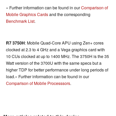
» Further information can be found in our
Comparison of
Mobile Graphics Cards
and the corresponding
Benchmark List
.
R7 3750H
: Mobile Quad-Core APU using Zen+ cores
clocked at 2.3 to 4 GHz and a Vega graphics card with
10 CUs clocked at up to 1400 MHz. The 3750H is the 35
Watt version of the 3700U with the same specs but a
higher TDP for better performance under long periods of
load.» Further information can be found in our
Comparison of Mobile Processsors
.