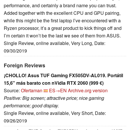
performance, and certainly a brand name you can trust.
Added together with the excellent CPU and GPU pairing,
while this might be the first laptop I’ve encountered with a
Ryzen processor, it’s a great product to kick things off and
I’m certain it won’t be the last we see of them from ASUS.
Single Review, online available, Very Long, Date:
09/30/2019
Foreign Reviews
¡CHOLLO! Asus TUF Gaming FX505DV-AL019. Portátil
15,6" más barato con nVidia RTX 2060 (999 €)
Source:
Ofertaman
ES→EN
Archive.org version
Positive: Big screen; attractive price; nice gaming
performance; good display.
Single Review, online available, Very Short, Date:
09/26/2019