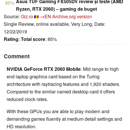
Asus TUF Gaming FX505DV review și teste (AMD
85%
Ryzen, RTX 2060) – gaming de buget
Source:
Giz.ro
→EN
Archive.org version
Single Review, online available, Very Long, Date:
12/22/2019
Rating:
Total score
: 85%
Comment
NVIDIA GeForce RTX 2060 Mobile
: Mid range to high
end laptop graphics card based on the Turing
architecture with raytracing features and 1,920 shaders.
Compared to the similar named desktop card it offers
reduced clock rates.
With these GPUs you are able to play modern and
demanding games fluently at medium detail settings and
HD resolution.