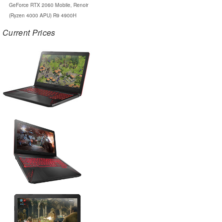
GeForce RTX 2060 Mobile, Renoir
(Ryzen 4000 APU) R9 4900H
Current Prices