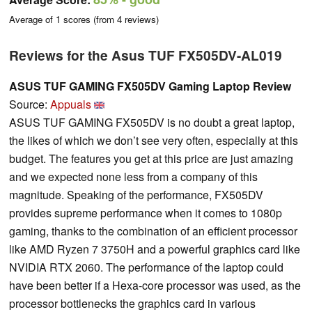
Average of
1
scores (from
4
reviews)
Reviews for the Asus TUF FX505DV-AL019
ASUS TUF GAMING FX505DV Gaming Laptop Review
Source:
Appuals
ASUS TUF GAMING FX505DV is no doubt a great laptop,
the likes of which we don’t see very often, especially at this
budget. The features you get at this price are just amazing
and we expected none less from a company of this
magnitude. Speaking of the performance, FX505DV
provides supreme performance when it comes to 1080p
gaming, thanks to the combination of an efficient processor
like AMD Ryzen 7 3750H and a powerful graphics card like
NVIDIA RTX 2060. The performance of the laptop could
have been better if a Hexa-core processor was used, as the
processor bottlenecks the graphics card in various