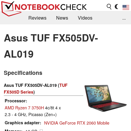
Reviews
News
Videos
...
Benchmarks / Tech
Buyers Guide
Magazine
Asus TUF FX505DV-
Library
Search
Jobs
AL019
Specifications
Asus TUF FX505DV-AL019 (
TUF
FX505D Series
)
Processor
AMD Ryzen 7 3750H
4c/8t 4 x
2.3 - 4 GHz, Picasso (Zen+)
Graphics adapter
NVIDIA GeForce RTX 2060 Mobile