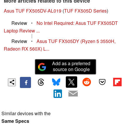
More articles related to this device
Asus TUF FX505DV-AL019
(
TUF FX505D Series
)
Review
•
No Intel Required: Asus TUF FX505DT
Laptop Review ...
|
Review
•
Asus TUF FX505DY (Ryzen 5 3550H,
Radeon RX 560X) L...
Add as a preferred
source on Google
Similar devices with the
Same Specs