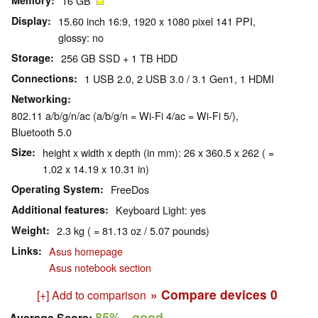
Memory
16 GB
Display
15.60 inch 16:9, 1920 x 1080 pixel 141 PPI,
glossy: no
Storage
256 GB SSD + 1 TB HDD
Connections
1 USB 2.0, 2 USB 3.0 / 3.1 Gen1, 1 HDMI
Networking
802.11 a/b/g/n/ac (a/b/g/n = Wi-Fi 4/ac = Wi-Fi 5/),
Bluetooth 5.0
Size
height x width x depth (in mm): 26 x 360.5 x 262 ( =
1.02 x 14.19 x 10.31 in)
Operating System
FreeDos
Additional features
Keyboard Light: yes
Weight
2.3 kg ( = 81.13 oz / 5.07 pounds)
Links
Asus homepage
Asus notebook section
» Compare devices
0
[+] Add to comparison
85%
- good
Average Score: