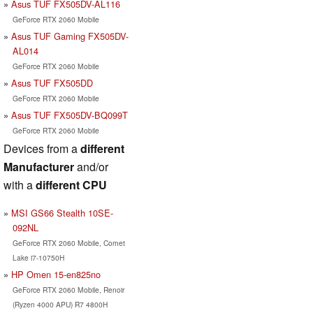
Asus TUF FX505DV-AL116
GeForce RTX 2060 Mobile
Asus TUF Gaming FX505DV-
AL014
GeForce RTX 2060 Mobile
Asus TUF FX505DD
GeForce RTX 2060 Mobile
Asus TUF FX505DV-BQ099T
GeForce RTX 2060 Mobile
Devices from a
different
Manufacturer
and/or
with a
different CPU
MSI GS66 Stealth 10SE-
092NL
GeForce RTX 2060 Mobile, Comet
Lake i7-10750H
HP Omen 15-en825no
GeForce RTX 2060 Mobile, Renoir
(Ryzen 4000 APU) R7 4800H