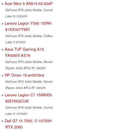
Acer Nitro 5 AN515-55-524P
GeForce RTX 2060 Mobile, Comet
Lake i5-10300H
Lenovo Legion Y540 15IRH-
81SX007YMH
GeForce RTX 2060 Mobile, Coffee
Lake i7-9750H
Asus TUF Gaming A15
FA506IV-AS76
GeForce RTX 2060 Mobile, Renoir
(Ryzen 4000 APU) R7 4800H
HP Omen 15-en0016ns
GeForce RTX 2060 Mobile, Renoir
(Ryzen 4000 APU) R7 4800H
Lenovo Legion C7 15IMH05-
82EH002CUK
GeForce RTX 2060 Mobile, Comet
Lake i7-10750H
Dell G7 15 7500, i7-10750H
RTX 2060