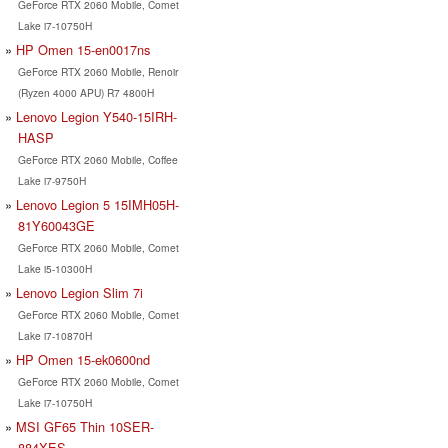
GeForce RTX 2060 Mobile, Comet
Lake i7-10750H
HP Omen 15-en0017ns
GeForce RTX 2060 Mobile, Renoir
(Ryzen 4000 APU) R7 4800H
Lenovo Legion Y540-15IRH-
HASP
GeForce RTX 2060 Mobile, Coffee
Lake i7-9750H
Lenovo Legion 5 15IMH05H-
81Y60043GE
GeForce RTX 2060 Mobile, Comet
Lake i5-10300H
Lenovo Legion Slim 7i
GeForce RTX 2060 Mobile, Comet
Lake i7-10870H
HP Omen 15-ek0600nd
GeForce RTX 2060 Mobile, Comet
Lake i7-10750H
MSI GF65 Thin 10SER-
884XES