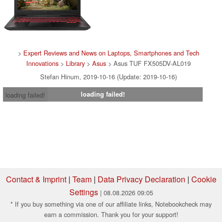
>
Expert Reviews and News on Laptops, Smartphones and Tech
Innovations
>
Library
>
Asus
> Asus TUF FX505DV-AL019
Stefan Hinum, 2019-10-16 (Update: 2019-10-16)
loading failed!
loading failed!
Contact & Imprint
|
Team
|
Data Privacy Declaration
|
Cookie
Settings
| 08.08.2026 09:05
* If you buy something via one of our affiliate links, Notebookcheck may
earn a commission. Thank you for your support!