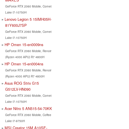
GeForce RTX 2060 Mobile, Comet
Lake i7-10750H
Lenovo Legion 5 15IMH05H-
81Y600J7SP
GeForce RTX 2060 Mobile, Comet
Lake i7-10750H
HP Omen 15-en0009ns
GeForce RTX 2060 Mobile, Renoir
(Ryzen 4000 APU) R7 4800H
HP Omen 15-en0004ns
GeForce RTX 2060 Mobile, Renoir
(Ryzen 4000 APU) R7 4800H
Asus ROG Strix G15
G512LV-HN090
GeForce RTX 2060 Mobile, Comet
Lake i7-10750H
Acer Nitro 5 AN515-54-70KK
GeForce RTX 2060 Mobile, Coffee
Lake i7-9750H
MSI Creator 15M A10SE-