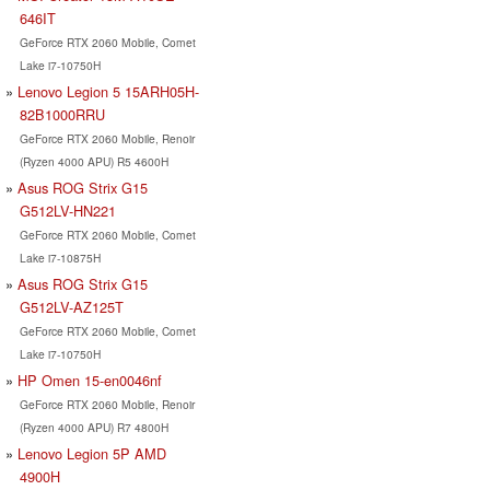
646IT
GeForce RTX 2060 Mobile, Comet
Lake i7-10750H
Lenovo Legion 5 15ARH05H-
82B1000RRU
GeForce RTX 2060 Mobile, Renoir
(Ryzen 4000 APU) R5 4600H
Asus ROG Strix G15
G512LV-HN221
GeForce RTX 2060 Mobile, Comet
Lake i7-10875H
Asus ROG Strix G15
G512LV-AZ125T
GeForce RTX 2060 Mobile, Comet
Lake i7-10750H
HP Omen 15-en0046nf
GeForce RTX 2060 Mobile, Renoir
(Ryzen 4000 APU) R7 4800H
Lenovo Legion 5P AMD
4900H