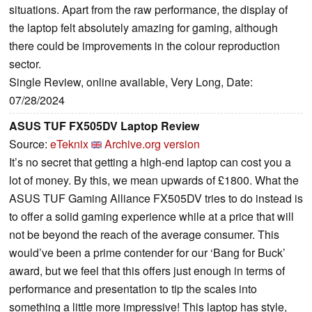
situations. Apart from the raw performance, the display of
the laptop felt absolutely amazing for gaming, although
there could be improvements in the colour reproduction
sector.
Single Review, online available, Very Long, Date:
07/28/2024
ASUS TUF FX505DV Laptop Review
Source:
eTeknix
Archive.org version
It’s no secret that getting a high-end laptop can cost you a
lot of money. By this, we mean upwards of £1800. What the
ASUS TUF Gaming Alliance FX505DV tries to do instead is
to offer a solid gaming experience while at a price that will
not be beyond the reach of the average consumer. This
would’ve been a prime contender for our ‘Bang for Buck’
award, but we feel that this offers just enough in terms of
performance and presentation to tip the scales into
something a little more impressive! This laptop has style,