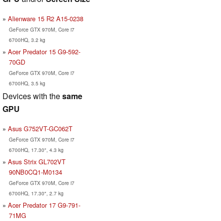
Alienware 15 R2 A15-0238
GeForce GTX 970M, Core i7
6700HQ, 3.2 kg
Acer Predator 15 G9-592-
70GD
GeForce GTX 970M, Core i7
6700HQ, 3.5 kg
Devices with the
same
GPU
Asus G752VT-GC062T
GeForce GTX 970M, Core i7
6700HQ, 17.30", 4.3 kg
Asus Strix GL702VT
90NB0CQ1-M0134
GeForce GTX 970M, Core i7
6700HQ, 17.30", 2.7 kg
Acer Predator 17 G9-791-
71MG