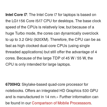
Intel Core i7
: The Intel Core i7 for laptops is based on
the LG1156 Core i5/i7 CPU for desktops. The base clock
speed of the CPUs is relatively low, but because of a
huge Turbo mode, the cores can dynamically overclock
to up to 3.2 GHz (920XM). Therefore, the CPU can be as
fast as high clocked dual-core CPUs (using single
threaded applications) but still offer the advantage of 4
cores. Because of the large TDP of 45 W / 55 W, the
CPU is only intended for large laptops.
6700HQ
: Skylake-based quad-core processor for
notebooks. Offers an integrated HD Graphics 530 GPU
and is manufactured in 14 nm.» Further information can
be found in our
Comparison of Mobile Processsors
.