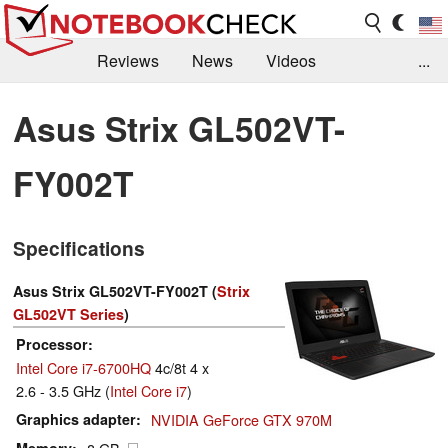
Reviews
News
Videos
...
Benchmarks / Tech
Buyers Guide
Magazine
Asus Strix GL502VT-
Library
Search
Jobs
FY002T
Specifications
Asus Strix GL502VT-FY002T (
Strix
GL502VT Series
)
Processor
Intel Core i7-6700HQ
4c/8t 4 x
2.6 - 3.5 GHz (
Intel Core i7
)
Graphics adapter
NVIDIA GeForce GTX 970M