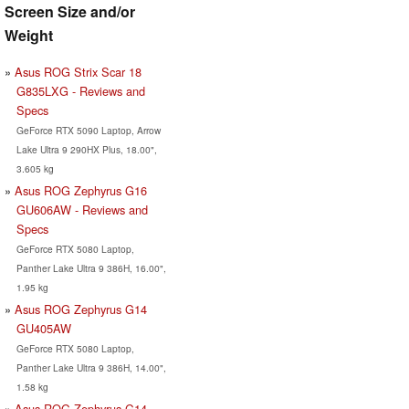
Screen Size and/or
Weight
Asus ROG Strix Scar 18
G835LXG - Reviews and
Specs
GeForce RTX 5090 Laptop, Arrow
Lake Ultra 9 290HX Plus, 18.00",
3.605 kg
Asus ROG Zephyrus G16
GU606AW - Reviews and
Specs
GeForce RTX 5080 Laptop,
Panther Lake Ultra 9 386H, 16.00",
1.95 kg
Asus ROG Zephyrus G14
GU405AW
GeForce RTX 5080 Laptop,
Panther Lake Ultra 9 386H, 14.00",
1.58 kg
Asus ROG Zephyrus G14