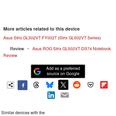
More articles related to this device
Asus Strix GL502VT-FY002T
(
Strix GL502VT Series
)
Review
•
Asus ROG Strix GL502VT-DS74 Notebook
Review
Add as a preferred
source on Google
Similar devices with the