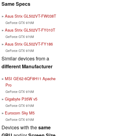
Same Specs
Asus Strix GL502VT-FW038T
GeForce GTX 970M
Asus Strix GL502VT-FY010T
GeForce GTX 970M
Asus Strix GL502VT-FY186
GeForce GTX 970M
Similar devices from a
different Manufacturer
MSI GE62-6QF8H11 Apache
Pro
GeForce GTX 970M
Gigabyte P35W v5
GeForce GTX 970M
Eurocom Sky M5
GeForce GTX 970M
Devices with the
same
GPU
and/or
Screen Size