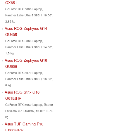
GX651
GeForce RTX 5090 Laptop,
Panther Lake Ultra 9 386H, 16.00",
2.82 kg
Asus ROG Zephyrus G14
GU405
GeForce RTX 5060 Laptop,
Panther Lake Ultra 9 386H, 14.00",
1.5 kg
Asus ROG Zephyrus G16
GU606
GeForce RTX 5070 Laptop,
Panther Lake Ultra 9 386H, 16.00",
0 kg
Asus ROG Strix G16
G615JHR
GeForce RTX 5050 Laptop, Raptor
Lake-HX i5-13450HX, 16.00", 2.73
kg
Asus TUF Gaming F16
FX608JPR