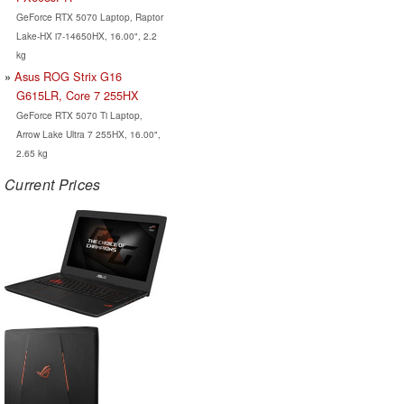
GeForce RTX 5070 Laptop, Raptor
Lake-HX i7-14650HX, 16.00", 2.2
kg
Asus ROG Strix G16
G615LR, Core 7 255HX
GeForce RTX 5070 Ti Laptop,
Arrow Lake Ultra 7 255HX, 16.00",
2.65 kg
Current Prices