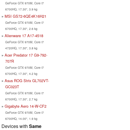
GeForce GTX 970M, Core i7
6700HQ, 17.30", 3.9 kg
MSI GS72-6QE4K16H21
GeForce GTX 970M, Core i7
6700HQ, 17.30", 2.6 kg
Alienware 17 A17-4518
GeForce GTX 970M, Core i7
4720HQ, 17.30", 3.8 kg
Acer Predator 17 G9-792-
707R
GeForce GTX 970M, Core i7
6700HQ, 17.30", 4.2 kg
Asus ROG Strix GL702VT-
GC023T
GeForce GTX 970M, Core i7
6700HQ, 17.30", 2.7 kg
Gigabyte Aero 14-W-CF2
GeForce GTX 970M, Core i7
6700HQ, 14.00", 1.9 kg
Devices with
Same