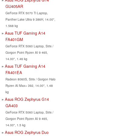
GU405AR
GeForce RTX 5070 Ti Laptop,
Panther Lake Ultra 9 386H, 14.00",
1.568 kg
Asus TUF Gaming A14
FA401GM
GeForce RTX 5060 Laptop, Strix /
Gorgon Point Ryzen AI 9 465,
14.00", 1.46 kg
Asus TUF Gaming A14
FA401EA
Radeon 8060S, Strix / Gorgon Halo
Ryzen AI Max+ 392, 14.00", 1.48
kg
Asus ROG Zephyrus G14
GA403
GeForce RTX 5060 Laptop, Strix /
Gorgon Point Ryzen AI 9 465,
14.00", 1.5 kg
Asus ROG Zephyrus Duo