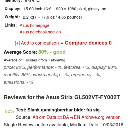
Memory
8 GB
Display
15.60 inch 16:9, 1920 x 1080 pixel, glossy: no
Weight
2.2 kg ( = 77.6 oz / 4.85 pounds)
Links
Asus homepage
Asus notebook section
» Compare devices
0
[+] Add to comparison
80%
- good
Average Score:
Average of
1
scores (from
1
reviews)
price: 80%, performance: - %, features: - %, display: 80%
mobility: 80%, workmanship: - %, ergonomy: - %,
emissions: - %
Reviews for the Asus Strix GL502VT-FY002T
Test: Slank gamingbærbar bider fra sig
80%
Source:
Alt om Data
DA→EN
Archive.org version
Single Review, online available, Medium, Date: 10/03/2016