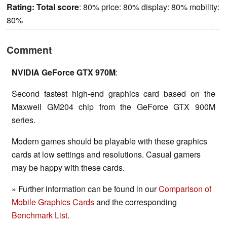
Rating:
Total score
: 80% price: 80% display: 80% mobility:
80%
Comment
NVIDIA GeForce GTX 970M
:
Second fastest high-end graphics card based on the
Maxwell GM204 chip from the GeForce GTX 900M
series.
Modern games should be playable with these graphics
cards at low settings and resolutions. Casual gamers
may be happy with these cards.
» Further information can be found in our
Comparison of
Mobile Graphics Cards
and the corresponding
Benchmark List
.