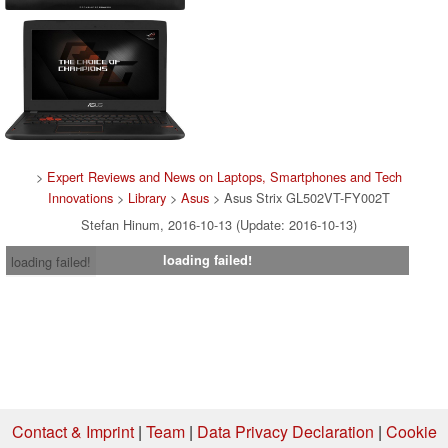
>
Expert Reviews and News on Laptops, Smartphones and Tech
Innovations
>
Library
>
Asus
> Asus Strix GL502VT-FY002T
Stefan Hinum, 2016-10-13 (Update: 2016-10-13)
loading failed!
loading failed!
Contact & Imprint
|
Team
|
Data Privacy Declaration
|
Cookie