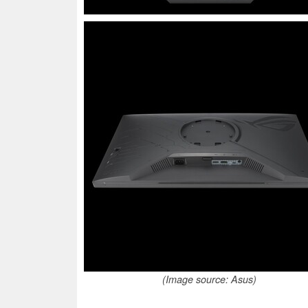
(Image source: Asus)