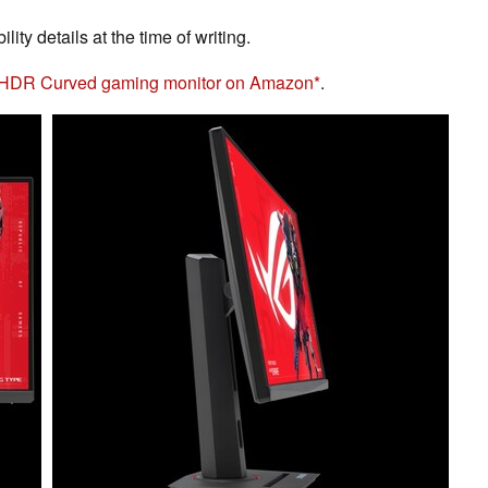
ity details at the time of writing.
 HDR Curved gaming monitor on Amazon
.