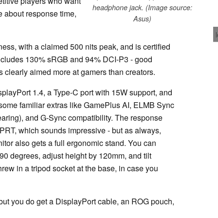
titive players who want
headphone jack. (Image source:
re about response time,
Asus)
ness, with a claimed 500 nits peak, and is certified
includes 130% sRGB and 94% DCI-P3 - good
t's clearly aimed more at gamers than creators.
splayPort 1.4, a Type-C port with 15W support, and
some familiar extras like GamePlus AI, ELMB Sync
tearing), and G-Sync compatibility. The response
MPRT, which sounds impressive - but as always,
tor also gets a full ergonomic stand. You can
t 90 degrees, adjust height by 120mm, and tilt
ew in a tripod socket at the base, in case you
 but you do get a DisplayPort cable, an ROG pouch,