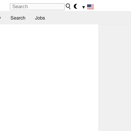
▼
y
Search
Jobs