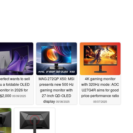
erfect wants to sell
MAG 272QP X50: MSI
4K gaming monitor
u a foldable OLED
presents new 500 Hz
with 320Hz mode: AOC
onitor in 2026 for
gaming monitor with
U27G4R aims for good
$2,000
27-inch QD-OLED
price-performance ratio
05/09/2025
display
05/08/2025
05/07/2025