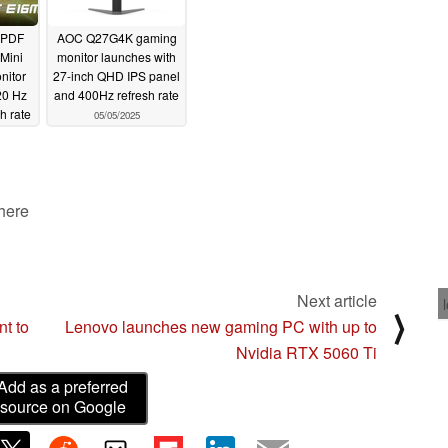
UPDF
AOC Q27G4K gaming
Mini
monitor launches with
nitor
27-inch QHD IPS panel
20 Hz
and 400Hz refresh rate
h rate
05/05/2025
 here
Next article
⟩
nt to
Lenovo launches new gaming PC with up to
Nvidia RTX 5060 Ti
Add as a preferred
source on Google