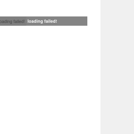
loading failed!
loading failed!