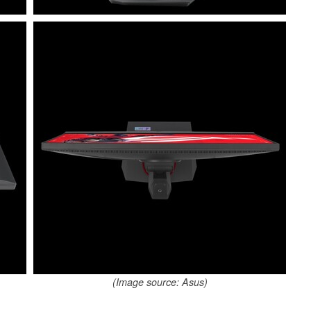
(Image source: Asus)