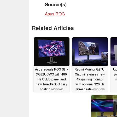
Source(s)
Asus ROG
Related Articles
Asus reveals ROG Strix
Redmi Monitor G27U:
Up
XG32UCWG with 480
Xiaomi releases new
yo
Hz OLED panel and
4K gaming monitor
m
new TrueBlack Glossy
with optional 320 Hz
coating
refresh rate
05/15/2025
05/13/2025