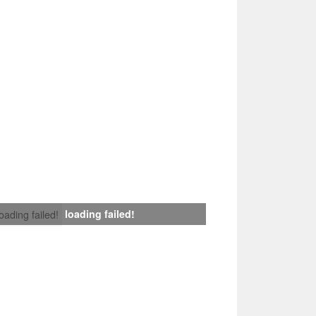
loading failed!
loading failed!