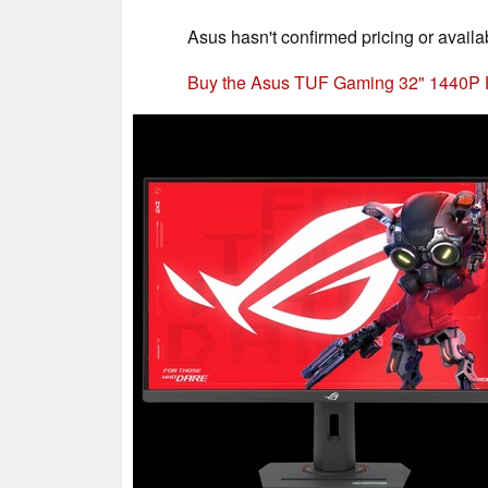
Asus hasn't confirmed pricing or availabil
Buy the Asus TUF Gaming 32" 1440P