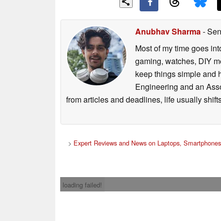
Anubhav Sharma
- Sen
Most of my time goes int
gaming, watches, DIY mo
keep things simple and h
Engineering and an Asso
from articles and deadlines, life usually shi
>
Expert Reviews and News on Laptops, Smartphones 
loading failed!