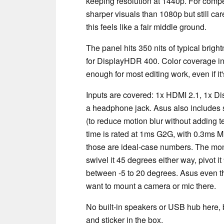
keeping resolution at 1440p. For compe
sharper visuals than 1080p but still ca
this feels like a fair middle ground.
The panel hits 350 nits of typical bright
for DisplayHDR 400. Color coverage 
enough for most editing work, even if i
Inputs are covered: 1x HDMI 2.1, 1x Di
a headphone jack. Asus also includes 
(to reduce motion blur without adding 
time is rated at 1ms G2G, with 0.3ms 
those are ideal-case numbers. The moni
swivel it 45 degrees either way, pivot i
between -5 to 20 degrees. Asus even thr
want to mount a camera or mic there.
No built-in speakers or USB hub here,
and sticker in the box.