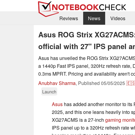
Reviews
News
Videos
Asus ROG Strix XG27ACMS:
official with 27" IPS panel
Asus has unveiled the ROG Strix XG27ACMS
a 1440p Fast IPS panel, 320Hz refresh rate,
0.3ms MPRT. Pricing and availability aren't c
Anubhav Sharma
,
Published
05/05/2025
🇪
Launch
Asus
has added another monitor to its 
2025, and this one leans heavily into 
XG27ACMS is a 27-inch
gaming monit
IPS panel up to a 320Hz refresh rate 