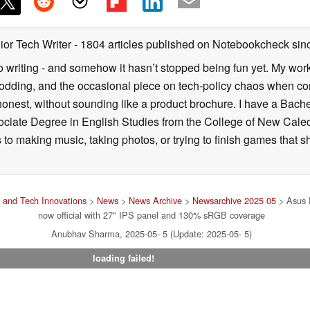
ior Tech Writer
- 1804 articles published on Notebookcheck
sin
o writing - and somehow it hasn’t stopped being fun yet. My wo
dding, and the occasional piece on tech-policy chaos when com
onest, without sounding like a product brochure. I have a Bac
ciate Degree in English Studies from the College of New Cale
fts to making music, taking photos, or trying to finish games th
and Tech Innovations
>
News
>
News Archive
>
Newsarchive 2025 05
> Asus 
now official with 27" IPS panel and 130% sRGB coverage
Anubhav Sharma, 2025-05- 5 (Update: 2025-05- 5)
loading failed!