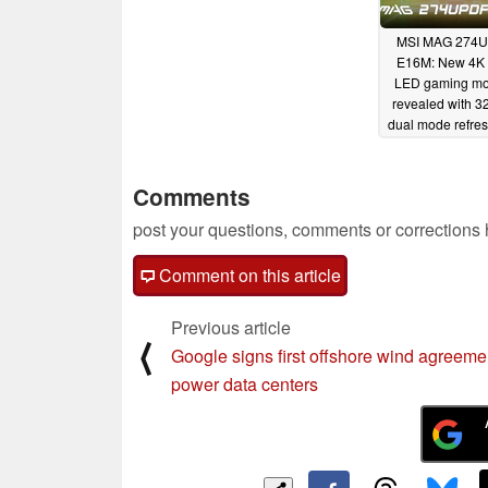
MSI MAG 274
E16M: New 4K 
LED gaming mo
revealed with 3
dual mode refres
05/07/2025
Comments
post your questions, comments or corrections
Comment on this article
Previous article
⟨
Google signs first offshore wind agreeme
power data centers