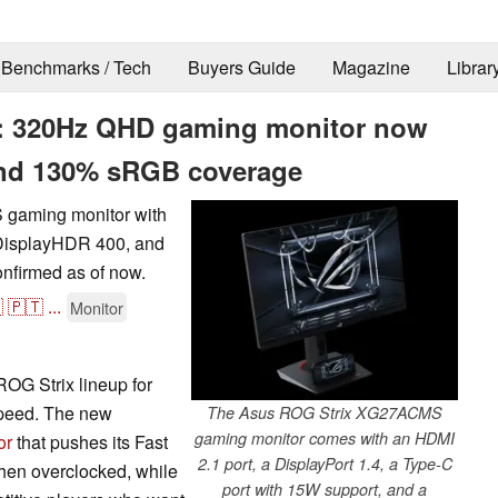
Benchmarks / Tech
Buyers Guide
Magazine
Librar
 320Hz QHD gaming monitor now
 and 130% sRGB coverage
 gaming monitor with
 DisplayHDR 400, and
onfirmed as of now.

🇵🇹
...
Monitor
ROG Strix lineup for
speed. The new
The Asus ROG Strix XG27ACMS
gaming monitor comes with an HDMI
or
that pushes its Fast
2.1 port, a DisplayPort 1.4, a Type-C
when overclocked, while
port with 15W support, and a