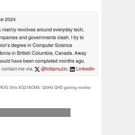
ce 2024
rk mainly revolves around everyday tech,
panies and governments clash. I try to
helor’s degree in Computer Science
donia in British Columbia, Canada. Away
at should have been completed months ago.
contact me via:
@lottamuzic
,
LinkedIn
ROG Strix XG27ACMS: 320Hz QHD gaming monitor