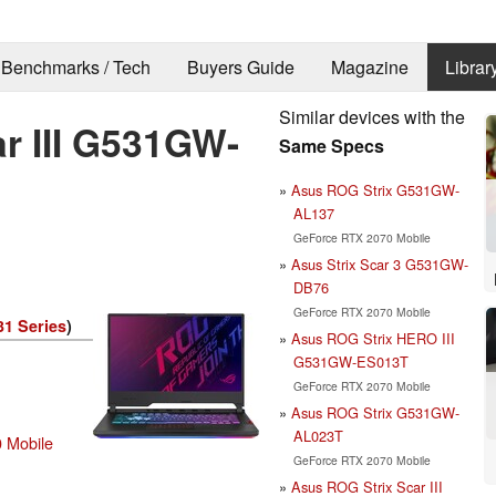
Benchmarks / Tech
Buyers Guide
Magazine
Librar
Similar devices with the
r III G531GW-
Same Specs
Asus ROG Strix G531GW-
AL137
GeForce RTX 2070 Mobile
Asus Strix Scar 3 G531GW-
DB76
GeForce RTX 2070 Mobile
1 Series
)
Asus ROG Strix HERO III
G531GW-ES013T
GeForce RTX 2070 Mobile
Asus ROG Strix G531GW-
AL023T
 Mobile
GeForce RTX 2070 Mobile
Asus ROG Strix Scar III