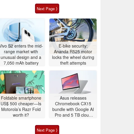
Next Page ⟩
Vivo S2 enters the mid-
E-bike security:
range market with
Ananda R525 motor
unusual design and a
locks the wheel during
7,050 mAh battery
theft attempts
Foldable smartphone
Asus releases
US$ 500 cheaper—Is
Chromebook CX15
Motorola’s Razr Fold
bundle with Google AI
worth it?
Pro and 5 TB cloud
storage
Next Page ⟩