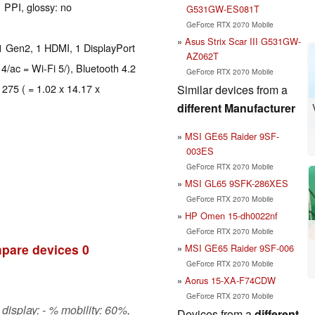
 PPI, glossy: no
G531GW-ES081T
GeForce RTX 2070 Mobile
Asus Strix Scar III G531GW-
1 Gen2, 1 HDMI, 1 DisplayPort
AZ062T
 4/ac = Wi-Fi 5/), Bluetooth 4.2
GeForce RTX 2070 Mobile
 275 ( = 1.02 x 14.17 x
Similar devices from a
different Manufacturer
MSI GE65 Raider 9SF-
003ES
GeForce RTX 2070 Mobile
MSI GL65 9SFK-286XES
GeForce RTX 2070 Mobile
HP Omen 15-dh0022nf
GeForce RTX 2070 Mobile
pare devices
0
MSI GE65 Raider 9SF-006
GeForce RTX 2070 Mobile
Aorus 15-XA-F74CDW
GeForce RTX 2070 Mobile
display: - % mobility: 60%,
Devices from a
different