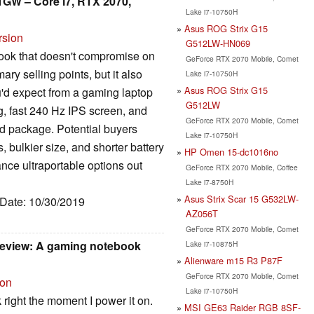
31GW – Core i7, RTX 2070,
Lake i7-10750H
Asus ROG Strix G15
rsion
G512LW-HN069
ebook that doesn't compromise on
GeForce RTX 2070 Mobile, Comet
ry selling points, but it also
Lake i7-10750H
Asus ROG Strix G15
u'd expect from a gaming laptop
G512LW
g, fast 240 Hz IPS screen, and
GeForce RTX 2070 Mobile, Comet
ed package. Potential buyers
Lake i7-10750H
, bulkier size, and shorter battery
HP Omen 15-dc1016no
nce ultraportable options out
GeForce RTX 2070 Mobile, Coffee
Lake i7-8750H
Asus Strix Scar 15 G532LW-
 Date: 10/30/2019
AZ056T
GeForce RTX 2070 Mobile, Comet
review: A gaming notebook
Lake i7-10875H
Alienware m15 R3 P87F
GeForce RTX 2070 Mobile, Comet
ion
Lake i7-10750H
 right the moment I power it on.
MSI GE63 Raider RGB 8SF-