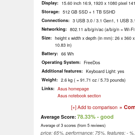
Display
15.60 inch 16:9, 1920 x 1080 pixel 141
Storage
512 GB SSD + 1 TB SSHD
Connections
3 USB 3.0 / 3.1 Gen1, 1 USB 3.
Networking
802.11 a/b/g/n/ac (a/b/g/n = Wi-Fi
Size
height x width x depth (in mm): 26 x 360 x
10.83 in)
Battery
66 Wh
Operating System
FreeDos
Additional features
Keyboard Light: yes
Weight
2.6 kg ( = 91.71 oz / 5.73 pounds)
Links
Asus homepage
Asus notebook section
» Com
[+] Add to comparison
78.33%
- good
Average Score:
Average of
3
scores (from
5
reviews)
price: 65%, performance: 75%, features: - %, 