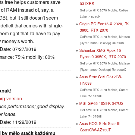
ts free helps customers save
031XES
of RAM instead of, say, a
GeForce RTX 2070 Mobile, Coffee
Lake i7-8750H
), but it still doesn't seem
Origin PC Eon15-X 2020, R9
deficit that comes with single-
3900, RTX 2070
em right that I'd have to pay
GeForce RTX 2070 Mobile, Matisse
y money's worth.
(Ryzen 3000 Desktop) R9 3900
 Date: 07/27/2019
Schenker XMG Apex 15
rmance: 75% mobility: 60%
Ryzen 9 3950X, RTX 2070
GeForce RTX 2070 Mobile, Matisse
(Ryzen 3000 Desktop) R9 3950X
Asus Strix G15 G512LW-
HN038
knak!
GeForce RTX 2070 Mobile, Comet
Lake i7-10750H
org version
MSI GP65 10SFK-047US
nice performance; good display.
GeForce RTX 2070 Mobile, Comet
r loads.
Lake i7-10750H
 Date: 11/29/2019
Asus ROG Strix Scar III
G531GW-AZ150T
ji by mělo stačit každému