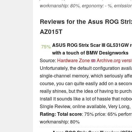
workmanship: 80%, ergonomy: - %, emission
Reviews for the Asus ROG Stri
AZ015T
ASUS ROG Strix Scar III GL531GW 
75%
with a touch of BMW Designworks
Source:
Hardware Zone
Archive.org vers
Unfortunately, the default configuration avai
single-channel memory, which seriously affe
course, you can quite easily add on a second 
really shines, but the idea of having to pur
install it sounds like a lot of hassle that nob
Single Review, online available, Very Long,
Rating:
Total score
: 75% price: 65% perfo
workmanship: 80%