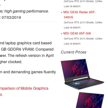
GeForce RTX 2070 Mobile, Coffee
n
Lake i9-9880H
are; high gaming performance.
MSI GE65 Raider 9SF-
e: 07/03/2019
049US
GeForce RTX 2070 Mobile, Coffee
Lake i9-9880H
MSI GE65 9SF-006
GeForce RTX 2070 Mobile, Coffee
End laptop graphics card based
Lake i9-9880H
nd 8 GB GDDR6 VRAM. Compared
Current Prices
wer. The refresh version in April
gher clocked.
rn and demanding games fluently
mparison of Mobile Graphics
t
.