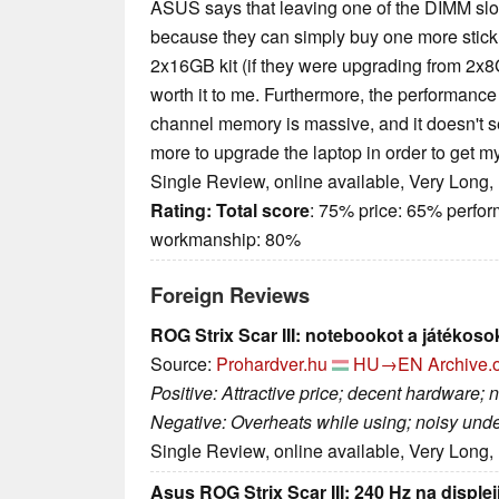
ASUS says that leaving one of the DIMM slo
because they can simply buy one more stick 
2x16GB kit (if they were upgrading from 2x8GB
worth it to me. Furthermore, the performance 
channel memory is massive, and it doesn't se
more to upgrade the laptop in order to get m
Single Review, online available, Very Long,
Rating:
Total score
: 75% price: 65% perfo
workmanship: 80%
Foreign Reviews
ROG Strix Scar III: notebookot a játékoso
Source:
Prohardver.hu
HU→EN
Archive.
Positive: Attractive price; decent hardware; 
Negative: Overheats while using; noisy unde
Single Review, online available, Very Long,
Asus ROG Strix Scar III: 240 Hz na disple