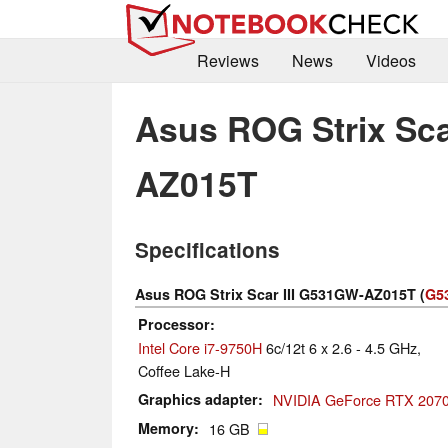
Reviews
News
Videos
Asus ROG Strix Sca
AZ015T
Specifications
Asus ROG Strix Scar III G531GW-AZ015T (
G53
Processor
Intel Core i7-9750H
6c/12t 6 x 2.6 - 4.5 GHz,
Coffee Lake-H
Graphics adapter
NVIDIA GeForce RTX 2070
Memory
16 GB