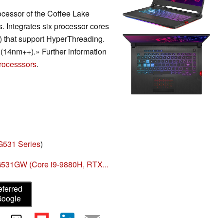
ocessor of the Coffee Lake
s. Integrates six processor cores
s) that support HyperThreading.
(14nm++).» Further information
rocesssors
.
G531 Series
)
531GW (Core i9-9880H, RTX...
eferred
Google