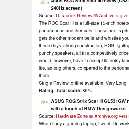
Asus ROG Strix Scar III review (G5
85%
240Hz screen)
Source:
Ultrabook Review
Archive.org ve
The ROG Scar III is a full-size 15-inch not
performance and thermals. These are its prima
gets the other modern bells and whistles yo
these days: strong construction, RGB lightin
punchy speakers, all in a competitively pric
would, however, have to accept its noisy fans
life, among others, compared to the performa
there.
Single Review, online available, Very Long,
Rating:
Total score
: 85%
ASUS ROG Strix Scar III GL531GW 
75%
with a touch of BMW Designworks
Source:
Hardware Zone
Archive.org vers
When I buy a gaming laptop, I want it to work