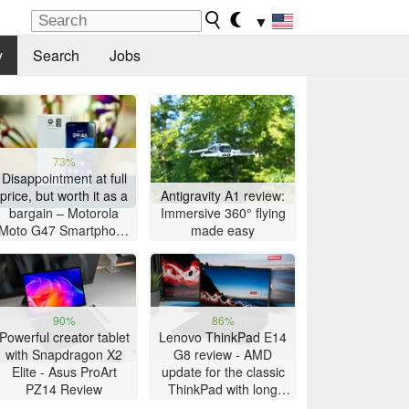
▼
y
Search
Jobs
73%
Disappointment at full
price, but worth it as a
Antigravity A1 review:
bargain – Motorola
Immersive 360° flying
Moto G47 Smartphone
made easy
Review
90%
86%
Powerful creator tablet
Lenovo ThinkPad E14
with Snapdragon X2
G8 review - AMD
Elite - Asus ProArt
update for the classic
PZ14 Review
ThinkPad with long
battery life