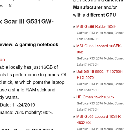
s: - %
Manufacturer
and/or
with a
different CPU
x Scar III G531GW-
MSI GE66 Raider 10SF
GeForce RTX 2070 Mobile, Comet
Lake i7-10870H
review: A gaming notebook
MSI GL65 Leopard 10SFK-
062
GeForce RTX 2070 Mobile, Comet
ion
Lake i7-10750H
lable locally has just 16GB of
Dell G5 15 5500, i7-10750H
cts its performance in games. Of
RTX 2070
stick, at which point the laptop
GeForce RTX 2070 Mobile, Comet
chase a single RAM stick and
Lake i7-10750H
ody wants.
HP Omen 15-dh1020tx
GeForce RTX 2070 Mobile, Comet
 Date: 11/24/2019
Lake i7-10750H
rmance: 75% mobility: 60%
MSI GL65 Leopard 10SFR-
483XES
GeForce RTX 2070 Mobile, Comet