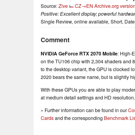
Source:
Zive
CZ→EN
Archive.org versio
Positive: Excellent display; powerful hardw
Single Review, online available, Short, Dat
Comment
NVIDIA GeForce RTX 2070 Mobile
: High-
on the TU106 chip with 2,304 shaders a
to the desktop variant, the GPU is clocked lo
2020 bears the same name, but is slightly hi
With these GPUs you are able to play mode
at medium detail settings and HD resolution.
» Further information can be found in our
Co
Cards
and the corresponding
Benchmark Lis