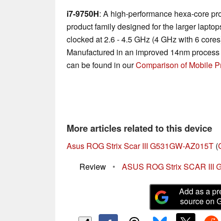
i7-9750H
: A high-performance hexa-core pr
product family designed for the larger laptop
clocked at 2.6 - 4.5 GHz (4 GHz with 6 core
Manufactured in an improved 14nm process 
can be found in our
Comparison of Mobile P
More articles related to this device
Asus ROG Strix Scar III G531GW-AZ015T
(
Review
•
ASUS ROG Strix SCAR III G
Add as a pr
source on 