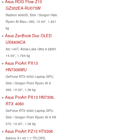
Asus ROG Flow Z13
GZ302EA-RU073W
Radeon 8060S, Strix / Gorgon Halo
Ryzen AI Max+ 395, 13.40", 1.621
kg
Asus ZenBook Duo OLED
UX8406CA
Arc 140T, Arrow Lake Ultra 9 285H,
14.00", 1.764 kg
Asus ProArt PX13
HN7306WU
GeForce RTX 4050 Laptop GPU,
Strix / Gorgon Point Ryzen AI 9
365, 13.30", 1.38 kg
Asus ProArt PX13 HN7306,
RTX 4060
GeForce RTX 4060 Laptop GPU,
Strix / Gorgon Point Ryzen AI 9 HX
370, 13.30", 1.38 kg
Asus ProArt PZ13 HT5306
Adreno X1-45 1.7 TFLOPS,