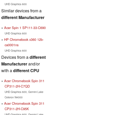
UHD Graphics 600
Similar devices from a
different Manufacturer
Acer Spin 1 SP111-33-C690
UHD Graphics 600
HP Chromebook x360 12b-
ca0001ns
UHD Graphics 600
Devices from a
different
Manufacturer
and/or
with a
different CPU
Acer Chromebook Spin 311
CP311-2H-C7QD
UHD Graphics 600, Gemini Lake
Celeron N4000
Acer Chromebook Spin 311
CP311-2H-C95K
UHD Graphics 600, Gemini Lake