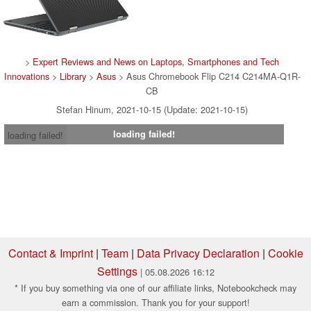
>
Expert Reviews and News on Laptops, Smartphones and Tech
Innovations
>
Library
>
Asus
> Asus Chromebook Flip C214 C214MA-Q1R-
CB
Stefan Hinum, 2021-10-15 (Update: 2021-10-15)
loading failed!
loading failed!
Contact & Imprint
|
Team
|
Data Privacy Declaration
|
Cookie
Settings
| 05.08.2026 16:12
* If you buy something via one of our affiliate links, Notebookcheck may
earn a commission. Thank you for your support!