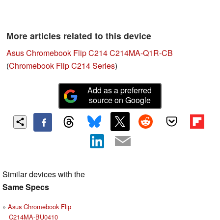
More articles related to this device
Asus Chromebook Flip C214 C214MA-Q1R-CB
(
Chromebook Flip C214 Series
)
Add as a preferred
source on Google
Similar devices with the
Same Specs
Asus Chromebook Flip
C214MA-BU0410