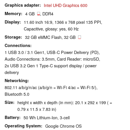
Graphics adapter
Intel UHD Graphics 600
Memory
4 GB
, DDR4
Display
11.60 inch 16:9, 1366 x 768 pixel 135 PPI,
Capacitive, glossy: yes, 60 Hz
Storage
32 GB eMMC Flash, 32 GB
Connections
1 USB 3.0 / 3.1 Gen1, USB-C Power Delivery (PD),
Audio Connections: 3.5mm, Card Reader: microSD,
2x USB 3.2 Gen 1 Type-C support display / power
delivery
Networking
802.11 a/b/g/n/ac (a/b/g/n = Wi-Fi 4/ac = Wi-Fi 5/),
Bluetooth 5.0
Size
height x width x depth (in mm): 20.1 x 292 x 199 ( =
0.79 x 11.5 x 7.83 in)
Battery
50 Wh Lithium-Ion, 3-cell
Operating System
Google Chrome OS