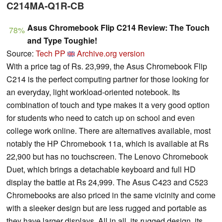
C214MA-Q1R-CB
Asus Chromebook Flip C214 Review: The Touch
78%
and Type Toughie!
Source:
Tech PP
Archive.org version
With a price tag of Rs. 23,999, the Asus Chromebook Flip
C214 is the perfect computing partner for those looking for
an everyday, light workload-oriented notebook. Its
combination of touch and type makes it a very good option
for students who need to catch up on school and even
college work online. There are alternatives available, most
notably the HP Chromebook 11a, which is available at Rs
22,900 but has no touchscreen. The Lenovo Chromebook
Duet, which brings a detachable keyboard and full HD
display the battle at Rs 24,999. The Asus C423 and C523
Chromebooks are also priced in the same vicinity and come
with a sleeker design but are less rugged and portable as
they have larger displays. All in all, its rugged design, its