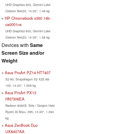
UHD Graphics 600, Gemini Lake
Celeron N4020, 14.00", 1.49 kg
HP Chromebook x360 14b-
ca0001ns
UHD Graphics 600, Gemini Lake
Celeron N4020, 14.00", 1.58 kg
Devices with
Same
Screen Size and/or
Weight
Asus ProArt PZ14 HT7407
X2-90, Snapdragon X2 X2E-88-
100, 14.00", 1.559 kg
Asus ProArt PX13
HN7306EA
Radeon 8060S, Strix / Gorgon Halo
Ryzen AI Max+ 395, 13.30", 1.394
kg
Asus ZenBook Duo
UX8407AA