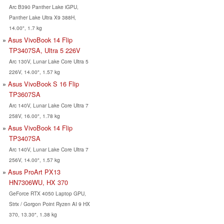
Arc B390 Panther Lake iGPU,
Panther Lake Ultra X9 388H,
14.00", 1.7 kg
Asus VivoBook 14 Flip
TP3407SA, Ultra 5 226V
Arc 130V, Lunar Lake Core Ultra 5
226V, 14.00", 1.57 kg
Asus VivoBook S 16 Flip
TP3607SA
Arc 140V, Lunar Lake Core Ultra 7
258V, 16.00", 1.78 kg
Asus VivoBook 14 Flip
TP3407SA
Arc 140V, Lunar Lake Core Ultra 7
256V, 14.00", 1.57 kg
Asus ProArt PX13
HN7306WU, HX 370
GeForce RTX 4050 Laptop GPU,
Strix / Gorgon Point Ryzen AI 9 HX
370, 13.30", 1.38 kg