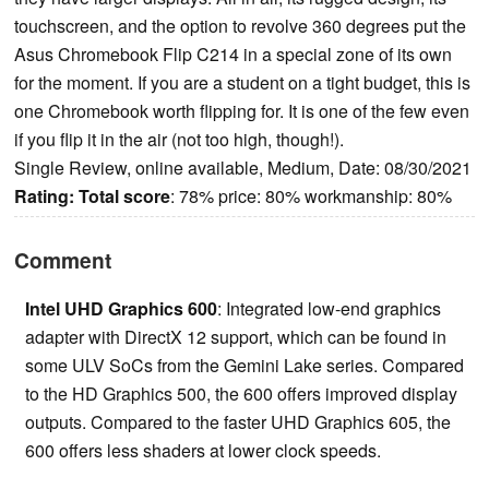
touchscreen, and the option to revolve 360 degrees put the
Asus Chromebook Flip C214 in a special zone of its own
for the moment. If you are a student on a tight budget, this is
one Chromebook worth flipping for. It is one of the few even
if you flip it in the air (not too high, though!).
Single Review, online available, Medium, Date: 08/30/2021
Rating:
Total score
: 78% price: 80% workmanship: 80%
Comment
Intel UHD Graphics 600
: Integrated low-end graphics
adapter with DirectX 12 support, which can be found in
some ULV SoCs from the Gemini Lake series. Compared
to the HD Graphics 500, the 600 offers improved display
outputs. Compared to the faster UHD Graphics 605, the
600 offers less shaders at lower clock speeds.