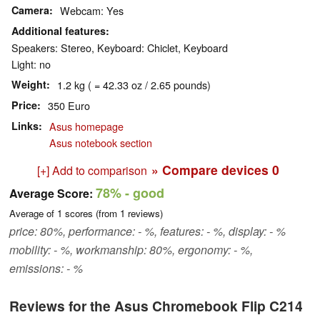
Camera
Webcam: Yes
Additional features
Speakers: Stereo, Keyboard: Chiclet, Keyboard
Light: no
Weight
1.2 kg ( = 42.33 oz / 2.65 pounds)
Price
350 Euro
Links
Asus homepage
Asus notebook section
» Compare devices
0
[+] Add to comparison
78%
- good
Average Score:
Average of
1
scores (from
1
reviews)
price: 80%, performance: - %, features: - %, display: - %
mobility: - %, workmanship: 80%, ergonomy: - %,
emissions: - %
Reviews for the Asus Chromebook Flip C214