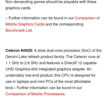
Non demanding games should be playable with these
graphics cards.
» Further information can be found in our
Comparison of
Mobile Graphics Cards
and the corresponding
Benchmark List
.
Celeron N4020
: A slow dual-core processor (SoC) of the
Gemini Lake refresh product family. The Celeron runs at
1.1 GHz to 2.8 GHz and features a DirectX 12 capable
UHD Graphics 600 integrated graphics adapter. An
undeniably low-end product, this CPU is designed for
use in laptops and mini-PCs of the most affordable
kind.» Further information can be found in our
Comparison of Mobile Processsors
.