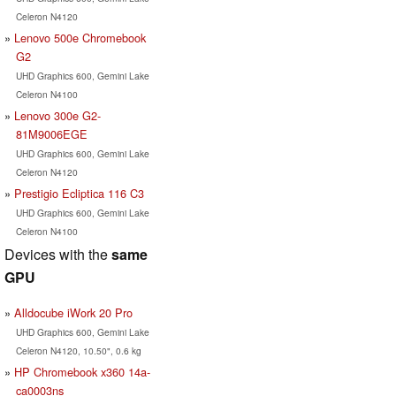
Celeron N4120
Lenovo 500e Chromebook
G2
UHD Graphics 600, Gemini Lake
Celeron N4100
Lenovo 300e G2-
81M9006EGE
UHD Graphics 600, Gemini Lake
Celeron N4120
Prestigio Ecliptica 116 C3
UHD Graphics 600, Gemini Lake
Celeron N4100
Devices with the
same
GPU
Alldocube iWork 20 Pro
UHD Graphics 600, Gemini Lake
Celeron N4120, 10.50", 0.6 kg
HP Chromebook x360 14a-
ca0003ns