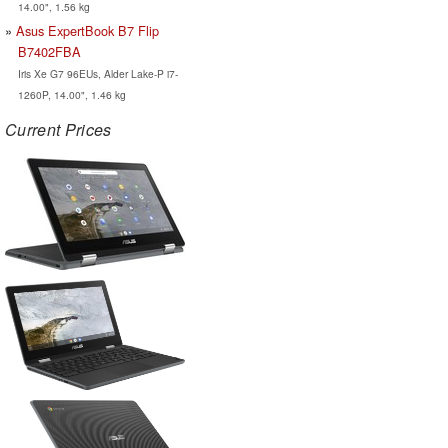
14.00", 1.56 kg
Asus ExpertBook B7 Flip
B7402FBA
Iris Xe G7 96EUs, Alder Lake-P i7-
1260P, 14.00", 1.46 kg
Current Prices