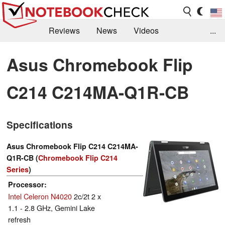
Reviews
News
Videos
...
Benchmarks / Tech
Buyers Guide
Magazine
Asus Chromebook Flip
Library
Search
Jobs
C214 C214MA-Q1R-CB
Specifications
Asus Chromebook Flip C214 C214MA-
Q1R-CB (
Chromebook Flip C214
Series
)
Processor
Intel Celeron N4020
2c/2t 2 x
1.1 - 2.8 GHz, Gemini Lake
refresh