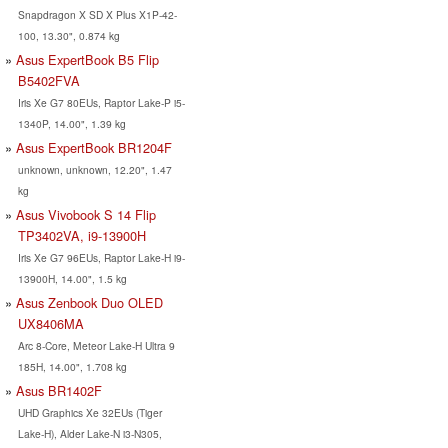
Snapdragon X SD X Plus X1P-42-
100, 13.30", 0.874 kg
Asus ExpertBook B5 Flip
B5402FVA
Iris Xe G7 80EUs, Raptor Lake-P i5-
1340P, 14.00", 1.39 kg
Asus ExpertBook BR1204F
unknown, unknown, 12.20", 1.47
kg
Asus Vivobook S 14 Flip
TP3402VA, i9-13900H
Iris Xe G7 96EUs, Raptor Lake-H i9-
13900H, 14.00", 1.5 kg
Asus Zenbook Duo OLED
UX8406MA
Arc 8-Core, Meteor Lake-H Ultra 9
185H, 14.00", 1.708 kg
Asus BR1402F
UHD Graphics Xe 32EUs (Tiger
Lake-H), Alder Lake-N i3-N305,