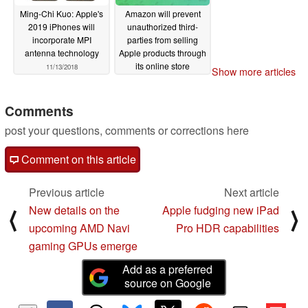
Ming-Chi Kuo: Apple's
Amazon will prevent
2019 iPhones will
unauthorized third-
incorporate MPI
parties from selling
antenna technology
Apple products through
its online store
11/13/2018
Show more articles
11/11/2018
Comments
post your questions, comments or corrections here
Comment on this article
Previous article
Next article
New details on the
Apple fudging new iPad
⟨
⟩
upcoming AMD Navi
Pro HDR capabilities
gaming GPUs emerge
Add as a preferred
source on Google