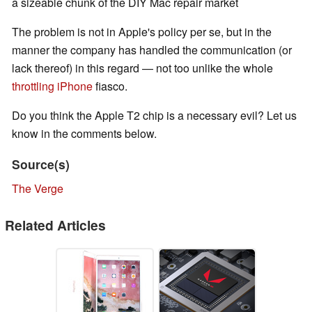
a sizeable chunk of the DIY Mac repair market
The problem is not in Apple's policy per se, but in the
manner the company has handled the communication (or
lack thereof) in this regard — not too unlike the whole
throttling iPhone
fiasco.
Do you think the Apple T2 chip is a necessary evil? Let us
know in the comments below.
Source(s)
The Verge
Related Articles