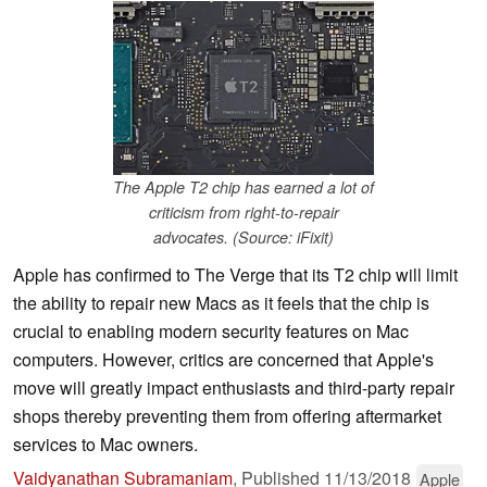
The Apple T2 chip has earned a lot of
criticism from right-to-repair
advocates. (Source: iFixit)
Apple has confirmed to The Verge that its T2 chip will limit
the ability to repair new Macs as it feels that the chip is
crucial to enabling modern security features on Mac
computers. However, critics are concerned that Apple's
move will greatly impact enthusiasts and third-party repair
shops thereby preventing them from offering aftermarket
services to Mac owners.
Vaidyanathan Subramaniam
,
Published
11/13/2018
Apple