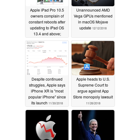
Apple iPad Pro 10.5
Unannounced AMD
owners complain of
Vega GPUs mentioned
constant reboots after
in macOS Mojave
updating to iPad OS
update
12/12/2018
13.4 and above;
squeezing near the
battery could be a
temporary workaround
05/30/2020
Despite continued
Apple heads to U.S.
struggles, Apple says
Supreme Court to
iPhone XR is "most
argue against App
popular iPhone" since
Store monopoly lawsuit
its launch
11/30/2018
11/26/2018