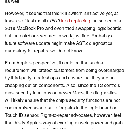
as well.
However, it seems that this 'kill switch' isn't active yet, at
least as of last month.
iFixit
tried replacing
the screen of a
2018 MacBook Pro and even tried swapping logic boards
but the notebook seemed to work just fine. Probably a
future software update might make AST2 diagnostics
mandatory for repairs, we do not know.
From Apple's perspective, it could be that such a
requirement will protect customers from being overcharged
by third-party repair shops and ensure that they are not
cheaping out on components. Also, since the T2 controls
most security functions on newer Macs, the diagnostics
will likely ensure that the chip's security functions are not
compromised as a result of repairs to the logic board or
Touch ID sensor. Right-to-repair advocates, however, feel
that this is Apple's way of exerting muscle power and grab