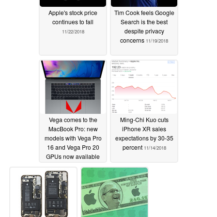
Apple's stock price
Tim Cook feels Google
continues to fall
Search is the best
despite privacy
11/22/2018
concerns
11/19/2018
Vega comes to the
Ming-Chi Kuo cuts
MacBook Pro: new
iPhone XR sales
models with Vega Pro
expectations by 30-35
16 and Vega Pro 20
percent
11/14/2018
GPUs now available
11/14/2018