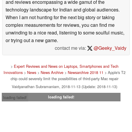
and reviews encompassing a wide gamut of the
technology landscape for Indian and global audiences.
When I am not hunting for the next big story or taking
complex measurements for reviews, you can find me
unwinding to a nice read, listening to some soulful music,
or trying out a new game.
contact me via:
@Geeky_Vaidy
>
Expert Reviews and News on Laptops, Smartphones and Tech
Innovations
>
News
>
News Archive
>
Newsarchive 2018 11
> Apple's T2
chip could severely limit the possibilities of third-party Mac repair
Vaidyanathan Subramaniam, 2018-11-13 (Update: 2018-11-13)
loading failed!
loading failed!