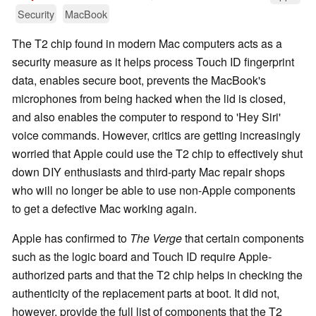
Security
MacBook
The T2 chip found in modern Mac computers acts as a
security measure as it helps process Touch ID fingerprint
data, enables secure boot, prevents the MacBook's
microphones from being hacked when the lid is closed,
and also enables the computer to respond to 'Hey Siri'
voice commands. However, critics are getting increasingly
worried that Apple could use the T2 chip to effectively shut
down DIY enthusiasts and third-party Mac repair shops
who will no longer be able to use non-Apple components
to get a defective Mac working again.
Apple has confirmed to
The Verge
that certain components
such as the logic board and Touch ID require Apple-
authorized parts and that the T2 chip helps in checking the
authenticity of the replacement parts at boot. It did not,
however, provide the full list of components that the T2