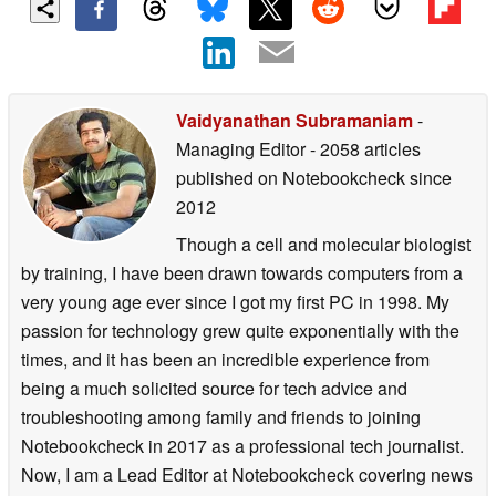
Vaidyanathan Subramaniam
-
Managing Editor
- 2058 articles
published on Notebookcheck
since
2012
Though a cell and molecular biologist
by training, I have been drawn towards computers from a
very young age ever since I got my first PC in 1998. My
passion for technology grew quite exponentially with the
times, and it has been an incredible experience from
being a much solicited source for tech advice and
troubleshooting among family and friends to joining
Notebookcheck in 2017 as a professional tech journalist.
Now, I am a Lead Editor at Notebookcheck covering news