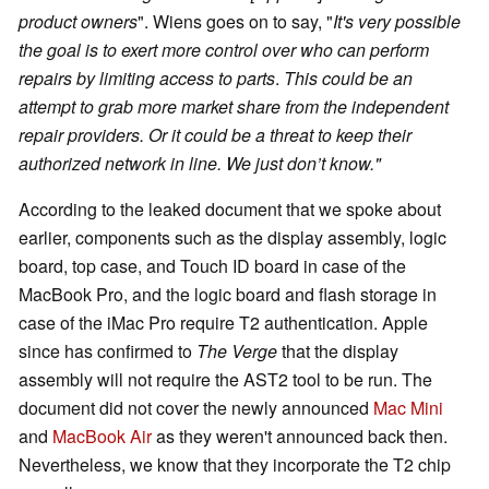
product owners
". Wiens goes on to say, "
It's very possible
the goal is to exert more control over who can perform
repairs by limiting access to parts
.
This could be an
attempt to grab more market share from the independent
repair providers. Or it could be a threat to keep their
authorized network in line. We just don’t know."
According to the leaked document that we spoke about
earlier, components such as the display assembly, logic
board, top case, and Touch ID board in case of the
MacBook Pro, and the logic board and flash storage in
case of the iMac Pro require T2 authentication. Apple
since has confirmed to
The Verge
that the display
assembly will not require the AST2 tool to be run. The
document did not cover the newly announced
Mac Mini
and
MacBook Air
as they weren't announced back then.
Nevertheless, we know that they incorporate the T2 chip