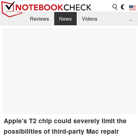
Reviews
News
Videos
...
Benchmarks / Tech
Buyers Guide
Magazine
Library
Search
Jobs
Apple's T2 chip could severely limit the
possibilities of third-party Mac repair