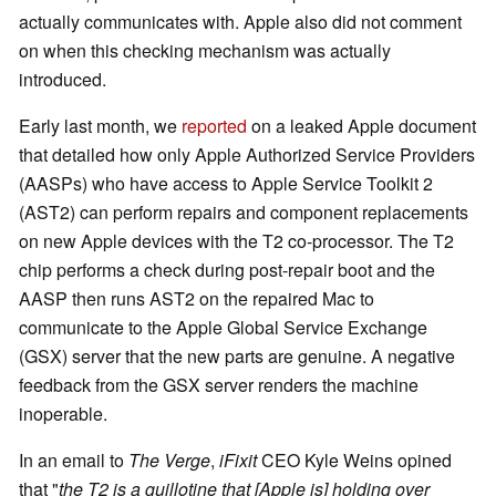
actually communicates with. Apple also did not comment
on when this checking mechanism was actually
introduced.
Early last month, we
reported
on a leaked Apple document
that detailed how only Apple Authorized Service Providers
(AASPs) who have access to Apple Service Toolkit 2
(AST2) can perform repairs and component replacements
on new Apple devices with the T2 co-processor. The T2
chip performs a check during post-repair boot and the
AASP then runs AST2 on the repaired Mac to
communicate to the Apple Global Service Exchange
(GSX) server that the new parts are genuine. A negative
feedback from the GSX server renders the machine
inoperable.
In an email to
The Verge
,
iFixit
CEO Kyle Weins opined
that "
the T2 is a guillotine that [Apple is] holding over