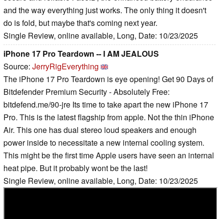
and the way everything just works. The only thing it doesn't
do is fold, but maybe that's coming next year.
Single Review, online available, Long, Date: 10/23/2025
iPhone 17 Pro Teardown -- I AM JEALOUS
Source:
JerryRigEverything
The iPhone 17 Pro Teardown is eye opening! Get 90 Days of
Bitdefender Premium Security - Absolutely Free:
bitdefend.me/90-jre Its time to take apart the new iPhone 17
Pro. This is the latest flagship from apple. Not the thin iPhone
Air. This one has dual stereo loud speakers and enough
power inside to necessitate a new internal cooling system.
This might be the first time Apple users have seen an internal
heat pipe. But it probably wont be the last!
Single Review, online available, Long, Date: 10/23/2025