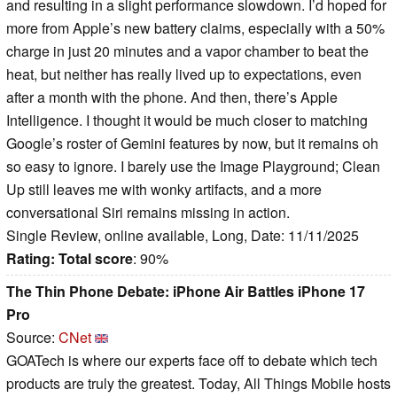
and resulting in a slight performance slowdown. I’d hoped for
more from Apple’s new battery claims, especially with a 50%
charge in just 20 minutes and a vapor chamber to beat the
heat, but neither has really lived up to expectations, even
after a month with the phone. And then, there’s Apple
Intelligence. I thought it would be much closer to matching
Google’s roster of Gemini features by now, but it remains oh
so easy to ignore. I barely use the Image Playground; Clean
Up still leaves me with wonky artifacts, and a more
conversational Siri remains missing in action.
Single Review, online available, Long, Date: 11/11/2025
Rating:
Total score
: 90%
The Thin Phone Debate: iPhone Air Battles iPhone 17
Pro
Source:
CNet
GOATech is where our experts face off to debate which tech
products are truly the greatest. Today, All Things Mobile hosts