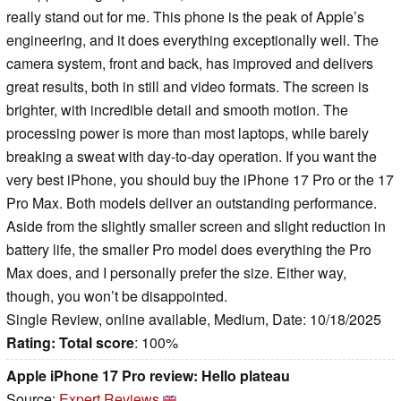
really stand out for me. This phone is the peak of Apple’s
engineering, and it does everything exceptionally well. The
camera system, front and back, has improved and delivers
great results, both in still and video formats. The screen is
brighter, with incredible detail and smooth motion. The
processing power is more than most laptops, while barely
breaking a sweat with day-to-day operation. If you want the
very best iPhone, you should buy the iPhone 17 Pro or the 17
Pro Max. Both models deliver an outstanding performance.
Aside from the slightly smaller screen and slight reduction in
battery life, the smaller Pro model does everything the Pro
Max does, and I personally prefer the size. Either way,
though, you won’t be disappointed.
Single Review, online available, Medium, Date: 10/18/2025
Rating:
Total score
: 100%
Apple iPhone 17 Pro review: Hello plateau
Source:
Expert Reviews