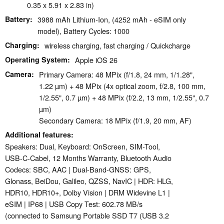
0.35 x 5.91 x 2.83 in)
Battery
3988 mAh Lithium-Ion, (4252 mAh - eSIM only
model), Battery Cycles: 1000
Charging
wireless charging, fast charging / Quickcharge
Operating System
Apple iOS 26
Camera
Primary Camera: 48 MPix (f/1.8, 24 mm, 1/1.28",
1.22 µm) + 48 MPix (4x optical zoom, f/2.8, 100 mm,
1/2.55", 0.7 µm) + 48 MPix (f/2.2, 13 mm, 1/2.55", 0.7
µm)
Secondary Camera: 18 MPix (f/1.9, 20 mm, AF)
Additional features
Speakers: Dual, Keyboard: OnScreen, SIM-Tool,
USB-C-Cabel, 12 Months Warranty, Bluetooth Audio
Codecs: SBC, AAC | Dual-Band-GNSS: GPS,
Glonass, BeiDou, Galileo, QZSS, NavIC | HDR: HLG,
HDR10, HDR10+, Dolby Vision | DRM Widevine L1 |
eSIM | IP68 | USB Copy Test: 602.78 MB/s
(connected to Samsung Portable SSD T7 (USB 3.2