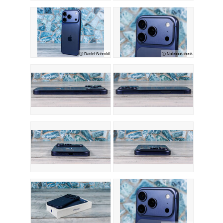
ⓘ Daniel Schmidt
ⓘ Notebookcheck