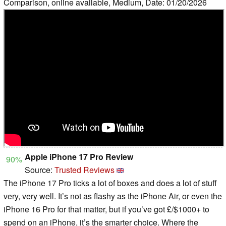
Comparison, online available, Medium, Date: 01/20/2026
Apple iPhone 17 Pro Review
90%
Source:
Trusted Reviews
The iPhone 17 Pro ticks a lot of boxes and does a lot of stuff
very, very well. It’s not as flashy as the iPhone Air, or even the
iPhone 16 Pro for that matter, but if you’ve got £/$1000+ to
spend on an iPhone, it’s the smarter choice. Where the