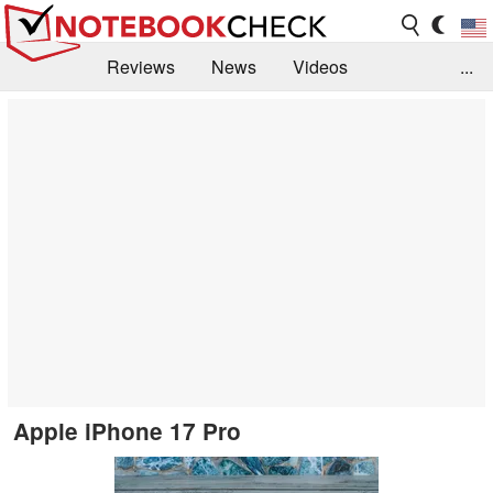
Reviews
News
Videos
...
Benchmarks / Tech
Buyers Guide
Magazine
Library
Search
Jobs
Apple iPhone 17 Pro