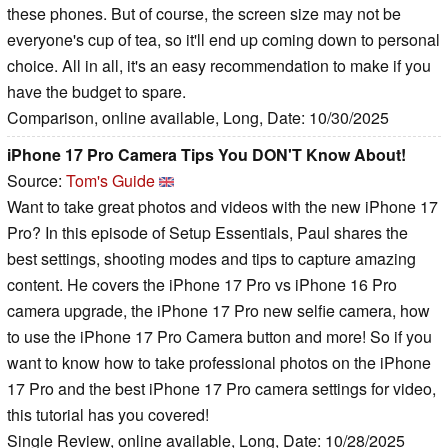
these phones. But of course, the screen size may not be
everyone's cup of tea, so it'll end up coming down to personal
choice. All in all, it's an easy recommendation to make if you
have the budget to spare.
Comparison, online available, Long, Date: 10/30/2025
iPhone 17 Pro Camera Tips You DON'T Know About!
Source:
Tom's Guide
Want to take great photos and videos with the new iPhone 17
Pro? In this episode of Setup Essentials, Paul shares the
best settings, shooting modes and tips to capture amazing
content. He covers the iPhone 17 Pro vs iPhone 16 Pro
camera upgrade, the iPhone 17 Pro new selfie camera, how
to use the iPhone 17 Pro Camera button and more! So if you
want to know how to take professional photos on the iPhone
17 Pro and the best iPhone 17 Pro camera settings for video,
this tutorial has you covered!
Single Review, online available, Long, Date: 10/28/2025