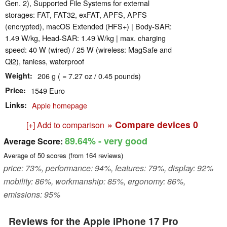
Gen. 2), Supported File Systems for external
storages: FAT, FAT32, exFAT, APFS, APFS
(encrypted), macOS Extended (HFS+) | Body-SAR:
1.49 W/kg, Head-SAR: 1.49 W/kg | max. charging
speed: 40 W (wired) / 25 W (wireless: MagSafe and
Qi2), fanless, waterproof
Weight
206 g ( = 7.27 oz / 0.45 pounds)
Price
1549 Euro
Links
Apple homepage
» Compare devices
0
[+] Add to comparison
89.64%
- very good
Average Score:
Average of
50
scores (from
164
reviews)
price: 73%, performance: 94%, features: 79%, display: 92%
mobility: 86%, workmanship: 85%, ergonomy: 86%,
emissions: 95%
Reviews for the Apple iPhone 17 Pro