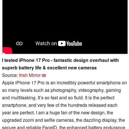
I tested iPhone 17 Pro - fantastic design overhaul with
superb battery life & excellent new cameras
Source:
Irish Mirror
Apple iPhone 17 Pro is an incredibly powerful smartphone on
so many levels such as photography, videography, gaming
and multitasking. It’s so fast and so fluid. It is the perfect
smartphone, and very few of the hundreds released each
year are perfect. I am a huge fan of the new design, the
upgraded zoom and selfie cameras, the dazzling display, the
secure and reliable FaceID, the enhanced battery endurance