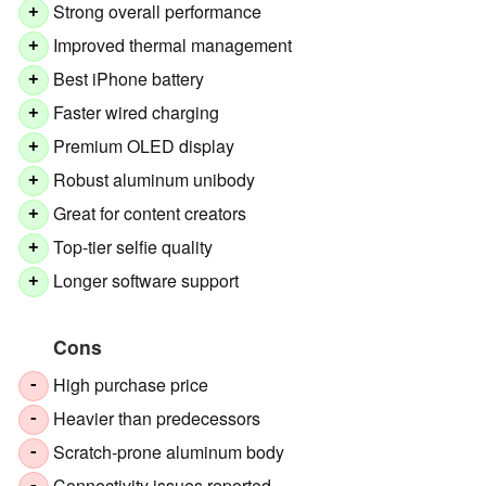
Strong overall performance
+
Improved thermal management
+
Best iPhone battery
+
Faster wired charging
+
Premium OLED display
+
Robust aluminum unibody
+
Great for content creators
+
Top-tier selfie quality
+
Longer software support
+
Cons
High purchase price
-
Heavier than predecessors
-
Scratch-prone aluminum body
-
Connectivity issues reported