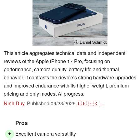
ⓘ Daniel Schmidt
This article aggregates technical data and independent
reviews of the Apple iPhone 17 Pro, focusing on
performance, camera quality, battery life and thermal
behavior. It contrasts the device’s strong hardware upgrades
and improved endurance with its higher weight, premium
pricing and only modest AI progress.
Ninh Duy
,
Published
09/23/2025
🇩🇪
🇪🇸
...
Pros
Excellent camera versatility
+