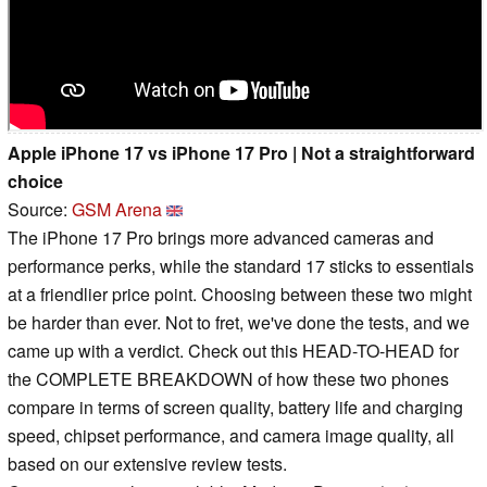
Apple iPhone 17 vs iPhone 17 Pro | Not a straightforward
choice
Source:
GSM Arena
The iPhone 17 Pro brings more advanced cameras and
performance perks, while the standard 17 sticks to essentials
at a friendlier price point. Choosing between these two might
be harder than ever. Not to fret, we've done the tests, and we
came up with a verdict. Check out this HEAD-TO-HEAD for
the COMPLETE BREAKDOWN of how these two phones
compare in terms of screen quality, battery life and charging
speed, chipset performance, and camera image quality, all
based on our extensive review tests.