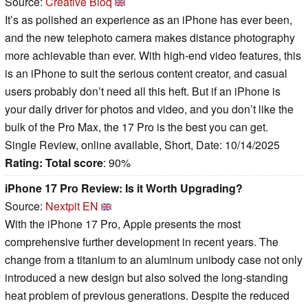
Source:
Creative Bloq
It’s as polished an experience as an iPhone has ever been,
and the new telephoto camera makes distance photography
more achievable than ever. With high-end video features, this
is an iPhone to suit the serious content creator, and casual
users probably don’t need all this heft. But if an iPhone is
your daily driver for photos and video, and you don’t like the
bulk of the Pro Max, the 17 Pro is the best you can get.
Single Review, online available, Short, Date: 10/14/2025
Rating:
Total score
: 90%
iPhone 17 Pro Review: Is it Worth Upgrading?
Source:
Nextpit EN
With the iPhone 17 Pro, Apple presents the most
comprehensive further development in recent years. The
change from a titanium to an aluminum unibody case not only
introduced a new design but also solved the long-standing
heat problem of previous generations. Despite the reduced