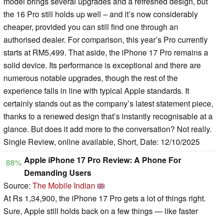
model brings several upgrades and a refreshed design, but
the 16 Pro still holds up well – and it’s now considerably
cheaper, provided you can still find one through an
authorised dealer. For comparison, this year’s Pro currently
starts at RM5,499. That aside, the iPhone 17 Pro remains a
solid device. Its performance is exceptional and there are
numerous notable upgrades, though the rest of the
experience falls in line with typical Apple standards. It
certainly stands out as the company’s latest statement piece,
thanks to a renewed design that’s instantly recognisable at a
glance. But does it add more to the conversation? Not really.
Single Review, online available, Short, Date: 12/10/2025
Apple iPhone 17 Pro Review: A Phone For
88%
Demanding Users
Source:
The Mobile Indian
At Rs 1,34,900, the iPhone 17 Pro gets a lot of things right.
Sure, Apple still holds back on a few things — like faster