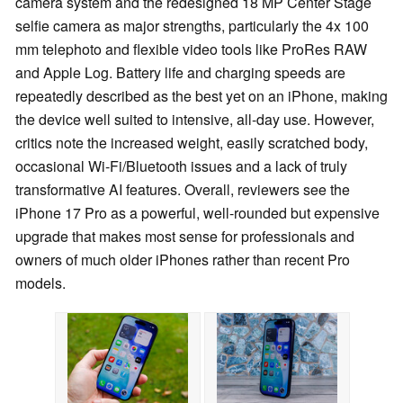
camera system and the redesigned 18 MP Center Stage
selfie camera as major strengths, particularly the 4x 100
mm telephoto and flexible video tools like ProRes RAW
and Apple Log. Battery life and charging speeds are
repeatedly described as the best yet on an iPhone, making
the device well suited to intensive, all-day use. However,
critics note the increased weight, easily scratched body,
occasional Wi‑Fi/Bluetooth issues and a lack of truly
transformative AI features. Overall, reviewers see the
iPhone 17 Pro as a powerful, well-rounded but expensive
upgrade that makes most sense for professionals and
owners of much older iPhones rather than recent Pro
models.