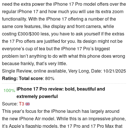
need the extra power the iPhone 17 Pro model offers over the
regular iPhone 17 and how much you will use its extra zoom
functionality. With the iPhone 17 offering a number of the
same core features, like display and front camera, while
costing £300/$300 less, you have to ask yourself if the extras
the 17 Pro offers are justified for you. Its design might not be
everyone’s cup of tea but the iPhone 17 Pro’s biggest
problem isn’t anything to do with what this phone does wrong
because frankly, that’s very little.
Single Review, online available, Very Long, Date: 10/21/2025
Rating:
Total score
: 80%
iPhone 17 Pro review: bold, beautiful and
100%
extremely powerful
Source:
T3
This year’s focus for the iPhone launch has largely around
the new iPhone Air model. While this is an impressive phone,
it’s Apple’s flagship models, the 17 Pro and 17 Pro Max that