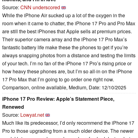
Source:
CNN underscored
While the iPhone Air sucked up a lot of the oxygen in the
room when it came to chatter, the iPhone 17 Pro and Pro Max
are still the best iPhones that Apple sells at premium prices.
Their superior camera array and the iPhone 17 Pro Max’s
fantastic battery life make these the phones to get if you’re
always snapping photos from a distance and testing the limits
of your tech. I’m no fan of the iPhone 17 Pro’s rising price or
how heavy these phones are, but I’m so all-in on the iPhone
17 Pro Max that I’m going to go order one right now.
Comparison, online available, Medium, Date: 12/10/2025
iPhone 17 Pro Review: Apple’s Statement Piece,
Renewed
Source:
Lowyat.net
Much like its predecessor, I’d only recommend the iPhone 17
Pro to those upgrading from a much older device. The newer