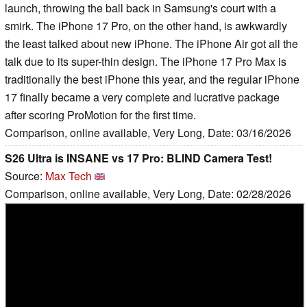
launch, throwing the ball back in Samsung's court with a
smirk. The iPhone 17 Pro, on the other hand, is awkwardly
the least talked about new iPhone. The iPhone Air got all the
talk due to its super-thin design. The iPhone 17 Pro Max is
traditionally the best iPhone this year, and the regular iPhone
17 finally became a very complete and lucrative package
after scoring ProMotion for the first time.
Comparison, online available, Very Long, Date: 03/16/2026
S26 Ultra is INSANE vs 17 Pro: BLIND Camera Test!
Source:
Max Tech
Comparison, online available, Very Long, Date: 02/28/2026