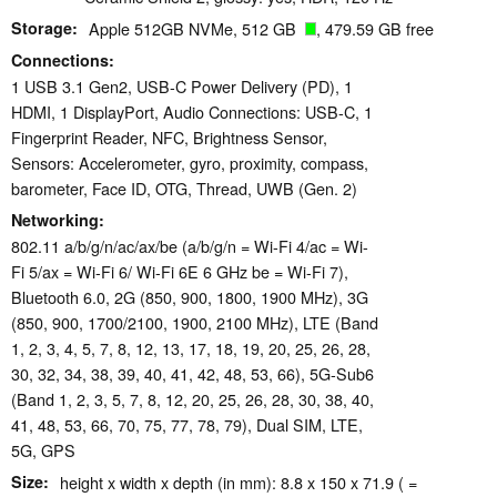
Storage
Apple 512GB NVMe, 512 GB
, 479.59 GB free
Connections
1 USB 3.1 Gen2, USB-C Power Delivery (PD), 1
HDMI, 1 DisplayPort, Audio Connections: USB-C, 1
Fingerprint Reader, NFC, Brightness Sensor,
Sensors: Accelerometer, gyro, proximity, compass,
barometer, Face ID, OTG, Thread, UWB (Gen. 2)
Networking
802.11 a/​b/​g/​n/​ac/​ax/​be (a/b/g/n = Wi-Fi 4/ac = Wi-
Fi 5/ax = Wi-Fi 6/ Wi-Fi 6E 6 GHz be = Wi-Fi 7),
Bluetooth 6.0, 2G (850, 900, 1800, 1900 MHz), 3G
(850, 900, 1700/2100, 1900, 2100 MHz), LTE (Band
1, 2, 3, 4, 5, 7, 8, 12, 13, 17, 18, 19, 20, 25, 26, 28,
30, 32, 34, 38, 39, 40, 41, 42, 48, 53, 66), 5G-Sub6
(Band 1, 2, 3, 5, 7, 8, 12, 20, 25, 26, 28, 30, 38, 40,
41, 48, 53, 66, 70, 75, 77, 78, 79), Dual SIM, LTE,
5G, GPS
Size
height x width x depth (in mm): 8.8 x 150 x 71.9 ( =