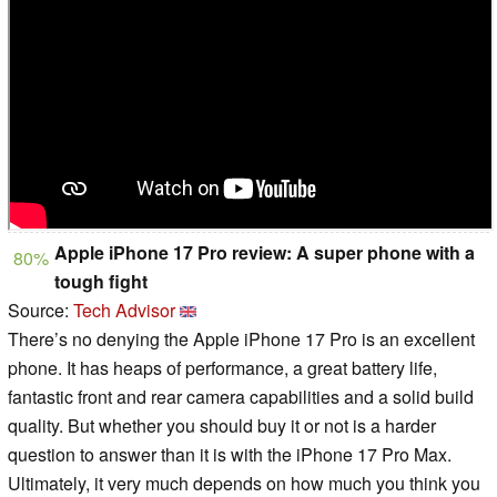
Apple iPhone 17 Pro review: A super phone with a
80%
tough fight
Source:
Tech Advisor
There’s no denying the Apple iPhone 17 Pro is an excellent
phone. It has heaps of performance, a great battery life,
fantastic front and rear camera capabilities and a solid build
quality. But whether you should buy it or not is a harder
question to answer than it is with the iPhone 17 Pro Max.
Ultimately, it very much depends on how much you think you