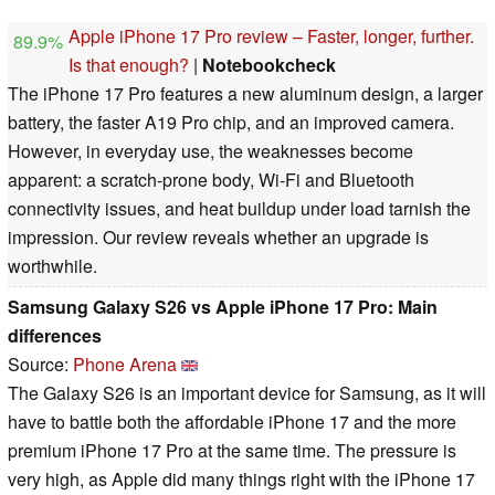
Apple iPhone 17 Pro review – Faster, longer, further.
89.9%
Is that enough?
|
Notebookcheck
The iPhone 17 Pro features a new aluminum design, a larger
battery, the faster A19 Pro chip, and an improved camera.
However, in everyday use, the weaknesses become
apparent: a scratch-prone body, Wi-Fi and Bluetooth
connectivity issues, and heat buildup under load tarnish the
impression. Our review reveals whether an upgrade is
worthwhile.
Samsung Galaxy S26 vs Apple iPhone 17 Pro: Main
differences
Source:
Phone Arena
The Galaxy S26 is an important device for Samsung, as it will
have to battle both the affordable iPhone 17 and the more
premium iPhone 17 Pro at the same time. The pressure is
very high, as Apple did many things right with the iPhone 17