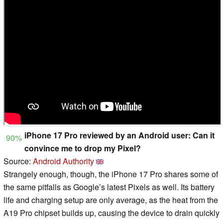
iPhone 17 Pro reviewed by an Android user: Can it
90%
convince me to drop my Pixel?
Source:
Android Authority
Strangely enough, though, the iPhone 17 Pro shares some of
the same pitfalls as Google’s latest Pixels as well. Its battery
life and charging setup are only average, as the heat from the
A19 Pro chipset builds up, causing the device to drain quickly