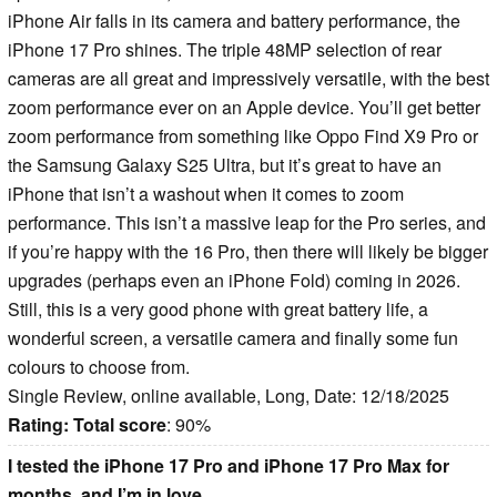
iPhone Air falls in its camera and battery performance, the
iPhone 17 Pro shines. The triple 48MP selection of rear
cameras are all great and impressively versatile, with the best
zoom performance ever on an Apple device. You’ll get better
zoom performance from something like Oppo Find X9 Pro or
the Samsung Galaxy S25 Ultra, but it’s great to have an
iPhone that isn’t a washout when it comes to zoom
performance. This isn’t a massive leap for the Pro series, and
if you’re happy with the 16 Pro, then there will likely be bigger
upgrades (perhaps even an iPhone Fold) coming in 2026.
Still, this is a very good phone with great battery life, a
wonderful screen, a versatile camera and finally some fun
colours to choose from.
Single Review, online available, Long, Date: 12/18/2025
Rating:
Total score
: 90%
I tested the iPhone 17 Pro and iPhone 17 Pro Max for
months, and I’m in love