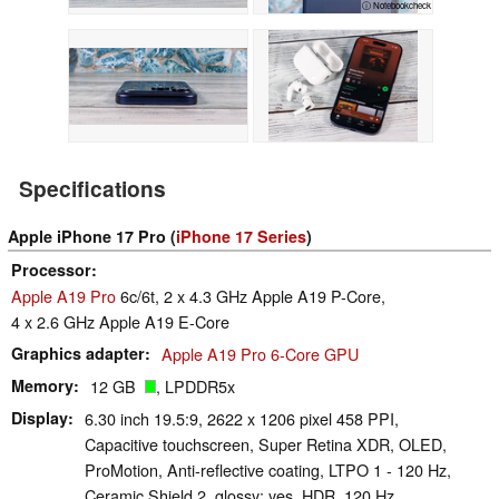
ⓘ Notebookcheck
Specifications
Apple iPhone 17 Pro (
iPhone 17 Series
)
Processor
Apple A19 Pro
6c/6t, 2 x 4.3 GHz Apple A19 P-Core,
4 x 2.6 GHz Apple A19 E-Core
Graphics adapter
Apple A19 Pro 6-Core GPU
Memory
12 GB
, LPDDR5x
Display
6.30 inch 19.5:9, 2622 x 1206 pixel 458 PPI,
Capacitive touchscreen, Super Retina XDR, OLED,
ProMotion, Anti-reflective coating, LTPO 1 - 120 Hz,
Ceramic Shield 2, glossy: yes, HDR, 120 Hz