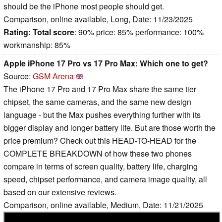
should be the iPhone most people should get.
Comparison, online available, Long, Date: 11/23/2025
Rating:
Total score
: 90% price: 85% performance: 100%
workmanship: 85%
Apple iPhone 17 Pro vs 17 Pro Max: Which one to get?
Source:
GSM Arena
The iPhone 17 Pro and 17 Pro Max share the same tier
chipset, the same cameras, and the same new design
language - but the Max pushes everything further with its
bigger display and longer battery life. But are those worth the
price premium? Check out this HEAD-TO-HEAD for the
COMPLETE BREAKDOWN of how these two phones
compare in terms of screen quality, battery life, charging
speed, chipset performance, and camera image quality, all
based on our extensive reviews.
Comparison, online available, Medium, Date: 11/21/2025