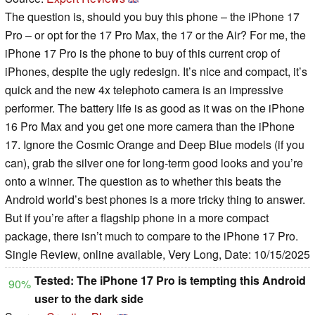
The question is, should you buy this phone – the iPhone 17
Pro – or opt for the 17 Pro Max, the 17 or the Air? For me, the
iPhone 17 Pro is the phone to buy of this current crop of
iPhones, despite the ugly redesign. It’s nice and compact, it’s
quick and the new 4x telephoto camera is an impressive
performer. The battery life is as good as it was on the iPhone
16 Pro Max and you get one more camera than the iPhone
17. Ignore the Cosmic Orange and Deep Blue models (if you
can), grab the silver one for long-term good looks and you’re
onto a winner. The question as to whether this beats the
Android world’s best phones is a more tricky thing to answer.
But if you’re after a flagship phone in a more compact
package, there isn’t much to compare to the iPhone 17 Pro.
Single Review, online available, Very Long, Date: 10/15/2025
Tested: The iPhone 17 Pro is tempting this Android
90%
user to the dark side