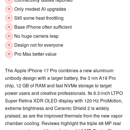
-
Only modest AI upgrades
-
Still some heat throttling
-
Base iPhone often sufficient
-
No huge camera leap
-
Design not for everyone
-
Pro Max better value
-
The Apple iPhone 17 Pro combines a new aluminum
unibody design with a larger battery, the 3 nm A19 Pro
chip, 12 GB of RAM and fast NVMe storage to target
power users and creative professionals. Its 6.3-inch LTPO
Super Retina XDR OLED display with 120 Hz ProMotion,
extreme brightness and Ceramic Shield 2 is widely
praised, as are the improved thermals from the new vapor
chamber cooling. Reviews highlight the triple 48 MP rear