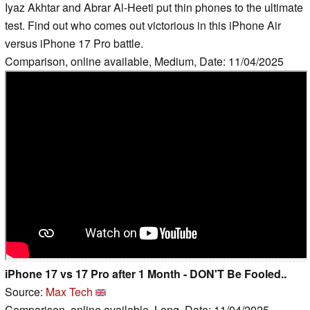
Iyaz Akhtar and Abrar Al-Heeti put thin phones to the ultimate
test. Find out who comes out victorious in this iPhone Air
versus iPhone 17 Pro battle.
Comparison, online available, Medium, Date: 11/04/2025
iPhone 17 vs 17 Pro after 1 Month - DON'T Be Fooled..
Source:
Max Tech
Comparison, online available, Long, Date: 11/04/2025