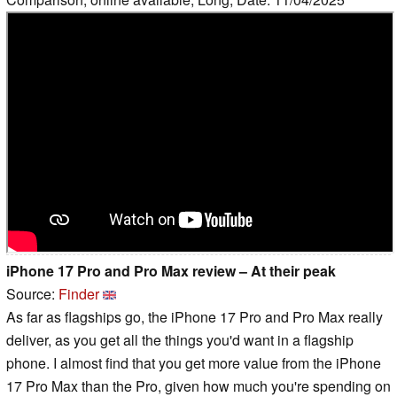
iPhone 17 Pro and Pro Max review – At their peak
Source:
Finder
As far as flagships go, the iPhone 17 Pro and Pro Max really
deliver, as you get all the things you'd want in a flagship
phone. I almost find that you get more value from the iPhone
17 Pro Max than the Pro, given how much you're spending on