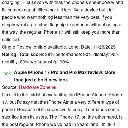
charging — but even with that, the phone’s sheer power and
its camera capabilities make it feel like a device built for
people who want nothing less than the very best. If you
simply want a premium flagship experience without going all
the way, the regular iPhone 17 will still keep you more than
satisfied.
Single Review, online available, Long, Date: 11/28/2025
Rating:
Total score
: 88% performance: 90% display: 90%
mobility: 80% workmanship: 90%
Apple iPhone 17 Pro and Pro Max review: More
90%
than just a bold new look
Source:
Hardware Zone
I’m still in the midst of evaluating the iPhone Air and iPhone
17, but I’d say that the iPhone Air is a very different type of
phone. Because of its super-svelte body, it demands some
sacrifice from its users. The iPhone 17, on the other hand, is
the best regular iPhone we’ve had in years, and I think it