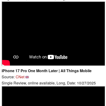
iPhone 17 Pro One Month Later | All Things Mobile
Source:
CNet
Single Review, online available, Long, Date: 10/27/2025