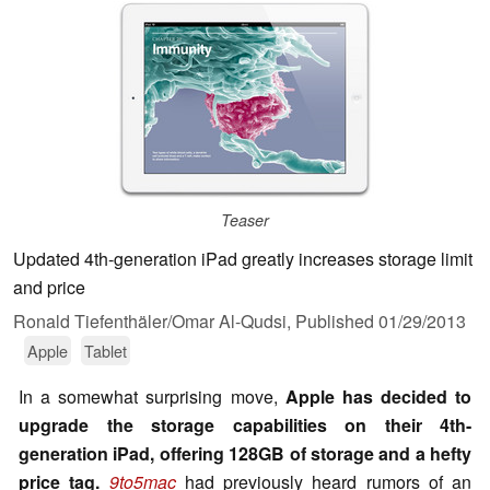
Teaser
Updated 4th-generation iPad greatly increases storage limit
and price
Ronald Tiefenthäler/Omar Al-Qudsi,
Published
01/29/2013
Apple
Tablet
In a somewhat surprising move,
Apple has decided to
upgrade the storage capabilities on their 4th-
generation iPad, offering 128GB of storage and a hefty
price tag.
9to5mac
had previously heard rumors of an