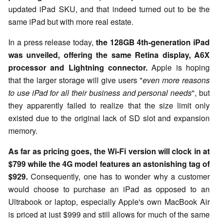
updated iPad SKU, and that indeed turned out to be the
same iPad but with more real estate.
In a press release today,
the 128GB 4th-generation iPad
was unveiled, offering the same Retina display, A6X
processor and Lightning connector.
Apple is hoping
that the larger storage will give users "
even more reasons
to use iPad for all their business and personal needs
", but
they apparently failed to realize that the size limit only
existed due to the original lack of SD slot and expansion
memory.
As far as pricing goes, the Wi-Fi version will clock in at
$799 while the 4G model features an astonishing tag of
$929.
Consequently, one has to wonder why a customer
would choose to purchase an iPad as opposed to an
Ultrabook or laptop, especially Apple's own MacBook Air
is priced at just $999 and still allows for much of the same