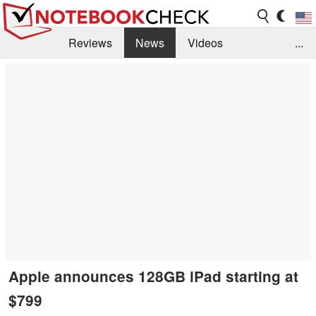
Reviews
News
Videos
...
Benchmarks / Tech
Buyers Guide
Magazine
Library
Search
Jobs
Apple announces 128GB iPad starting at
$799