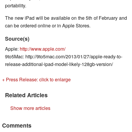
portability.
The new iPad will be available on the 5th of February and
can be ordered online or in Apple Stores.
Source(s)
Apple:
http://www.apple.com/
9to5Mac: http://9to5mac.com/2013/01/27/apple-ready-to-
release-additional-ipad-model-likely-128gb-version/
+ Press Release: click to enlarge
Related Articles
Show more articles
Comments