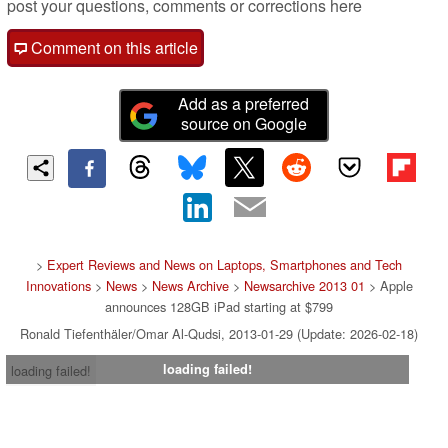
post your questions, comments or corrections here
Comment on this article
Add as a preferred
source on Google
>
Expert Reviews and News on Laptops, Smartphones and Tech
Innovations
>
News
>
News Archive
>
Newsarchive 2013 01
> Apple
announces 128GB iPad starting at $799
Ronald Tiefenthäler/Omar Al-Qudsi, 2013-01-29 (Update: 2026-02-18)
loading failed!
loading failed!