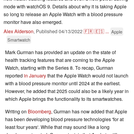
mode with watchOS 9. Details about why it is taking Apple
so long to release an Apple Watch with a blood pressure
monitor have also emerged.
Alex Alderson
,
Published
04/13/2022
🇫🇷
🇪🇸
...
Apple
Smartwatch
Mark Gurman has provided an update on the state of
health tracking features that are coming to the Apple
Watch, starting with the Series 8. To recap, Gurman
reported
in January
that the Apple Watch would not launch
with a blood pressure monitor until 2024 at the earliest.
However, he added that 2025 could also be a likely year in
which Apple brings the functionality to its smartwatches.
Writing on
Bloomberg
, Gurman has now added that Apple
has been developing blood pressure technologies 'for at
least four years'. While that may sound like a long