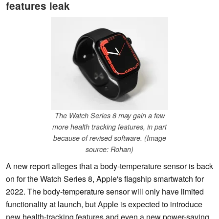
features leak
The Watch Series 8 may gain a few
more health tracking features, in part
because of revised software. (Image
source: Rohan)
A new report alleges that a body-temperature sensor is back
on for the Watch Series 8, Apple's flagship smartwatch for
2022. The body-temperature sensor will only have limited
functionality at launch, but Apple is expected to introduce
new health-tracking features and even a new power-saving