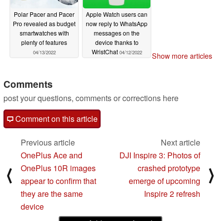
Polar Pacer and Pacer
Apple Watch users can
Pro revealed as budget
now reply to WhatsApp
smartwatches with
messages on the
plenty of features
device thanks to
WristChat
04/13/2022
04/12/2022
Show more articles
Comments
post your questions, comments or corrections here
Comment on this article
Previous article
Next article
OnePlus Ace and
DJI Inspire 3: Photos of
OnePlus 10R images
crashed prototype
⟨
⟩
appear to confirm that
emerge of upcoming
they are the same
Inspire 2 refresh
device