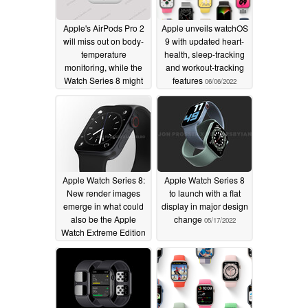
Apple's AirPods Pro 2
Apple unveils watchOS
will miss out on body-
9 with updated heart-
temperature
health, sleep-tracking
monitoring, while the
and workout-tracking
Watch Series 8 might
features
06/06/2022
not
07/05/2022
Apple Watch Series 8:
Apple Watch Series 8
New render images
to launch with a flat
emerge in what could
display in major design
also be the Apple
change
05/17/2022
Watch Extreme Edition
05/19/2022