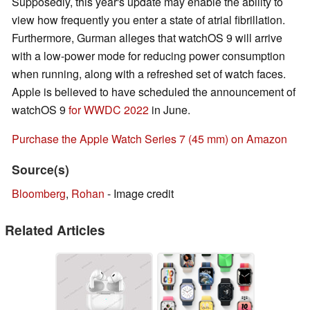
Supposedly, this year's update may enable the ability to
view how frequently you enter a state of atrial fibrillation.
Furthermore, Gurman alleges that watchOS 9 will arrive
with a low-power mode for reducing power consumption
when running, along with a refreshed set of watch faces.
Apple is believed to have scheduled the announcement of
watchOS 9
for WWDC 2022
in June.
Purchase the Apple Watch Series 7 (45 mm) on Amazon
Source(s)
Bloomberg
,
Rohan
- Image credit
Related Articles