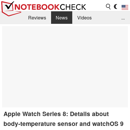
Reviews
News
Videos
...
Benchmarks / Tech
Buyers Guide
Magazine
Library
Search
Jobs
Apple Watch Series 8: Details about
body-temperature sensor and watchOS 9