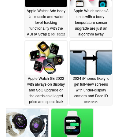
Apple Watch: Add body
Apple Watch series 8
fat, muscle and water
units with a body-
level-tracking
temperature sensor
functionality with the
upgrade are just an
AURA Strap 2
algorithm away
05/13/2022
05/02/2022
Apple Watch SE 2022
2024 iPhones likely to
with always-on display
get full-view screens
and SoC upgrade on
with under-display
the cards as alleged
camera and Face ID
price and specs leak
04/20/2022
05/01/2022