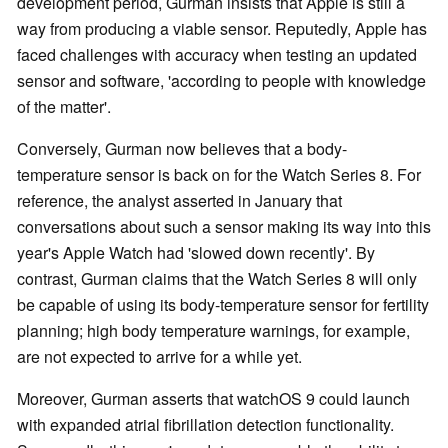
development period, Gurman insists that Apple is still a
way from producing a viable sensor. Reputedly, Apple has
faced challenges with accuracy when testing an updated
sensor and software, 'according to people with knowledge
of the matter'.
Conversely, Gurman now believes that a body-
temperature sensor is back on for the Watch Series 8. For
reference, the analyst asserted in January that
conversations about such a sensor making its way into this
year's Apple Watch had 'slowed down recently'. By
contrast, Gurman claims that the Watch Series 8 will only
be capable of using its body-temperature sensor for fertility
planning; high body temperature warnings, for example,
are not expected to arrive for a while yet.
Moreover, Gurman asserts that watchOS 9 could launch
with expanded atrial fibrillation detection functionality.