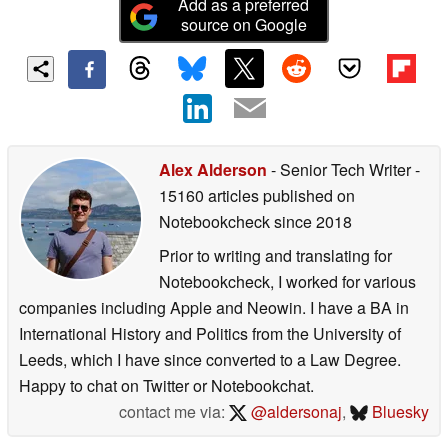
Add as a preferred
source on Google
Alex Alderson
- Senior Tech Writer
-
15160 articles published on
Notebookcheck
since 2018
Prior to writing and translating for
Notebookcheck, I worked for various
companies including Apple and Neowin. I have a BA in
International History and Politics from the University of
Leeds, which I have since converted to a Law Degree.
Happy to chat on Twitter or Notebookchat.
contact me via:
@aldersonaj
,
Bluesky