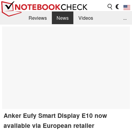
Reviews
News
Videos
...
Benchmarks / Tech
Buyers Guide
Magazine
Library
Search
Jobs
Anker Eufy Smart Display E10 now
available via European retailer